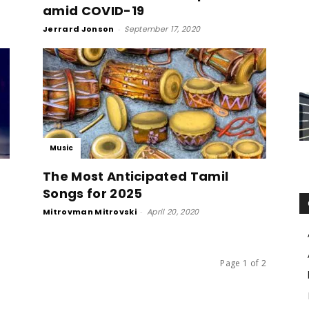
amid COVID-19
Jerrard Jonson
-
September 17, 2020
Music
The Most Anticipated Tamil
Songs for 2025
Mitrovman Mitrovski
-
April 20, 2020
Page 1 of 2