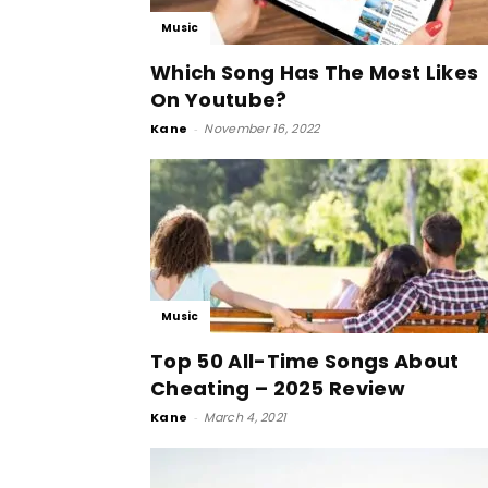
Music
Which Song Has The Most Likes
On Youtube?
Kane
-
November 16, 2022
Music
Top 50 All-Time Songs About
Cheating – 2025 Review
Kane
-
March 4, 2021