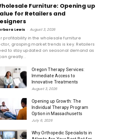
holesale Furniture: Opening up
alue for Retailers and
esigners
arbara Lewis
-
August 3, 2026
r profitability in the wholesale furniture
ctor, grasping market trends is key. Retailers
eed to stay updated on seasonal demand as
 can greatly...
Oregon Therapy Services:
Immediate Access to
Innovative Treatments
August 3, 2026
Opening up Growth: The
Individual Therapy Program
Option in Massachusetts
July 6, 2026
Why Orthopedic Specialists in