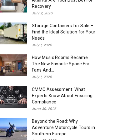
Atlanta Are Your Best Bet for
Recovery
July 2, 2026
Storage Containers for Sale –
Find the Ideal Solution for Your
Needs
July 1, 2026
How Music Rooms Became
The New Favorite Space For
Fans And...
July 1, 2026
CMMC Assessment: What
Experts Know About Ensuring
Compliance
June 30, 2026
Beyond the Road: Why
Adventure Motorcycle Tours in
Southern Europe