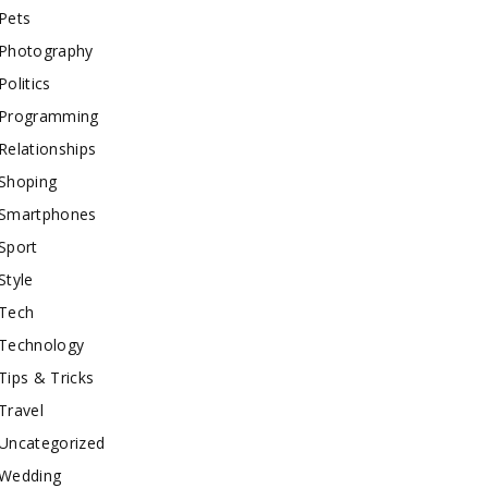
Pets
Photography
Politics
Programming
Relationships
Shoping
Smartphones
Sport
Style
Tech
Technology
Tips & Tricks
Travel
Uncategorized
Wedding