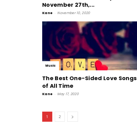
November 27th,...
Kane
-
November 10, 2020
Music
The Best One-Sided Love Songs
of All Time
Kane
-
May 17, 2020
1
2