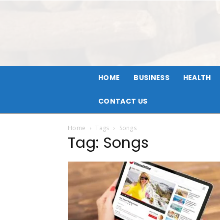
HOME
BUSINESS
HEALTH
CONTACT US
Home
Tags
Songs
Tag: Songs