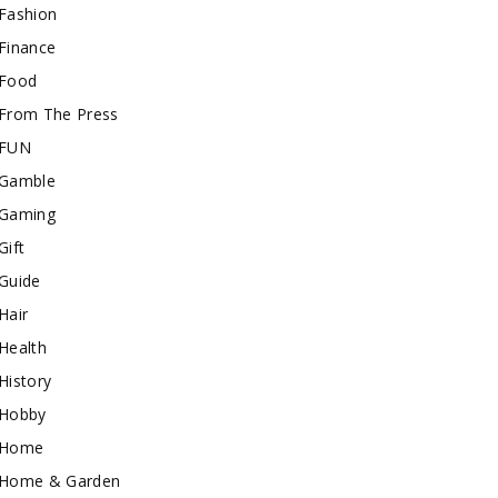
Fashion
Finance
Food
From The Press
FUN
Gamble
Gaming
Gift
Guide
Hair
Health
History
Hobby
Home
Home & Garden