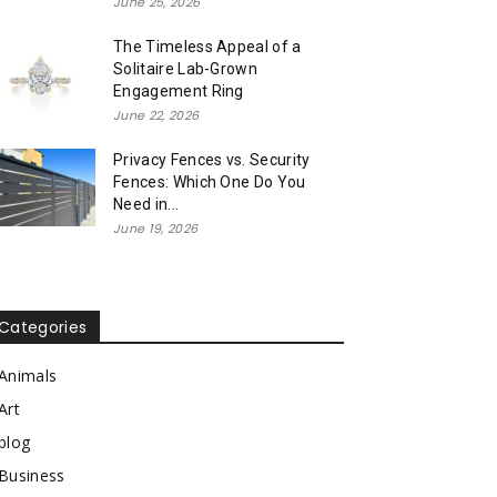
June 25, 2026
The Timeless Appeal of a
Solitaire Lab-Grown
Engagement Ring
June 22, 2026
Privacy Fences vs. Security
Fences: Which One Do You
Need in...
June 19, 2026
Categories
Animals
Art
blog
Business