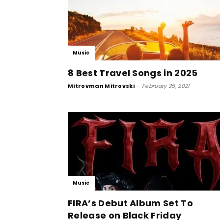
Music
8 Best Travel Songs in 2025
Mitrovman Mitrovski
-
February 25, 2021
Music
FIRA’s Debut Album Set To
Release on Black Friday