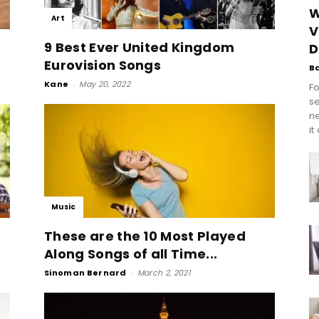
W
Art
V
9 Best Ever United Kingdom
D
Eurovision Songs
B
Kane
-
May 20, 2022
Fo
se
n
it
Music
These are the 10 Most Played
Along Songs of all Time...
Sinoman Bernard
-
March 2, 2021