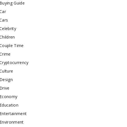
Buying Guide
Car
Cars
Celebrity
Children
Couple Time
Crime
Cryptocurrency
Culture
Design
Drive
Economy
Education
Entertainment
Environment