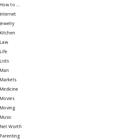
How to …
Internet
Jewelry
Kitchen
Law
Life
Lists
Man
Markets
Medicine
Movies
Moving
Music
Net Worth
Parenting