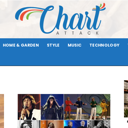
HOME & GARDEN
STYLE
MUSIC
TECHNOLOGY
Chart
Attack