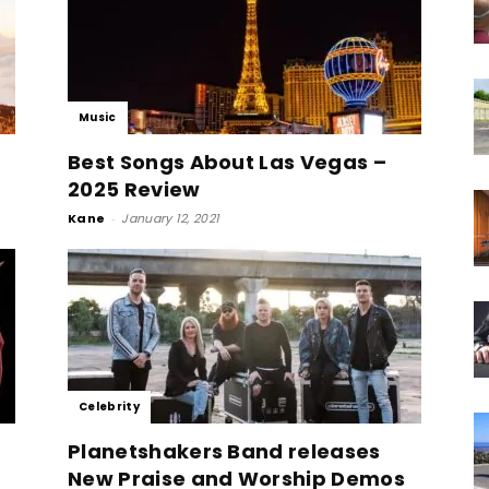
Music
Best Songs About Las Vegas –
2025 Review
Kane
-
January 12, 2021
Celebrity
Planetshakers Band releases
New Praise and Worship Demos