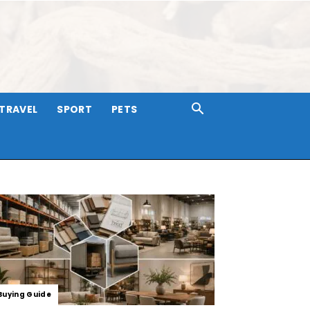
TRAVEL
SPORT
PETS
Buying Guide