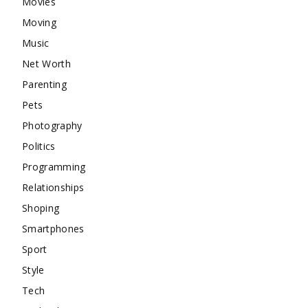
Movies
Moving
Music
Net Worth
Parenting
Pets
Photography
Politics
Programming
Relationships
Shoping
Smartphones
Sport
Style
Tech