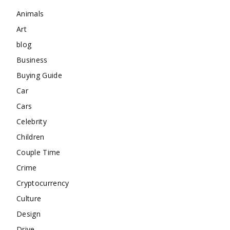
Animals
Art
blog
Business
Buying Guide
Car
Cars
Celebrity
Children
Couple Time
Crime
Cryptocurrency
Culture
Design
Drive