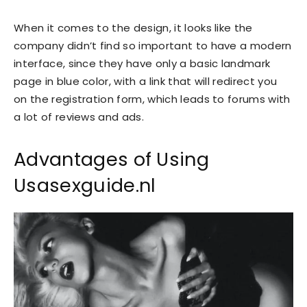
When it comes to the design, it looks like the
company didn’t find so important to have a modern
interface, since they have only a basic landmark
page in blue color, with a link that will redirect you
on the registration form, which leads to forums with
a lot of reviews and ads.
Advantages of Using
Usasexguide.nl