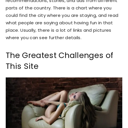
recommendations, stories, and ads from different
parts of the country. There is a chart where you
could find the city where you are staying, and read
what people are saying about having fun in that
place. Usually, there is a lot of links and pictures
where you can see further details.
The Greatest Challenges of
This Site