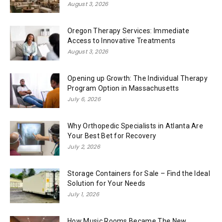
August 3, 2026
Oregon Therapy Services: Immediate
Access to Innovative Treatments
August 3, 2026
Opening up Growth: The Individual Therapy
Program Option in Massachusetts
July 6, 2026
Why Orthopedic Specialists in Atlanta Are
Your Best Bet for Recovery
July 2, 2026
Storage Containers for Sale – Find the Ideal
Solution for Your Needs
July 1, 2026
How Music Rooms Became The New