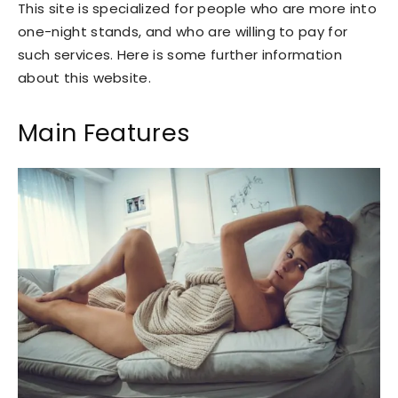
This site is specialized for people who are more into
one-night stands, and who are willing to pay for
such services. Here is some further information
about this website.
Main Features