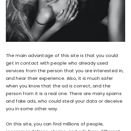
The main advantage of this site is that you could
get in contact with people who already used
services from the person that you are interested in,
and hear their experience. Also, it is much safer
when you know that the ad is correct, and the
person from it is a real one. There are many spams
and fake ads, who could steal your data or deceive
you in some other way.
On this site, you can find millions of people,