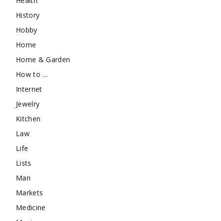
Health
History
Hobby
Home
Home & Garden
How to …
Internet
Jewelry
Kitchen
Law
Life
Lists
Man
Markets
Medicine