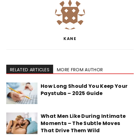
KANE
RELATED ARTICLES
MORE FROM AUTHOR
How Long Should You Keep Your
Paystubs – 2025 Guide
What Men Like During Intimate
Moments – The Subtle Moves
That Drive Them Wild