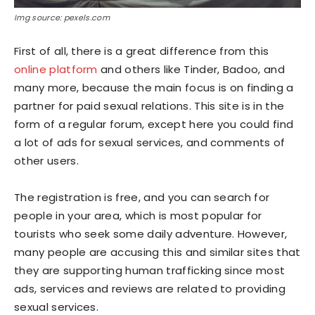
Img source: pexels.com
First of all, there is a great difference from this
online platform
and others like Tinder, Badoo, and
many more, because the main focus is on finding a
partner for paid sexual relations. This site is in the
form of a regular forum, except here you could find
a lot of ads for sexual services, and comments of
other users.
The registration is free, and you can search for
people in your area, which is most popular for
tourists who seek some daily adventure. However,
many people are accusing this and similar sites that
they are supporting human trafficking since most
ads, services and reviews are related to providing
sexual services.