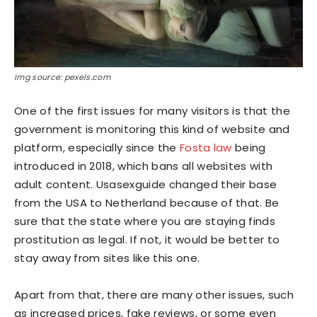
Img source: pexels.com
One of the first issues for many visitors is that the
government is monitoring this kind of website and
platform, especially since the
Fosta law
being
introduced in 2018, which bans all websites with
adult content. Usasexguide changed their base
from the USA to Netherland because of that. Be
sure that the state where you are staying finds
prostitution as legal. If not, it would be better to
stay away from sites like this one.
Apart from that, there are many other issues, such
as increased prices, fake reviews, or some even