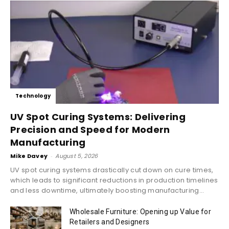
Technology
UV Spot Curing Systems: Delivering
Precision and Speed for Modern
Manufacturing
Mike Davey
-
August 5, 2026
UV spot curing systems drastically cut down on cure times,
which leads to significant reductions in production timelines
and less downtime, ultimately boosting manufacturing...
Wholesale Furniture: Opening up Value for
Retailers and Designers