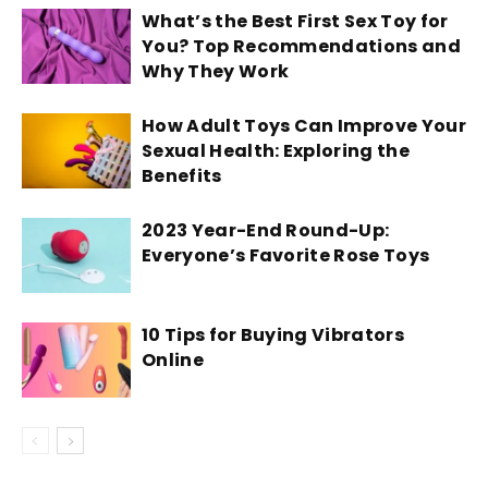
What’s the Best First Sex Toy for
You? Top Recommendations and
Why They Work
How Adult Toys Can Improve Your
Sexual Health: Exploring the
Benefits
2023 Year-End Round-Up:
Everyone’s Favorite Rose Toys
10 Tips for Buying Vibrators
Online