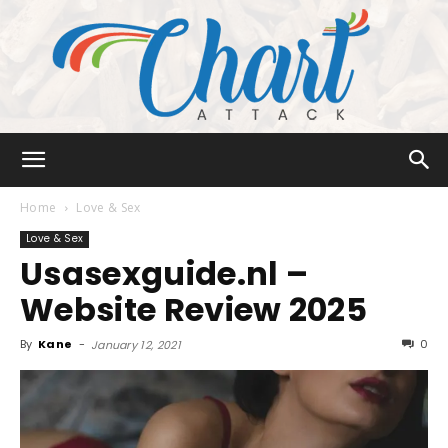
Chart
Home
Love & Sex
Love & Sex
Usasexguide.nl –
Attack
Website Review 2025
By
Kane
-
0
January 12, 2021