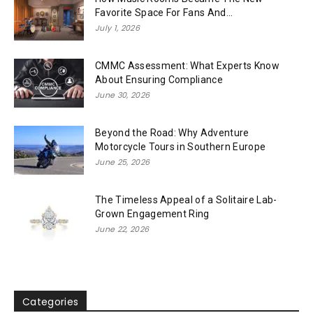
Favorite Space For Fans And...
July 1, 2026
CMMC Assessment: What Experts Know
About Ensuring Compliance
June 30, 2026
Beyond the Road: Why Adventure
Motorcycle Tours in Southern Europe
June 25, 2026
The Timeless Appeal of a Solitaire Lab-
Grown Engagement Ring
June 22, 2026
Categories