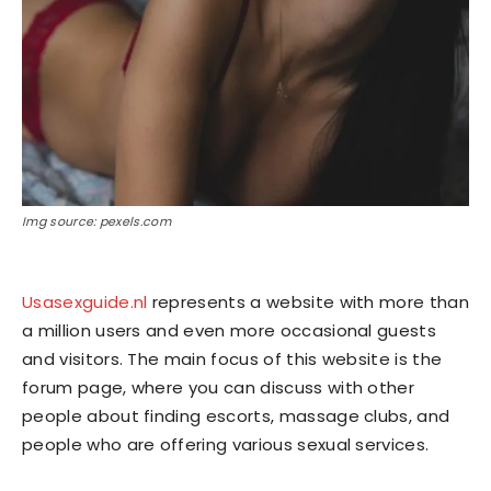
Img source: pexels.com
Usasexguide.nl
represents a website with more than
a million users and even more occasional guests
and visitors. The main focus of this website is the
forum page, where you can discuss with other
people about finding escorts, massage clubs, and
people who are offering various sexual services.