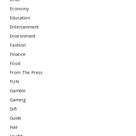
Economy
Education
Entertainment
Environment
Fashion
Finance
Food
From The Press
FUN
Gamble
Gaming
Gift
Guide
Hair