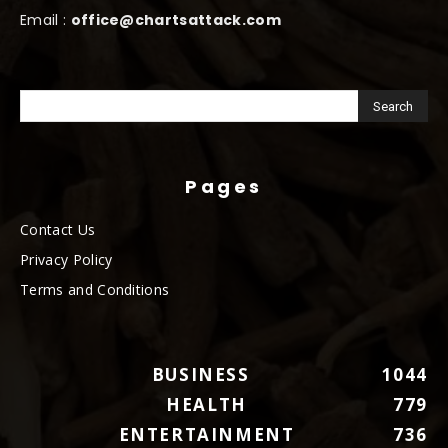
Email :
office@chartsattack.com
Pages
Contact Us
Privacy Policy
Terms and Conditions
BUSINESS
1044
HEALTH
779
ENTERTAINMENT
736