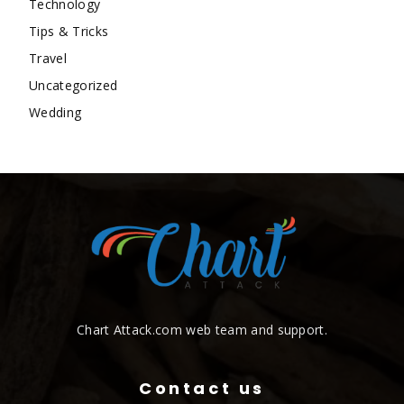
Technology
Tips & Tricks
Travel
Uncategorized
Wedding
Chart Attack.com web team and support.
Contact us