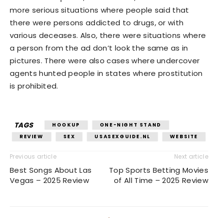
more serious situations where people said that
there were persons addicted to drugs, or with
various deceases. Also, there were situations where
a person from the ad don’t look the same as in
pictures. There were also cases where undercover
agents hunted people in states where prostitution
is prohibited.
TAGS
HOOKUP
ONE-NIGHT STAND
REVIEW
SEX
USASEXGUIDE.NL
WEBSITE
Previous article
Next article
Best Songs About Las
Top Sports Betting Movies
Vegas – 2025 Review
of All Time – 2025 Review