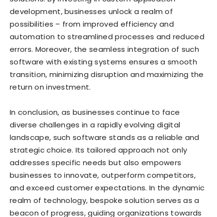
development, businesses unlock a realm of
possibilities – from improved efficiency and
automation to streamlined processes and reduced
errors. Moreover, the seamless integration of such
software with existing systems ensures a smooth
transition, minimizing disruption and maximizing the
return on investment.
In conclusion, as businesses continue to face
diverse challenges in a rapidly evolving digital
landscape, such software stands as a reliable and
strategic choice. Its tailored approach not only
addresses specific needs but also empowers
businesses to innovate, outperform competitors,
and exceed customer expectations. In the dynamic
realm of technology, bespoke solution serves as a
beacon of progress, guiding organizations towards