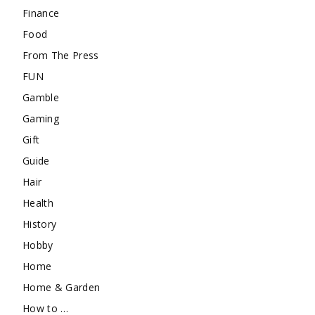
Finance
Food
From The Press
FUN
Gamble
Gaming
Gift
Guide
Hair
Health
History
Hobby
Home
Home & Garden
How to …