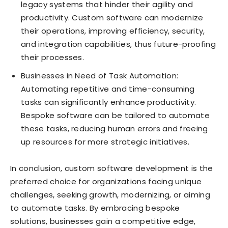
legacy systems that hinder their agility and
productivity. Custom software can modernize
their operations, improving efficiency, security,
and integration capabilities, thus future-proofing
their processes.
Businesses in Need of Task Automation:
Automating repetitive and time-consuming
tasks can significantly enhance productivity.
Bespoke software can be tailored to automate
these tasks, reducing human errors and freeing
up resources for more strategic initiatives.
In conclusion, custom software development is the
preferred choice for organizations facing unique
challenges, seeking growth, modernizing, or aiming
to automate tasks. By embracing bespoke
solutions, businesses gain a competitive edge,