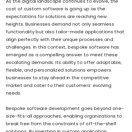
As the digital landscape continues to evolve, the
cost of custom software is going up as the
expectations for solutions are reaching new
heights. Businesses demand not only seamless
functionality but also tailor-made applications that
align perfectly with their unique processes and
challenges. In this context, bespoke software has
emerged as a compelling answer to meet these
escalating demands. Its ability to offer adaptable,
flexible, and personalized solutions empowers
businesses to stay ahead in the competitive
market and cater to their customers’ evolving
needs.
Bespoke software development goes beyond one-
size-fits-all approaches, enabling organizations to
break free from the constraints of off-the-shelf
solutions. By investing in custom application