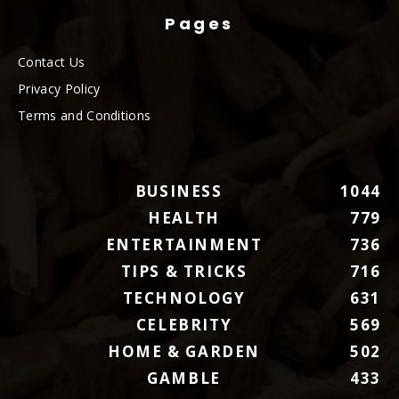
Pages
Contact Us
Privacy Policy
Terms and Conditions
BUSINESS
1044
HEALTH
779
ENTERTAINMENT
736
TIPS & TRICKS
716
TECHNOLOGY
631
CELEBRITY
569
HOME & GARDEN
502
GAMBLE
433