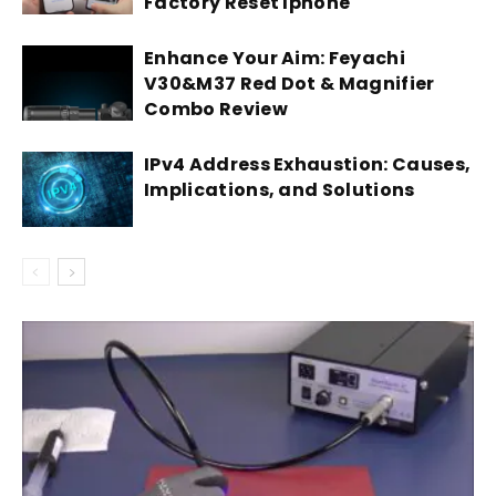
Factory Reset Iphone
Enhance Your Aim: Feyachi
V30&M37 Red Dot & Magnifier
Combo Review
IPv4 Address Exhaustion: Causes,
Implications, and Solutions