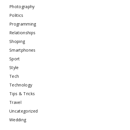
Photography
Politics
Programming
Relationships
Shoping
Smartphones
Sport
Style
Tech
Technology
Tips & Tricks
Travel
Uncategorized
Wedding