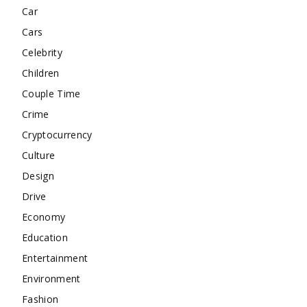
Car
Cars
Celebrity
Children
Couple Time
Crime
Cryptocurrency
Culture
Design
Drive
Economy
Education
Entertainment
Environment
Fashion