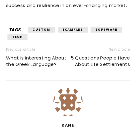
success and resilience in an ever-changing market.
TAGS
CUSTOM
EXAMPLES
SOFTWARE
TECH
Previous article
Next article
What is Interesting About
5 Questions People Have
the Greek Language?
About Life Settlements
KANE