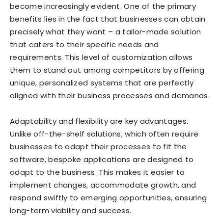
become increasingly evident. One of the primary
benefits lies in the fact that businesses can obtain
precisely what they want – a tailor-made solution
that caters to their specific needs and
requirements. This level of customization allows
them to stand out among competitors by offering
unique, personalized systems that are perfectly
aligned with their business processes and demands.
Adaptability and flexibility are key advantages.
Unlike off-the-shelf solutions, which often require
businesses to adapt their processes to fit the
software, bespoke applications are designed to
adapt to the business. This makes it easier to
implement changes, accommodate growth, and
respond swiftly to emerging opportunities, ensuring
long-term viability and success.