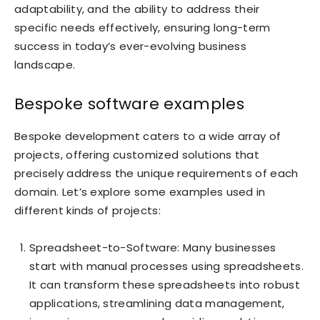
adaptability, and the ability to address their
specific needs effectively, ensuring long-term
success in today’s ever-evolving business
landscape.
Bespoke software examples
Bespoke development caters to a wide array of
projects, offering customized solutions that
precisely address the unique requirements of each
domain. Let’s explore some examples used in
different kinds of projects:
Spreadsheet-to-Software: Many businesses
start with manual processes using spreadsheets.
It can transform these spreadsheets into robust
applications, streamlining data management,