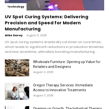
Technology
UV Spot Curing Systems: Delivering
Precision and Speed for Modern
Manufacturing
Mike Davey
-
August 5, 2026
UV spot curing systems drastically cut down on cure times,
which leads to significant reductions in production timelines
and less downtime, ultimately boosting manufacturing...
Wholesale Furniture: Opening up Value for
Retailers and Designers
August 3, 2026
Oregon Therapy Services: Immediate
Access to Innovative Treatments
August 3, 2026
Opening up Growth: The Individual Therapy