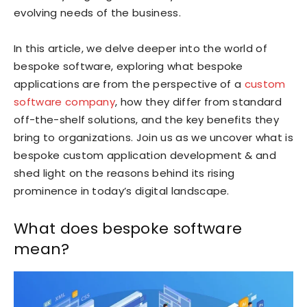
evolving needs of the business.
In this article, we delve deeper into the world of
bespoke software, exploring what bespoke
applications are from the perspective of a
custom
software company
, how they differ from standard
off-the-shelf solutions, and the key benefits they
bring to organizations. Join us as we uncover what is
bespoke custom application development & and
shed light on the reasons behind its rising
prominence in today’s digital landscape.
What does bespoke software
mean?