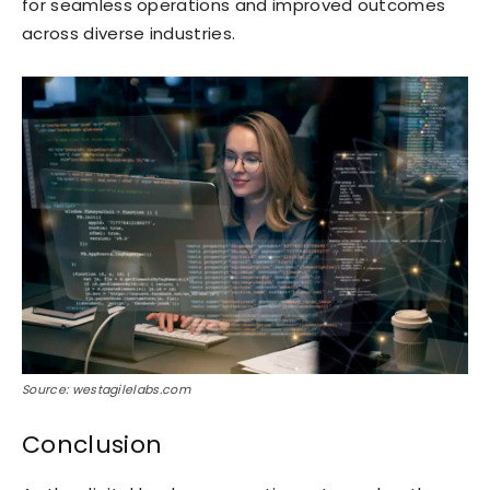
for seamless operations and improved outcomes
across diverse industries.
Source: westagilelabs.com
Conclusion