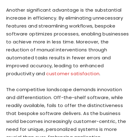
Another significant advantage is the substantial
increase in efficiency. By eliminating unnecessary
features and streamlining workflows, bespoke
software optimizes processes, enabling businesses
to achieve more in less time. Moreover, the
reduction of manual interventions through
automated tasks results in fewer errors and
improved accuracy, leading to enhanced
productivity and
customer satisfaction
.
The competitive landscape demands innovation
and differentiation. Off-the-shelf software, while
readily available, fails to offer the distinctiveness
that bespoke software delivers. As the business
world becomes increasingly customer-centric, the
need for unique, personalized systems is more