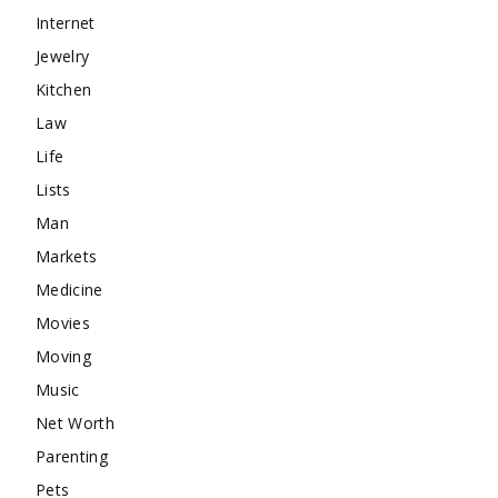
Internet
Jewelry
Kitchen
Law
Life
Lists
Man
Markets
Medicine
Movies
Moving
Music
Net Worth
Parenting
Pets