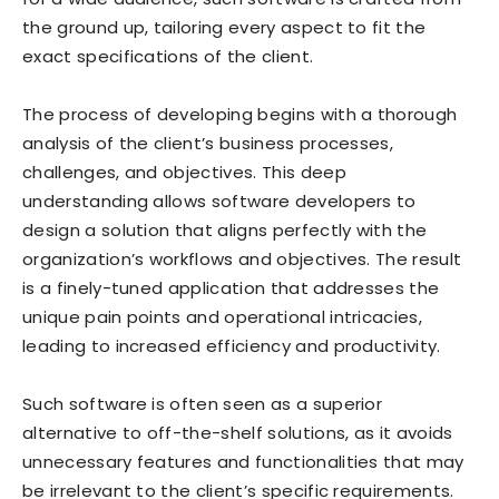
the ground up, tailoring every aspect to fit the
exact specifications of the client.
The process of developing begins with a thorough
analysis of the client’s business processes,
challenges, and objectives. This deep
understanding allows software developers to
design a solution that aligns perfectly with the
organization’s workflows and objectives. The result
is a finely-tuned application that addresses the
unique pain points and operational intricacies,
leading to increased efficiency and productivity.
Such software is often seen as a superior
alternative to off-the-shelf solutions, as it avoids
unnecessary features and functionalities that may
be irrelevant to the client’s specific requirements.