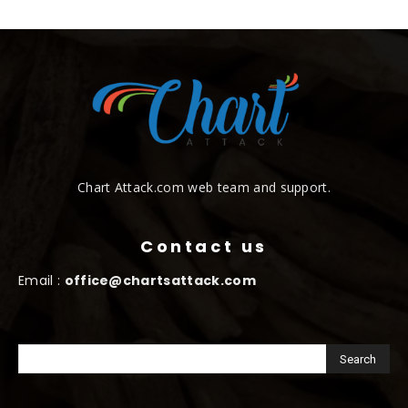
Chart Attack.com web team and support.
Contact us
Email :
office@chartsattack.com