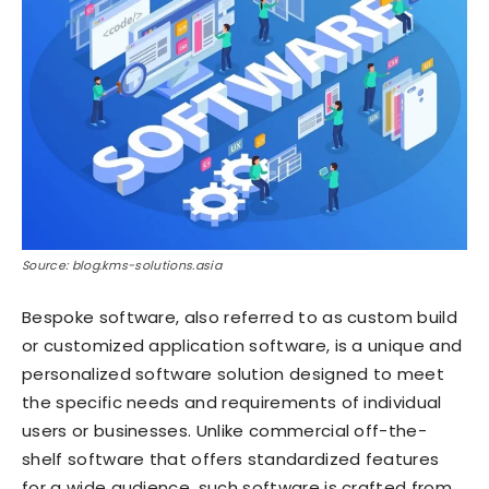
Source: blog.kms-solutions.asia
Bespoke software, also referred to as custom build
or customized application software, is a unique and
personalized software solution designed to meet
the specific needs and requirements of individual
users or businesses. Unlike commercial off-the-
shelf software that offers standardized features
for a wide audience, such software is crafted from