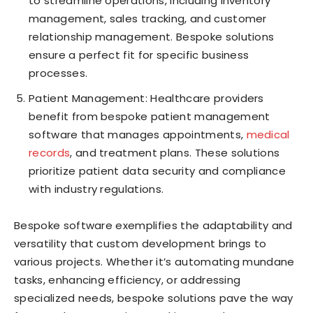
to streamline operations, including inventory
management, sales tracking, and customer
relationship management. Bespoke solutions
ensure a perfect fit for specific business
processes.
Patient Management: Healthcare providers
benefit from bespoke patient management
software that manages appointments,
medical
records
, and treatment plans. These solutions
prioritize patient data security and compliance
with industry regulations.
Bespoke software exemplifies the adaptability and
versatility that custom development brings to
various projects. Whether it’s automating mundane
tasks, enhancing efficiency, or addressing
specialized needs, bespoke solutions pave the way