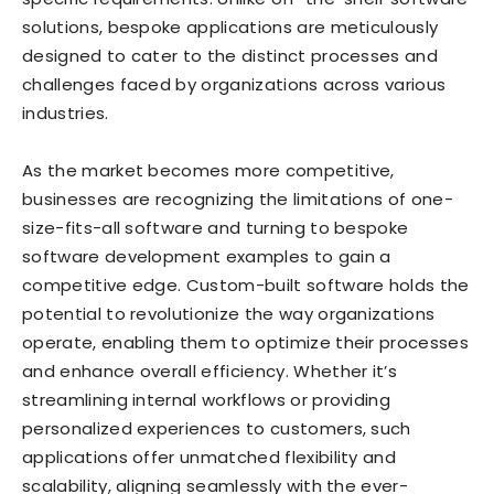
solutions, bespoke applications are meticulously
designed to cater to the distinct processes and
challenges faced by organizations across various
industries.
As the market becomes more competitive,
businesses are recognizing the limitations of one-
size-fits-all software and turning to bespoke
software development examples to gain a
competitive edge. Custom-built software holds the
potential to revolutionize the way organizations
operate, enabling them to optimize their processes
and enhance overall efficiency. Whether it’s
streamlining internal workflows or providing
personalized experiences to customers, such
applications offer unmatched flexibility and
scalability, aligning seamlessly with the ever-