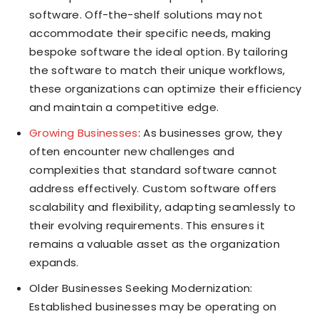
software. Off-the-shelf solutions may not
accommodate their specific needs, making
bespoke software the ideal option. By tailoring
the software to match their unique workflows,
these organizations can optimize their efficiency
and maintain a competitive edge.
Growing Businesses
: As businesses grow, they
often encounter new challenges and
complexities that standard software cannot
address effectively. Custom software offers
scalability and flexibility, adapting seamlessly to
their evolving requirements. This ensures it
remains a valuable asset as the organization
expands.
Older Businesses Seeking Modernization:
Established businesses may be operating on