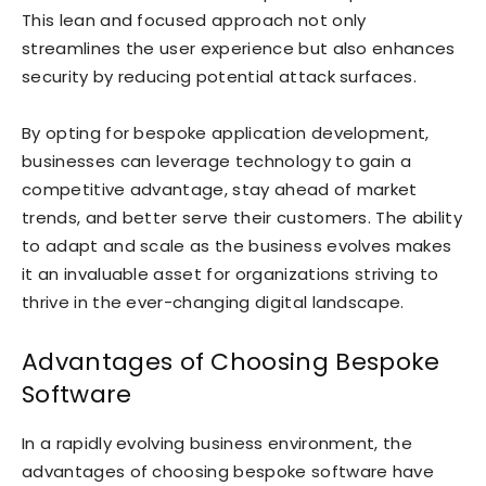
This lean and focused approach not only
streamlines the user experience but also enhances
security by reducing potential attack surfaces.
By opting for bespoke application development,
businesses can leverage technology to gain a
competitive advantage, stay ahead of market
trends, and better serve their customers. The ability
to adapt and scale as the business evolves makes
it an invaluable asset for organizations striving to
thrive in the ever-changing digital landscape.
Advantages of Choosing Bespoke
Software
In a rapidly evolving business environment, the
advantages of choosing bespoke software have