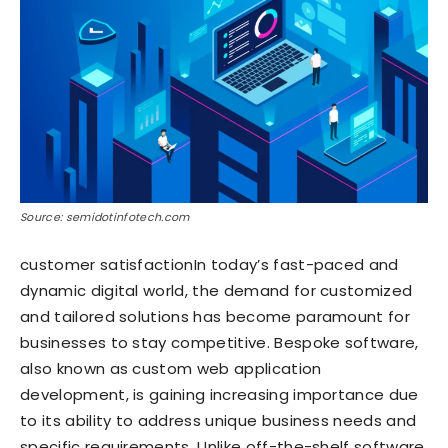
Source: semidotinfotech.com
customer satisfactionIn today’s fast-paced and
dynamic digital world, the demand for customized
and tailored solutions has become paramount for
businesses to stay competitive. Bespoke software,
also known as custom web application
development, is gaining increasing importance due
to its ability to address unique business needs and
specific requirements. Unlike off-the-shelf software