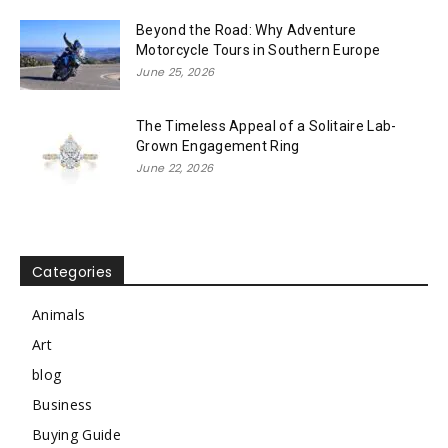
Beyond the Road: Why Adventure
Motorcycle Tours in Southern Europe
June 25, 2026
The Timeless Appeal of a Solitaire Lab-
Grown Engagement Ring
June 22, 2026
Categories
Animals
Art
blog
Business
Buying Guide