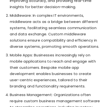
improving accuracy, and providing real-time
insights for better decision-making.
Middleware: In complex IT environments,
middleware acts as a bridge between different
systems, facilitating seamless communication
and data exchange. Custom middleware
solutions ensure compatibility and efficiency in
diverse systems, promoting smooth operations.
Mobile Apps: Businesses increasingly rely on
mobile applications to reach and engage with
their customers. Bespoke mobile app
development enables businesses to create
user-centric experiences, tailored to their
branding and functionality requirements.
Business Management: Organizations often
require custom business management software