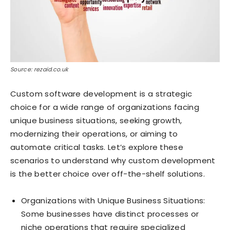
Source: rezaid.co.uk
Custom software development is a strategic
choice for a wide range of organizations facing
unique business situations, seeking growth,
modernizing their operations, or aiming to
automate critical tasks. Let’s explore these
scenarios to understand why custom development
is the better choice over off-the-shelf solutions.
Organizations with Unique Business Situations:
Some businesses have distinct processes or
niche operations that require specialized