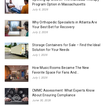
Program Option in Massachusetts
July 6, 2026
Why Orthopedic Specialists in Atlanta Are
Your Best Bet for Recovery
July 2, 2026
Storage Containers for Sale – Find the Ideal
Solution for Your Needs
July 1, 2026
How Music Rooms Became The New
Favorite Space For Fans And...
July 1, 2026
CMMC Assessment: What Experts Know
About Ensuring Compliance
June 30, 2026