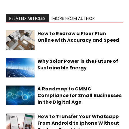
RELATED ARTICLES
MORE FROM AUTHOR
How to Redraw a Floor Plan
Online with Accuracy and Speed
Why Solar Power is the Future of
Sustainable Energy
A Roadmap to CMMC
Compliance for Small Businesses
in the Digital Age
How to Transfer Your Whatsapp
From Android to Iphone Without