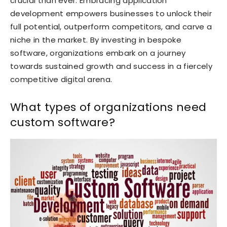
crucial than ever. Embracing application
development empowers businesses to unlock their
full potential, outperform competitors, and carve a
niche in the market. By investing in bespoke
software, organizations embark on a journey
towards sustained growth and success in a fiercely
competitive digital arena.
What types of organizations need
custom software?