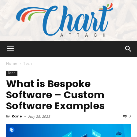
Chart
Home
Tech
Tech
What is Bespoke
Attack
Software – Custom
Software Examples
By
Kane
-
0
July 28, 2023