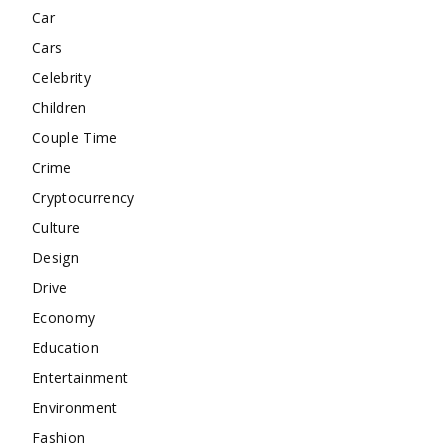
Car
Cars
Celebrity
Children
Couple Time
Crime
Cryptocurrency
Culture
Design
Drive
Economy
Education
Entertainment
Environment
Fashion