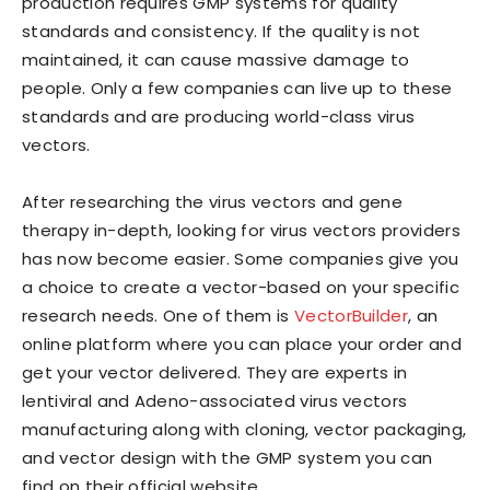
production requires GMP systems for quality
standards and consistency. If the quality is not
maintained, it can cause massive damage to
people. Only a few companies can live up to these
standards and are producing world-class virus
vectors.
After researching the virus vectors and gene
therapy in-depth, looking for virus vectors providers
has now become easier. Some companies give you
a choice to create a vector-based on your specific
research needs. One of them is
VectorBuilder
, an
online platform where you can place your order and
get your vector delivered. They are experts in
lentiviral and Adeno-associated virus vectors
manufacturing along with cloning, vector packaging,
and vector design with the GMP system you can
find on their official website.