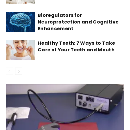
Bioregulators for
Neuroprotection and Cognitive
Enhancement
Healthy Teeth: 7 Ways to Take
Care of Your Teeth and Mouth