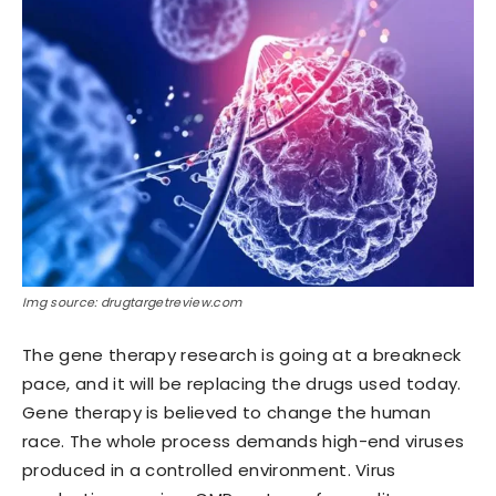
Img source: drugtargetreview.com
The gene therapy research is going at a breakneck
pace, and it will be replacing the drugs used today.
Gene therapy is believed to change the human
race. The whole process demands high-end viruses
produced in a controlled environment. Virus