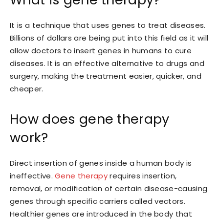
It is a technique that uses genes to treat diseases.
Billions of dollars are being put into this field as it will
allow doctors to insert genes in humans to cure
diseases. It is an effective alternative to drugs and
surgery, making the treatment easier, quicker, and
cheaper.
How does gene therapy
work?
Direct insertion of genes inside a human body is
ineffective.
Gene therapy
requires insertion,
removal, or modification of certain disease-causing
genes through specific carriers called vectors.
Healthier genes are introduced in the body that