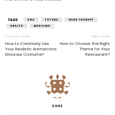
TAGS
DNA
FUTURE
GENE THERAPY
HEALTH
MEDICINE
Previous article
Next article
How to Creatively Use
How to Choose the Right
Your Realistic Animatronic
Theme for Your
Dinosaur Costume?
Restaurant?
KANE