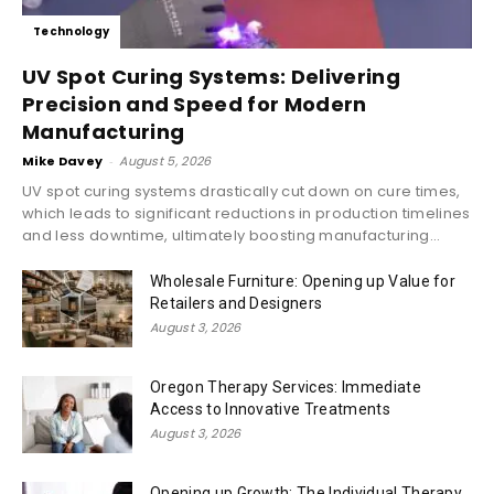
Technology
UV Spot Curing Systems: Delivering
Precision and Speed for Modern
Manufacturing
Mike Davey
-
August 5, 2026
UV spot curing systems drastically cut down on cure times,
which leads to significant reductions in production timelines
and less downtime, ultimately boosting manufacturing...
Wholesale Furniture: Opening up Value for
Retailers and Designers
August 3, 2026
Oregon Therapy Services: Immediate
Access to Innovative Treatments
August 3, 2026
Opening up Growth: The Individual Therapy