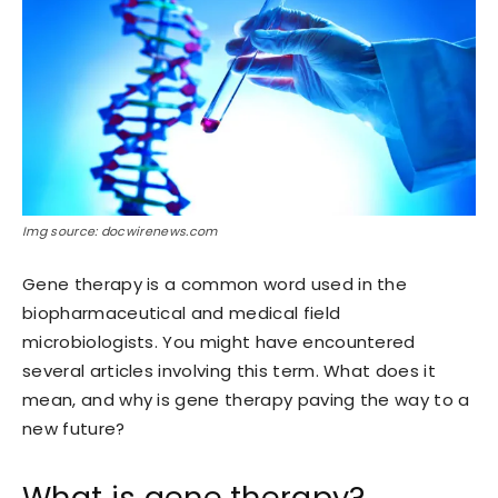
Img source: docwirenews.com
Gene therapy is a common word used in the
biopharmaceutical and medical field
microbiologists. You might have encountered
several articles involving this term. What does it
mean, and why is gene therapy paving the way to a
new future?
What is gene therapy?