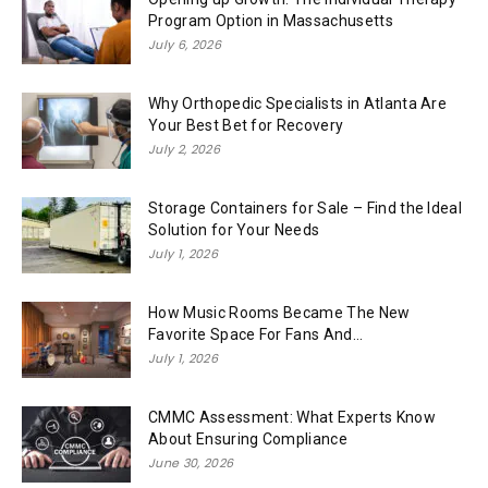
Program Option in Massachusetts
July 6, 2026
Why Orthopedic Specialists in Atlanta Are
Your Best Bet for Recovery
July 2, 2026
Storage Containers for Sale – Find the Ideal
Solution for Your Needs
July 1, 2026
How Music Rooms Became The New
Favorite Space For Fans And...
July 1, 2026
CMMC Assessment: What Experts Know
About Ensuring Compliance
June 30, 2026