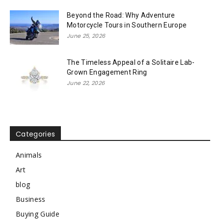
Beyond the Road: Why Adventure
Motorcycle Tours in Southern Europe
June 25, 2026
The Timeless Appeal of a Solitaire Lab-
Grown Engagement Ring
June 22, 2026
Categories
Animals
Art
blog
Business
Buying Guide