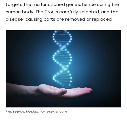
targets the malfunctioned genes, hence curing the
human body. The DNA is carefully selected, and the
disease-causing parts are removed or replaced.
Img source: biopharma-reporter.com