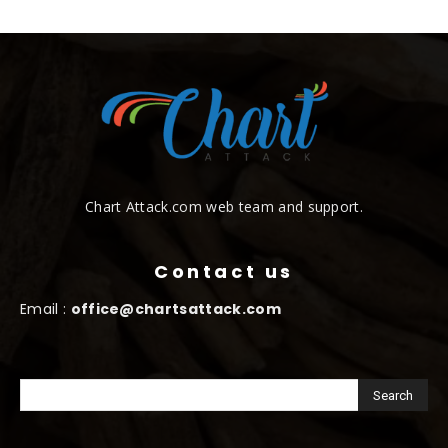
Chart Attack.com web team and support.
Contact us
Email :
office@chartsattack.com