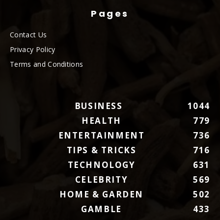
Pages
Contact Us
Privacy Policy
Terms and Conditions
BUSINESS
1044
HEALTH
779
ENTERTAINMENT
736
TIPS & TRICKS
716
TECHNOLOGY
631
CELEBRITY
569
HOME & GARDEN
502
GAMBLE
433