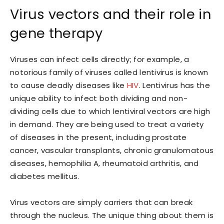
Virus vectors and their role in
gene therapy
Viruses can infect cells directly; for example, a
notorious family of viruses called lentivirus is known
to cause deadly diseases like
HIV
. Lentivirus has the
unique ability to infect both dividing and non-
dividing cells due to which lentiviral vectors are high
in demand. They are being used to treat a variety
of diseases in the present, including prostate
cancer, vascular transplants, chronic granulomatous
diseases, hemophilia A, rheumatoid arthritis, and
diabetes mellitus.
Virus vectors are simply carriers that can break
through the nucleus. The unique thing about them is