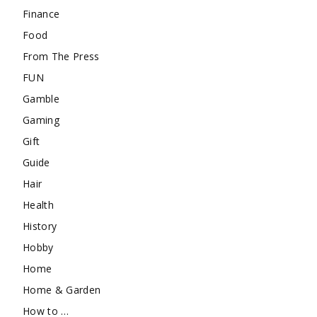
Finance
Food
From The Press
FUN
Gamble
Gaming
Gift
Guide
Hair
Health
History
Hobby
Home
Home & Garden
How to …