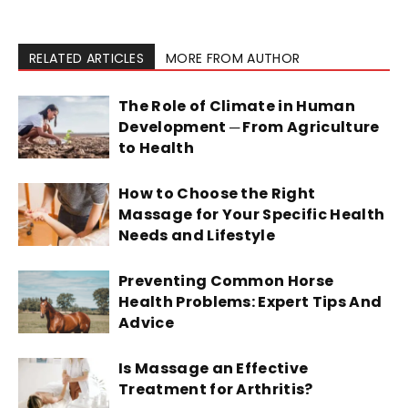
RELATED ARTICLES
MORE FROM AUTHOR
The Role of Climate in Human
Development ─ From Agriculture
to Health
How to Choose the Right
Massage for Your Specific Health
Needs and Lifestyle
Preventing Common Horse
Health Problems: Expert Tips And
Advice
Is Massage an Effective
Treatment for Arthritis?