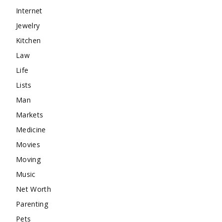
Internet
Jewelry
Kitchen
Law
Life
Lists
Man
Markets
Medicine
Movies
Moving
Music
Net Worth
Parenting
Pets