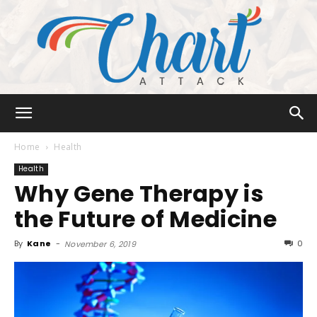
Chart
Home
Health
Health
Why Gene Therapy is
Attack
the Future of Medicine
By
Kane
-
0
November 6, 2019