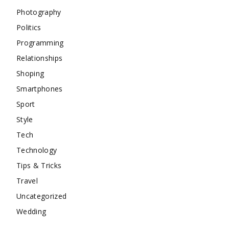
Photography
Politics
Programming
Relationships
Shoping
Smartphones
Sport
Style
Tech
Technology
Tips & Tricks
Travel
Uncategorized
Wedding