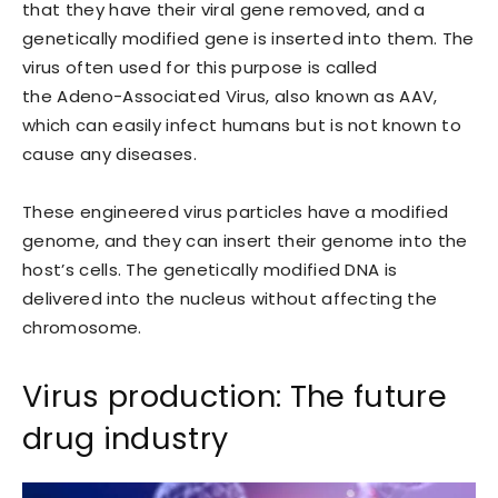
that they have their viral gene removed, and a
genetically modified gene is inserted into them. The
virus often used for this purpose is called
the Adeno-Associated Virus, also known as AAV,
which can easily infect humans but is not known to
cause any diseases.
These engineered virus particles have a modified
genome, and they can insert their genome into the
host’s cells. The genetically modified DNA is
delivered into the nucleus without affecting the
chromosome.
Virus production: The future
drug industry