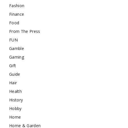
Fashion
Finance
Food
From The Press
FUN
Gamble
Gaming
Gift
Guide
Hair
Health
History
Hobby
Home
Home & Garden