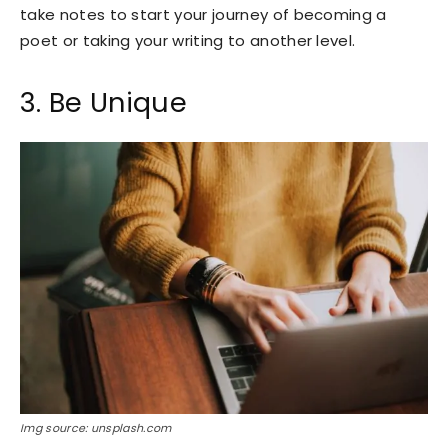
take notes to start your journey of becoming a
poet or taking your writing to another level.
3. Be Unique
Img source: unsplash.com