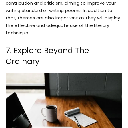
contribution and criticism, aiming to improve your
writing standard of writing poems. In addition to
that, themes are also important as they will display
the effective and adequate use of the literary
technique.
7. Explore Beyond The
Ordinary