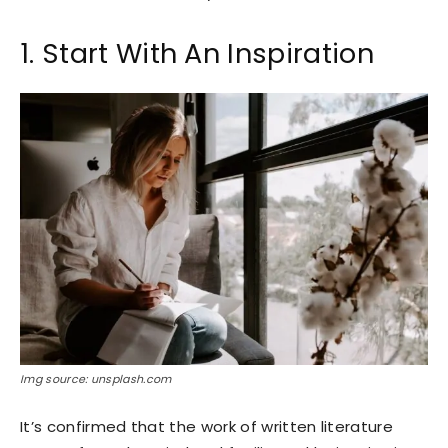
1. Start With An Inspiration
Img source: unsplash.com
It’s confirmed that the work of written literature