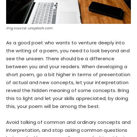
Img source: unsplash.com
As a good poet who wants to venture deeply into
the writing of a poem, you need to look beyond and
see the unseen. There should be a difference
between you and your readers. When developing a
short poem, go a bit higher in terms of presentation
of actual and new concepts, let your interpretation
reveal the hidden meaning of some concepts. Bring
this to light and let your skills appreciated; by doing
this, your poem will be among the best.
Avoid talking of common and ordinary concepts and
interpretation, and stop asking common questions