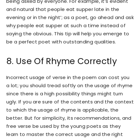
being asked by everyone. For example, it’s evident
and natural that people eat supper late in the
evening or in the night’; as a poet, go ahead and ask
why people eat supper at such a time instead of
saying the obvious. This tip will help you emerge to
be a perfect poet with outstanding qualities.
8. Use Of Rhyme Correctly
Incorrect usage of verse in the poem can cost you
a lot; you should tread softly on the usage of rhyme
since there is a high possibility things might turn
ugly. If you are sure of the contents and the context
to which the usage of rhyme is applicable, the
better. But for simplicity, its recommendations, and
free verse be used by the young poets as they
learn to master the correct usage and the right