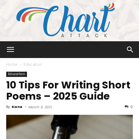
Chart
Home
Education
Education
10 Tips For Writing Short
Attack
Poems – 2025 Guide
By
Kane
-
0
March 9, 2021