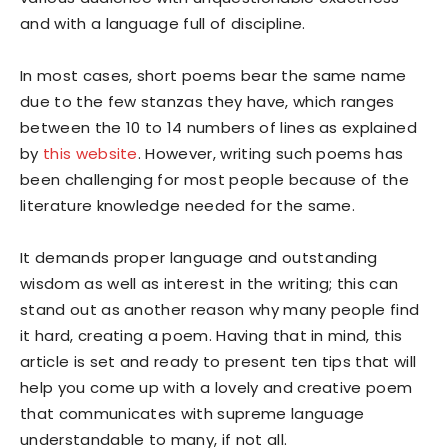
and with a language full of discipline.
In most cases, short poems bear the same name
due to the few stanzas they have, which ranges
between the 10 to 14 numbers of lines as explained
by
this website
. However, writing such poems has
been challenging for most people because of the
literature knowledge needed for the same.
It demands proper language and outstanding
wisdom as well as interest in the writing; this can
stand out as another reason why many people find
it hard, creating a poem. Having that in mind, this
article is set and ready to present ten tips that will
help you come up with a lovely and creative poem
that communicates with supreme language
understandable to many, if not all.