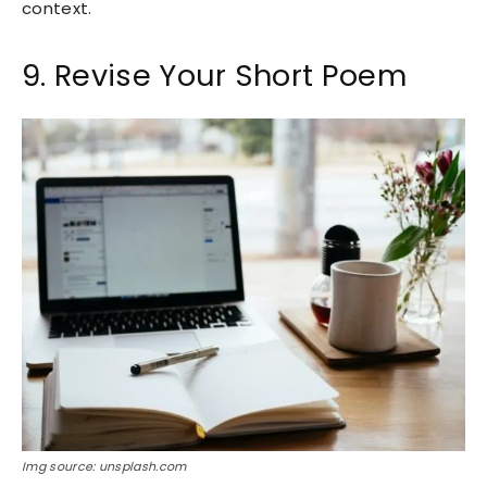
context.
9. Revise Your Short Poem
Img source: unsplash.com