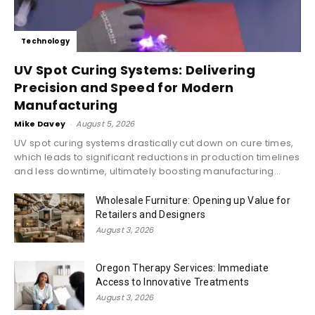
Technology
UV Spot Curing Systems: Delivering
Precision and Speed for Modern
Manufacturing
Mike Davey
-
August 5, 2026
UV spot curing systems drastically cut down on cure times,
which leads to significant reductions in production timelines
and less downtime, ultimately boosting manufacturing...
Wholesale Furniture: Opening up Value for
Retailers and Designers
August 3, 2026
Oregon Therapy Services: Immediate
Access to Innovative Treatments
August 3, 2026