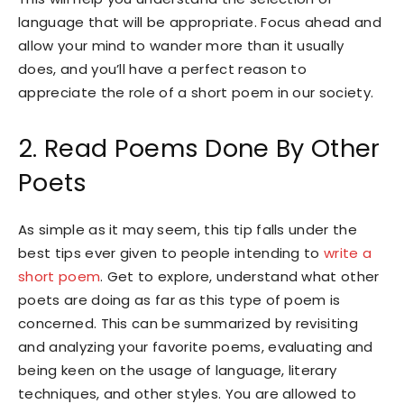
language that will be appropriate. Focus ahead and
allow your mind to wander more than it usually
does, and you’ll have a perfect reason to
appreciate the role of a short poem in our society.
2. Read Poems Done By Other
Poets
As simple as it may seem, this tip falls under the
best tips ever given to people intending to
write a
short poem
. Get to explore, understand what other
poets are doing as far as this type of poem is
concerned. This can be summarized by revisiting
and analyzing your favorite poems, evaluating and
being keen on the usage of language, literary
techniques, and other styles. You are allowed to