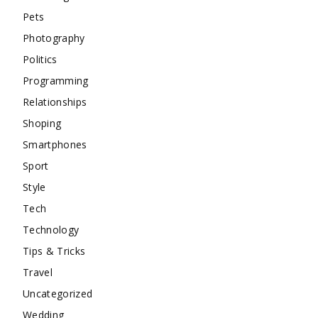
Pets
Photography
Politics
Programming
Relationships
Shoping
Smartphones
Sport
Style
Tech
Technology
Tips & Tricks
Travel
Uncategorized
Wedding