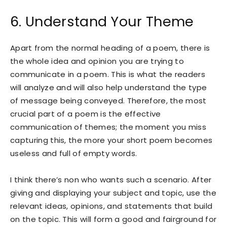
6. Understand Your Theme
Apart from the normal heading of a poem, there is
the whole idea and opinion you are trying to
communicate in a poem. This is what the readers
will analyze and will also help understand the type
of message being conveyed. Therefore, the most
crucial part of a poem is the effective
communication of themes; the moment you miss
capturing this, the more your short poem becomes
useless and full of empty words.
I think there’s non who wants such a scenario. After
giving and displaying your subject and topic, use the
relevant ideas, opinions, and statements that build
on the topic. This will form a good and fairground for