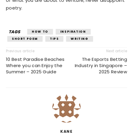
of what you are about to venture, never disappoint
poetry.
TAGS
HOW TO
INSPIRATION
SHORT POEM
TIPS
WRITING
Previous article
Next article
10 Best Paradise Beaches
The Esports Betting
Where you can Enjoy the
Industry in Singapore –
Summer – 2025 Guide
2025 Review
KANE