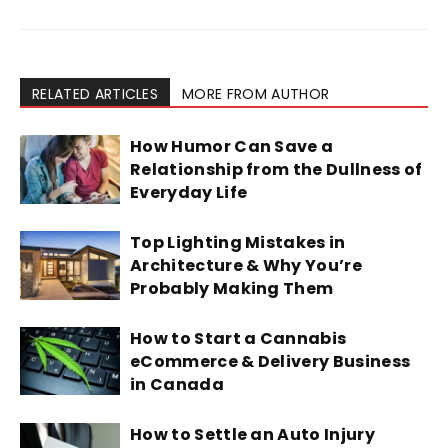
RELATED ARTICLES
MORE FROM AUTHOR
How Humor Can Save a
Relationship from the Dullness of
Everyday Life
Top Lighting Mistakes in
Architecture & Why You’re
Probably Making Them
How to Start a Cannabis
eCommerce & Delivery Business
in Canada
How to Settle an Auto Injury