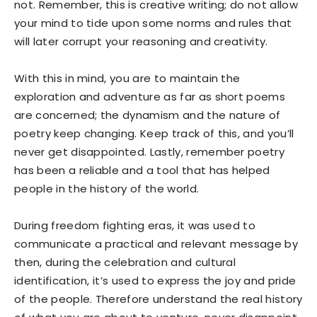
not. Remember, this is creative writing; do not allow
your mind to tide upon some norms and rules that
will later corrupt your reasoning and creativity.
With this in mind, you are to maintain the
exploration and adventure as far as short poems
are concerned; the dynamism and the nature of
poetry keep changing. Keep track of this, and you’ll
never get disappointed. Lastly, remember poetry
has been a reliable and a tool that has helped
people in the history of the world.
During freedom fighting eras, it was used to
communicate a practical and relevant message by
then, during the celebration and cultural
identification, it’s used to express the joy and pride
of the people. Therefore understand the real history