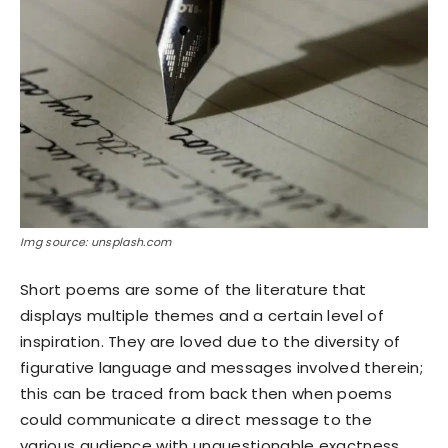
Img source: unsplash.com
Short poems are some of the literature that
displays multiple themes and a certain level of
inspiration. They are loved due to the diversity of
figurative language and messages involved therein;
this can be traced from back then when poems
could communicate a direct message to the
various audience with unquestionable exactness