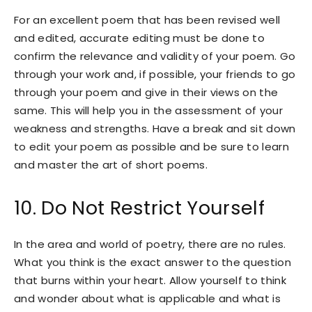
For an excellent poem that has been revised well
and edited, accurate editing must be done to
confirm the relevance and validity of your poem. Go
through your work and, if possible, your friends to go
through your poem and give in their views on the
same. This will help you in the assessment of your
weakness and strengths. Have a break and sit down
to edit your poem as possible and be sure to learn
and master the art of short poems.
10. Do Not Restrict Yourself
In the area and world of poetry, there are no rules.
What you think is the exact answer to the question
that burns within your heart. Allow yourself to think
and wonder about what is applicable and what is