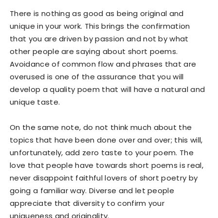
There is nothing as good as being original and
unique in your work. This brings the confirmation
that you are driven by passion and not by what
other people are saying about short poems.
Avoidance of common flow and phrases that are
overused is one of the assurance that you will
develop a quality poem that will have a natural and
unique taste.
On the same note, do not think much about the
topics that have been done over and over; this will,
unfortunately, add zero taste to your poem. The
love that people have towards short poems is real,
never disappoint faithful lovers of short poetry by
going a familiar way. Diverse and let people
appreciate that diversity to confirm your
uniqueness and originality.