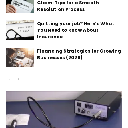
Claim: Tips for a Smooth
Resolution Process
Quitting your job? Here’s What
You Need to Know About
Insurance
Financing Strategies for Growing
Businesses (2025)