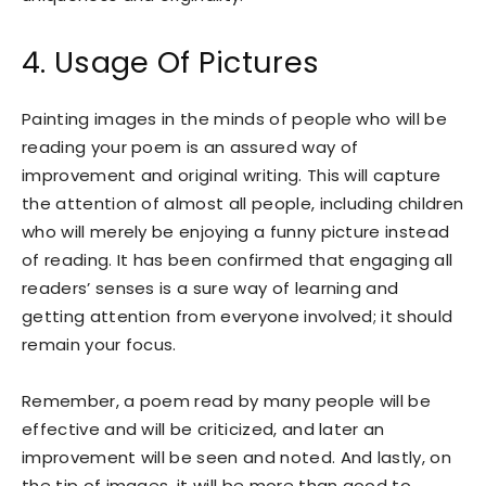
4. Usage Of Pictures
Painting images in the minds of people who will be
reading your poem is an assured way of
improvement and original writing. This will capture
the attention of almost all people, including children
who will merely be enjoying a funny picture instead
of reading. It has been confirmed that engaging all
readers’ senses is a sure way of learning and
getting attention from everyone involved; it should
remain your focus.
Remember, a poem read by many people will be
effective and will be criticized, and later an
improvement will be seen and noted. And lastly, on
the tip of images, it will be more than good to