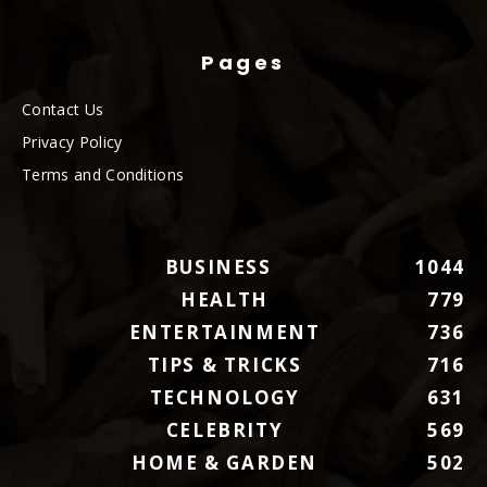
Pages
Contact Us
Privacy Policy
Terms and Conditions
BUSINESS
1044
HEALTH
779
ENTERTAINMENT
736
TIPS & TRICKS
716
TECHNOLOGY
631
CELEBRITY
569
HOME & GARDEN
502