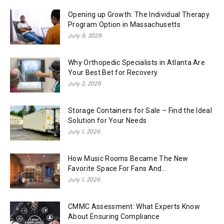
Opening up Growth: The Individual Therapy
Program Option in Massachusetts
July 6, 2026
Why Orthopedic Specialists in Atlanta Are
Your Best Bet for Recovery
July 2, 2026
Storage Containers for Sale – Find the Ideal
Solution for Your Needs
July 1, 2026
How Music Rooms Became The New
Favorite Space For Fans And...
July 1, 2026
CMMC Assessment: What Experts Know
About Ensuring Compliance