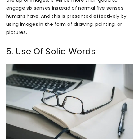
engage six senses instead of normal five senses
humans have. And this is presented effectively by
using images in the form of drawing, painting, or
pictures.
5. Use Of Solid Words