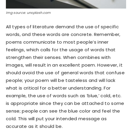
Img source: unsplash.com
All types of literature demand the use of specific
words, and these words are concrete. Remember,
poems communicate to most people’s inner
feelings, which calls for the usage of words that
strengthen their senses. When combines with
images, will result in an excellent poem. However, it
should avoid the use of general words that confuse
people; your poem will be tasteless and will lack
what is critical for a better understanding. For
example, the use of words such as ‘blue,’ cold, etc.
is appropriate since they can be attached to some
sense; people can see the blue color and feel the
cold. This will put your intended message as
accurate as it should be.