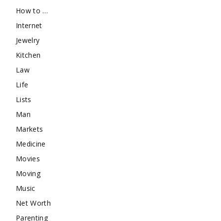
How to …
Internet
Jewelry
Kitchen
Law
Life
Lists
Man
Markets
Medicine
Movies
Moving
Music
Net Worth
Parenting