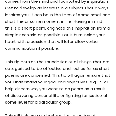
comes from the mind and facilitated by inspiration.
Get to develop an interest in a subject that always
inspires you; it can be in the form of some small and
short line or some moment in life. Having in mind
this is a short poem, originate this inspiration from a
simple scenario as possible. Let it burn inside your
heart with a passion that will later allow verbal
communication if possible.
This tip acts as the foundation of all things that are
categorized to be effective and real as far as short
poems are concerned. This tip will again ensure that
you understand your goal and objectives, e.g., it will
help discern why you want to do poem as a result
of discovering personal life or fighting for justice at
some level for a particular group.
This will help you understand the selection of