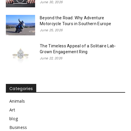
June 30, 2026
Beyond the Road: Why Adventure
Motorcycle Tours in Southern Europe
June 25, 2026
The Timeless Appeal of a Solitaire Lab-
Grown Engagement Ring
June 22, 2026
Categories
Animals
Art
blog
Business