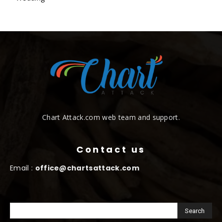
Chart Attack.com web team and support.
Contact us
Email :
office@chartsattack.com