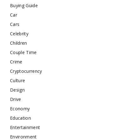
Buying Guide
Car
Cars
Celebrity
Children
Couple Time
Crime
Cryptocurrency
Culture
Design
Drive
Economy
Education
Entertainment
Environment