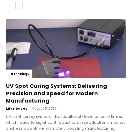
Technology
UV Spot Curing Systems: Delivering
Precision and Speed for Modern
Manufacturing
Mike Davey
-
August 5, 2026
UV spot curing systems drastically cut down on cure times,
which leads to significant reductions in production timelines
and less downtime, ultimately boosting manufacturing...