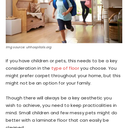
Img source: uhhospitals.org
If you have children or pets, this needs to be a key
consideration in the
type of floor
you choose. You
might prefer carpet throughout your home, but this
might not be an option for your family.
Though there will always be a key aesthetic you
wish to achieve, you need to keep practicalities in
mind. Small children and few messy pets might do
better with a laminate floor that can easily be
cleaned.