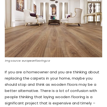
Img source: europeanflooring.ca
If you are a homeowner and you are thinking about
replacing the carpets in your home, maybe you
should stop and think as wooden floors may be a
better alternative. There is a lot of confusion with
people thinking that laying wooden flooring is a
significant project that is expensive and timely –