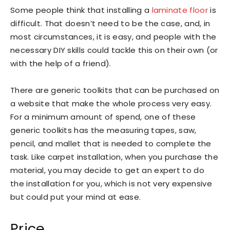
Some people think that installing a
laminate floor
is
difficult. That doesn’t need to be the case, and, in
most circumstances, it is easy, and people with the
necessary DIY skills could tackle this on their own (or
with the help of a friend).
There are generic toolkits that can be purchased on
a website that make the whole process very easy.
For a minimum amount of spend, one of these
generic toolkits has the measuring tapes, saw,
pencil, and mallet that is needed to complete the
task. Like carpet installation, when you purchase the
material, you may decide to get an expert to do
the installation for you, which is not very expensive
but could put your mind at ease.
Price