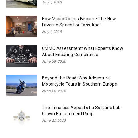
July 1, 2026
How Music Rooms Became The New
Favorite Space For Fans And...
July 1, 2026
CMMC Assessment: What Experts Know
About Ensuring Compliance
June 30, 2026
Beyond the Road: Why Adventure
Motorcycle Tours in Southern Europe
June 25, 2026
The Timeless Appeal of a Solitaire Lab-
Grown Engagement Ring
June 22, 2026