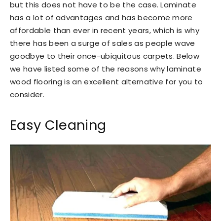
but this does not have to be the case. Laminate
has a lot of advantages and has become more
affordable than ever in recent years, which is why
there has been a surge of sales as people wave
goodbye to their once-ubiquitous carpets. Below
we have listed some of the reasons why laminate
wood flooring is an excellent alternative for you to
consider.
Easy Cleaning