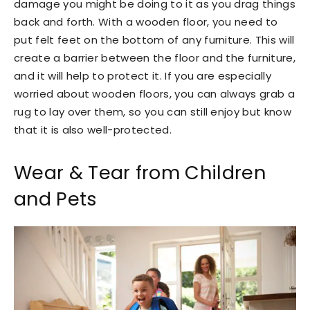
damage you might be doing to it as you drag things
back and forth. With a wooden floor, you need to
put felt feet on the bottom of any furniture. This will
create a barrier between the floor and the furniture,
and it will help to protect it. If you are especially
worried about wooden floors, you can always grab a
rug to lay over them, so you can still enjoy but know
that it is also well-protected.
Wear & Tear from Children
and Pets