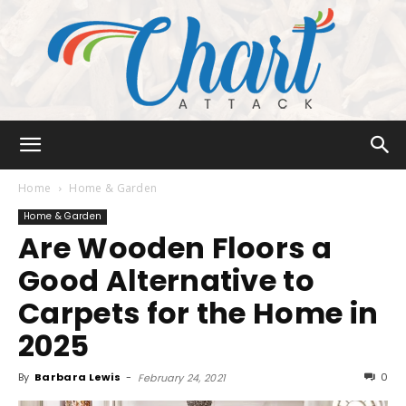
Chart
Home
Home & Garden
Home & Garden
Are Wooden Floors a
Attack
Good Alternative to
Carpets for the Home in
2025
By
Barbara Lewis
-
0
February 24, 2021