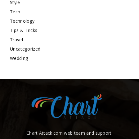
Style
Tech
Technology
Tips & Tricks
Travel
Uncategorized
Wedding
Chart Attack.com web team and support.