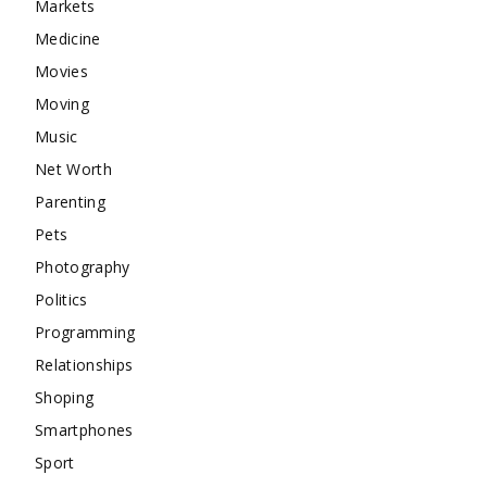
Markets
Medicine
Movies
Moving
Music
Net Worth
Parenting
Pets
Photography
Politics
Programming
Relationships
Shoping
Smartphones
Sport