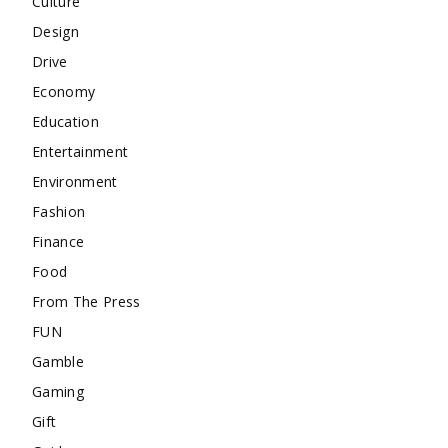
Culture
Design
Drive
Economy
Education
Entertainment
Environment
Fashion
Finance
Food
From The Press
FUN
Gamble
Gaming
Gift