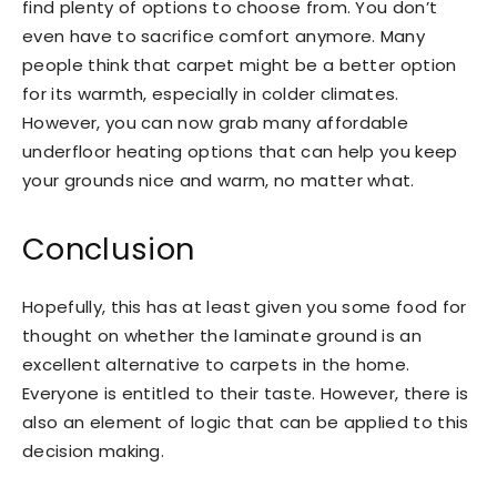
find plenty of options to choose from. You don’t
even have to sacrifice comfort anymore. Many
people think that carpet might be a better option
for its warmth, especially in colder climates.
However, you can now grab many affordable
underfloor heating options that can help you keep
your grounds nice and warm, no matter what.
Conclusion
Hopefully, this has at least given you some food for
thought on whether the laminate ground is an
excellent alternative to carpets in the home.
Everyone is entitled to their taste. However, there is
also an element of logic that can be applied to this
decision making.