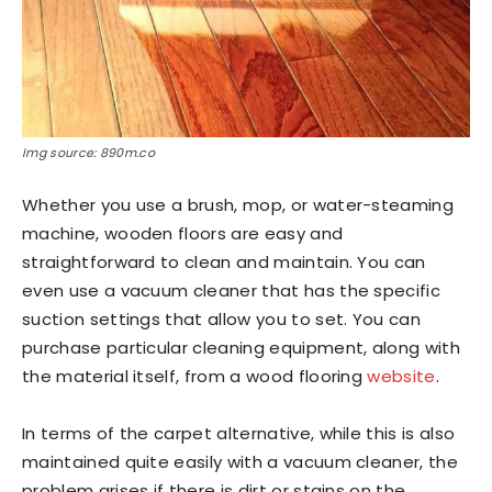
Img source: 890m.co
Whether you use a brush, mop, or water-steaming
machine, wooden floors are easy and
straightforward to clean and maintain. You can
even use a vacuum cleaner that has the specific
suction settings that allow you to set. You can
purchase particular cleaning equipment, along with
the material itself, from a wood flooring
website
.
In terms of the carpet alternative, while this is also
maintained quite easily with a vacuum cleaner, the
problem arises if there is dirt or stains on the