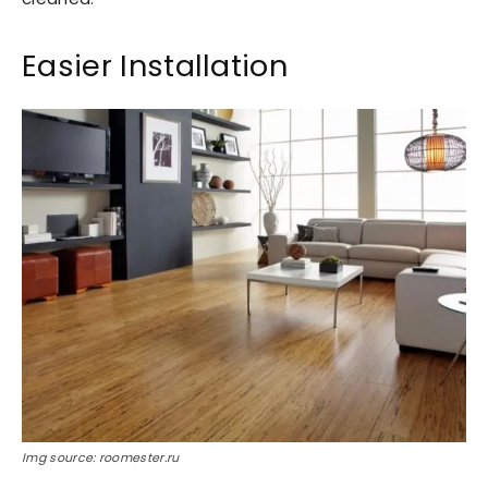
Easier Installation
Img source: roomester.ru