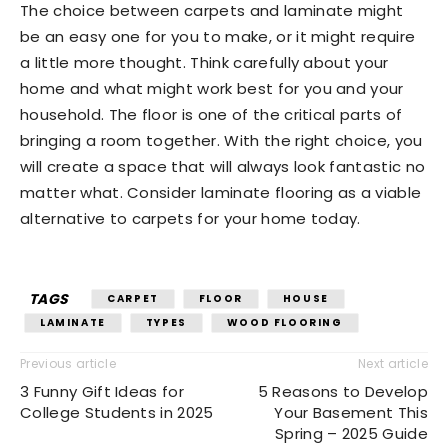
The choice between carpets and laminate might
be an easy one for you to make, or it might require
a little more thought. Think carefully about your
home and what might work best for you and your
household. The floor is one of the critical parts of
bringing a room together. With the right choice, you
will create a space that will always look fantastic no
matter what. Consider laminate flooring as a viable
alternative to carpets for your home today.
TAGS
CARPET
FLOOR
HOUSE
LAMINATE
TYPES
WOOD FLOORING
Previous article
Next article
3 Funny Gift Ideas for
5 Reasons to Develop
College Students in 2025
Your Basement This
Spring – 2025 Guide