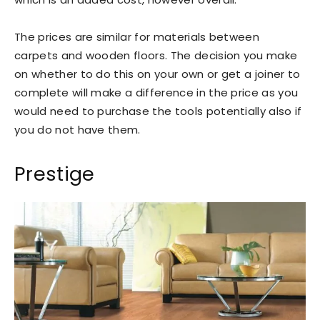
The prices are similar for materials between
carpets and wooden floors. The decision you make
on whether to do this on your own or get a joiner to
complete will make a difference in the price as you
would need to purchase the tools potentially also if
you do not have them.
Prestige