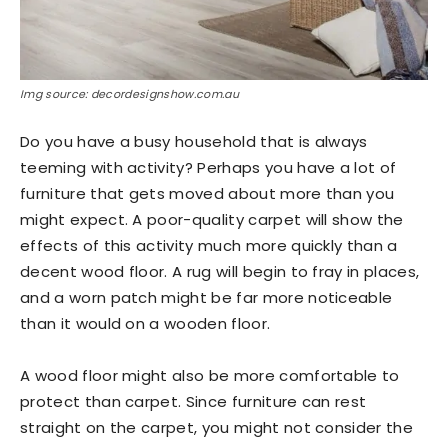
Img source: decordesignshow.com.au
Do you have a busy household that is always
teeming with activity? Perhaps you have a lot of
furniture that gets moved about more than you
might expect. A poor-quality carpet will show the
effects of this activity much more quickly than a
decent wood floor. A rug will begin to fray in places,
and a worn patch might be far more noticeable
than it would on a wooden floor.
A wood floor might also be more comfortable to
protect than carpet. Since furniture can rest
straight on the carpet, you might not consider the