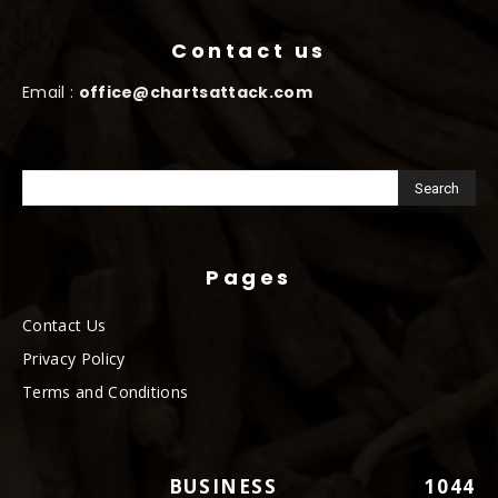
Contact us
Email :
office@chartsattack.com
Pages
Contact Us
Privacy Policy
Terms and Conditions
BUSINESS
1044