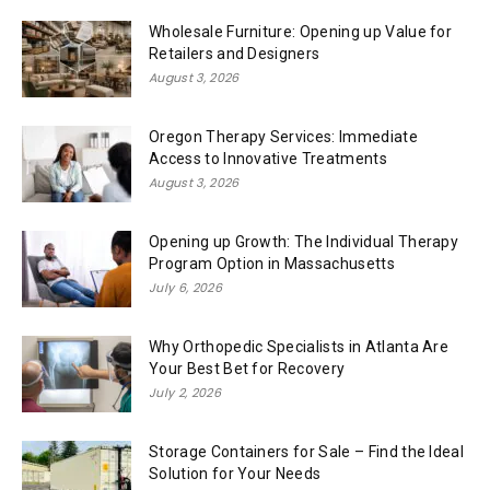
Wholesale Furniture: Opening up Value for
Retailers and Designers
August 3, 2026
Oregon Therapy Services: Immediate
Access to Innovative Treatments
August 3, 2026
Opening up Growth: The Individual Therapy
Program Option in Massachusetts
July 6, 2026
Why Orthopedic Specialists in Atlanta Are
Your Best Bet for Recovery
July 2, 2026
Storage Containers for Sale – Find the Ideal
Solution for Your Needs