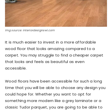
Img source: interiordesignswi.com
It is much easier to invest in a more affordable
wood floor that looks amazing compared to a
carpet. You may struggle to find a cheaper carpet
that looks and feels as beautiful as even
accessible.
Wood floors have been accessible for such a long
time that you will be able to choose any design you
could hope for. Whether you want to opt for
something more modern like a grey laminate or a
classic Tudor parquet, you are going to be able to