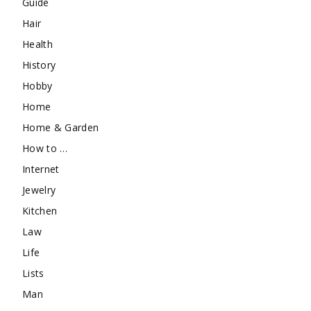
Guide
Hair
Health
History
Hobby
Home
Home & Garden
How to …
Internet
Jewelry
Kitchen
Law
Life
Lists
Man