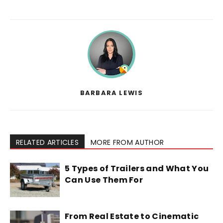
BARBARA LEWIS
RELATED ARTICLES
MORE FROM AUTHOR
5 Types of Trailers and What You
Can Use Them For
From Real Estate to Cinematic