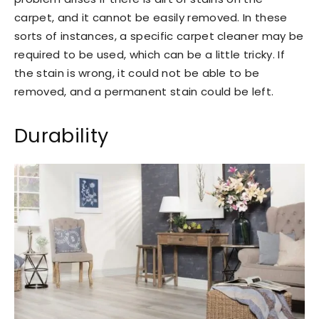
carpet, and it cannot be easily removed. In these
sorts of instances, a specific carpet cleaner may be
required to be used, which can be a little tricky. If
the stain is wrong, it could not be able to be
removed, and a permanent stain could be left.
Durability