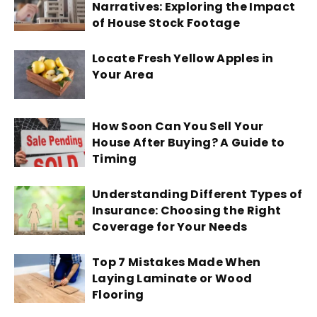
Narratives: Exploring the Impact
of House Stock Footage
Locate Fresh Yellow Apples in
Your Area
How Soon Can You Sell Your
House After Buying? A Guide to
Timing
Understanding Different Types of
Insurance: Choosing the Right
Coverage for Your Needs
Top 7 Mistakes Made When
Laying Laminate or Wood
Flooring