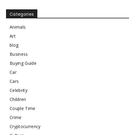
Categories
Animals
Art
blog
Business
Buying Guide
Car
Cars
Celebrity
Children
Couple Time
Crime
Cryptocurrency