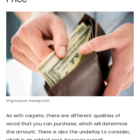
Img source: money.com
As with carpets, there are different qualities of
wood that you can purchase, which will determine
the amount. There is also the underlay to consider,
which is an added cost, however overall.