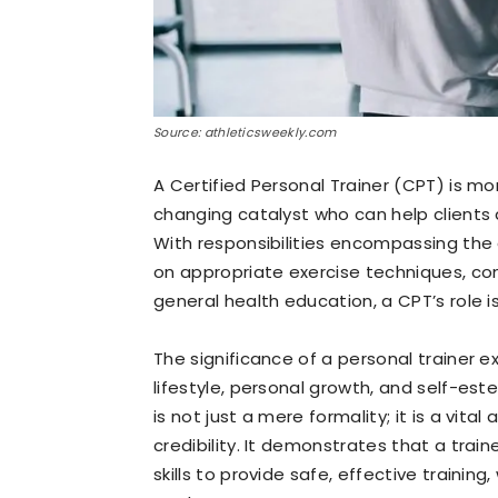
Source: athleticsweekly.com
A Certified Personal Trainer (CPT) is mor
changing catalyst who can help clients 
With responsibilities encompassing the
on appropriate exercise techniques, con
general health education, a CPT’s role i
The significance of a personal trainer
lifestyle, personal growth, and self-este
is not just a mere formality; it is a vit
credibility. It demonstrates that a tra
skills to provide safe, effective trainin