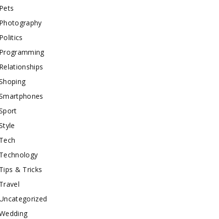
Pets
Photography
Politics
Programming
Relationships
Shoping
Smartphones
Sport
Style
Tech
Technology
Tips & Tricks
Travel
Uncategorized
Wedding