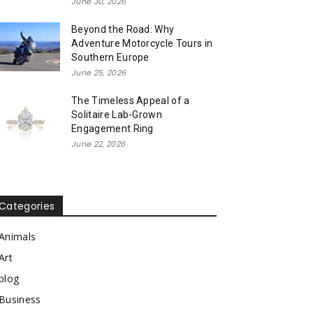
June 30, 2026
Beyond the Road: Why
Adventure Motorcycle Tours in
Southern Europe
June 25, 2026
The Timeless Appeal of a
Solitaire Lab-Grown
Engagement Ring
June 22, 2026
Categories
Animals
Art
blog
Business