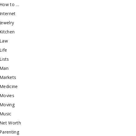
How to …
Internet
Jewelry
Kitchen
Law
Life
Lists
Man
Markets
Medicine
Movies
Moving
Music
Net Worth
Parenting