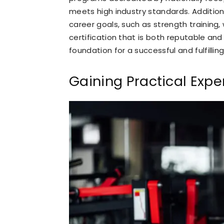
meets high industry standards. Additiona
career goals, such as strength training, 
certification that is both reputable and 
foundation for a successful and fulfilling
Gaining Practical Expe