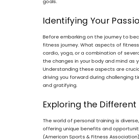
goals.
Identifying Your Passi
Before embarking on the journey to beco
fitness journey. What aspects of fitness t
cardio, yoga, or a combination of seve
the changes in your body and mind as yo
Understanding these aspects are crucial 
driving you forward during challenging t
and gratifying.
Exploring the Different
The world of personal training is divers
offering unique benefits and opportun
(American Sports & Fitness Associatio