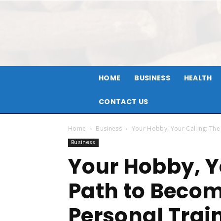
HOME
BUSINESS
HEALTH
CONTACT US
Home
Business
Your Hobby, Your Calling: The
Business
Your Hobby, Y
Path to Becom
Personal Trai