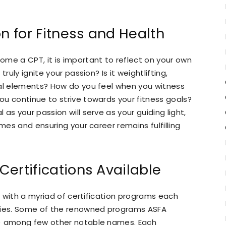
on for Fitness and Health
me a CPT, it is important to reflect on your own
ruly ignite your passion? Is it weightlifting,
ral elements? How do you feel when you witness
u continue to strive towards your fitness goals?
as your passion will serve as your guiding light,
imes and ensuring your career remains fulfilling
 Certifications Available
e, with a myriad of certification programs each
ities. Some of the renowned programs ASFA
n) among few other notable names. Each