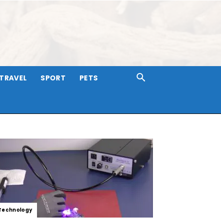
TRAVEL
SPORT
PETS
Technology