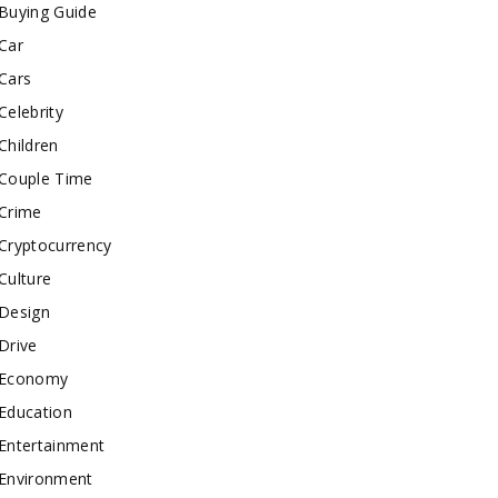
Buying Guide
Car
Cars
Celebrity
Children
Couple Time
Crime
Cryptocurrency
Culture
Design
Drive
Economy
Education
Entertainment
Environment