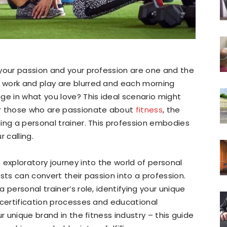
 your passion and your profession are one and the
 work and play are blurred and each morning
ge in what you love? This ideal scenario might
or those who are passionate about
fitness
, the
ing a personal trainer. This profession embodies
 calling.
 exploratory journey into the world of personal
sts can convert their passion into a profession.
 personal trainer’s role, identifying your unique
 certification processes and educational
r unique brand in the fitness industry – this guide