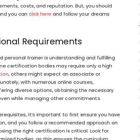
irements, costs, and reputation. But, you should
 and you can
click here
and follow your dreams
ional Requirements
d personal trainer is understanding and fulfilling
me certification bodies may require only a high
tion
, others might expect an associate or
rtunately, with numerous online courses,
fering diverse options, obtaining the necessary
 even while managing other commitments.
equisites, it’s important to first ensure you have
ation, and you follow a recommended approach on
sing the right certification is critical. Look for
nized bodies, as this ensures the curriculum