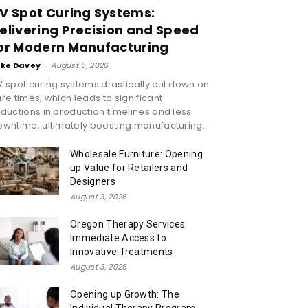
V Spot Curing Systems:
elivering Precision and Speed
or Modern Manufacturing
ike Davey
-
August 5, 2026
 spot curing systems drastically cut down on
re times, which leads to significant
ductions in production timelines and less
wntime, ultimately boosting manufacturing...
Wholesale Furniture: Opening
up Value for Retailers and
Designers
August 3, 2026
Oregon Therapy Services:
Immediate Access to
Innovative Treatments
August 3, 2026
Opening up Growth: The