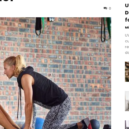
U
0
D
f
M
UV
cu
re
do