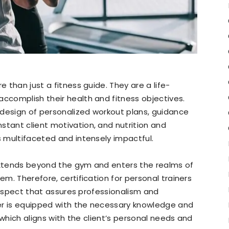
e than just a fitness guide. They are a life-
accomplish their health and fitness objectives.
 design of personalized workout plans, guidance
stant client motivation, and nutrition and
s multifaceted and intensely impactful.
 extends beyond the gym and enters the realms of
em. Therefore, certification for personal trainers
al aspect that assures professionalism and
iner is equipped with the necessary knowledge and
g, which aligns with the client’s personal needs and