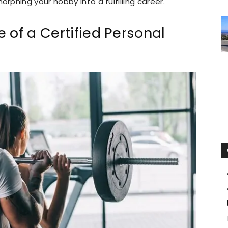
phing your hobby into a fulfilling career.
 of a Certified Personal