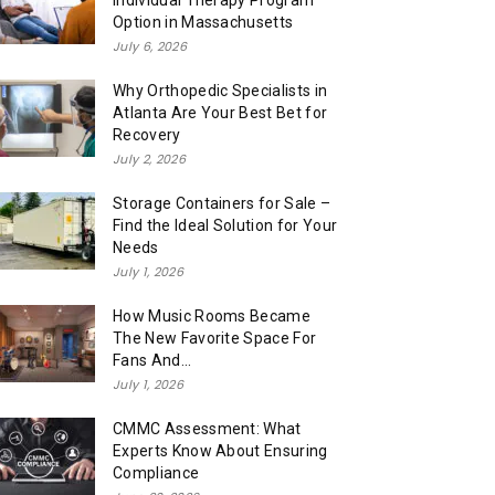
Individual Therapy Program
Option in Massachusetts
July 6, 2026
Why Orthopedic Specialists in
Atlanta Are Your Best Bet for
Recovery
July 2, 2026
Storage Containers for Sale –
Find the Ideal Solution for Your
Needs
July 1, 2026
How Music Rooms Became
The New Favorite Space For
Fans And...
July 1, 2026
CMMC Assessment: What
Experts Know About Ensuring
Compliance