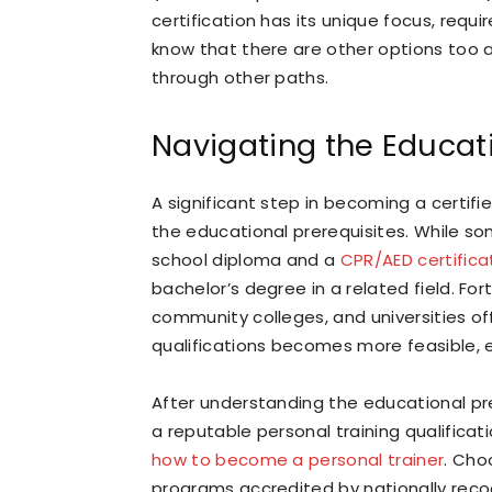
certification has its unique focus, requ
know that there are other options too
through other paths.
Navigating the Educat
A significant step in becoming a certifie
the educational prerequisites. While so
school diploma and a
CPR/AED certifica
bachelor’s degree in a related field. Fo
community colleges, and universities of
qualifications becomes more feasible,
After understanding the educational prer
a reputable personal training qualific
how to become a personal trainer
. Choo
programs accredited by nationally recog