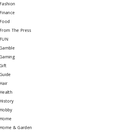
Fashion
Finance
Food
From The Press
FUN
Gamble
Gaming
Gift
Guide
Hair
Health
History
Hobby
Home
Home & Garden