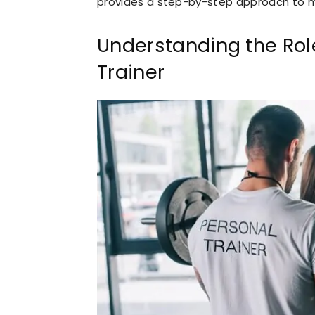
provides a step-by-step approach to mor
Understanding the Role
Trainer