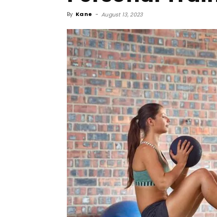
By
Kane
-
August 13, 2023