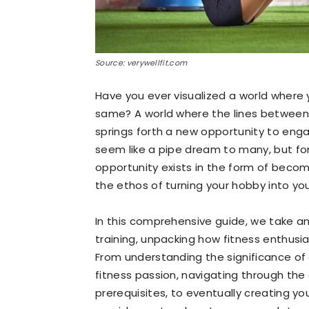
Source: verywellfit.com
Have you ever visualized a world where
same? A world where the lines between
springs forth a new opportunity to enga
seem like a pipe dream to many, but f
opportunity exists in the form of becom
the ethos of turning your hobby into your
In this comprehensive guide, we take an
training, unpacking how fitness enthusia
From understanding the significance of a
fitness passion, navigating through the
prerequisites, to eventually creating you