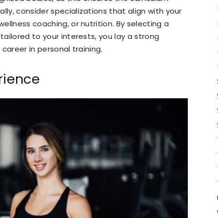
lly, consider specializations that align with your
wellness coaching, or nutrition. By selecting a
tailored to your interests, you lay a strong
 career in personal training.
rience