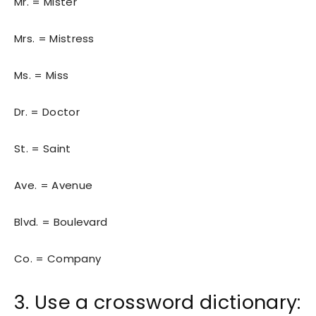
Mr. = Mister
Mrs. = Mistress
Ms. = Miss
Dr. = Doctor
St. = Saint
Ave. = Avenue
Blvd. = Boulevard
Co. = Company
3. Use a crossword dictionary: