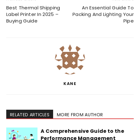
Best Thermal Shipping
An Essential Guide To
Label Printer In 2025 –
Packing And Lighting Your
Buying Guide
Pipe
KANE
RELATED ARTICLES
MORE FROM AUTHOR
A Comprehensive Guide to the
Performance Management