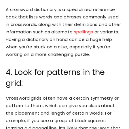
A crossword dictionary is a specialized reference
book that lists words and phrases commonly used
in crosswords, along with their definitions and other
information such as alternate
spellings
or variants.
Having a dictionary on hand can be a huge help
when you’re stuck on a clue, especially if you’re
working on a more challenging puzzle.
4. Look for patterns in the
grid:
Crossword grids often have a certain symmetry or
pattern to them, which can give you clues about
the placement and length of certain words. For
example, if you see a group of black squares
forming a diagonal line, it’s likely that the word that