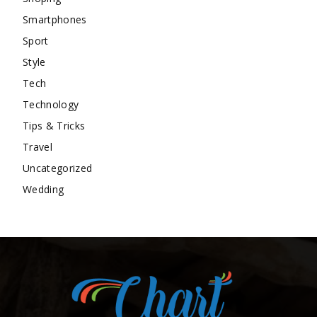
Smartphones
Sport
Style
Tech
Technology
Tips & Tricks
Travel
Uncategorized
Wedding