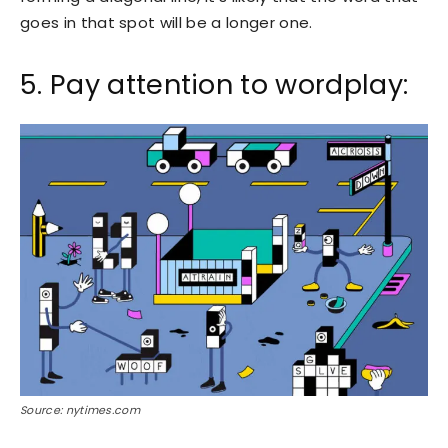
goes in that spot will be a longer one.
5. Pay attention to wordplay:
Source: nytimes.com