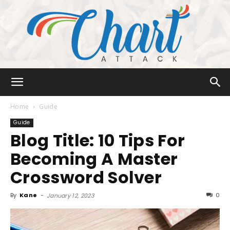
Chart
Home
Guide
Guide
Blog Title: 10 Tips For
Attack
Becoming A Master
Crossword Solver
By
Kane
-
0
January 12, 2023