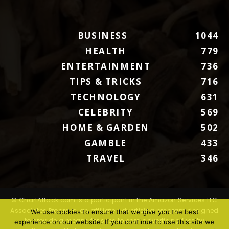
BUSINESS
1044
HEALTH
779
ENTERTAINMENT
736
TIPS & TRICKS
716
TECHNOLOGY
631
CELEBRITY
569
HOME & GARDEN
502
GAMBLE
433
TRAVEL
346
© ChartAttack.com is a participant in the Amazon Services LLC
Associates Program, an affiliate advertising program designed
We use cookies to ensure that we give you the best
to provide a means for sites to earn advertising fees by
experience on our website. If you continue to use this site we