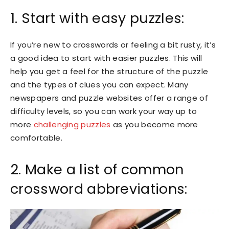
1. Start with easy puzzles:
If you’re new to crosswords or feeling a bit rusty, it’s
a good idea to start with easier puzzles. This will
help you get a feel for the structure of the puzzle
and the types of clues you can expect. Many
newspapers and puzzle websites offer a range of
difficulty levels, so you can work your way up to
more
challenging puzzles
as you become more
comfortable.
2. Make a list of common
crossword abbreviations: