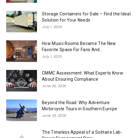
Storage Containers for Sale – Find the Ideal
Solution for Your Needs
July 1, 2026
How Music Rooms Became The New
Favorite Space For Fans And...
July 1, 2026
CMMC Assessment: What Experts Know
About Ensuring Compliance
June 30, 2026
Beyond the Road: Why Adventure
Motorcycle Tours in Southern Europe
June 25, 2026
The Timeless Appeal of a Solitaire Lab-