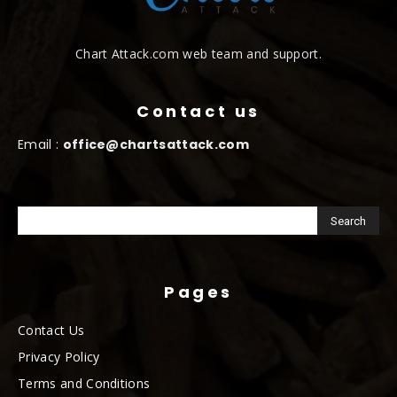
Chart Attack.com web team and support.
Contact us
Email :
office@chartsattack.com
Pages
Contact Us
Privacy Policy
Terms and Conditions