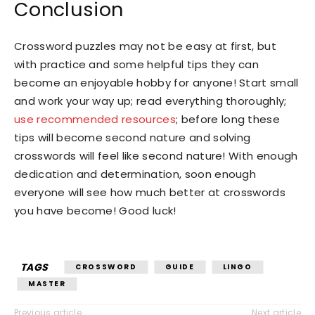
Conclusion
Crossword puzzles may not be easy at first, but
with practice and some helpful tips they can
become an enjoyable hobby for anyone! Start small
and work your way up; read everything thoroughly;
use recommended resources
; before long these
tips will become second nature and solving
crosswords will feel like second nature! With enough
dedication and determination, soon enough
everyone will see how much better at crosswords
you have become! Good luck!
TAGS
CROSSWORD
GUIDE
LINGO
MASTER
Previous article
Next article