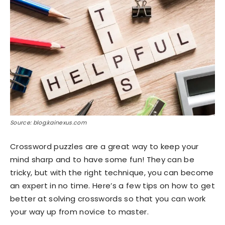
Source: blog.kainexus.com
Crossword puzzles are a great way to keep your
mind sharp and to have some fun! They can be
tricky, but with the right technique, you can become
an expert in no time. Here’s a few tips on how to get
better at solving crosswords so that you can work
your way up from novice to master.