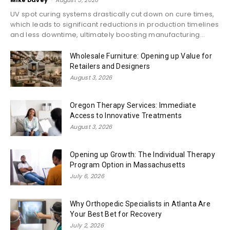
Mike Davey
August 5, 2026
UV spot curing systems drastically cut down on cure times,
which leads to significant reductions in production timelines
and less downtime, ultimately boosting manufacturing...
Wholesale Furniture: Opening up Value for
Retailers and Designers
August 3, 2026
Oregon Therapy Services: Immediate
Access to Innovative Treatments
August 3, 2026
Opening up Growth: The Individual Therapy
Program Option in Massachusetts
July 6, 2026
Why Orthopedic Specialists in Atlanta Are
Your Best Bet for Recovery
July 2, 2026