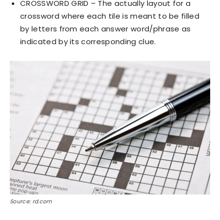
CROSSWORD GRID – The actually layout for a
crossword where each tile is meant to be filled
by letters from each answer word/phrase as
indicated by its corresponding clue.
Source: rd.com