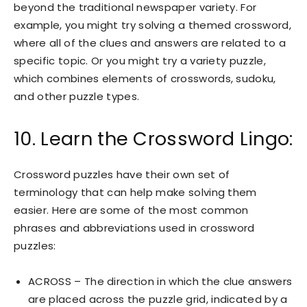
beyond the traditional newspaper variety. For
example, you might try solving a themed crossword,
where all of the clues and answers are related to a
specific topic. Or you might try a variety puzzle,
which combines elements of crosswords, sudoku,
and other puzzle types.
10. Learn the Crossword Lingo:
Crossword puzzles have their own set of
terminology that can help make solving them
easier. Here are some of the most common
phrases and abbreviations used in crossword
puzzles:
ACROSS – The direction in which the clue answers
are placed across the puzzle grid, indicated by a