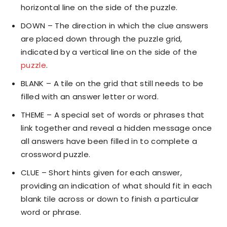
horizontal line on the side of the puzzle.
DOWN – The direction in which the clue answers
are placed down through the puzzle grid,
indicated by a vertical line on the side of the
puzzle
.
BLANK – A tile on the grid that still needs to be
filled with an answer letter or word.
THEME – A special set of words or phrases that
link together and reveal a hidden message once
all answers have been filled in to complete a
crossword puzzle.
CLUE – Short hints given for each answer,
providing an indication of what should fit in each
blank tile across or down to finish a particular
word or phrase.