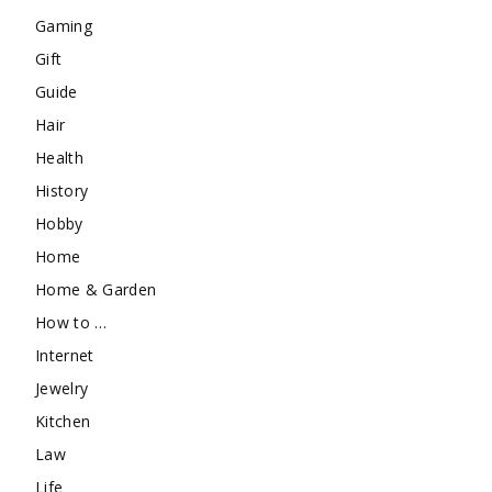
Gaming
Gift
Guide
Hair
Health
History
Hobby
Home
Home & Garden
How to …
Internet
Jewelry
Kitchen
Law
Life