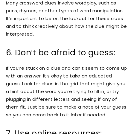
Many crossword clues involve wordplay, such as
puns, rhymes, or other types of word manipulation.
It’s important to be on the lookout for these clues
and to think creatively about how the clue might be
interpreted.
6. Don’t be afraid to guess:
If you’re stuck on a clue and can’t seem to come up
with an answer, it’s okay to take an educated
guess. Look for clues in the grid that might give you
a hint about the word you’re trying to fill in, or try
plugging in different letters and seeing if any of
them fit. Just be sure to make a note of your guess
so you can come back to it later if needed.
7. Use online resources: