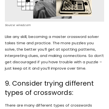
Source: wired.com
Like any skill, becoming a master crossword solver
takes time and practice. The more puzzles you
solve, the better you’ll get at spotting patterns,
interpreting clues, and making connections. So don’t
get discouraged if you have trouble with a puzzle –
just keep at it and you’ll improve over time.
9. Consider trying different
types of crosswords:
There are many different types of crosswords