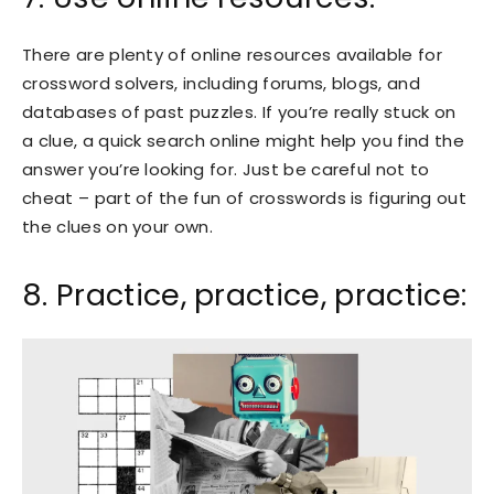
There are plenty of online resources available for
crossword solvers, including forums, blogs, and
databases of past puzzles. If you’re really stuck on
a clue, a quick search online might help you find the
answer you’re looking for. Just be careful not to
cheat – part of the fun of crosswords is figuring out
the clues on your own.
8. Practice, practice, practice: