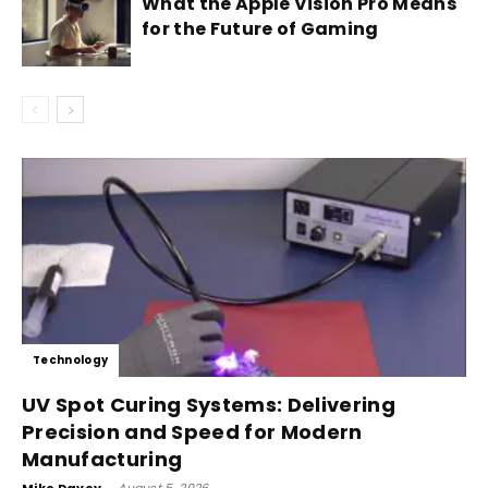
What the Apple Vision Pro Means
for the Future of Gaming
Technology
UV Spot Curing Systems: Delivering
Precision and Speed for Modern
Manufacturing
-