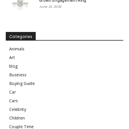
Grown Engagement Ring
June 22, 2026
Categories
Animals
Art
blog
Business
Buying Guide
Car
Cars
Celebrity
Children
Couple Time