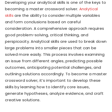
Developing your analytical skills is one of the keys to
becoming a master crossword solver.
Analytical
skills
are the ability to consider multiple variables
and form conclusions based on careful
consideration. A comprehensive approach requires
good problem-solving, critical thinking, and
perspicacity. Analytical skills are used to break down
large problems into smaller pieces that can be
solved more easily. This process involves examining
an issue from different angles, predicting possible
outcomes, anticipating potential challenges, and
outlining solutions accordingly. To become a master
crossword solver, it’s important to develop these
skills by learning how to identify core issues,
generate hypotheses, analyze evidence, and craft
creative solutions.