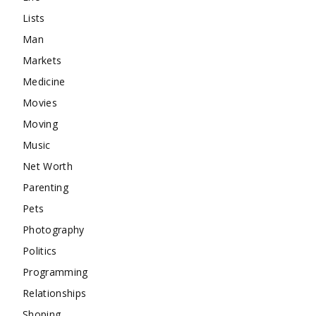
Lists
Man
Markets
Medicine
Movies
Moving
Music
Net Worth
Parenting
Pets
Photography
Politics
Programming
Relationships
Shoping