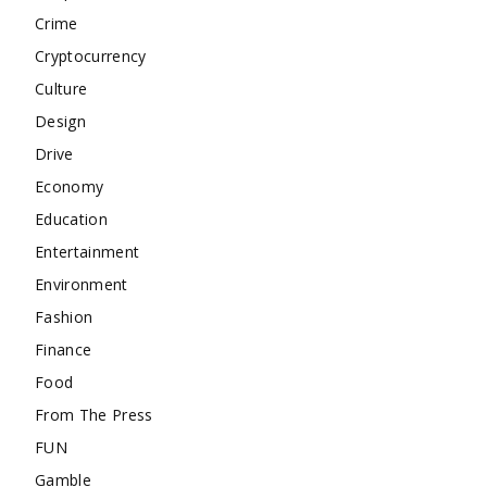
Crime
Cryptocurrency
Culture
Design
Drive
Economy
Education
Entertainment
Environment
Fashion
Finance
Food
From The Press
FUN
Gamble