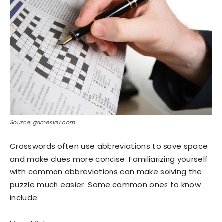
Source: gamesver.com
Crosswords often use abbreviations to save space
and make clues more concise. Familiarizing yourself
with common abbreviations can make solving the
puzzle much easier. Some common ones to know
include: