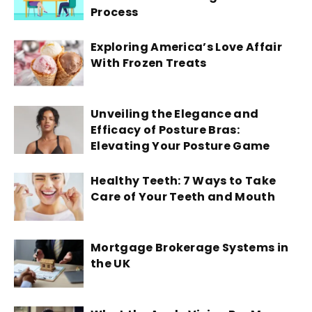
Process
Exploring America’s Love Affair
With Frozen Treats
Unveiling the Elegance and
Efficacy of Posture Bras:
Elevating Your Posture Game
Healthy Teeth: 7 Ways to Take
Care of Your Teeth and Mouth
Mortgage Brokerage Systems in
the UK