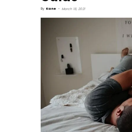
By
Kane
-
March 18, 2021