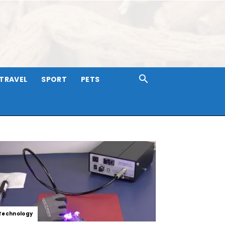
TRAVEL
SPORT
PETS
Technology