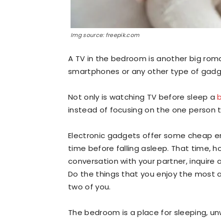
Img source: freepik.com
A TV in the bedroom is another big roma
smartphones or any other type of gadg
Not only is watching TV before sleep a
instead of focusing on the one person 
Electronic gadgets offer some cheap en
time before falling asleep. That time, 
conversation with your partner, inquire 
Do the things that you enjoy the most
two of you.
The bedroom is a place for sleeping, u