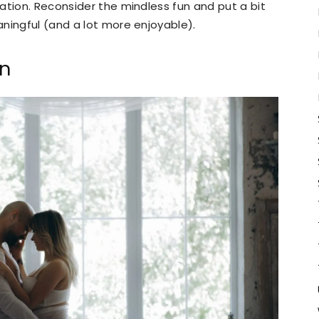
ation. Reconsider the mindless fun and put a bit
ningful (and a lot more enjoyable).
en