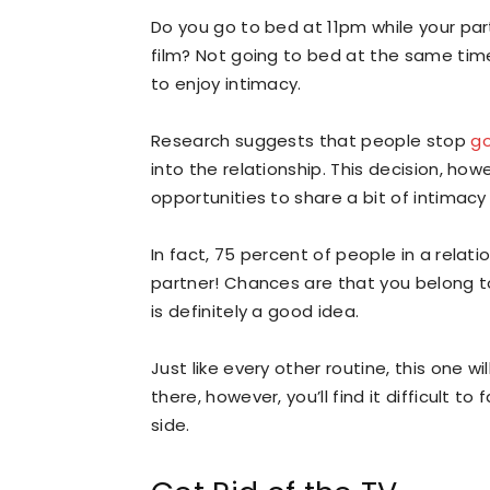
Do you go to bed at 11pm while your partn
film? Not going to bed at the same time
to enjoy intimacy.
Research suggests that people stop
go
into the relationship. This decision, howe
opportunities to share a bit of intimacy
In fact, 75 percent of people in a relat
partner! Chances are that you belong to
is definitely a good idea.
Just like every other routine, this one 
there, however, you’ll find it difficult to 
side.