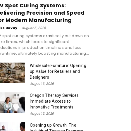
V Spot Curing Systems:
elivering Precision and Speed
or Modern Manufacturing
ike Davey
-
August 5, 2026
 spot curing systems drastically cut down on
re times, which leads to significant
ductions in production timelines and less
wntime, ultimately boosting manufacturing...
Wholesale Furniture: Opening
up Value for Retailers and
Designers
August 3, 2026
Oregon Therapy Services:
Immediate Access to
Innovative Treatments
August 3, 2026
Opening up Growth: The