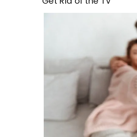
Get Rid of the TV