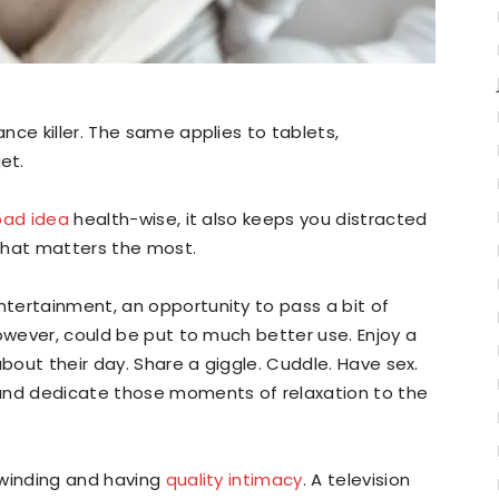
nce killer. The same applies to tablets,
et.
bad idea
health-wise, it also keeps you distracted
that matters the most.
tertainment, an opportunity to pass a bit of
however, could be put to much better use. Enjoy a
about their day. Share a giggle. Cuddle. Have sex.
 and dedicate those moments of relaxation to the
nwinding and having
quality intimacy
. A television