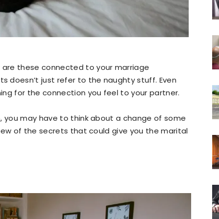
 are these connected to your marriage
 doesn’t just refer to the naughty stuff. Even
ng for the connection you feel to your partner.
n, you may have to think about a change of some
few of the secrets that could give you the marital