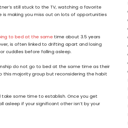
er’s still stuck to the TV, watching a favorite
 is making you miss out on lots of opportunities
ing to bed at the same
time about 3.5 years
ver, is often linked to drifting apart and losing
 or cuddles before falling asleep.
ionship do not go to bed at the same time as their
 this majority group but reconsidering the habit
will take some time to establish. Once you get
fall asleep if your significant other isn’t by your