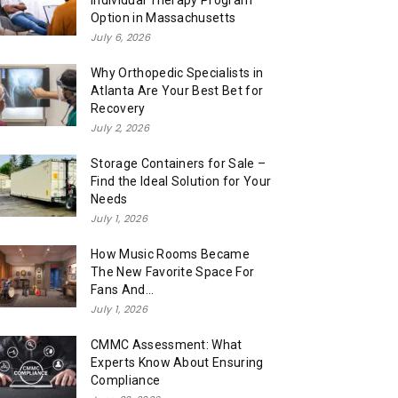
Individual Therapy Program
Option in Massachusetts
July 6, 2026
Why Orthopedic Specialists in
Atlanta Are Your Best Bet for
Recovery
July 2, 2026
Storage Containers for Sale –
Find the Ideal Solution for Your
Needs
July 1, 2026
How Music Rooms Became
The New Favorite Space For
Fans And...
July 1, 2026
CMMC Assessment: What
Experts Know About Ensuring
Compliance