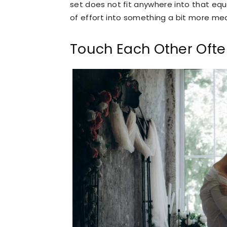
set does not fit anywhere into that equ
of effort into something a bit more mea
Touch Each Other Oft