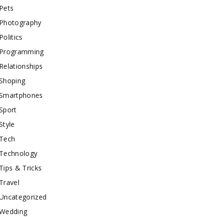
Pets
Photography
Politics
Programming
Relationships
Shoping
Smartphones
Sport
Style
Tech
Technology
Tips & Tricks
Travel
Uncategorized
Wedding