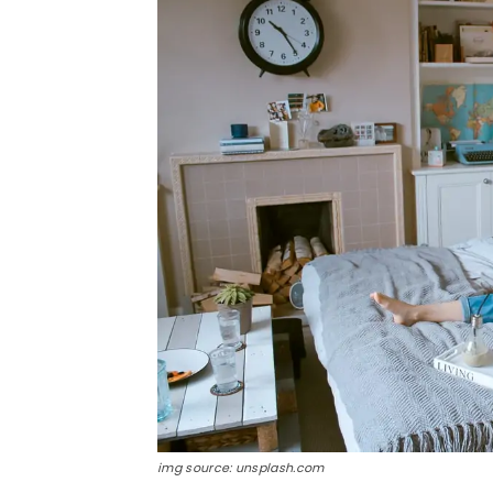
img source: unsplash.com