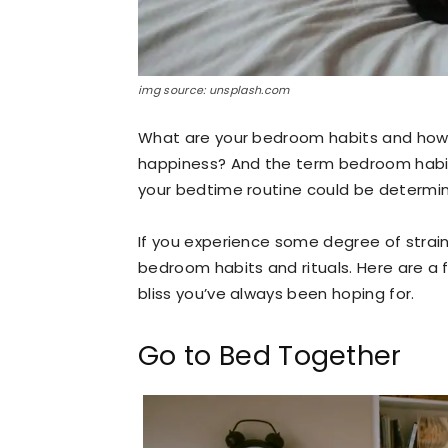
img source: unsplash.com
What are your bedroom habits and how
happiness? And the term bedroom habits
your bedtime routine could be determini
If you experience some degree of strai
bedroom habits and rituals. Here are a 
bliss you’ve always been hoping for.
Go to Bed Together