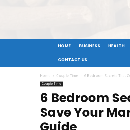
HOME
BUSINESS
HEALTH
CONTACT US
Home
Couple Time
6 Bedroom Secrets That C
Couple Time
6 Bedroom Sec
Save Your Mar
Guide