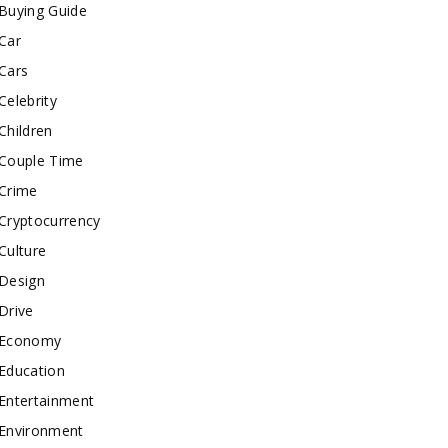
Buying Guide
Car
Cars
Celebrity
Children
Couple Time
Crime
Cryptocurrency
Culture
Design
Drive
Economy
Education
Entertainment
Environment