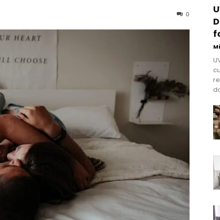
U
0
D
f
M
UV
cu
re
do