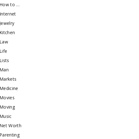
How to …
Internet
Jewelry
Kitchen
Law
Life
Lists
Man
Markets
Medicine
Movies
Moving
Music
Net Worth
Parenting