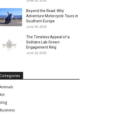
June 30, 2026
Beyond the Road: Why
Adventure Motorcycle Tours in
Southern Europe
June 25, 2026
The Timeless Appeal of a
Solitaire Lab-Grown
Engagement Ring
June 22, 2026
Categories
Animals
Art
blog
Business