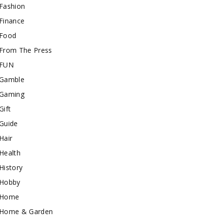
Fashion
Finance
Food
From The Press
FUN
Gamble
Gaming
Gift
Guide
Hair
Health
History
Hobby
Home
Home & Garden