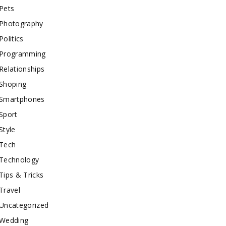
Pets
Photography
Politics
Programming
Relationships
Shoping
Smartphones
Sport
Style
Tech
Technology
Tips & Tricks
Travel
Uncategorized
Wedding