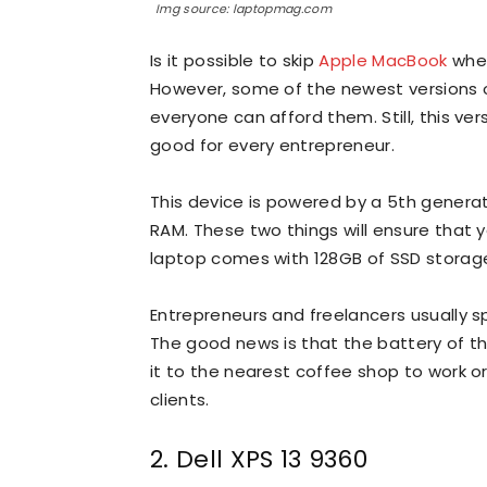
Img source: laptopmag.com
Is it possible to skip
Apple MacBook
when
However, some of the newest versions 
everyone can afford them. Still, this ve
good for every entrepreneur.
This device is powered by a 5th generat
RAM. These two things will ensure that y
laptop comes with 128GB of SSD storage
Entrepreneurs and freelancers usually spe
The good news is that the battery of th
it to the nearest coffee shop to work or
clients.
2. Dell XPS 13 9360