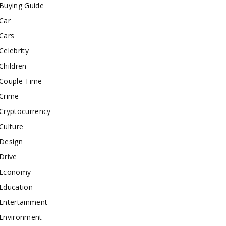
Buying Guide
Car
Cars
Celebrity
Children
Couple Time
Crime
Cryptocurrency
Culture
Design
Drive
Economy
Education
Entertainment
Environment