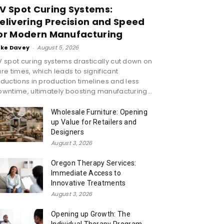
V Spot Curing Systems:
elivering Precision and Speed
or Modern Manufacturing
ike Davey
-
August 5, 2026
 spot curing systems drastically cut down on
re times, which leads to significant
ductions in production timelines and less
wntime, ultimately boosting manufacturing...
Wholesale Furniture: Opening
up Value for Retailers and
Designers
August 3, 2026
Oregon Therapy Services:
Immediate Access to
Innovative Treatments
August 3, 2026
Opening up Growth: The