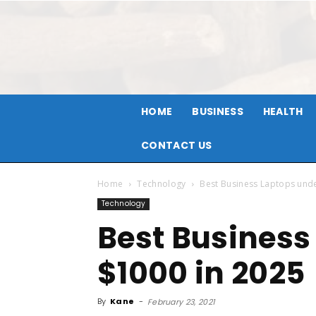
HOME
BUSINESS
HEALTH
CONTACT US
Home
Technology
Best Business Laptops und
Technology
Best Business
$1000 in 2025
By
Kane
-
February 23, 2021