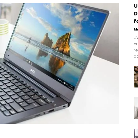
U
D
f
M
UV
cu
re
do