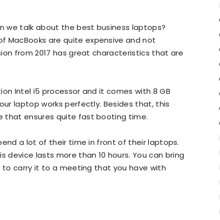
 we talk about the best business laptops?
of MacBooks are quite expensive and not
rsion from 2017 has great characteristics that are
ion Intel i5 processor and it comes with 8 GB
our laptop works perfectly. Besides that, this
 that ensures quite fast booting time.
nd a lot of their time in front of their laptops.
is device lasts more than 10 hours. You can bring
 to carry it to a meeting that you have with