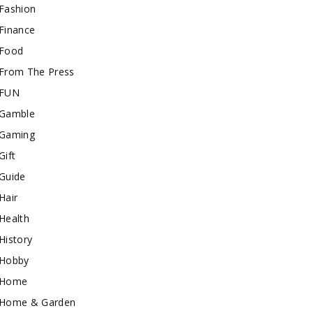
Fashion
Finance
Food
From The Press
FUN
Gamble
Gaming
Gift
Guide
Hair
Health
History
Hobby
Home
Home & Garden