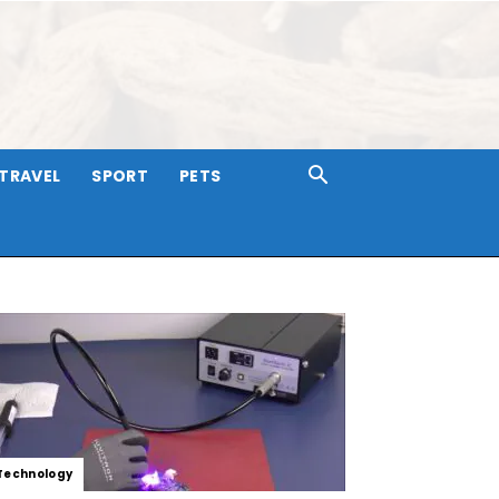
TRAVEL
SPORT
PETS
Technology