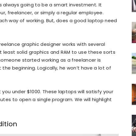
 always going to be a smart investment. It
r, freelancer, or simply a regular employee.
 each way of working. But, does a good laptop need
freelance graphic designer works with several
 least solid graphics and RAM to use these sorts
someone started working as a freelancer is
the beginning. Logically, he won’t have a lot of
you under $1000. These laptops will satisfy your
tes to open a single program. We will highlight
dition