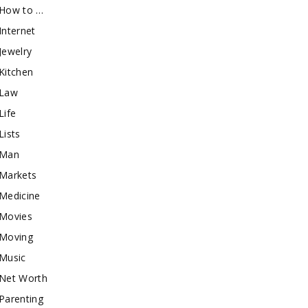
How to …
Internet
Jewelry
Kitchen
Law
Life
Lists
Man
Markets
Medicine
Movies
Moving
Music
Net Worth
Parenting