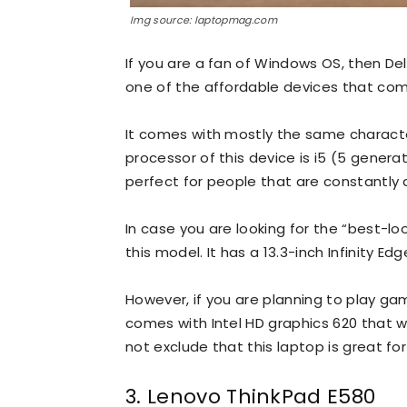
Img source: laptopmag.com
If you are a fan of Windows OS, then Dell
one of the affordable devices that com
It comes with mostly the same characteri
processor of this device is i5 (5 genera
perfect for people that are constantly d
In case you are looking for the “best-l
this model. It has a 13.3-inch Infinity Ed
However, if you are planning to play gam
comes with Intel HD graphics 620 that w
not exclude that this laptop is great for
3. Lenovo ThinkPad E580