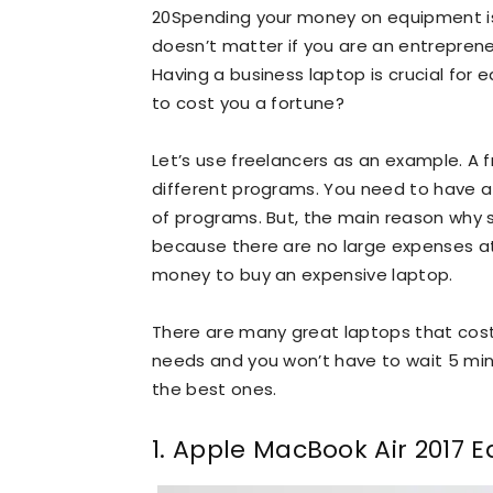
20Spending your money on equipment is
doesn’t matter if you are an entrepreneu
Having a business laptop is crucial for
to cost you a fortune?
Let’s use freelancers as an example. A 
different programs. You need to have at
of programs. But, the main reason why 
because there are no large expenses at 
money to buy an expensive laptop.
There are many great laptops that cost 
needs and you won’t have to wait 5 minu
the best ones.
1. Apple MacBook Air 2017 E