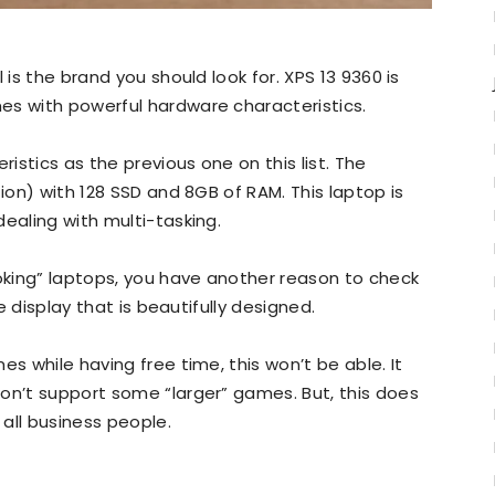
 is the brand you should look for. XPS 13 9360 is
es with powerful hardware characteristics.
stics as the previous one on this list. The
tion) with 128 SSD and 8GB of RAM. This laptop is
ealing with multi-tasking.
ooking” laptops, you have another reason to check
ge display that is beautifully designed.
es while having free time, this won’t be able. It
on’t support some “larger” games. But, this does
 all business people.