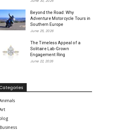
June 30, 2026
Beyond the Road: Why
Adventure Motorcycle Tours in
Southern Europe
June 25, 2026
The Timeless Appeal of a
Solitaire Lab-Grown
Engagement Ring
June 22, 2026
Categories
Animals
Art
blog
Business