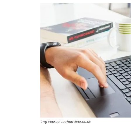
Img source: techadvisor.co.uk