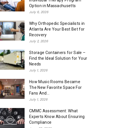
Individual Therapy Program
Option in Massachusetts
July 6, 2026
Why Orthopedic Specialists in
Atlanta Are Your Best Bet for
Recovery
July 2, 2026
Storage Containers for Sale –
Find the Ideal Solution for Your
Needs
July 1, 2026
How Music Rooms Became
The New Favorite Space For
Fans And...
July 1, 2026
CMMC Assessment: What
Experts Know About Ensuring
Compliance