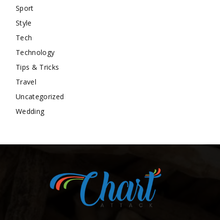
Sport
Style
Tech
Technology
Tips & Tricks
Travel
Uncategorized
Wedding