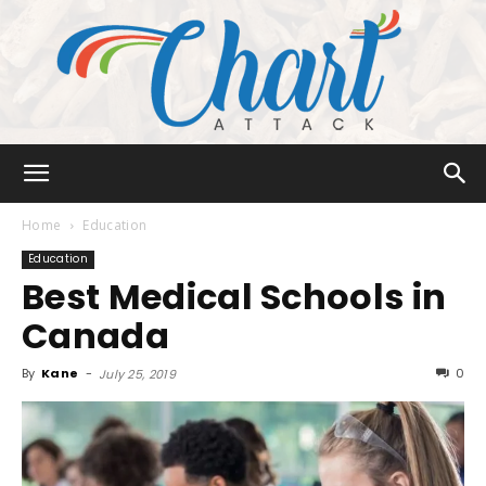
Chart
Home
Education
Education
Best Medical Schools in
Attack
Canada
By
Kane
-
0
July 25, 2019