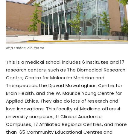
Img source: olt.ubc.ca
This is a medical school includes 6 institutes and 17
research centers, such as The Biomedical Research
Centre, Centre for Molecular Medicine and
Therapeutics, the Djavad Mowafaghian Centre for
Brain Health, and the W. Maurice Young Centre for
Applied Ethics. They also do lots of research and
love innovations. This faculty of Medicine offers 4
university campuses, 11 Clinical Academic
Campuses, 17 Affiliated Regional Centres, and more
than 65 Community Educational Centres and