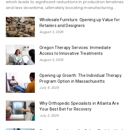
which leads to significant reductions in production timelines
and less downtime, ultimately boosting manufacturing...
Wholesale Furniture: Opening up Value for
Retailers and Designers
August 3, 2026
Oregon Therapy Services: Immediate
Access to Innovative Treatments
August 3, 2026
Opening up Growth: The Individual Therapy
Program Option in Massachusetts
July 6, 2026
Why Orthopedic Specialists in Atlanta Are
Your Best Bet for Recovery
July 2, 2026