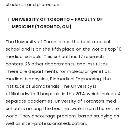
students and professors.
UNIVERSITY OF TORONTO – FACULTY OF
MEDICINE (TORONTO, ON)
The University of Toronto has the best medical
school and is on the fifth place on the world’s top 10
medical schools. This school has 17 research
centers, 26 other departments, and institutes.
There are departments for molecular genetics,
medical biophysics, Biomedical Engineering, the
Institute of Biomaterials. The university is
affiliatedwith 9 hospitals in the GTA, which include 4
separate academies. University of Toronto’s med
school is among the best networks from the entire
world. They encourage problem-based studying as
well as inter-professional education.