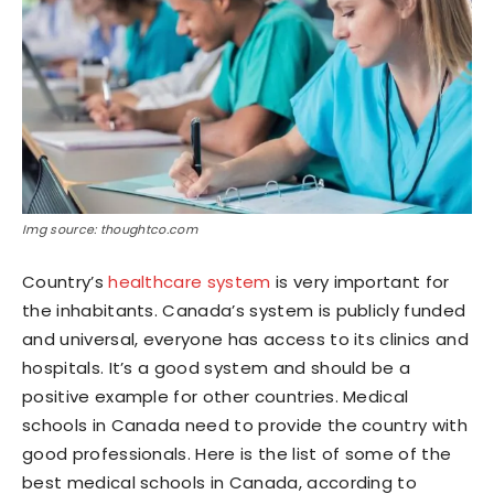
Img source: thoughtco.com
Country’s
healthcare system
is very important for
the inhabitants. Canada’s system is publicly funded
and universal, everyone has access to its clinics and
hospitals. It’s a good system and should be a
positive example for other countries. Medical
schools in Canada need to provide the country with
good professionals. Here is the list of some of the
best medical schools in Canada, according to