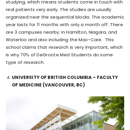
studying, which means students come in touch with
real patients very early. The studies are usually
organized near the sequential blocks. The academic
year lasts for 11 months with only a month off. There
are 3 campuses nearby: in Hamilton, Niagara, and
Waterloo and also including the Mac-Care. This
school claims that research is very important, which
is why 70% of DeGroote Med Students do some
type of research.
UNIVERSITY OF BRITISH COLUMBIA – FACULTY
OF MEDICINE (VANCOUVER, BC)