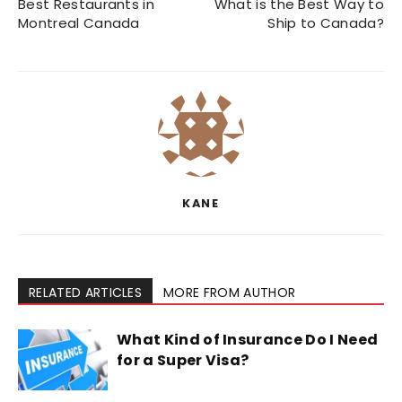
Best Restaurants in
What is the Best Way to
Montreal Canada
Ship to Canada?
KANE
RELATED ARTICLES
MORE FROM AUTHOR
What Kind of Insurance Do I Need
for a Super Visa?