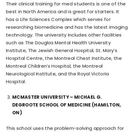
Their clinical training for med students is one of the
best in North America and is great for starters. It
has a Life Sciences Complex which serves for
researching biomedicine and has the latest imaging
technology. The university includes other facilities
such as The Douglas Mental Health University
Institute, The Jewish General Hospital, St. Mary’s
Hospital Centre, the Montreal Chest Institute, the
Montreal Children’s Hospital, the Montreal
Neurological Institute, and the Royal Victoria
Hospital.
MCMASTER UNIVERSITY – MICHAEL G.
DEGROOTE SCHOOL OF MEDICINE (HAMILTON,
ON)
This school uses the problem-solving approach for