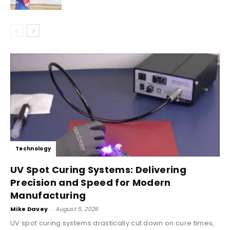
Technology
UV Spot Curing Systems: Delivering
Precision and Speed for Modern
Manufacturing
Mike Davey
-
August 5, 2026
UV spot curing systems drastically cut down on cure times,