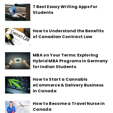
7 Best Essay Writing Apps For
Students
How to Understand the Benefits
of Canadian Contract Law
MBA on Your Terms: Exploring
Hybrid MBA Programs in Germany
for Indian Students
How to Start a Cannabis
eCommerce & Delivery Business
in Canada
How to Become a Travel Nurse in
Canada