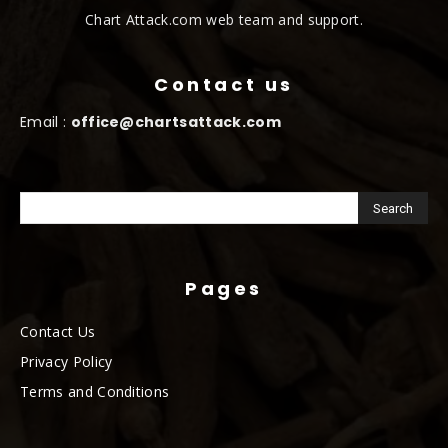
Chart Attack.com web team and support.
Contact us
Email :
office@chartsattack.com
Pages
Contact Us
Privacy Policy
Terms and Conditions