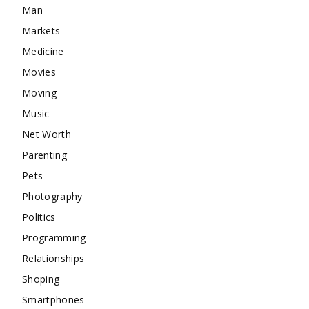
Man
Markets
Medicine
Movies
Moving
Music
Net Worth
Parenting
Pets
Photography
Politics
Programming
Relationships
Shoping
Smartphones