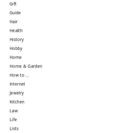
Gift
Guide
Hair
Health
History
Hobby
Home
Home & Garden
How to …
Internet
Jewelry
Kitchen
Law
Life
Lists