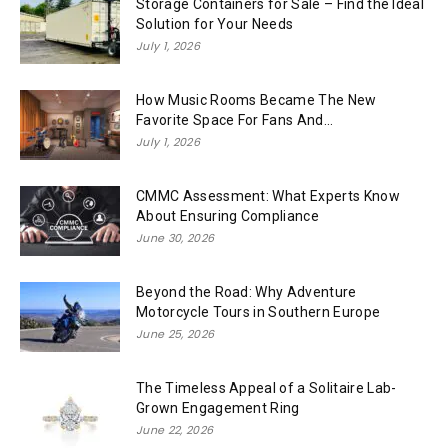
Storage Containers for Sale – Find the Ideal
Solution for Your Needs
July 1, 2026
How Music Rooms Became The New
Favorite Space For Fans And...
July 1, 2026
CMMC Assessment: What Experts Know
About Ensuring Compliance
June 30, 2026
Beyond the Road: Why Adventure
Motorcycle Tours in Southern Europe
June 25, 2026
The Timeless Appeal of a Solitaire Lab-
Grown Engagement Ring
June 22, 2026