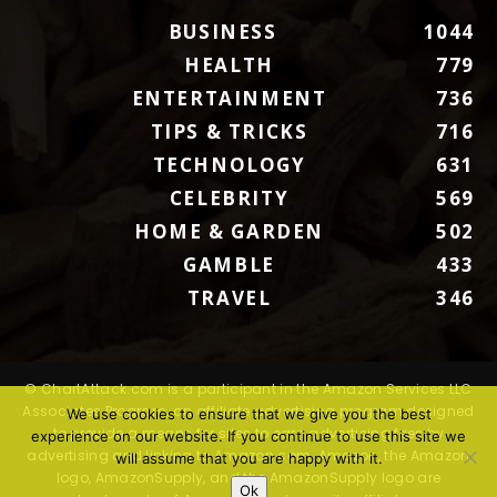
BUSINESS
1044
HEALTH
779
ENTERTAINMENT
736
TIPS & TRICKS
716
TECHNOLOGY
631
CELEBRITY
569
HOME & GARDEN
502
GAMBLE
433
TRAVEL
346
© ChartAttack.com is a participant in the Amazon Services LLC
Associates Program, an affiliate advertising program designed
We use cookies to ensure that we give you the best
to provide a means for sites to earn advertising fees by
experience on our website. If you continue to use this site we
advertising and linking to Amazon.com. Amazon, the Amazon
will assume that you are happy with it.
logo, AmazonSupply, and the AmazonSupply logo are
Ok