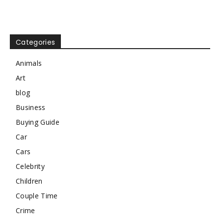
Categories
Animals
Art
blog
Business
Buying Guide
Car
Cars
Celebrity
Children
Couple Time
Crime