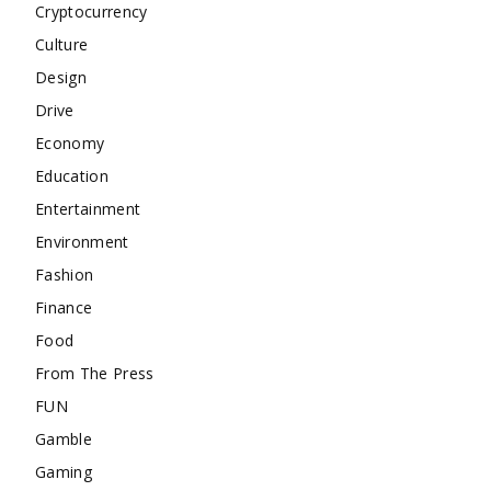
Cryptocurrency
Culture
Design
Drive
Economy
Education
Entertainment
Environment
Fashion
Finance
Food
From The Press
FUN
Gamble
Gaming