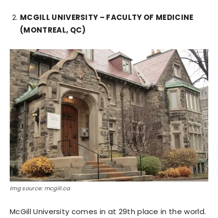
MCGILL UNIVERSITY – FACULTY OF MEDICINE
(MONTREAL, QC)
Img source: mcgill.ca
McGill University comes in at 29th place in the world.