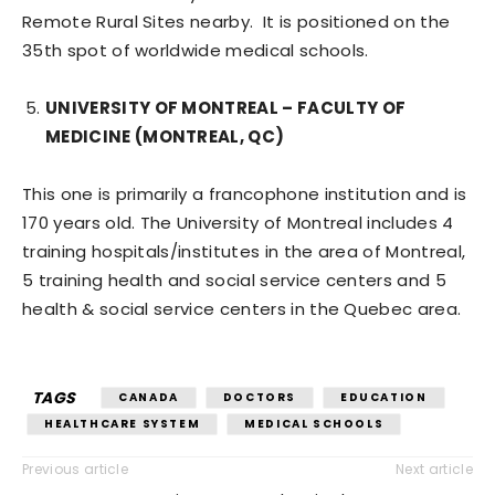
Remote Rural Sites nearby. It is positioned on the
35th spot of worldwide medical schools.
UNIVERSITY OF MONTREAL – FACULTY OF
MEDICINE (MONTREAL, QC)
This one is primarily a francophone institution and is
170 years old. The University of Montreal includes 4
training hospitals/institutes in the area of Montreal,
5 training health and social service centers and 5
health & social service centers in the Quebec area.
TAGS
CANADA
DOCTORS
EDUCATION
HEALTHCARE SYSTEM
MEDICAL SCHOOLS
Previous article
Next article