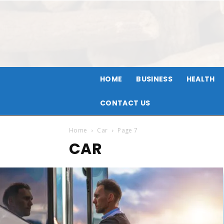
HOME
BUSINESS
HEALTH
CONTACT US
Home
Car
Page 7
CAR