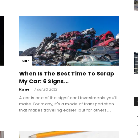
Car
When Is The Best Time To Scrap
My Car: 6 Signs...
Kane
-
April 20, 2022
A car is one of the significant investments you'll
make. For many, it's a mode of transportation
that makes traveling easier, but for others,...
e