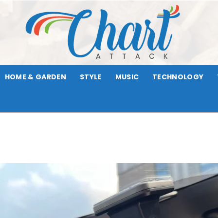
HOME & GARDEN
STYLE
MUSIC
TECHNOLOGY
Chart
Attack