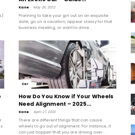
Kane
-
May 26, 2022
s)
Planning to take your girl out on an exquisite
a
date, go on a vacation, appear classy for that
business meeting, or want to drive...
Car
e
How Do You Know if Your Wheels
Need Alignment – 2025...
Kane
-
April 27, 2022
r
There are different things that can cause
ds
wheels to go out of alignment. For instance, it
can just happen that you are driving over...