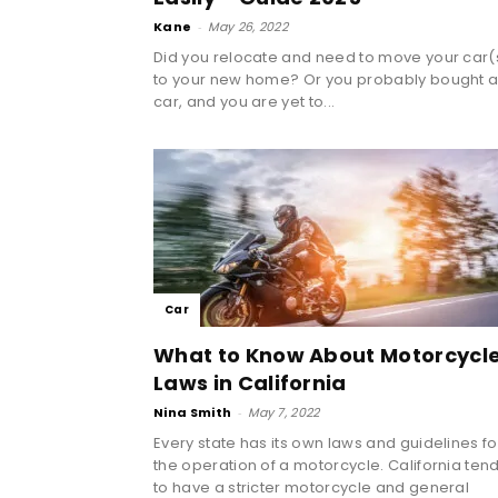
Kane
-
May 26, 2022
Did you relocate and need to move your car(
to your new home? Or you probably bought 
car, and you are yet to...
Car
What to Know About Motorcycl
Laws in California
Nina Smith
-
May 7, 2022
Every state has its own laws and guidelines fo
the operation of a motorcycle. California ten
to have a stricter motorcycle and general