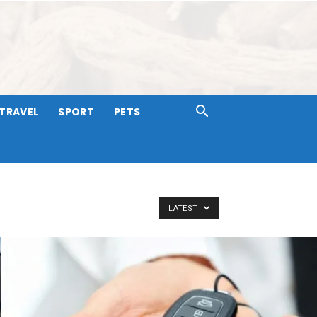
TRAVEL
SPORT
PETS
LATEST