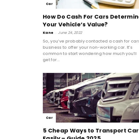
Car
How Do Cash For Cars Determin
Your Vehicle’s Value?
Kane
-
June 24, 2022
So, you’ve probably contacted a cash for car
business to offer your non-working car. It’s
common to start wondering how much you’ll
get for...
Car
5 Cheap Ways to Transport Car
Easily – Guide 2025