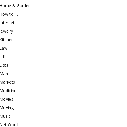
Home & Garden
How to …
Internet
Jewelry
Kitchen
Law
Life
Lists
Man
Markets
Medicine
Movies
Moving
Music
Net Worth