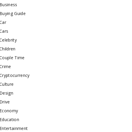
Business
Buying Guide
Car
Cars
Celebrity
Children
Couple Time
Crime
Cryptocurrency
Culture
Design
Drive
Economy
Education
Entertainment