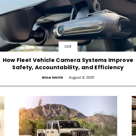
CAR
How Fleet Vehicle Camera Systems Improve
Safety, Accountability, and Efficiency
Nina Smith
-
August 8, 2025