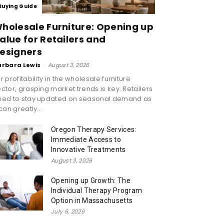
Buying Guide
holesale Furniture: Opening up
alue for Retailers and
esigners
arbara Lewis
-
August 3, 2026
r profitability in the wholesale furniture
ctor, grasping market trends is key. Retailers
eed to stay updated on seasonal demand as
 can greatly...
Oregon Therapy Services:
Immediate Access to
Innovative Treatments
August 3, 2026
Opening up Growth: The
Individual Therapy Program
Option in Massachusetts
July 6, 2026