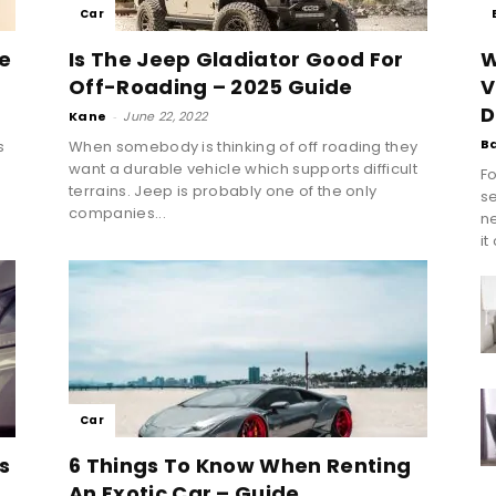
Car
e
Is The Jeep Gladiator Good For
W
Off-Roading – 2025 Guide
V
D
Kane
-
June 22, 2022
B
s
When somebody is thinking of off roading they
want a durable vehicle which supports difficult
Fo
terrains. Jeep is probably one of the only
se
companies...
n
it
Car
s
6 Things To Know When Renting
An Exotic Car – Guide...