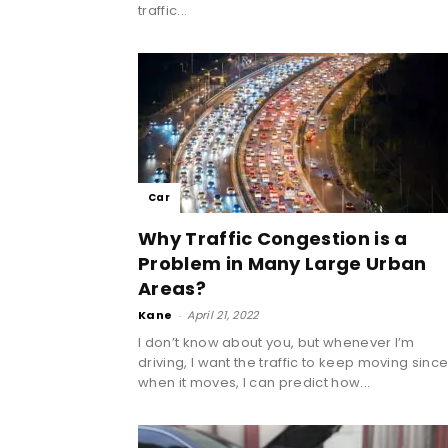
traffic...
Car
Why Traffic Congestion is a
Problem in Many Large Urban
Areas?
Kane
-
April 21, 2022
I don’t know about you, but whenever I’m
driving, I want the traffic to keep moving sinc
when it moves, I can predict how...