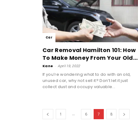
Car
Car Removal Hamilton 101: How
To Make Money From Your Old...
Kane
-
April 19, 2022
If you’re wondering what to do with an old,
unused car, why not sell it? Don’t let it just
collect dust and occupy valuable...
...
1
6
7
8