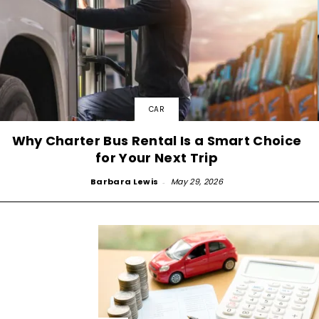
CAR
Why Charter Bus Rental Is a Smart Choice
for Your Next Trip
Barbara Lewis
-
May 29, 2026