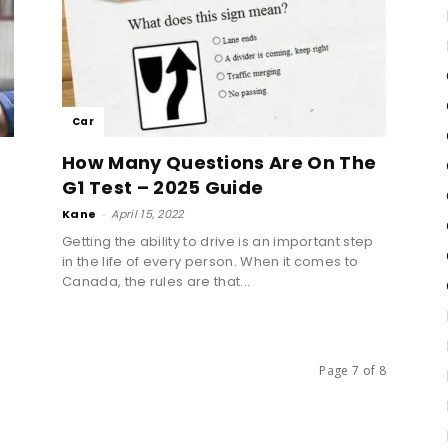
Car
How Many Questions Are On The
G1 Test – 2025 Guide
Kane
-
April 15, 2022
Getting the ability to drive is an important step
in the life of every person. When it comes to
Canada, the rules are that...
Page 7 of 8