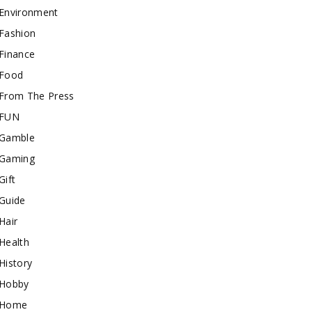
Environment
Fashion
Finance
Food
From The Press
FUN
Gamble
Gaming
Gift
Guide
Hair
Health
History
Hobby
Home