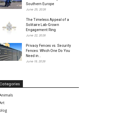
Southern Europe
June 25, 2026
The Timeless Appeal of a
Solitaire Lab-Grown
Engagement Ring
June 22, 2026
Privacy Fences vs. Security
Fences: Which One Do You
Need in...
June 19, 2026
Categories
Animals
Art
blog