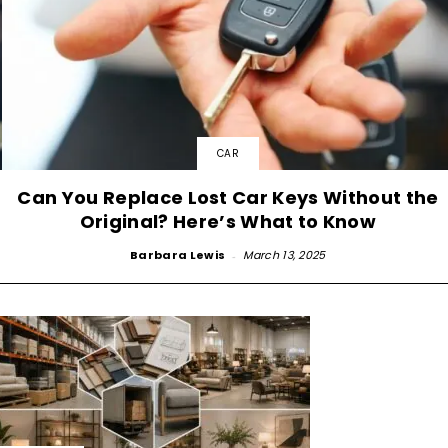
CAR
Can You Replace Lost Car Keys Without the
Original? Here’s What to Know
Barbara Lewis
-
March 13, 2025