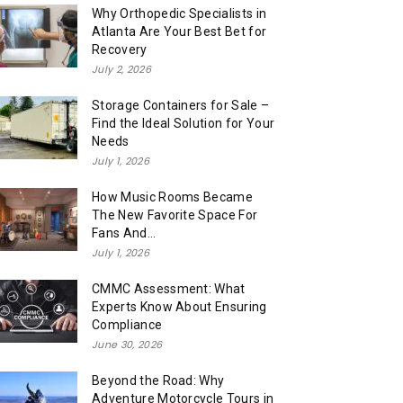
Why Orthopedic Specialists in
Atlanta Are Your Best Bet for
Recovery
July 2, 2026
Storage Containers for Sale –
Find the Ideal Solution for Your
Needs
July 1, 2026
How Music Rooms Became
The New Favorite Space For
Fans And...
July 1, 2026
CMMC Assessment: What
Experts Know About Ensuring
Compliance
June 30, 2026
Beyond the Road: Why
Adventure Motorcycle Tours in