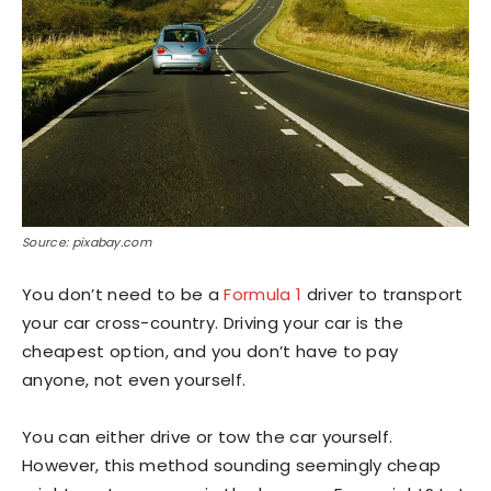
Source: pixabay.com
You don’t need to be a
Formula 1
driver to transport
your car cross-country. Driving your car is the
cheapest option, and you don’t have to pay
anyone, not even yourself.
You can either drive or tow the car yourself.
However, this method sounding seemingly cheap