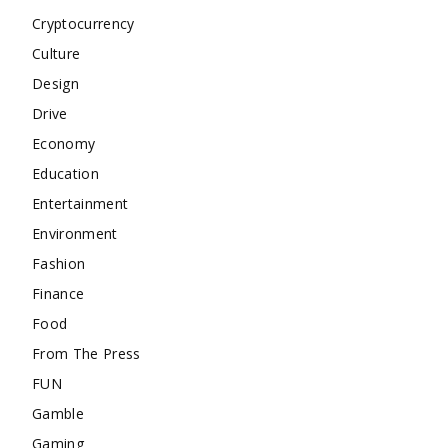
Cryptocurrency
Culture
Design
Drive
Economy
Education
Entertainment
Environment
Fashion
Finance
Food
From The Press
FUN
Gamble
Gaming