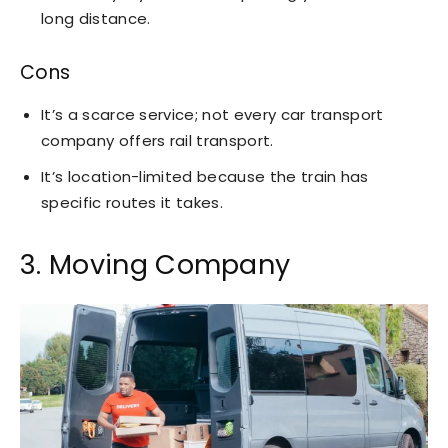
long distance.
Cons
It’s a scarce service; not every car transport
company offers rail transport.
It’s location-limited because the train has
specific routes it takes.
3. Moving Company