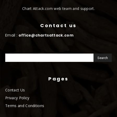
Chart Attack.com web team and support.
Contact us
Email :
office@chartsattack.com
Pages
Contact Us
Privacy Policy
Terms and Conditions