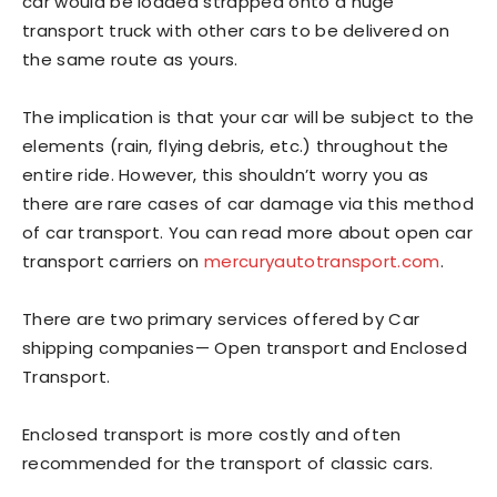
car would be loaded strapped onto a huge
transport truck with other cars to be delivered on
the same route as yours.
The implication is that your car will be subject to the
elements (rain, flying debris, etc.) throughout the
entire ride. However, this shouldn’t worry you as
there are rare cases of car damage via this method
of car transport. You can read more about open car
transport carriers on
mercuryautotransport.com
.
There are two primary services offered by Car
shipping companies— Open transport and Enclosed
Transport.
Enclosed transport is more costly and often
recommended for the transport of classic cars.