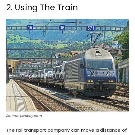
2. Using The Train
Source: pixabay.com
The rail transport company can move a distance of