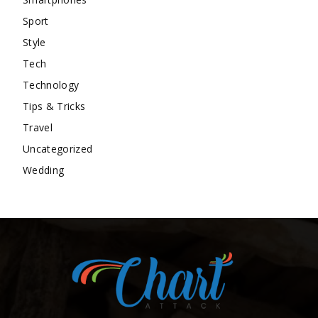
Sport
Style
Tech
Technology
Tips & Tricks
Travel
Uncategorized
Wedding