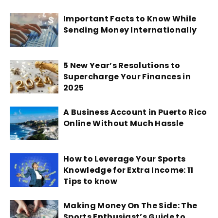
Important Facts to Know While
Sending Money Internationally
5 New Year’s Resolutions to
Supercharge Your Finances in
2025
A Business Account in Puerto Rico
Online Without Much Hassle
How to Leverage Your Sports
Knowledge for Extra Income: 11
Tips to know
Making Money On The Side: The
Sports Enthusiast’s Guide to