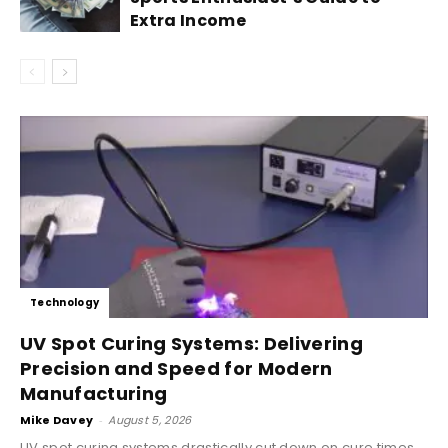
Extra Income
Technology
UV Spot Curing Systems: Delivering
Precision and Speed for Modern
Manufacturing
Mike Davey
-
August 5, 2026
UV spot curing systems drastically cut down on cure times,