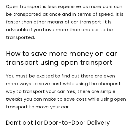
Open transport is less expensive as more cars can
be transported at once and in terms of speed, it is
faster than other means of car transport. It is
advisable if you have more than one car to be
transported.
How to save more money on car
transport using open transport
You must be excited to find out there are even
more ways to save cost while using the cheapest
way to transport your car. Yes, there are simple
tweaks you can make to save cost while using open
transport to move your car.
Don’t opt for Door-to-Door Delivery