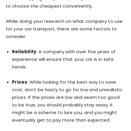
to choose the cheapest conveniently.
While doing your research on what company to use
for your car transport, there are some factors to
consider:
Reliability
: A company with over five years of
experience will ensure that your car is in safe
hands.
Prices
: While looking for the best way to save
cost, don’t be hasty to go for low and unrealistic
prices. If the prices are low and seem too good
to be true, you should probably stay away, it
might be a scheme to lure you, and you might
eventually get to pay more than expected.