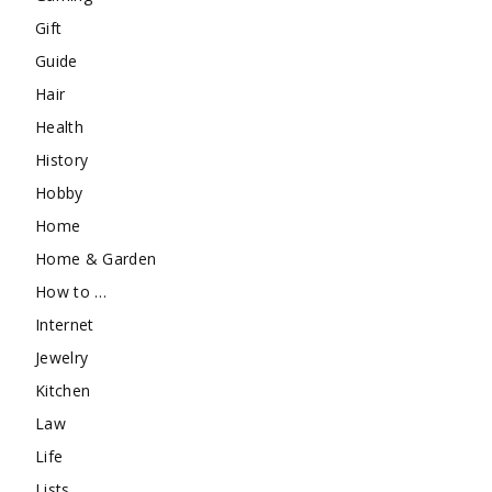
Gift
Guide
Hair
Health
History
Hobby
Home
Home & Garden
How to …
Internet
Jewelry
Kitchen
Law
Life
Lists