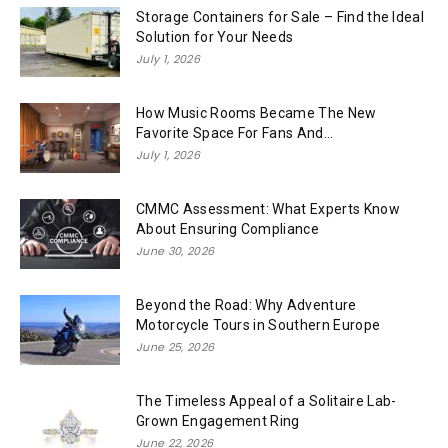
Storage Containers for Sale – Find the Ideal
Solution for Your Needs
July 1, 2026
How Music Rooms Became The New
Favorite Space For Fans And...
July 1, 2026
CMMC Assessment: What Experts Know
About Ensuring Compliance
June 30, 2026
Beyond the Road: Why Adventure
Motorcycle Tours in Southern Europe
June 25, 2026
The Timeless Appeal of a Solitaire Lab-
Grown Engagement Ring
June 22, 2026