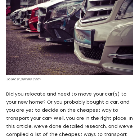
Source: pexels.com
Did you relocate and need to move your car(s) to
your new home? Or you probably bought a car, and
you are yet to decide on the cheapest way to
transport your car? Well, you are in the right place. In
this article, we’ve done detailed research, and we’ve
compiled a list of the cheapest ways to transport