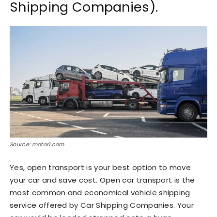
Shipping Companies).
Source: motor1.com
Yes, open transport is your best option to move
your car and save cost. Open car transport is the
most common and economical vehicle shipping
service offered by Car Shipping Companies. Your