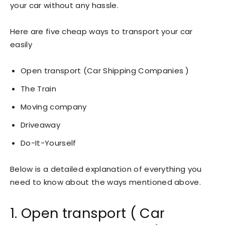
your car without any hassle.
Here are five cheap ways to transport your car
easily
Open transport (Car Shipping Companies )
The Train
Moving company
Driveaway
Do-It-Yourself
Below is a detailed explanation of everything you
need to know about the ways mentioned above.
1. Open transport ( Car