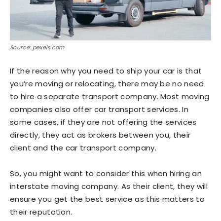
Source: pexels.com
If the reason why you need to ship your car is that
you’re moving or relocating, there may be no need
to hire a separate transport company. Most moving
companies also offer car transport services. In
some cases, if they are not offering the services
directly, they act as brokers between you, their
client and the car transport company.
So, you might want to consider this when hiring an
interstate moving company. As their client, they will
ensure you get the best service as this matters to
their reputation.