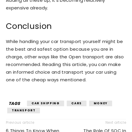
Adding all these up, it’s becoming relatively
expensive already.
Conclusion
While handling your car transport yourself might be
the best and safest option because you are in
charge, other ways like the Open transport are also
recommended. Reading this article, you can make
an informed choice and transport your car using
one of the cheap ways mentioned.
TAGS
CAR SHIPPING
CARS
MONEY
TRANSPORT
Previous article
Next article
6 Things To Know When
The Role Of SOC In