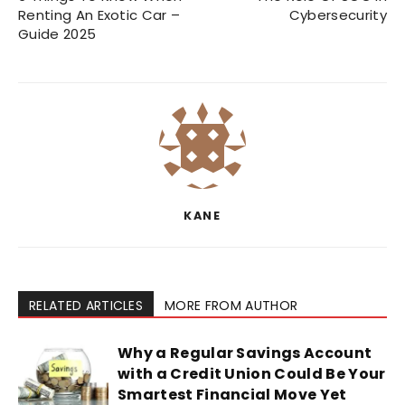
Renting An Exotic Car –
Cybersecurity
Guide 2025
KANE
RELATED ARTICLES
MORE FROM AUTHOR
Why a Regular Savings Account
with a Credit Union Could Be Your
Smartest Financial Move Yet