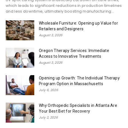
which leads to significant reductions in production timelines
and less downtime, ultimately boosting manufacturing...
Wholesale Furniture: Opening up Value for
Retailers and Designers
August 3, 2026
Oregon Therapy Services: Immediate
Access to Innovative Treatments
August 3, 2026
Opening up Growth: The Individual Therapy
Program Option in Massachusetts
July 6, 2026
Why Orthopedic Specialists in Atlanta Are
Your Best Bet for Recovery
July 2, 2026