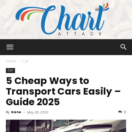
Chart
Home
Car
Car
5 Cheap Ways to
Attack
Transport Cars Easily –
Guide 2025
By
Kane
-
0
May 26, 2022