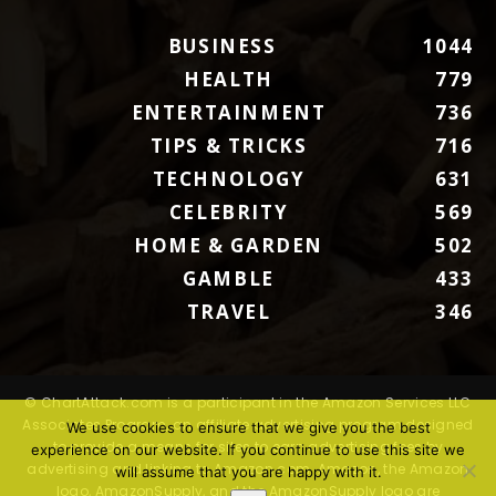
BUSINESS
1044
HEALTH
779
ENTERTAINMENT
736
TIPS & TRICKS
716
TECHNOLOGY
631
CELEBRITY
569
HOME & GARDEN
502
GAMBLE
433
TRAVEL
346
© ChartAttack.com is a participant in the Amazon Services LLC
Associates Program, an affiliate advertising program designed
We use cookies to ensure that we give you the best
to provide a means for sites to earn advertising fees by
experience on our website. If you continue to use this site we
advertising and linking to Amazon.com. Amazon, the Amazon
will assume that you are happy with it.
logo, AmazonSupply, and the AmazonSupply logo are