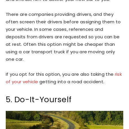
There are companies providing drivers, and they
often screen their drivers before assigning them to
your vehicle. In some cases, references and
deposits from drivers are requested so you can be
at rest. Often this option might be cheaper than
using a car transport truck if you are moving only
one car.
If you opt for this option, you are also taking the
risk
of your vehicle
getting into a road accident.
5. Do-It-Yourself