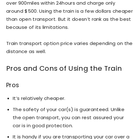
over 900miles within 24hours and charge only
around $500. Using the train is a few dollars cheaper
than open transport. But it doesn’t rank as the best
because of its limitations.
Train transport option price varies depending on the
distance as well.
Pros and Cons of Using the Train
Pros
It’s relatively cheaper.
The safety of your car(s) is guaranteed. Unlike
the open transport, you can rest assured your
car is in good protection.
It is handy if you are transporting your car over a