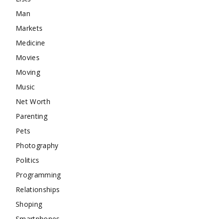
Man
Markets
Medicine
Movies
Moving
Music
Net Worth
Parenting
Pets
Photography
Politics
Programming
Relationships
Shoping
Smartphones