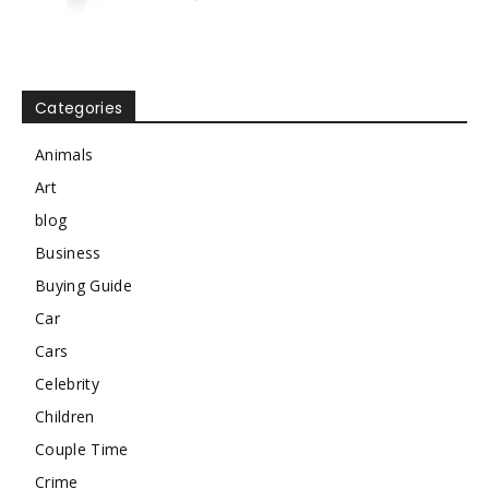
Categories
Animals
Art
blog
Business
Buying Guide
Car
Cars
Celebrity
Children
Couple Time
Crime