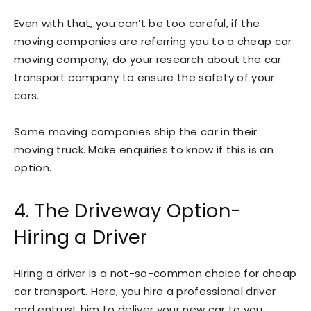
Even with that, you can’t be too careful, if the
moving companies are referring you to a cheap car
moving company, do your research about the car
transport company to ensure the safety of your
cars.
Some moving companies ship the car in their
moving truck. Make enquiries to know if this is an
option.
4. The Driveway Option-
Hiring a Driver
Hiring a driver is a not-so-common choice for cheap
car transport. Here, you hire a professional driver
and entrust him to deliver your new car to you.