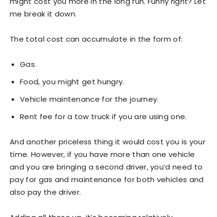
might cost you more in the long run. Funny right? Let
me break it down.
The total cost can accumulate in the form of:
Gas.
Food, you might get hungry.
Vehicle maintenance for the journey.
Rent fee for a tow truck if you are using one.
And another priceless thing it would cost you is your
time. However, if you have more than one vehicle
and you are bringing a second driver, you’d need to
pay for gas and maintenance for both vehicles and
also pay the driver.