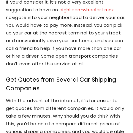
If you’d consider it, it’s not a very excellent
suggestion to have an
eighteen-wheeler truck
navigate into your neighborhood to deliver your car.
You would have to pay more. Instead, you can pick
up your car at the nearest terminal to your street
and conveniently drive your car home, and you can
call a friend to help if you have more than one car
or hire a driver. Some open transport companies
don’t even offer this service at all.
Get Quotes from Several Car Shipping
Companies
With the advent of the internet, it’s far easier to
get quotes from different companies. It would only
take a few minutes. Why should you do this? With
this, you’d be able to compare different prices of
various shipping companies, and you would be able