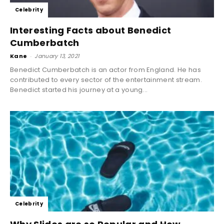
Celebrity
Interesting Facts about Benedict
Cumberbatch
Kane
-
January 13, 2021
Benedict Cumberbatch is an actor from England. He has
contributed to every sector of the entertainment stream.
Benedict started his journey at a young...
Celebrity