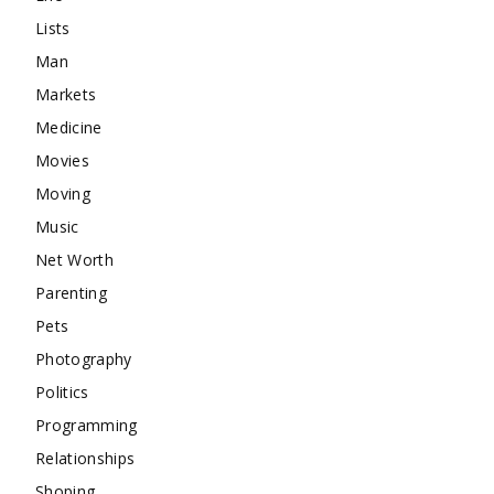
Lists
Man
Markets
Medicine
Movies
Moving
Music
Net Worth
Parenting
Pets
Photography
Politics
Programming
Relationships
Shoping