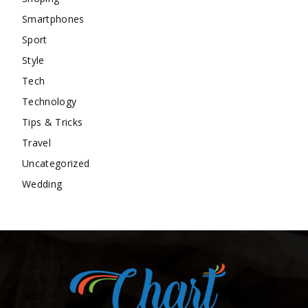
Smartphones
Sport
Style
Tech
Technology
Tips & Tricks
Travel
Uncategorized
Wedding