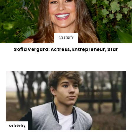
CELEBRITY
Sofia Vergara: Actress, Entrepreneur, Star
Celebrity