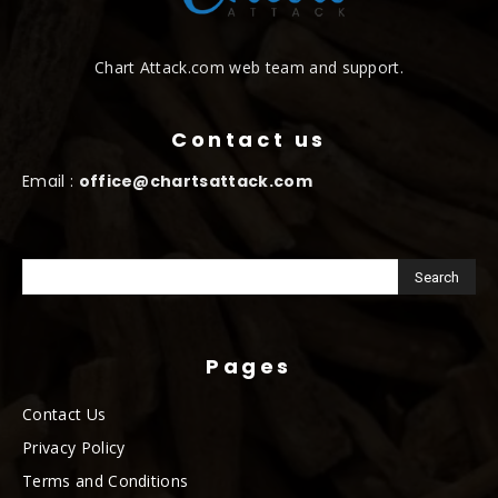
Chart Attack.com web team and support.
Contact us
Email :
office@chartsattack.com
Pages
Contact Us
Privacy Policy
Terms and Conditions