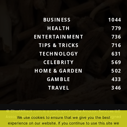
BUSINESS
1044
HEALTH
779
ENTERTAINMENT
736
TIPS & TRICKS
716
TECHNOLOGY
631
CELEBRITY
569
HOME & GARDEN
502
GAMBLE
433
TRAVEL
346
© ChartAttack.com is a participant in the Amazon Services LLC
Associates Program, an affiliate advertising program designed
We use cookies to ensure that we give you the best
to provide a means for sites to earn advertising fees by
experience on our website. If you continue to use this site we