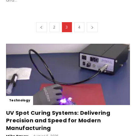
and...
2
3
4
Technology
UV Spot Curing Systems: Delivering
Precision and Speed for Modern
Manufacturing
Mike Davey
-
August 5, 2026