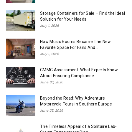
Storage Containers for Sale – Find the Ideal
Solution for Your Needs
July 1, 2026
How Music Rooms Became The New
Favorite Space For Fans And...
July 1, 2026
CMMC Assessment: What Experts Know
About Ensuring Compliance
June 30, 2026
Beyond the Road: Why Adventure
Motorcycle Tours in Southern Europe
June 25, 2026
The Timeless Appeal of a Solitaire Lab-