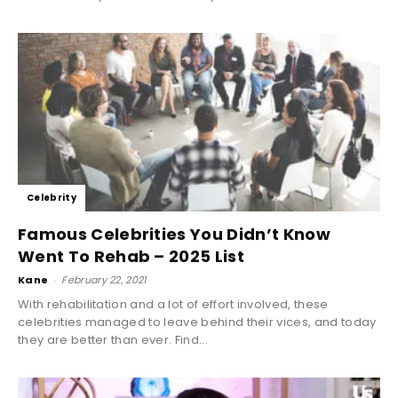
Celebrity
Famous Celebrities You Didn’t Know
Went To Rehab – 2025 List
Kane
-
February 22, 2021
With rehabilitation and a lot of effort involved, these
celebrities managed to leave behind their vices, and today
they are better than ever. Find...