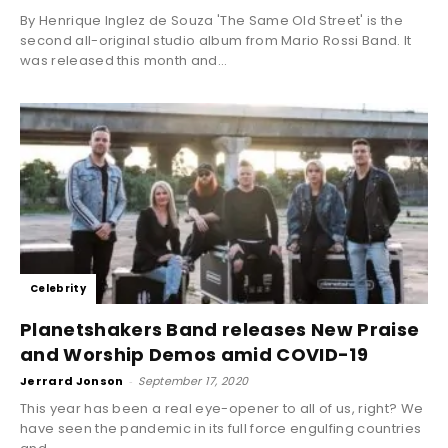
By Henrique Inglez de Souza 'The Same Old Street' is the
second all-original studio album from Mario Rossi Band. It
was released this month and...
Celebrity
Planetshakers Band releases New Praise
and Worship Demos amid COVID-19
Jerrard Jonson
-
September 17, 2020
This year has been a real eye-opener to all of us, right? We
have seen the pandemic in its full force engulfing countries