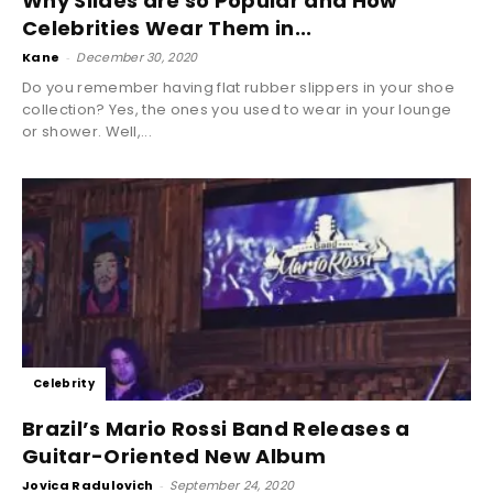
Why Slides are so Popular and How
Celebrities Wear Them in...
Kane
-
December 30, 2020
Do you remember having flat rubber slippers in your shoe
collection? Yes, the ones you used to wear in your lounge
or shower. Well,...
Celebrity
Brazil’s Mario Rossi Band Releases a
Guitar-Oriented New Album
Jovica Radulovich
-
September 24, 2020