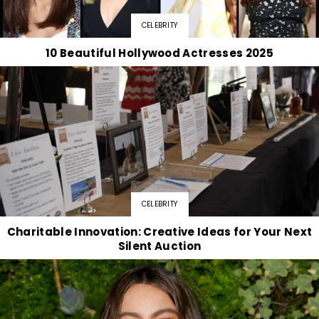
CELEBRITY
10 Beautiful Hollywood Actresses 2025
CELEBRITY
Charitable Innovation: Creative Ideas for Your Next
Silent Auction