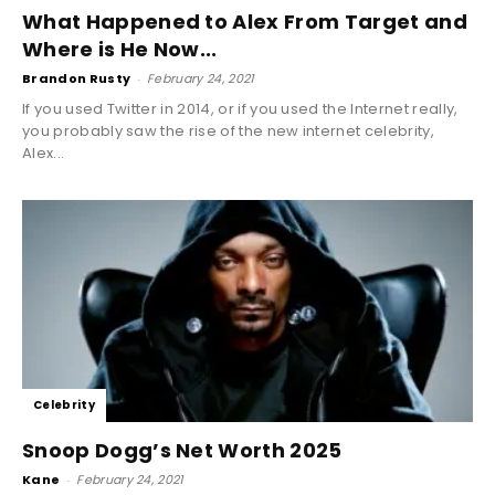
What Happened to Alex From Target and
Where is He Now...
Brandon Rusty
-
February 24, 2021
If you used Twitter in 2014, or if you used the Internet really,
you probably saw the rise of the new internet celebrity,
Alex...
Celebrity
Snoop Dogg’s Net Worth 2025
Kane
-
February 24, 2021