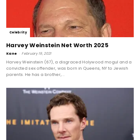
Celebrity
Harvey Weinstein Net Worth 2025
Kane
-
February 19, 2021
Harvey Weinstein (67), a disgraced Holywood mogul and a
convicted sex offender, was born in Queens, NY to Jewish
parents. He has a brother,...