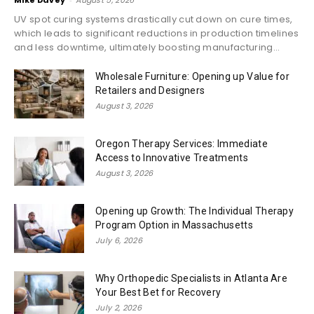
UV spot curing systems drastically cut down on cure times,
which leads to significant reductions in production timelines
and less downtime, ultimately boosting manufacturing...
Wholesale Furniture: Opening up Value for
Retailers and Designers
August 3, 2026
Oregon Therapy Services: Immediate
Access to Innovative Treatments
August 3, 2026
Opening up Growth: The Individual Therapy
Program Option in Massachusetts
July 6, 2026
Why Orthopedic Specialists in Atlanta Are
Your Best Bet for Recovery
July 2, 2026