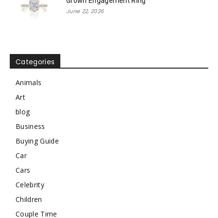
Grown Engagement Ring
June 22, 2026
Categories
Animals
Art
blog
Business
Buying Guide
Car
Cars
Celebrity
Children
Couple Time