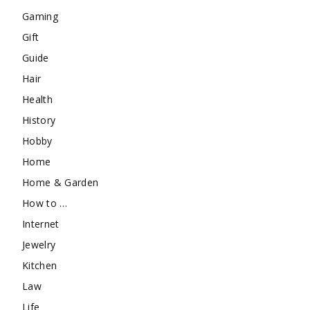
Gaming
Gift
Guide
Hair
Health
History
Hobby
Home
Home & Garden
How to …
Internet
Jewelry
Kitchen
Law
Life