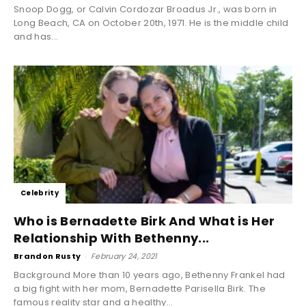
Snoop Dogg, or Calvin Cordozar Broadus Jr., was born in
Long Beach, CA on October 20th, 1971. He is the middle child
and has...
Celebrity
Who is Bernadette Birk And What is Her
Relationship With Bethenny...
Brandon Rusty
-
February 24, 2021
Background More than 10 years ago, Bethenny Frankel had
a big fight with her mom, Bernadette Parisella Birk. The
famous reality star and a healthy...