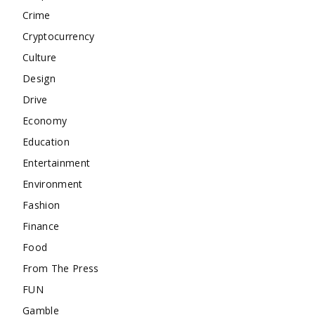
Crime
Cryptocurrency
Culture
Design
Drive
Economy
Education
Entertainment
Environment
Fashion
Finance
Food
From The Press
FUN
Gamble