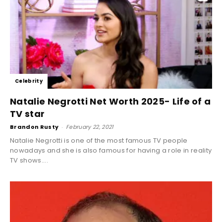
Celebrity
Natalie Negrotti Net Worth 2025- Life of a
TV star
Brandon Rusty
-
February 22, 2021
Natalie Negrotti is one of the most famous TV people
nowadays and she is also famous for having a role in reality
TV shows....