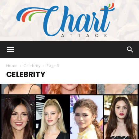
Chart
Home
Celebrity
Page 3
CELEBRITY
Attack