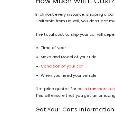
How Much Will It Cost?
In almost every instance, shipping a car
California from Hawaii, you don’t get mu
The total cost to ship your car will dep
Time of year
Make and Model of your ride
Condition of your car
When you need your vehicle
Get price quotes for
auto transport to 
This will ensure that you get an amazing
Get Your Car’s Informatio