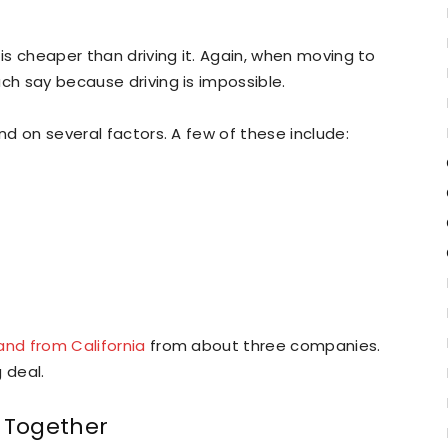
 is cheaper than driving it. Again, when moving to
ch say because driving is impossible.
end on several factors. A few of these include:
and from California
from about three companies.
 deal.
n Together