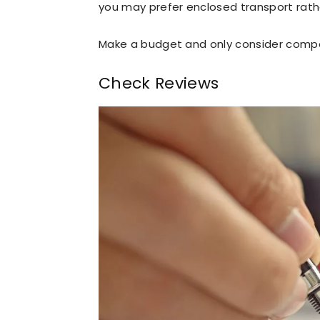
you may prefer enclosed transport rath
Make a budget and only consider compa
Check Reviews