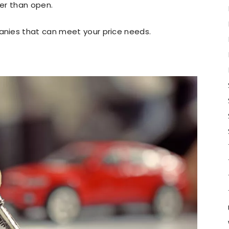
er than open.
nies that can meet your price needs.