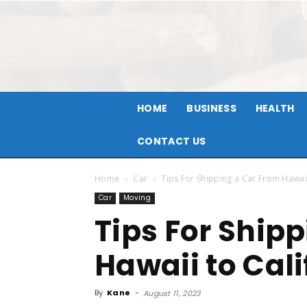
HOME
BUSINESS
HEALTH
CONTACT US
Home
Car
Tips For Shipping a Car From Hawaii
Car
Moving
Tips For Ship
Hawaii to Cali
By
Kane
-
August 11, 2023