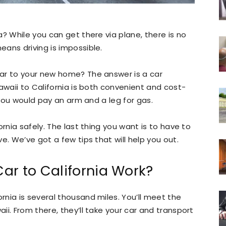
? While you can get there via plane, there is no
ans driving is impossible.
ar to your new home? The answer is a car
awaii to California is both convenient and cost-
, you would pay an arm and a leg for gas.
ornia safely. The last thing you want is to have to
e. We’ve got a few tips that will help you out.
ar to California Work?
nia is several thousand miles. You’ll meet the
i. From there, they’ll take your car and transport