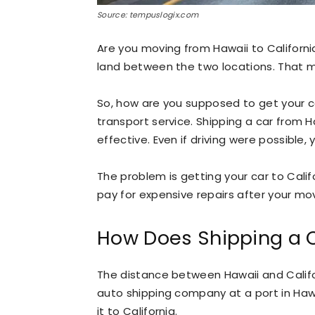
Source: tempuslogix.com
Are you moving from Hawaii to California
land between the two locations. That me
So, how are you supposed to get your c
transport service. Shipping a car from H
effective. Even if driving were possible
The problem is getting your car to Calif
pay for expensive repairs after your mov
How Does Shipping a C
The distance between Hawaii and Califor
auto shipping company at a port in Hawai
it to California.