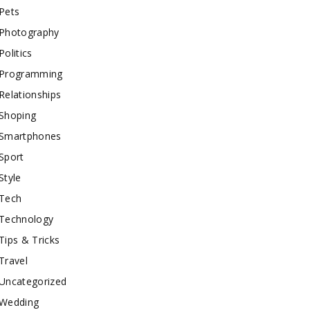
Pets
Photography
Politics
Programming
Relationships
Shoping
Smartphones
Sport
Style
Tech
Technology
Tips & Tricks
Travel
Uncategorized
Wedding