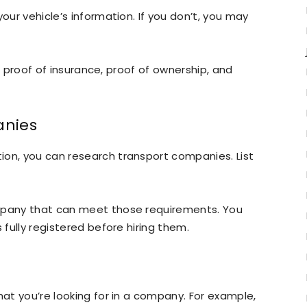
our vehicle’s information. If you don’t, you may
le, proof of insurance, proof of ownership, and
anies
ion, you can research transport companies. List
ompany that can meet those requirements. You
 fully registered before hiring them.
hat you’re looking for in a company. For example,