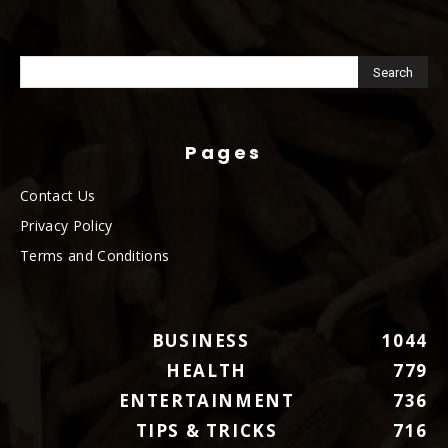
Pages
Contact Us
Privacy Policy
Terms and Conditions
BUSINESS
1044
HEALTH
779
ENTERTAINMENT
736
TIPS & TRICKS
716