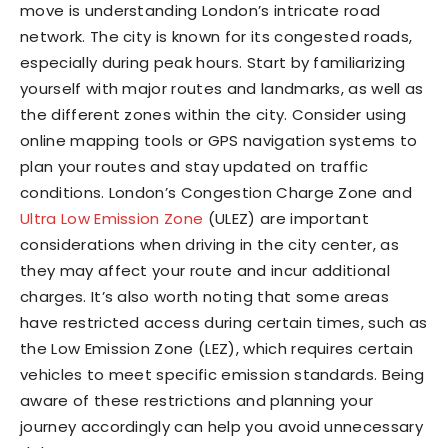
move is understanding London’s intricate road
network. The city is known for its congested roads,
especially during peak hours. Start by familiarizing
yourself with major routes and landmarks, as well as
the different zones within the city. Consider using
online mapping tools or GPS navigation systems to
plan your routes and stay updated on traffic
conditions. London’s Congestion Charge Zone and
Ultra Low Emission Zone
(ULEZ) are important
considerations when driving in the city center, as
they may affect your route and incur additional
charges. It’s also worth noting that some areas
have restricted access during certain times, such as
the Low Emission Zone (LEZ), which requires certain
vehicles to meet specific emission standards. Being
aware of these restrictions and planning your
journey accordingly can help you avoid unnecessary