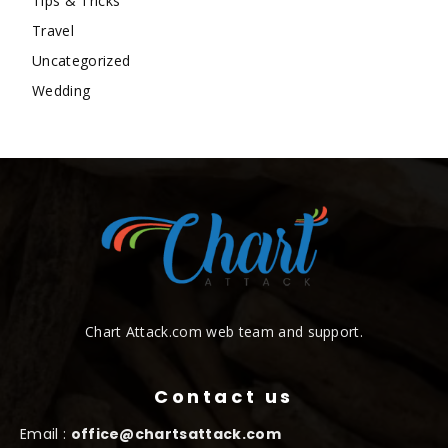
Tips & Tricks
Travel
Uncategorized
Wedding
Chart Attack.com web team and support.
Contact us
Email :
office@chartsattack.com