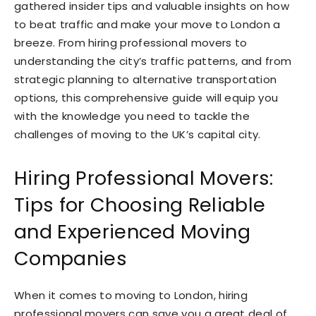
gathered insider tips and valuable insights on how
to beat traffic and make your move to London a
breeze. From hiring professional movers to
understanding the city’s traffic patterns, and from
strategic planning to alternative transportation
options, this comprehensive guide will equip you
with the knowledge you need to tackle the
challenges of moving to the UK’s capital city.
Hiring Professional Movers:
Tips for Choosing Reliable
and Experienced Moving
Companies
When it comes to moving to London, hiring
professional movers can save you a great deal of