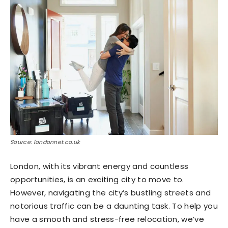
Source: londonnet.co.uk
London, with its vibrant energy and countless
opportunities, is an exciting city to move to.
However, navigating the city’s bustling streets and
notorious traffic can be a daunting task. To help you
have a smooth and stress-free relocation, we’ve