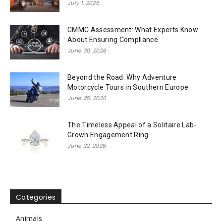
July 1, 2026
CMMC Assessment: What Experts Know
About Ensuring Compliance
June 30, 2026
Beyond the Road: Why Adventure
Motorcycle Tours in Southern Europe
June 25, 2026
The Timeless Appeal of a Solitaire Lab-
Grown Engagement Ring
June 22, 2026
Categories
Animals