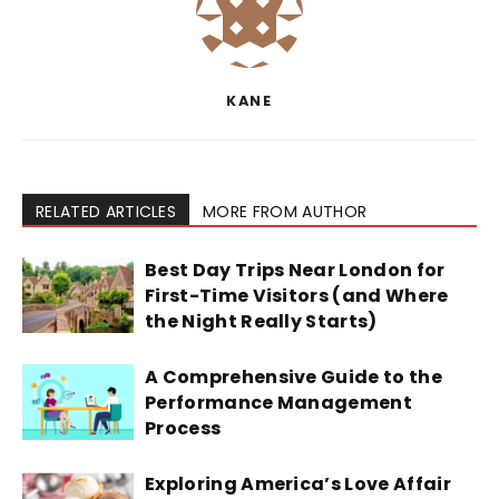
KANE
RELATED ARTICLES
MORE FROM AUTHOR
Best Day Trips Near London for
First-Time Visitors (and Where
the Night Really Starts)
A Comprehensive Guide to the
Performance Management
Process
Exploring America’s Love Affair