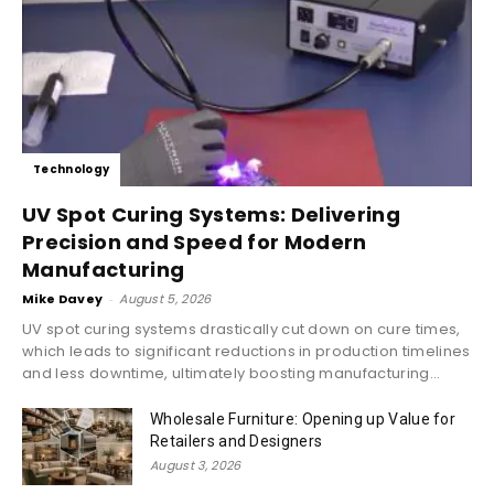
Technology
UV Spot Curing Systems: Delivering
Precision and Speed for Modern
Manufacturing
Mike Davey
-
August 5, 2026
UV spot curing systems drastically cut down on cure times,
which leads to significant reductions in production timelines
and less downtime, ultimately boosting manufacturing...
Wholesale Furniture: Opening up Value for
Retailers and Designers
August 3, 2026