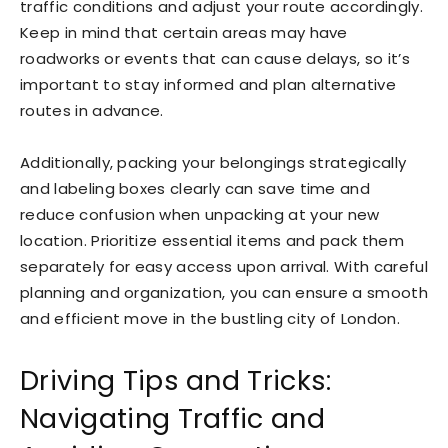
traffic conditions and adjust your route accordingly.
Keep in mind that certain areas may have
roadworks or events that can cause delays, so it’s
important to stay informed and plan alternative
routes in advance.
Additionally, packing your belongings strategically
and labeling boxes clearly can save time and
reduce confusion when unpacking at your new
location. Prioritize essential items and pack them
separately for easy access upon arrival. With careful
planning and organization, you can ensure a smooth
and efficient move in the bustling city of London.
Driving Tips and Tricks:
Navigating Traffic and