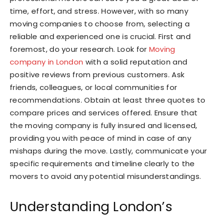
time, effort, and stress. However, with so many
moving companies to choose from, selecting a
reliable and experienced one is crucial. First and
foremost, do your research. Look for
Moving
company in London
with a solid reputation and
positive reviews from previous customers. Ask
friends, colleagues, or local communities for
recommendations. Obtain at least three quotes to
compare prices and services offered. Ensure that
the moving company is fully insured and licensed,
providing you with peace of mind in case of any
mishaps during the move. Lastly, communicate your
specific requirements and timeline clearly to the
movers to avoid any potential misunderstandings.
Understanding London’s