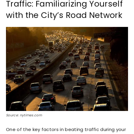
Traffic: Familiarizing Yourself
with the City’s Road Network
Source: nytimes.com
One of the key factors in beating traffic during your