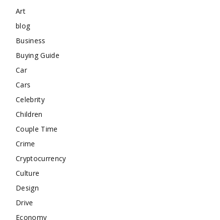
Art
blog
Business
Buying Guide
Car
Cars
Celebrity
Children
Couple Time
Crime
Cryptocurrency
Culture
Design
Drive
Economy