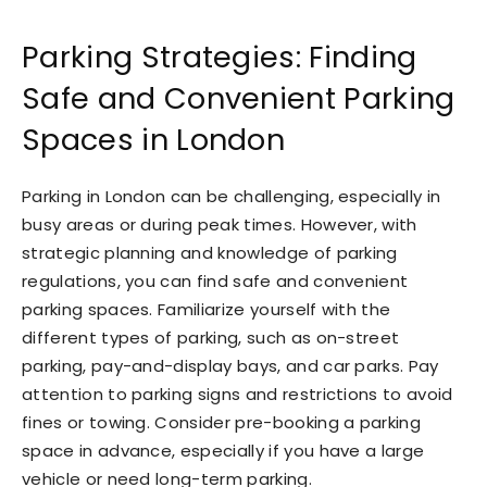
Parking Strategies: Finding
Safe and Convenient Parking
Spaces in London
Parking in London can be challenging, especially in
busy areas or during peak times. However, with
strategic planning and knowledge of parking
regulations, you can find safe and convenient
parking spaces. Familiarize yourself with the
different types of parking, such as on-street
parking, pay-and-display bays, and car parks. Pay
attention to parking signs and restrictions to avoid
fines or towing. Consider pre-booking a parking
space in advance, especially if you have a large
vehicle or need long-term parking.