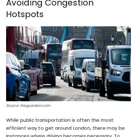
Avoiding Congestion
Hotspots
Source: theguardian.com
While public transportation is often the most
efficient way to get around London, there may be
instances where driving becomes necessary. To