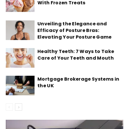
With Frozen Treats
Unveiling the Elegance and
Efficacy of Posture Bras:
Elevating Your Posture Game
Healthy Teeth: 7 Ways to Take
Care of Your Teeth and Mouth
Mortgage Brokerage Systems in
the UK