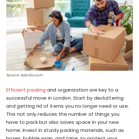
Source: bobvila.com
Efficient packing
and organization are key to a
successful move in London. Start by decluttering
and getting rid of items you no longer need or use.
This not only reduces the number of things you
have to pack but also saves space in your new
home. Invest in sturdy packing materials, such as
boxes, bubble wrap, and tape, to protect your