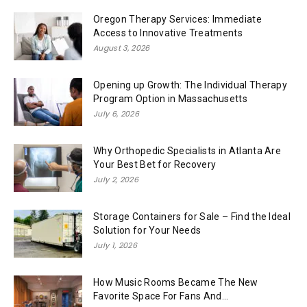
Oregon Therapy Services: Immediate
Access to Innovative Treatments
August 3, 2026
Opening up Growth: The Individual Therapy
Program Option in Massachusetts
July 6, 2026
Why Orthopedic Specialists in Atlanta Are
Your Best Bet for Recovery
July 2, 2026
Storage Containers for Sale – Find the Ideal
Solution for Your Needs
July 1, 2026
How Music Rooms Became The New
Favorite Space For Fans And...