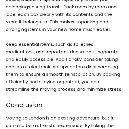
belongings during transit. Pack room by room and
label each box clearly with its contents and the
room it belongs to. This makes unpacking and
arranging items in your new home much easier.
Keep essential items, such as toiletries,
medications, and important documents, separate
and easily accessible. Additionally, consider taking
photos of electronic setups before disassembling
them to ensure a smooth reinstallation. By packing
efficiently and staying organized, you can
streamline the moving process and minimize stress.
Conclusion
Moving to London is an exciting adventure, but it
can also be a stressful experience. By taking the