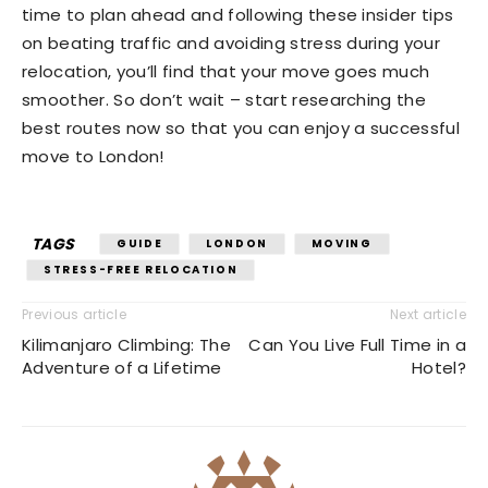
time to plan ahead and following these insider tips
on beating traffic and avoiding stress during your
relocation, you’ll find that your move goes much
smoother. So don’t wait – start researching the
best routes now so that you can enjoy a successful
move to London!
TAGS
GUIDE
LONDON
MOVING
STRESS-FREE RELOCATION
Previous article
Next article
Kilimanjaro Climbing: The
Can You Live Full Time in a
Adventure of a Lifetime
Hotel?