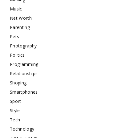
Music
Net Worth
Parenting
Pets
Photography
Politics
Programming
Relationships
Shoping
Smartphones
Sport
Style
Tech
Technology