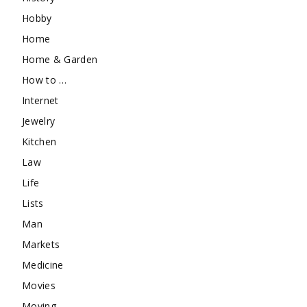
Hobby
Home
Home & Garden
How to …
Internet
Jewelry
Kitchen
Law
Life
Lists
Man
Markets
Medicine
Movies
Moving