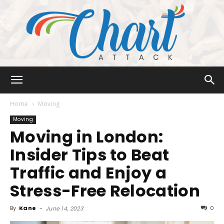
Chart
Home
Moving
Moving
Moving in London:
Attack
Insider Tips to Beat
Traffic and Enjoy a
Stress-Free Relocation
By
Kane
-
0
June 14, 2023