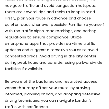
navigate traffic and avoid congestion hotspots,
there are several tips and tricks to keep in mind.
Firstly, plan your route in advance and choose
quieter roads whenever possible. Familiarize yourself
with the traffic signs, road markings, and parking
regulations to ensure compliance. Utilize
smartphone apps that provide real-time traffic
updates and suggest alternative routes to avoid
congested areas. Avoid driving in the city center
during peak hours and consider using park-and-ride
facilities if available.
Be aware of the bus lanes and restricted access
zones that may affect your route. By staying
informed, planning ahead, and adopting defensive
driving techniques, you can navigate London’s
traffic with confidence.