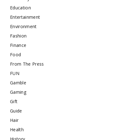
Education
Entertainment
Environment
Fashion
Finance
Food
From The Press
FUN
Gamble
Gaming
Gift
Guide
Hair
Health
History