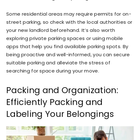
Some residential areas may require permits for on-
street parking, so check with the local authorities or
your new landlord beforehand. It’s also worth
exploring private parking spaces or using mobile
apps that help you find available parking spots. By
being proactive and well-informed, you can secure
suitable parking and alleviate the stress of
searching for space during your move.
Packing and Organization:
Efficiently Packing and
Labeling Your Belongings