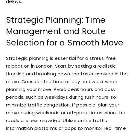
delays.
Strategic Planning: Time
Management and Route
Selection for a Smooth Move
Strategic planning is essential for a stress-free
relocation in London. Start by setting a realistic
timeline and breaking down the tasks involved in the
move. Consider the time of day and week when
planning your move. Avoid peak hours and busy
periods, such as weekdays during rush hours, to
minimize traffic congestion. If possible, plan your
move during weekends or off-peak times when the
roads are less crowded. Utilize online traffic
information platforms or apps to monitor real-time