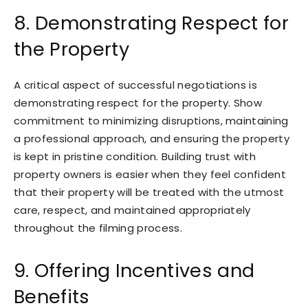
8. Demonstrating Respect for
the Property
A critical aspect of successful negotiations is
demonstrating respect for the property. Show
commitment to minimizing disruptions, maintaining
a professional approach, and ensuring the property
is kept in pristine condition. Building trust with
property owners is easier when they feel confident
that their property will be treated with the utmost
care, respect, and maintained appropriately
throughout the filming process.
9. Offering Incentives and
Benefits