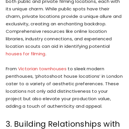
both public and private filming locations, each with
its unique charm. While public spots have their
charm, private locations provide a unique allure and
exclusivity, creating an enchanting backdrop.
Comprehensive resources like online location
libraries, industry connections, and experienced
location scouts can aid in identifying potential
houses for filming
.
From
Victorian townhouses
to sleek modern
penthouses, ‘photoshoot house locations’ in London
cater to a variety of aesthetic preferences. These
locations not only add distinctiveness to your
project but also elevate your production value,
adding a touch of authenticity and appeal.
3. Building Relationships with