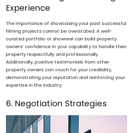
Experience
The importance of showcasing your past successful
filming projects cannot be overstated. A well-
curated portfolio or showreel can build property
owners’ confidence in your capability to handle their
property respectfully and professionally.
Additionally, positive testimonials from other
property owners can vouch for your credibility,
demonstrating your reputation and reinforcing your
expertise in the industry.
6. Negotiation Strategies