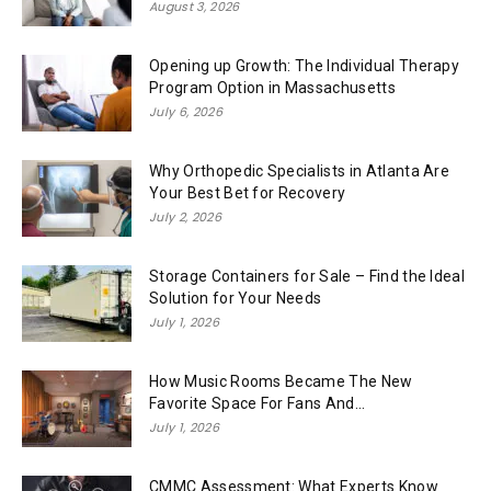
August 3, 2026
Opening up Growth: The Individual Therapy
Program Option in Massachusetts
July 6, 2026
Why Orthopedic Specialists in Atlanta Are
Your Best Bet for Recovery
July 2, 2026
Storage Containers for Sale – Find the Ideal
Solution for Your Needs
July 1, 2026
How Music Rooms Became The New
Favorite Space For Fans And...
July 1, 2026
CMMC Assessment: What Experts Know