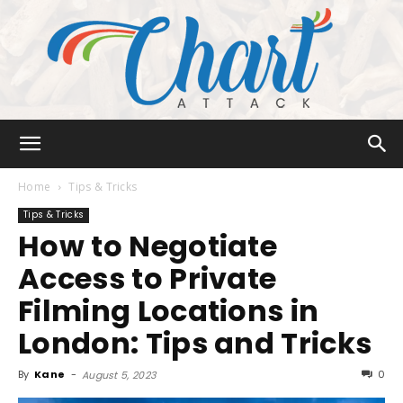
Chart
Home
Tips & Tricks
Tips & Tricks
How to Negotiate
Attack
Access to Private
Filming Locations in
London: Tips and Tricks
By
Kane
-
0
August 5, 2023