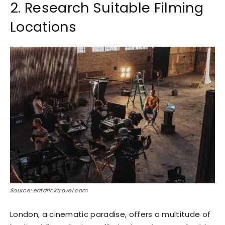
2. Research Suitable Filming
Locations
Source: eatdrinktravel.com
London, a cinematic paradise, offers a multitude of