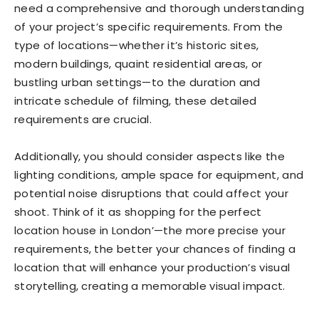
need a comprehensive and thorough understanding
of your project’s specific requirements. From the
type of locations—whether it’s historic sites,
modern buildings, quaint residential areas, or
bustling urban settings—to the duration and
intricate schedule of filming, these detailed
requirements are crucial.
Additionally, you should consider aspects like the
lighting conditions, ample space for equipment, and
potential noise disruptions that could affect your
shoot. Think of it as shopping for the perfect
location house in London’—the more precise your
requirements, the better your chances of finding a
location that will enhance your production’s visual
storytelling, creating a memorable visual impact.