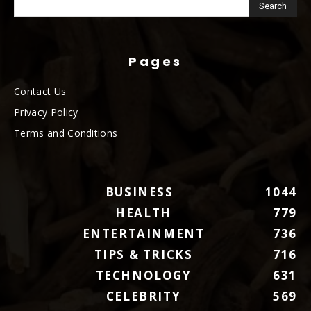
Pages
Contact Us
Privacy Policy
Terms and Conditions
BUSINESS
1044
HEALTH
779
ENTERTAINMENT
736
TIPS & TRICKS
716
TECHNOLOGY
631
CELEBRITY
569