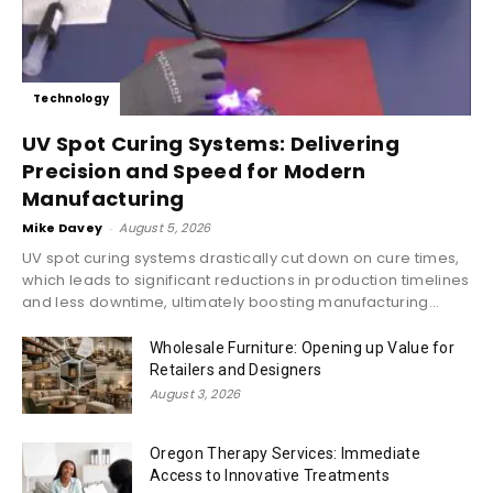
Technology
UV Spot Curing Systems: Delivering
Precision and Speed for Modern
Manufacturing
Mike Davey
-
August 5, 2026
UV spot curing systems drastically cut down on cure times,
which leads to significant reductions in production timelines
and less downtime, ultimately boosting manufacturing...
Wholesale Furniture: Opening up Value for
Retailers and Designers
August 3, 2026
Oregon Therapy Services: Immediate
Access to Innovative Treatments