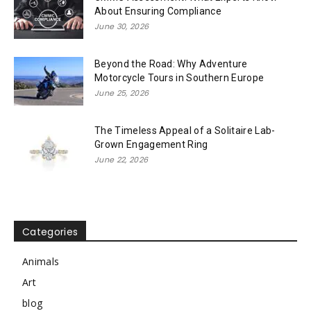
About Ensuring Compliance
June 30, 2026
Beyond the Road: Why Adventure
Motorcycle Tours in Southern Europe
June 25, 2026
The Timeless Appeal of a Solitaire Lab-
Grown Engagement Ring
June 22, 2026
Categories
Animals
Art
blog