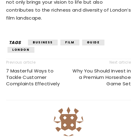
not only brings your vision to life but also
contributes to the richness and diversity of London’s
film landscape.
TAGS
BUSINESS
FILM
GUIDE
LONDON
Previous article
Next article
7 Masterful Ways to
Why You Should Invest in
Tackle Customer
a Premium Horseshoe
Complaints Effectively
Game Set