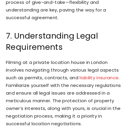
process of give-and-take—flexibility and
understanding are key, paving the way for a
successful agreement.
7. Understanding Legal
Requirements
Filming at a private location house in London
involves navigating through various legal aspects
such as permits, contracts, and
liability insurance
.
Familiarize yourself with the necessary regulations
and ensure all legal issues are addressed in a
meticulous manner. The protection of property
owner’s interests, along with yours, is crucial in the
negotiation process, making it a priority in
successful location negotiations.