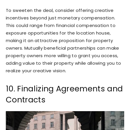
To sweeten the deal, consider offering creative
incentives beyond just monetary compensation.
This could range from financial compensation to
exposure opportunities for the location house,
making it an attractive proposition for property
owners. Mutually beneficial partnerships can make
property owners more willing to grant you access,
adding value to their property while allowing you to
realize your creative vision.
10. Finalizing Agreements and
Contracts