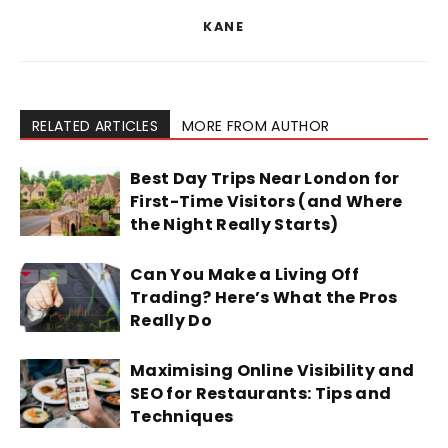
KANE
RELATED ARTICLES
MORE FROM AUTHOR
Best Day Trips Near London for
First-Time Visitors (and Where
the Night Really Starts)
Can You Make a Living Off
Trading? Here’s What the Pros
Really Do
Maximising Online Visibility and
SEO for Restaurants: Tips and
Techniques