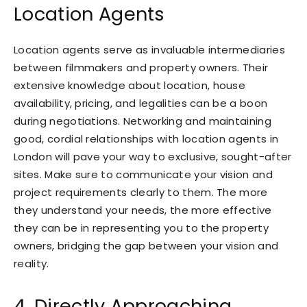
Location Agents
Location agents serve as invaluable intermediaries
between filmmakers and property owners. Their
extensive knowledge about location, house
availability, pricing, and legalities can be a boon
during negotiations. Networking and maintaining
good, cordial relationships with location agents in
London will pave your way to exclusive, sought-after
sites. Make sure to communicate your vision and
project requirements clearly to them. The more
they understand your needs, the more effective
they can be in representing you to the property
owners, bridging the gap between your vision and
reality.
4. Directly Approaching