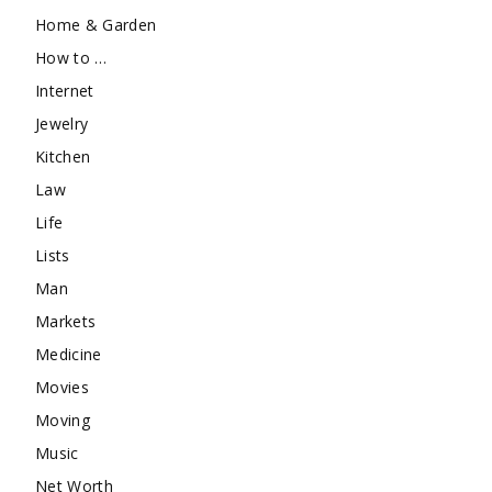
Home & Garden
How to …
Internet
Jewelry
Kitchen
Law
Life
Lists
Man
Markets
Medicine
Movies
Moving
Music
Net Worth