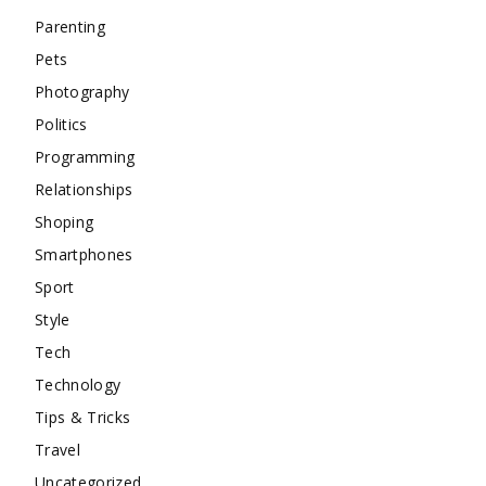
Parenting
Pets
Photography
Politics
Programming
Relationships
Shoping
Smartphones
Sport
Style
Tech
Technology
Tips & Tricks
Travel
Uncategorized