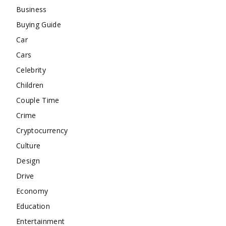
Business
Buying Guide
Car
Cars
Celebrity
Children
Couple Time
Crime
Cryptocurrency
Culture
Design
Drive
Economy
Education
Entertainment