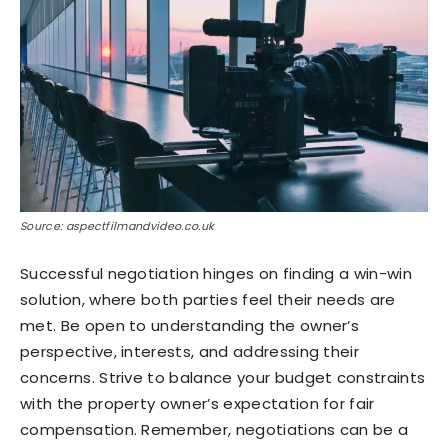
Source: aspectfilmandvideo.co.uk
Successful negotiation hinges on finding a win-win
solution, where both parties feel their needs are
met. Be open to understanding the owner’s
perspective, interests, and addressing their
concerns. Strive to balance your budget constraints
with the property owner’s expectation for fair
compensation. Remember, negotiations can be a