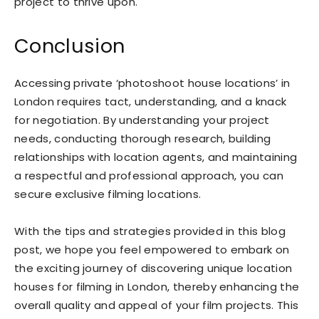
project to thrive upon.
Conclusion
Accessing private ‘photoshoot house locations’ in
London requires tact, understanding, and a knack
for negotiation. By understanding your project
needs, conducting thorough research, building
relationships with location agents, and maintaining
a respectful and professional approach, you can
secure exclusive filming locations.
With the tips and strategies provided in this blog
post, we hope you feel empowered to embark on
the exciting journey of discovering unique location
houses for filming in London, thereby enhancing the
overall quality and appeal of your film projects. This