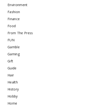
Environment
Fashion
Finance
Food
From The Press
FUN
Gamble
Gaming
Gift
Guide
Hair
Health
History
Hobby
Home