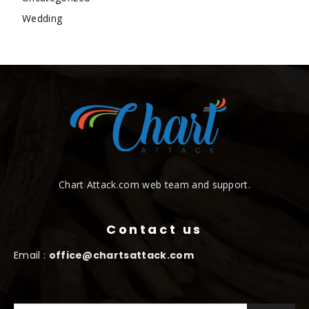
Wedding
Chart Attack.com web team and support.
Contact us
Email :
office@chartsattack.com