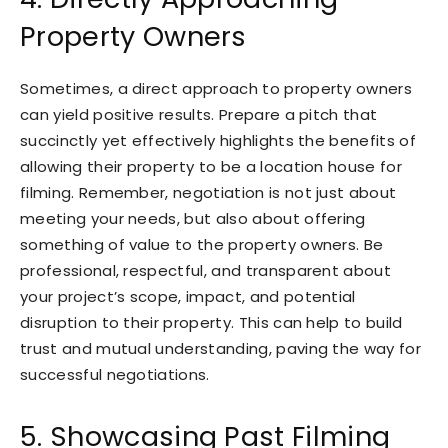
Property Owners
Sometimes, a direct approach to property owners
can yield positive results. Prepare a pitch that
succinctly yet effectively highlights the benefits of
allowing their property to be a location house for
filming. Remember, negotiation is not just about
meeting your needs, but also about offering
something of value to the property owners. Be
professional, respectful, and transparent about
your project’s scope, impact, and potential
disruption to their property. This can help to build
trust and mutual understanding, paving the way for
successful negotiations.
5. Showcasing Past Filming