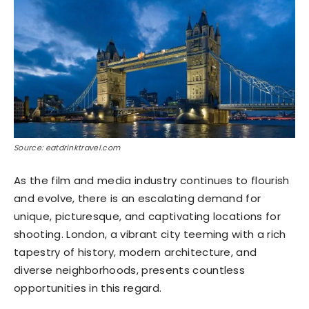
Source: eatdrinktravel.com
As the film and media industry continues to flourish
and evolve, there is an escalating demand for
unique, picturesque, and captivating locations for
shooting. London, a vibrant city teeming with a rich
tapestry of history, modern architecture, and
diverse neighborhoods, presents countless
opportunities in this regard.