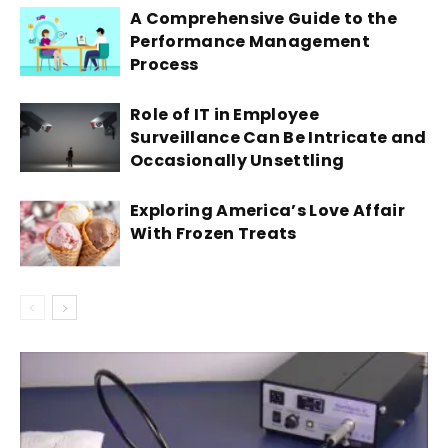
A Comprehensive Guide to the
Performance Management
Process
Role of IT in Employee
Surveillance Can Be Intricate and
Occasionally Unsettling
Exploring America’s Love Affair
With Frozen Treats