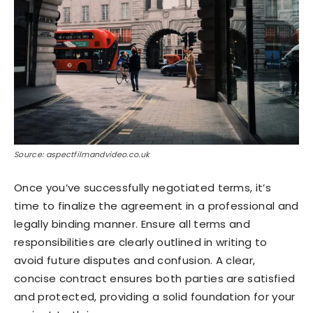
Source: aspectfilmandvideo.co.uk
Once you’ve successfully negotiated terms, it’s
time to finalize the agreement in a professional and
legally binding manner. Ensure all terms and
responsibilities are clearly outlined in writing to
avoid future disputes and confusion. A clear,
concise contract ensures both parties are satisfied
and protected, providing a solid foundation for your