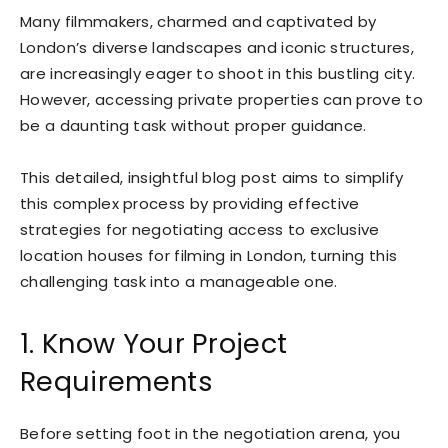
Many filmmakers, charmed and captivated by
London’s diverse landscapes and iconic structures,
are increasingly eager to shoot in this bustling city.
However, accessing private properties can prove to
be a daunting task without proper guidance.
This detailed, insightful blog post aims to simplify
this complex process by providing effective
strategies for negotiating access to exclusive
location houses for filming in London, turning this
challenging task into a manageable one.
1. Know Your Project
Requirements
Before setting foot in the negotiation arena, you