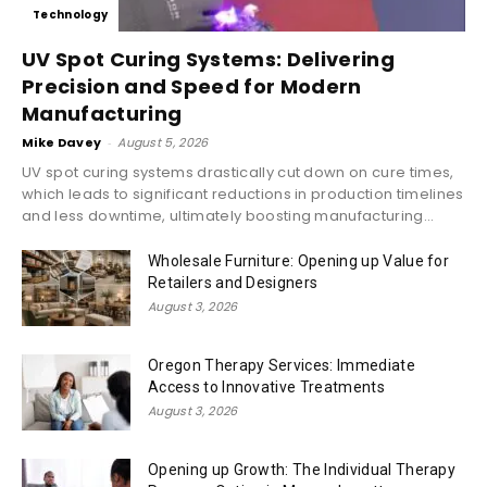
Technology
UV Spot Curing Systems: Delivering
Precision and Speed for Modern
Manufacturing
Mike Davey
-
August 5, 2026
UV spot curing systems drastically cut down on cure times,
which leads to significant reductions in production timelines
and less downtime, ultimately boosting manufacturing...
Wholesale Furniture: Opening up Value for
Retailers and Designers
August 3, 2026
Oregon Therapy Services: Immediate
Access to Innovative Treatments
August 3, 2026
Opening up Growth: The Individual Therapy