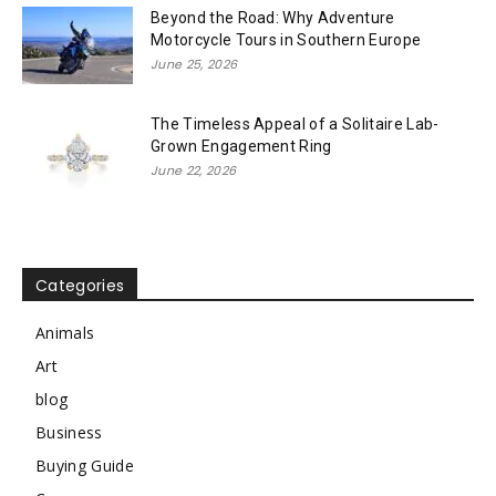
Beyond the Road: Why Adventure
Motorcycle Tours in Southern Europe
June 25, 2026
The Timeless Appeal of a Solitaire Lab-
Grown Engagement Ring
June 22, 2026
Categories
Animals
Art
blog
Business
Buying Guide