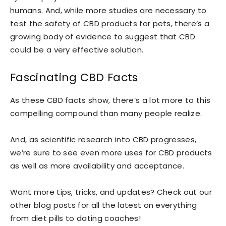
humans. And, while more studies are necessary to
test the safety of CBD products for pets, there’s a
growing body of evidence to suggest that CBD
could be a very effective solution.
Fascinating CBD Facts
As these CBD facts show, there’s a lot more to this
compelling compound than many people realize.
And, as scientific research into CBD progresses,
we’re sure to see even more uses for CBD products
as well as more availability and acceptance.
Want more tips, tricks, and updates? Check out our
other blog posts for all the latest on everything
from diet pills to dating coaches!