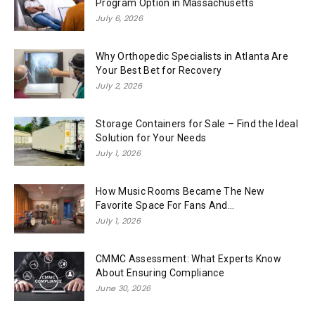
Program Option in Massachusetts
July 6, 2026
Why Orthopedic Specialists in Atlanta Are
Your Best Bet for Recovery
July 2, 2026
Storage Containers for Sale – Find the Ideal
Solution for Your Needs
July 1, 2026
How Music Rooms Became The New
Favorite Space For Fans And...
July 1, 2026
CMMC Assessment: What Experts Know
About Ensuring Compliance
June 30, 2026