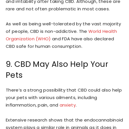
and irritability after taking CBD. Although, these are
rare and not often problematic in most cases.
As well as being well-tolerated by the vast majority
of people, CBD is non-addictive. The
World Health
Organization (WHO)
and FDA have also declared
CBD safe for human consumption.
9. CBD May Also Help Your
Pets
There’s a strong possibility that CBD could also help
your pets with various ailments, including
inflammation, pain, and
anxiety
.
Extensive research shows that the endocannabinoid
system plays a similar role in animals as it does in