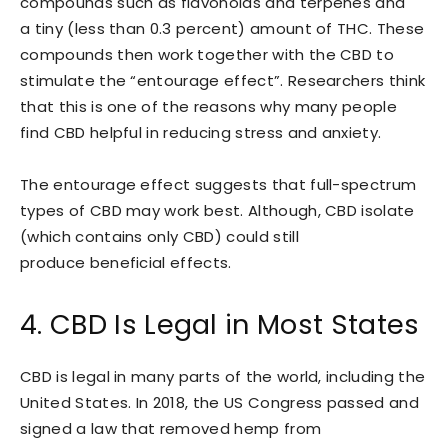
compounds such as flavonoids and terpenes and
a tiny (less than 0.3 percent) amount of THC. These
compounds then work together with the CBD to
stimulate the “entourage effect”. Researchers think
that this is one of the reasons why many people
find CBD helpful in reducing stress and anxiety.
The entourage effect suggests that full-spectrum
types of CBD may work best. Although, CBD isolate
(which contains only CBD) could still
produce beneficial effects.
4. CBD Is Legal in Most States
CBD is legal in many parts of the world, including the
United States. In 2018, the US Congress passed and
signed a law that removed hemp from