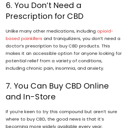
6. You Don’t Need a
Prescription for CBD
Unlike many other medications, including
opioid-
based painkillers
and tranquilizers, you don’t need a
doctor’s prescription to buy CBD products. This
makes it an accessible option for anyone looking for
potential relief from a variety of conditions,
including chronic pain, insomnia, and anxiety.
7. You Can Buy CBD Online
and In-Store
If you’re keen to try this compound but aren’t sure
where to buy CBD, the good news is that it’s
becoming more widely available every year.