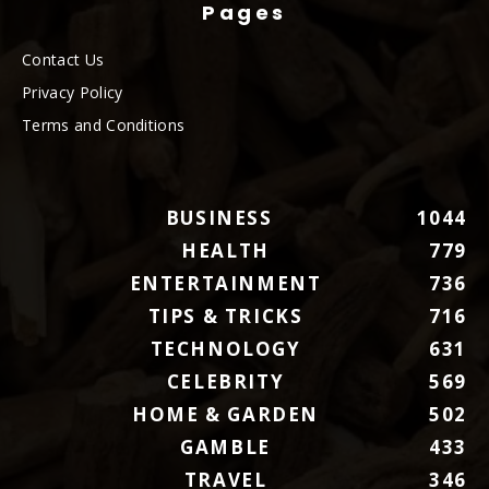
Pages
Contact Us
Privacy Policy
Terms and Conditions
BUSINESS
1044
HEALTH
779
ENTERTAINMENT
736
TIPS & TRICKS
716
TECHNOLOGY
631
CELEBRITY
569
HOME & GARDEN
502
GAMBLE
433
TRAVEL
346