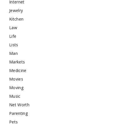
Internet
Jewelry
Kitchen
Law
Life
Lists
Man
Markets
Medicine
Movies
Moving
Music
Net Worth
Parenting
Pets