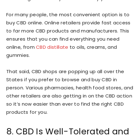
For many people, the most convenient option is to
buy CBD online. Online retailers provide fast access
to far more CBD products and manufacturers. This
ensures that you can find everything you need
online, from
CBD distillate
to oils, creams, and
gummies.
That said, CBD shops are popping up all over the
States if you prefer to browse and buy CBD in
person. Various pharmacies, health food stores, and
other retailers are also getting in on the CBD action
so it’s now easier than ever to find the right CBD
products for you.
8. CBD Is Well-Tolerated and