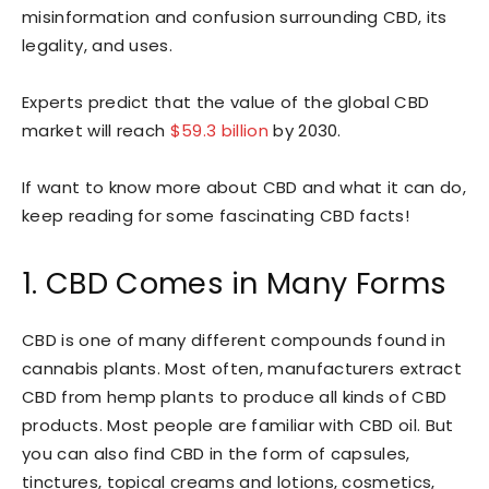
misinformation and confusion surrounding CBD, its
legality, and uses.
Experts predict that the value of the global CBD
market will reach
$59.3 billion
by 2030.
If want to know more about CBD and what it can do,
keep reading for some fascinating CBD facts!
1. CBD Comes in Many Forms
CBD is one of many different compounds found in
cannabis plants. Most often, manufacturers extract
CBD from hemp plants to produce all kinds of CBD
products. Most people are familiar with CBD oil. But
you can also find CBD in the form of capsules,
tinctures, topical creams and lotions, cosmetics,