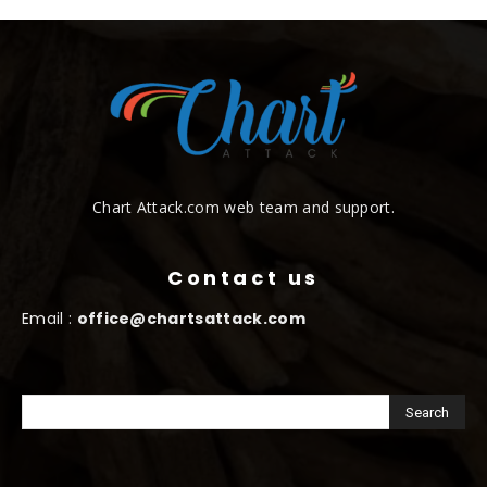
Chart Attack.com web team and support.
Contact us
Email :
office@chartsattack.com