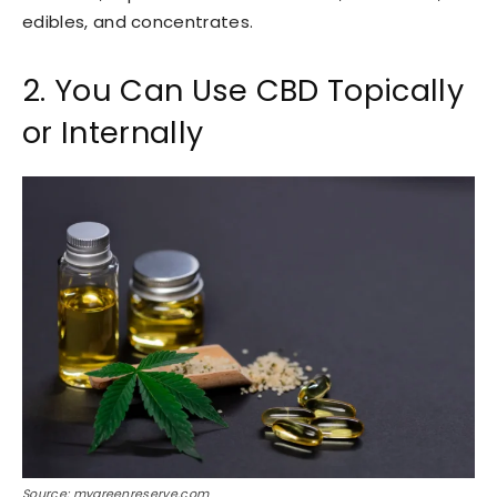
edibles, and concentrates.
2. You Can Use CBD Topically
or Internally
Source: mygreenreserve.com