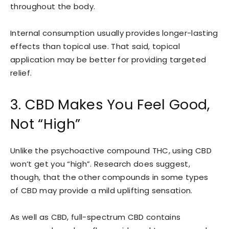
throughout the body.
Internal consumption usually provides longer-lasting
effects than topical use. That said, topical
application may be better for providing targeted
relief.
3. CBD Makes You Feel Good,
Not “High”
Unlike the psychoactive compound THC, using CBD
won’t get you “high”. Research does suggest,
though, that the other compounds in some types
of CBD may provide a mild uplifting sensation.
As well as CBD, full-spectrum CBD contains