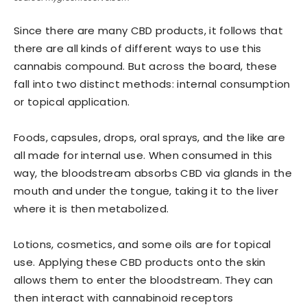
Since there are many CBD products, it follows that
there are all kinds of different ways to use this
cannabis compound. But across the board, these
fall into two distinct methods: internal consumption
or topical application.
Foods, capsules, drops, oral sprays, and the like are
all made for internal use. When consumed in this
way, the bloodstream absorbs CBD via glands in the
mouth and under the tongue, taking it to the liver
where it is then metabolized.
Lotions, cosmetics, and some oils are for topical
use. Applying these CBD products onto the skin
allows them to enter the bloodstream. They can
then interact with cannabinoid receptors