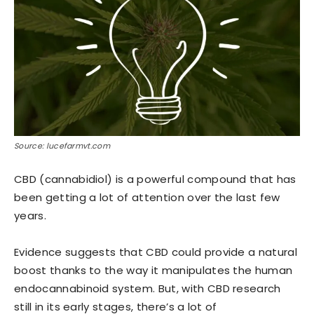
Source: lucefarmvt.com
CBD (cannabidiol) is a powerful compound that has
been getting a lot of attention over the last few
years.
Evidence suggests that CBD could provide a natural
boost thanks to the way it manipulates the human
endocannabinoid system. But, with CBD research
still in its early stages, there’s a lot of