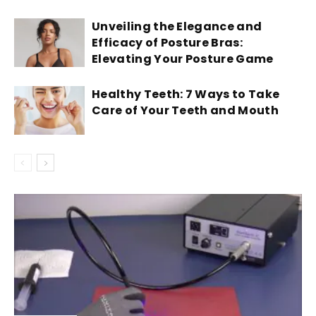
Unveiling the Elegance and
Efficacy of Posture Bras:
Elevating Your Posture Game
Healthy Teeth: 7 Ways to Take
Care of Your Teeth and Mouth