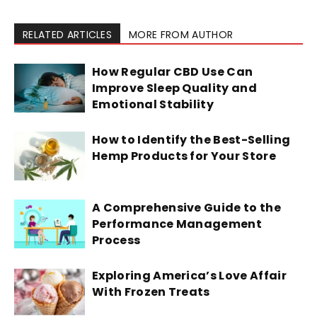
RELATED ARTICLES
MORE FROM AUTHOR
How Regular CBD Use Can
Improve Sleep Quality and
Emotional Stability
How to Identify the Best-Selling
Hemp Products for Your Store
A Comprehensive Guide to the
Performance Management
Process
Exploring America’s Love Affair
With Frozen Treats