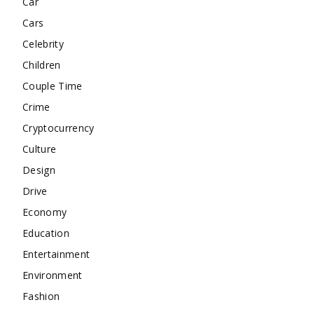
Car
Cars
Celebrity
Children
Couple Time
Crime
Cryptocurrency
Culture
Design
Drive
Economy
Education
Entertainment
Environment
Fashion