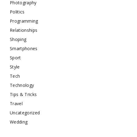
Photography
Politics
Programming
Relationships
Shoping
Smartphones
Sport
Style
Tech
Technology
Tips & Tricks
Travel
Uncategorized
Wedding