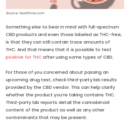
Source: healthline.com
Something else to bear in mind with full-spectrum
CBD products and even those labeled as THC-free,
is that they can still contain trace amounts of
THC. And that means that it is possible to test
positive for THC
after using some types of CBD.
For those of you concerned about passing an
upcoming drug test, check third-party lab results
provided by the CBD vendor. This can help clarify
whether the product you’re taking contains THC.
Third-party lab reports detail the cannabinoid
content of the product as well as any other
contaminants that may be present.