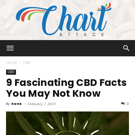
Chart
Home
CBD
CBD
9 Fascinating CBD Facts
Attack
You May Not Know
By
Kane
-
0
February 7, 2023