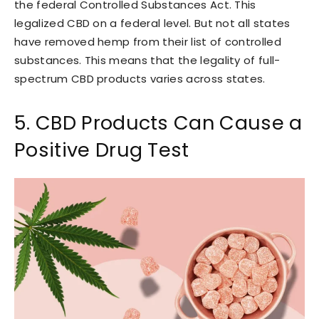
the federal Controlled Substances Act. This
legalized CBD on a federal level. But not all states
have removed hemp from their list of controlled
substances. This means that the legality of full-
spectrum CBD products varies across states.
5. CBD Products Can Cause a
Positive Drug Test