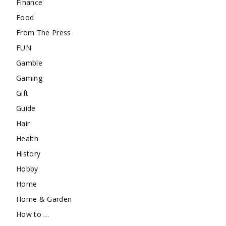
Finance
Food
From The Press
FUN
Gamble
Gaming
Gift
Guide
Hair
Health
History
Hobby
Home
Home & Garden
How to …