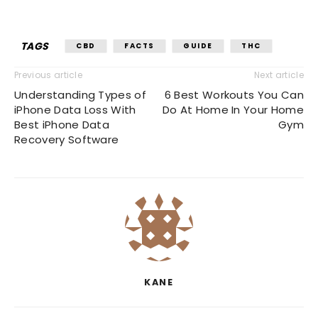
TAGS
CBD
FACTS
GUIDE
THC
Previous article
Next article
Understanding Types of
6 Best Workouts You Can
iPhone Data Loss With
Do At Home In Your Home
Best iPhone Data
Gym
Recovery Software
KANE