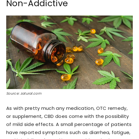
Non-Addictive
Source: zatural.com
As with pretty much any medication, OTC remedy,
or supplement, CBD does come with the possibility
of mild side effects. A small percentage of patients
have reported symptoms such as diarrhea, fatigue,