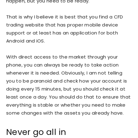
happen, but you need to be ready.
That is why I believe it is best that you find a CFD
trading website that has proper mobile device
support or at least has an application for both
Android and iOS.
With direct access to the market through your
phone, you can always be ready to take action
whenever it is needed. Obviously, I am not telling
you to be paranoid and check how your account is
doing every 15 minutes, but you should check it at
least once a day. You should do that to ensure that
everything is stable or whether you need to make
some changes with the assets you already have.
Never go all in