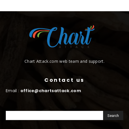
Chart Attack.com web team and support.
Contact us
Email :
office@chartsattack.com