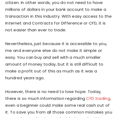
citizen. In other words, you do not need to have
millions of dollars in your bank account to make a
transaction in this industry. With easy access to the
Internet and Contracts for Difference or CFD, it is
not easier than ever to trade.
Nevertheless, just because it is accessible to you,
me and everyone else do not make it simple or
easy. You can buy and sell with a much smaller
amount of money today, but it is still difficult to
make a profit out of this as much as it was a
hundred years ago.
However, there is no need to lose hope. Today,
there is so much information regarding
CFD trading
,
even a beginner could make some real cash out of
it. To save you from all those common mistakes you