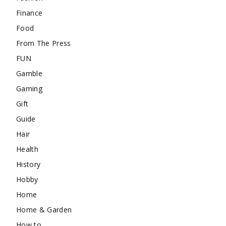
Finance
Food
From The Press
FUN
Gamble
Gaming
Gift
Guide
Hair
Health
History
Hobby
Home
Home & Garden
How to …