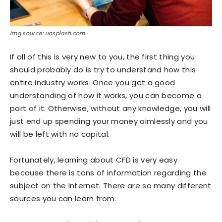
Img source: unsplash.com
If all of this is very new to you, the first thing you
should probably do is try to understand how this
entire industry works. Once you get a good
understanding of how it works, you can become a
part of it. Otherwise, without any knowledge, you will
just end up spending your money aimlessly and you
will be left with no capital.
Fortunately, learning about CFD is very easy
because there is tons of information regarding the
subject on the Internet. There are so many different
sources you can learn from.