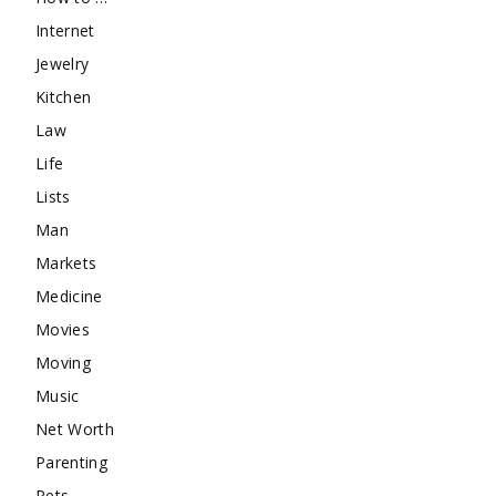
Internet
Jewelry
Kitchen
Law
Life
Lists
Man
Markets
Medicine
Movies
Moving
Music
Net Worth
Parenting
Pets