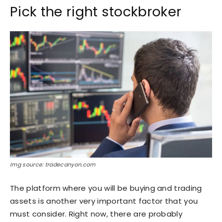
Pick the right stockbroker
Img source: tradecanyon.com
The platform where you will be buying and trading
assets is another very important factor that you
must consider. Right now, there are probably