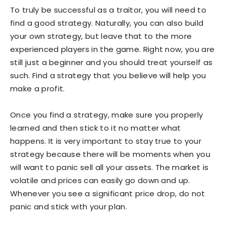
To truly be successful as a traitor, you will need to
find a good strategy. Naturally, you can also build
your own strategy, but leave that to the more
experienced players in the game. Right now, you are
still just a beginner and you should treat yourself as
such. Find a strategy that you believe will help you
make a profit.
Once you find a strategy, make sure you properly
learned and then stick to it no matter what
happens. It is very important to stay true to your
strategy because there will be moments when you
will want to panic sell all your assets. The market is
volatile and prices can easily go down and up.
Whenever you see a significant price drop, do not
panic and stick with your plan.