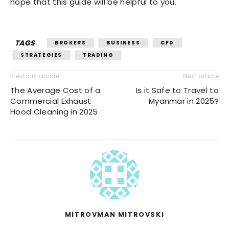
hope that this guide will be helpful to you.
TAGS
BROKERS
BUSINESS
CFD
STRATEGIES
TRADING
Previous article
Next article
The Average Cost of a
Is it Safe to Travel to
Commercial Exhaust
Myanmar in 2025?
Hood Cleaning in 2025
MITROVMAN MITROVSKI