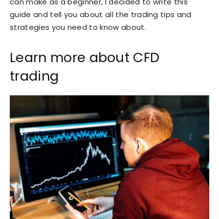
can make as a beginner, I decided to write this
guide and tell you about all the trading tips and
strategies you need to know about.
Learn more about CFD
trading