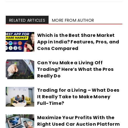
RELATED ARTICLES
MORE FROM AUTHOR
Which is the Best Share Market
App in India? Features, Pros, and
Cons Compared
Can You Make a Living Off
Trading? Here’s What the Pros
Really Do
Trading for a Living – What Does
It Really Take to Make Money
Full-Time?
Maximize Your Profits With the
Right Used Car Auction Platform