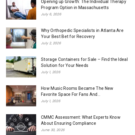
Opening up Growth: The Individual Therapy
Program Option in Massachusetts
July 6, 2026
Why Orthopedic Specialists in Atlanta Are
Your Best Bet for Recovery
July 2, 2026
Storage Containers for Sale – Find the Ideal
Solution for Your Needs
July 1, 2026
How Music Rooms Became The New
Favorite Space For Fans And...
July 1, 2026
CMMC Assessment: What Experts Know
About Ensuring Compliance
June 30, 2026