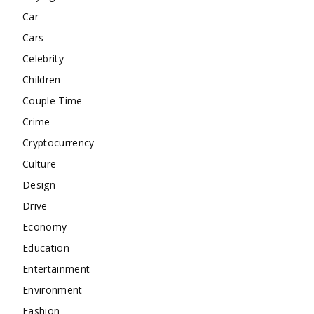
Car
Cars
Celebrity
Children
Couple Time
Crime
Cryptocurrency
Culture
Design
Drive
Economy
Education
Entertainment
Environment
Fashion