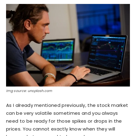
Img source: unsplash.com
As I already mentioned previously, the stock market
can be very volatile sometimes and you always
need to be ready for those spikes or drops in the
prices. You cannot exactly know when they will