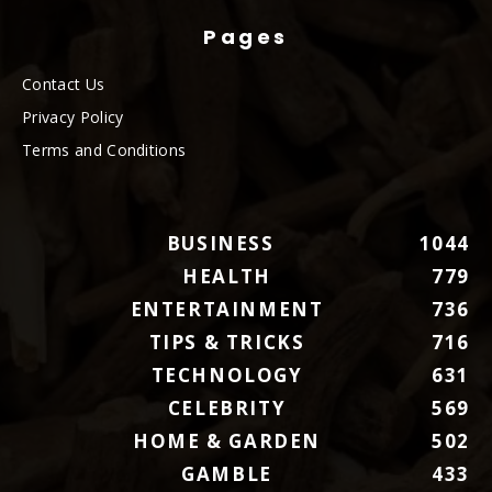
Pages
Contact Us
Privacy Policy
Terms and Conditions
BUSINESS
1044
HEALTH
779
ENTERTAINMENT
736
TIPS & TRICKS
716
TECHNOLOGY
631
CELEBRITY
569
HOME & GARDEN
502
GAMBLE
433