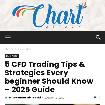
Chart
Home
Business
Business
5 CFD Trading Tips &
Attack
Strategies Every
beginner Should Know
– 2025 Guide
By
Mitrovman Mitrovski
-
0
March 18, 2021