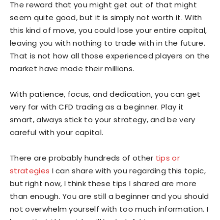
The reward that you might get out of that might
seem quite good, but it is simply not worth it. With
this kind of move, you could lose your entire capital,
leaving you with nothing to trade with in the future.
That is not how all those experienced players on the
market have made their millions.
With patience, focus, and dedication, you can get
very far with CFD trading as a beginner. Play it
smart, always stick to your strategy, and be very
careful with your capital.
There are probably hundreds of other
tips or
strategies
I can share with you regarding this topic,
but right now, I think these tips I shared are more
than enough. You are still a beginner and you should
not overwhelm yourself with too much information. I