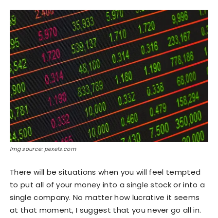
Img source: pexels.com
There will be situations when you will feel tempted
to put all of your money into a single stock or into a
single company. No matter how lucrative it seems
at that moment, I suggest that you never go all in.