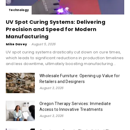
Technology
UV Spot Curing Systems: Delivering
Precision and Speed for Modern
Manufacturing
Mike Davey
-
August 5, 2026
UV spot curing systems drastically cut down on cure times,
which leads to significant reductions in production timelines
and less downtime, ultimately boosting manufacturing...
Wholesale Furniture: Opening up Value for
Retailers and Designers
August 3, 2026
Oregon Therapy Services: Immediate
Access to Innovative Treatments
August 3, 2026