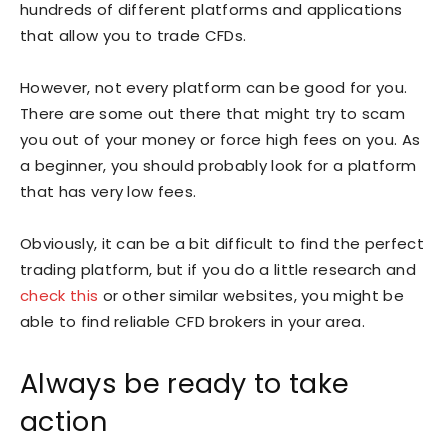
hundreds of different platforms and applications
that allow you to trade CFDs.
However, not every platform can be good for you.
There are some out there that might try to scam
you out of your money or force high fees on you. As
a beginner, you should probably look for a platform
that has very low fees.
Obviously, it can be a bit difficult to find the perfect
trading platform, but if you do a little research and
check this
or other similar websites, you might be
able to find reliable CFD brokers in your area.
Always be ready to take
action