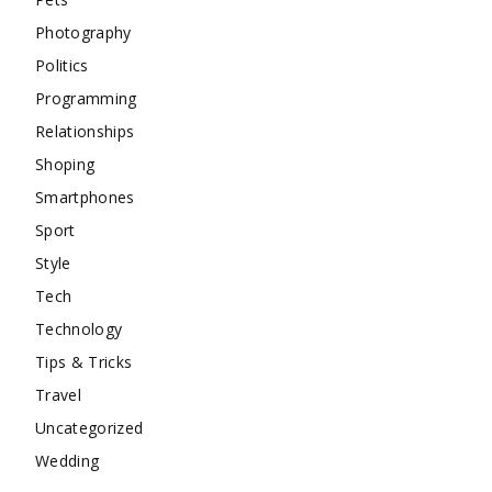
Photography
Politics
Programming
Relationships
Shoping
Smartphones
Sport
Style
Tech
Technology
Tips & Tricks
Travel
Uncategorized
Wedding