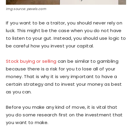
Img source: pexels.com
If you want to be a traitor, you should never rely on
luck. This might be the case when you do not have
to listen to your gut. Instead, you should use logic to
be careful how you invest your capital.
Stock buying or selling
can be similar to gambling
because there is a risk for you to lose all of your
money. That is why it is very important to have a
certain strategy and to invest your money as best
as you can.
Before you make any kind of move, it is vital that
you do some research first on the investment that
you want to make.