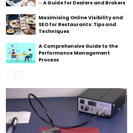
─ A Guide for Dealers and Brokers
Maximising Online Visibility and
SEO for Restaurants: Tips and
Techniques
A Comprehensive Guide to the
Performance Management
Process