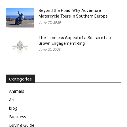
Beyond the Road: Why Adventure
Motorcycle Tours in Southern Europe
June 25, 2026
The Timeless Appeal of a Solitaire Lab-
Grown Engagement Ring
June 22, 2026
Categories
Animals
Art
blog
Business
Buying Guide