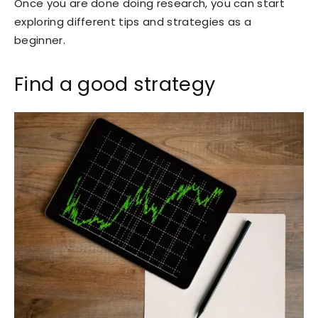
Once you are done doing research, you can start
exploring different tips and strategies as a
beginner.
Find a good strategy