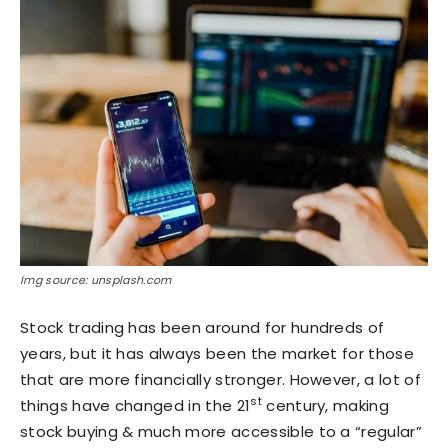
Img source: unsplash.com
Stock trading has been around for hundreds of
years, but it has always been the market for those
that are more financially stronger. However, a lot of
st
things have changed in the 21
century, making
stock buying & much more accessible to a “regular”