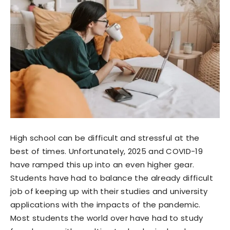
High school can be difficult and stressful at the
best of times. Unfortunately, 2025 and COVID-19
have ramped this up into an even higher gear.
Students have had to balance the already difficult
job of keeping up with their studies and university
applications with the impacts of the pandemic.
Most students the world over have had to study