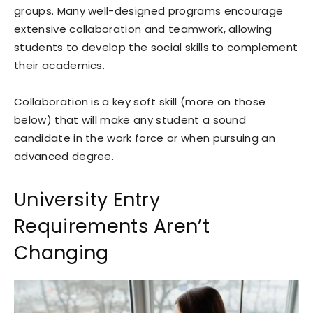
groups. Many well-designed programs encourage
extensive collaboration and teamwork, allowing
students to develop the social skills to complement
their academics.
Collaboration is a key soft skill (more on those
below) that will make any student a sound
candidate in the work force or when pursuing an
advanced degree.
University Entry
Requirements Aren’t
Changing