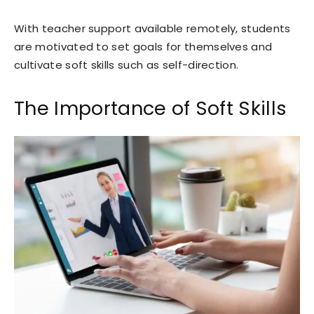
With teacher support available remotely, students
are motivated to set goals for themselves and
cultivate soft skills such as self-direction.
The Importance of Soft Skills