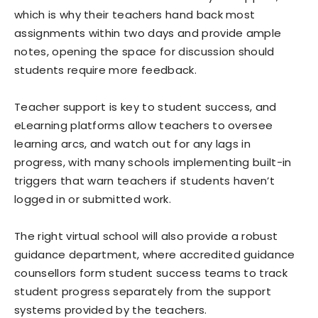
which is why their teachers hand back most
assignments within two days and provide ample
notes, opening the space for discussion should
students require more feedback.
Teacher support is key to student success, and
eLearning platforms allow teachers to oversee
learning arcs, and watch out for any lags in
progress, with many schools implementing built-in
triggers that warn teachers if students haven’t
logged in or submitted work.
The right virtual school will also provide a robust
guidance department, where accredited guidance
counsellors form student success teams to track
student progress separately from the support
systems provided by the teachers.