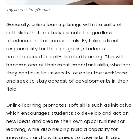
img source: freepik.com
Generally, online learning brings with it a suite of
soft skills that are truly essential, regardless
of educational or career goals. By taking direct
responsibility for their progress, students
are introduced to self-directed learning. This will
become one of their most important skills, whether
they continue to university, or enter the workforce
and seek to stay abreast of developments in their
field.
Online learning promotes soft skills such as initiative,
which encourages students to develop and act on
new ideas and create their own opportunities for
learning, while also helping build a capacity for
innovation and a willingness to take risks. It also