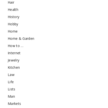
Hair
Health
History
Hobby
Home
Home & Garden
How to …
Internet
Jewelry
Kitchen
Law
Life
Lists
Man
Markets