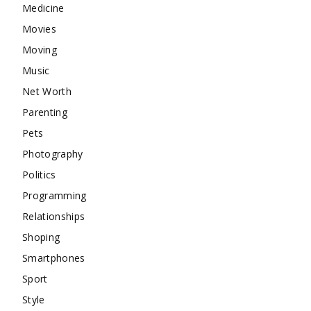
Medicine
Movies
Moving
Music
Net Worth
Parenting
Pets
Photography
Politics
Programming
Relationships
Shoping
Smartphones
Sport
Style