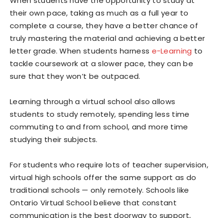
When students have the opportunity to study at
their own pace, taking as much as a full year to
complete a course, they have a better chance of
truly mastering the material and achieving a better
letter grade. When students harness
e-Learning
to
tackle coursework at a slower pace, they can be
sure that they won’t be outpaced.
Learning through a virtual school also allows
students to study remotely, spending less time
commuting to and from school, and more time
studying their subjects.
For students who require lots of teacher supervision,
virtual high schools offer the same support as do
traditional schools — only remotely. Schools like
Ontario Virtual School believe that constant
communication is the best doorway to support,