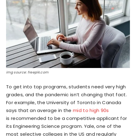
img source: freepik.com
To get into top programs, students need very high
grades, and the pandemic isn’t changing that fact.
For example, the University of Toronto in Canada
says that an average in the
mid to high 90s
is recommended to be a competitive applicant for
its Engineering Science program. Yale, one of the
most selective colleges in the US and regularly