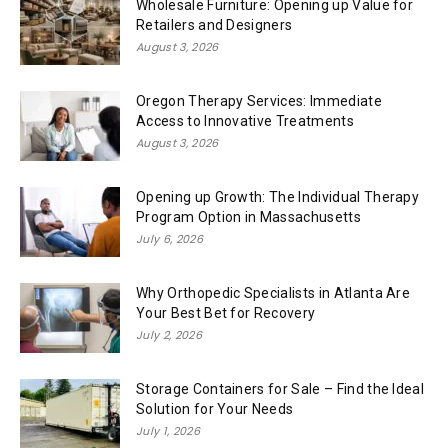
Wholesale Furniture: Opening up Value for
Retailers and Designers
August 3, 2026
Oregon Therapy Services: Immediate
Access to Innovative Treatments
August 3, 2026
Opening up Growth: The Individual Therapy
Program Option in Massachusetts
July 6, 2026
Why Orthopedic Specialists in Atlanta Are
Your Best Bet for Recovery
July 2, 2026
Storage Containers for Sale – Find the Ideal
Solution for Your Needs
July 1, 2026