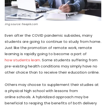
img source: freepik.com
Even after the COVID pandemic subsides, many
students are going to continue to study from home.
Just like the promotion of remote work, remote
learning is rapidly going to become a part of
how students learn
. Some students suffering from
pre-existing health conditions may simply have no
other choice than to receive their education online.
Others may choose to supplement their studies at
a physical high school with lessons from
online schools. A hybridized approach may be
beneficial to reaping the benefits of both delivery