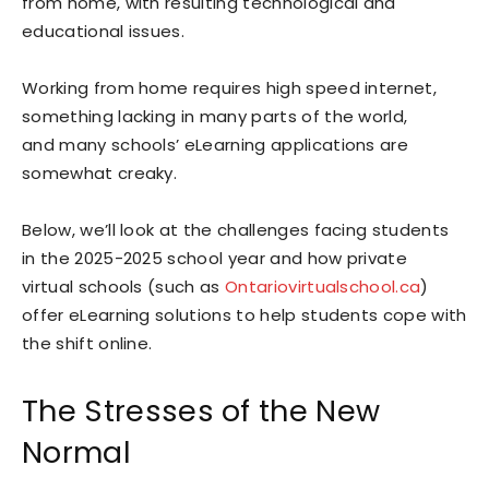
from home, with resulting technological and
educational issues.
Working from home requires high speed internet,
something lacking in many parts of the world,
and many schools’ eLearning applications are
somewhat creaky.
Below, we’ll look at the challenges facing students
in the 2025-2025 school year and how private
virtual schools (such as
Ontariovirtualschool.ca
)
offer eLearning solutions to help students cope with
the shift online.
The Stresses of the New
Normal