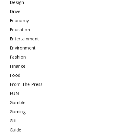
Design
Drive
Economy
Education
Entertainment
Environment
Fashion
Finance
Food
From The Press
FUN
Gamble
Gaming
Gift
Guide