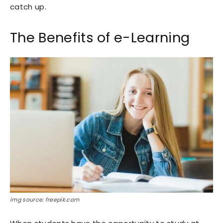
catch up.
The Benefits of e-Learning
img source: freepik.com