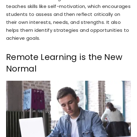
teaches skills like self-motivation, which encourages
students to assess and then reflect critically on
their own interests, needs, and strengths. It also
helps them identify strategies and opportunities to
achieve goals.
Remote Learning is the New
Normal