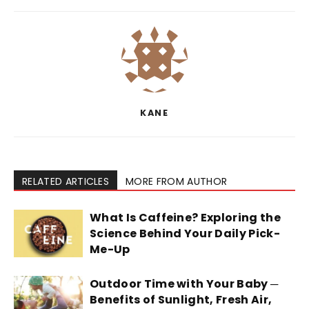
KANE
RELATED ARTICLES
MORE FROM AUTHOR
What Is Caffeine? Exploring the
Science Behind Your Daily Pick-
Me-Up
Outdoor Time with Your Baby ─
Benefits of Sunlight, Fresh Air,