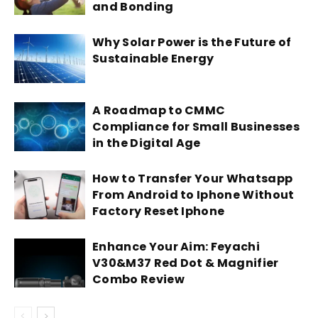
and Bonding
Why Solar Power is the Future of
Sustainable Energy
A Roadmap to CMMC
Compliance for Small Businesses
in the Digital Age
How to Transfer Your Whatsapp
From Android to Iphone Without
Factory Reset Iphone
Enhance Your Aim: Feyachi
V30&M37 Red Dot & Magnifier
Combo Review