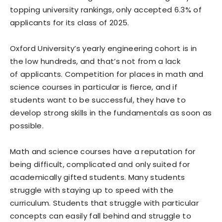
topping university rankings, only accepted 6.3% of
applicants for its class of 2025.
Oxford University’s yearly engineering cohort is in
the low hundreds, and that’s not from a lack
of applicants. Competition for places in math and
science courses in particular is fierce, and if
students want to be successful, they have to
develop strong skills in the fundamentals as soon as
possible.
Math and science courses have a reputation for
being difficult, complicated and only suited for
academically gifted students. Many students
struggle with staying up to speed with the
curriculum. Students that struggle with particular
concepts can easily fall behind and struggle to