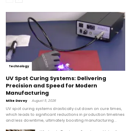
Technology
UV Spot Curing Systems: Delivering
Precision and Speed for Modern
Manufacturing
Mike Davey
-
August 5, 2026
UV spot curing systems drastically cut down on cure times,
which leads to significant reductions in production timelines
and less downtime, ultimately boosting manufacturing...