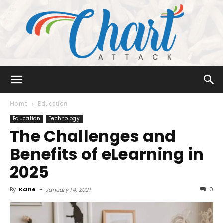
Chart
Home
Education
Education
Technology
The Challenges and
Attack
Benefits of eLearning in
2025
By
Kane
-
0
January 14, 2021