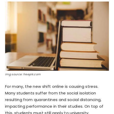
img source: freepik.com
For many, the new shift online is causing stress.
Many students suffer from the social isolation
resulting from quarantines and social distancing,
impacting performance in their studies. On top of
this, students must still apply to university.