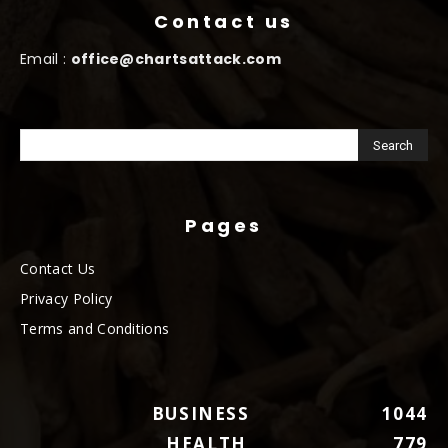
Contact us
Email :
office@chartsattack.com
Pages
Contact Us
Privacy Policy
Terms and Conditions
BUSINESS
1044
HEALTH
779