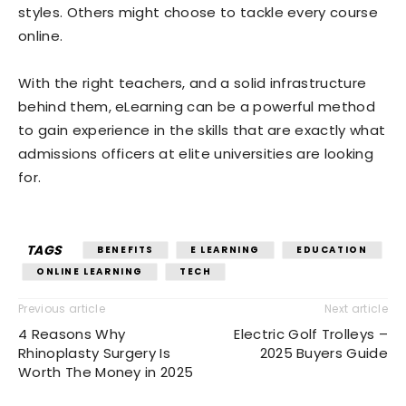
styles. Others might choose to tackle every course
online.
With the right teachers, and a solid infrastructure
behind them, eLearning can be a powerful method
to gain experience in the skills that are exactly what
admissions officers at elite universities are looking
for.
TAGS
BENEFITS
E LEARNING
EDUCATION
ONLINE LEARNING
TECH
Previous article
Next article
4 Reasons Why
Electric Golf Trolleys –
Rhinoplasty Surgery Is
2025 Buyers Guide
Worth The Money in 2025