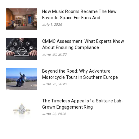
How Music Rooms Became The New
Favorite Space For Fans And...
July 1, 2026
CMMC Assessment: What Experts Know
About Ensuring Compliance
June 30, 2026
Beyond the Road: Why Adventure
Motorcycle Tours in Southern Europe
June 25, 2026
The Timeless Appeal of a Solitaire Lab-
Grown Engagement Ring
June 22, 2026