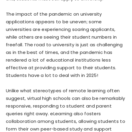
The impact of the pandemic on university
applications appears to be uneven; some
universities are experiencing soaring applicants,
while others are seeing their student numbers in
freefall. The road to university is just as challenging
as in the best of times, and the pandemic has
rendered a lot of educational institutions less
effective at providing support to their students.
Students have a lot to deal with in 2025!
Unlike what stereotypes of remote learning often
suggest, virtual high schools can also be remarkably
responsive, responding to student and parent
queries right away. eLearning also fosters
collaboration among students, allowing students to
form their own peer-based study and support