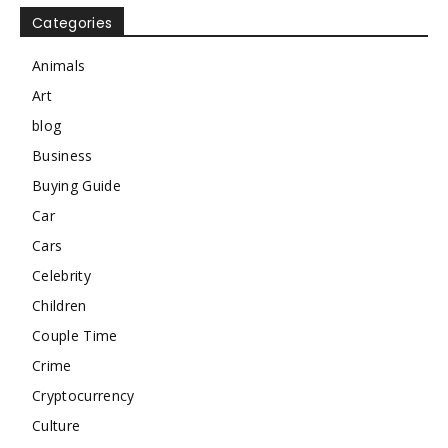
Categories
Animals
Art
blog
Business
Buying Guide
Car
Cars
Celebrity
Children
Couple Time
Crime
Cryptocurrency
Culture