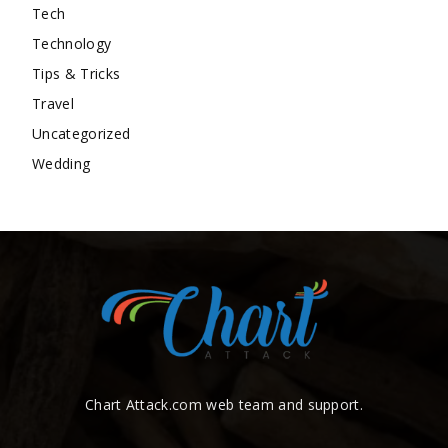
Tech
Technology
Tips & Tricks
Travel
Uncategorized
Wedding
Chart Attack.com web team and support.