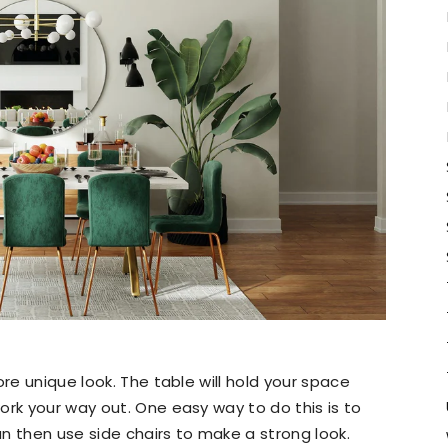
ore unique look. The table will hold your space
ork your way out. One easy way to do this is to
n then use side chairs to make a strong look.