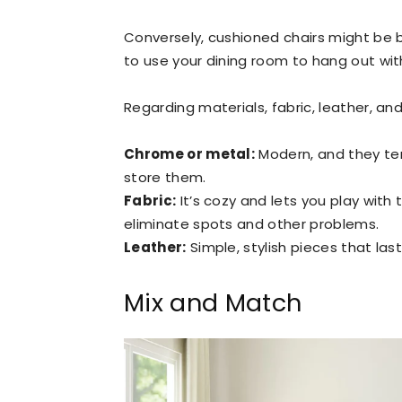
Conversely, cushioned chairs might be be
to use your dining room to hang out with
Regarding materials, fabric, leather, 
Chrome or metal:
Modern, and they tend
store them.
Fabric:
It’s cozy and lets you play with 
eliminate spots and other problems.
Leather:
Simple, stylish pieces that las
Mix and Match