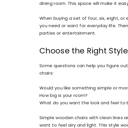
dining room. This space will make it easy
When buying a set of four, six, eight, 
you need or want for everyday life. Th
parties or entertainment.
Choose the Right Style
Some questions can help you figure out
chairs:
Would you like something simple or mo
How big is your room?
What do you want the look and feel to b
Simple wooden chairs with clean lines 
want to feel airy and light. This style w