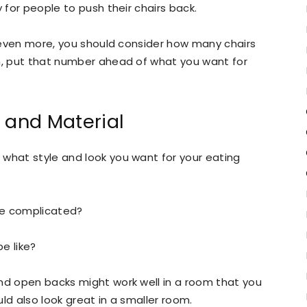
 for people to push their chairs back.
or even more, you should consider how many chairs
en, put that number ahead of what you want for
 and Material
 what style and look you want for your eating
re complicated?
e like?
and open backs might work well in a room that you
ould also look great in a smaller room.