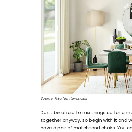
Source: 7starfurniture.co.uk
Don’t be afraid to mix things up for a m
together anyway, so begin with it and w
have a pair of match-end chairs. You ca