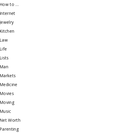
How to …
Internet
Jewelry
Kitchen
Law
Life
Lists
Man
Markets
Medicine
Movies
Moving
Music
Net Worth
Parenting