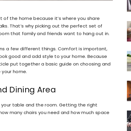
rt of the home because it’s where you share
ks. That’s why picking out the perfect set of
room that family and friends want to hang out in.
s a few different things. Comfort is important,
o look good and add style to your home. Because
rticle put together a basic guide on choosing and
e your home.
d Dining Area
e your table and the room. Getting the right
 how many chairs you need and how much space