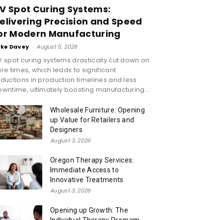
V Spot Curing Systems:
elivering Precision and Speed
or Modern Manufacturing
ike Davey
-
August 5, 2026
 spot curing systems drastically cut down on
re times, which leads to significant
ductions in production timelines and less
wntime, ultimately boosting manufacturing...
Wholesale Furniture: Opening
up Value for Retailers and
Designers
August 3, 2026
Oregon Therapy Services:
Immediate Access to
Innovative Treatments
August 3, 2026
Opening up Growth: The