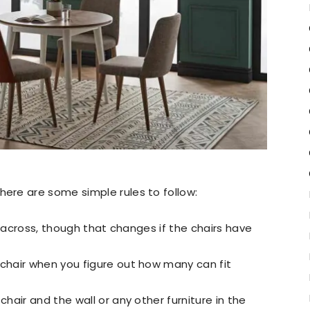
re are some simple rules to follow:
s across, though that changes if the chairs have
hair when you figure out how many can fit
air and the wall or any other furniture in the