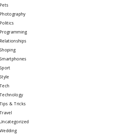
Pets
Photography
Politics
Programming
Relationships
Shoping
Smartphones
Sport
Style
Tech
Technology
Tips & Tricks
Travel
Uncategorized
Wedding