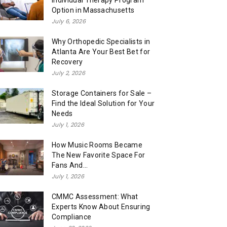
Individual Therapy Program
Option in Massachusetts
July 6, 2026
Why Orthopedic Specialists in
Atlanta Are Your Best Bet for
Recovery
July 2, 2026
Storage Containers for Sale –
Find the Ideal Solution for Your
Needs
July 1, 2026
How Music Rooms Became
The New Favorite Space For
Fans And...
July 1, 2026
CMMC Assessment: What
Experts Know About Ensuring
Compliance