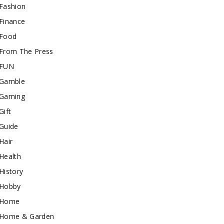
Fashion
Finance
Food
From The Press
FUN
Gamble
Gaming
Gift
Guide
Hair
Health
History
Hobby
Home
Home & Garden