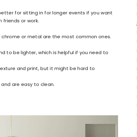
tter for sitting in for longer events if you want
 friends or work.
and chrome or metal are the most common ones.
 to be lighter, which is helpful if you need to
texture and print, but it might be hard to
t and are easy to clean.