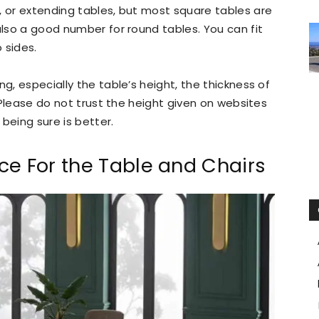
, or extending tables, but most square tables are
also a good number for round tables. You can fit
 sides.
ng, especially the table’s height, the thickness of
. Please do not trust the height given on websites
being sure is better.
ce For the Table and Chairs