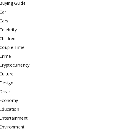
Buying Guide
Car
Cars
Celebrity
Children
Couple Time
Crime
Cryptocurrency
Culture
Design
Drive
Economy
Education
Entertainment
Environment