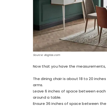
Source: dogtas.com
Now that you have the measurements, he
The dining chair is about 18 to 20 inche
arms.
Leave 6 inches of space between each c
around a table.
Ensure 36 inches of space between the ch