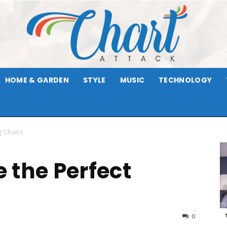
HOME & GARDEN
STYLE
MUSIC
TECHNOLOGY
Chart
g Chairs
 the Perfect
Attack
0