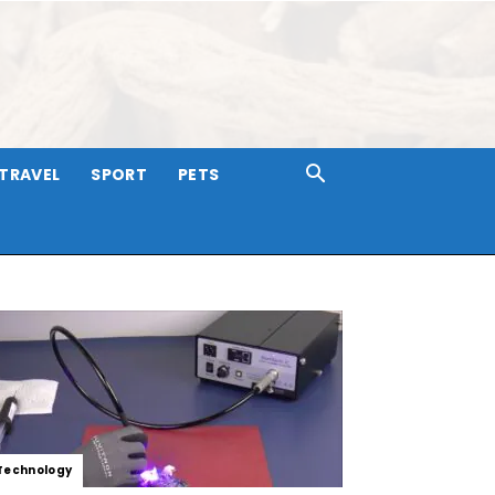
TRAVEL
SPORT
PETS
Technology