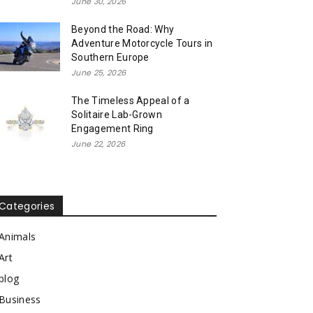
June 30, 2026
Beyond the Road: Why
Adventure Motorcycle Tours in
Southern Europe
June 25, 2026
The Timeless Appeal of a
Solitaire Lab-Grown
Engagement Ring
June 22, 2026
Categories
Animals
Art
blog
Business