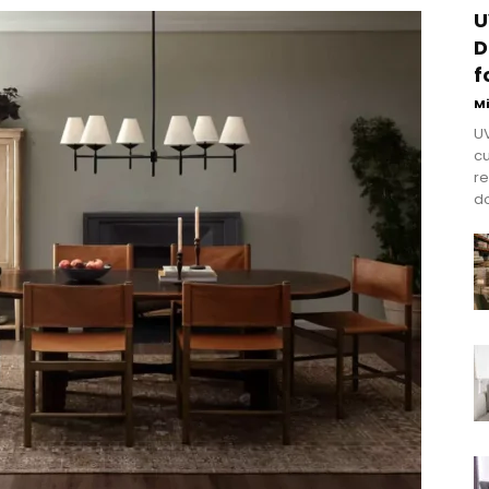
U
D
f
M
UV
cu
re
do