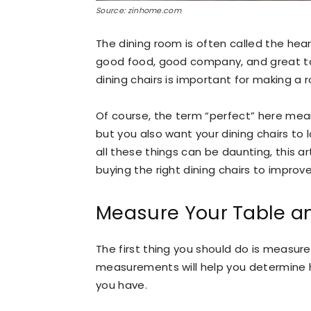
Source: zinhome.com
The dining room is often called the hea
good food, good company, and great tal
dining chairs is important for making a 
Of course, the term “perfect” here mean
but you also want your dining chairs t
all these things can be daunting, this a
buying the right dining chairs to improv
Measure Your Table an
The first thing you should do is measur
measurements will help you determine
you have.