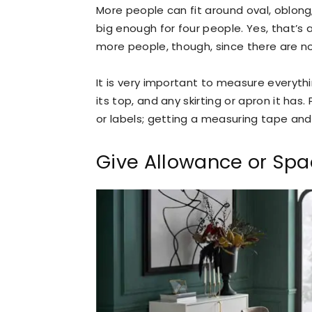
More people can fit around oval, oblong
big enough for four people. Yes, that’s 
more people, though, since there are no
It is very important to measure everythi
its top, and any skirting or apron it has
or labels; getting a measuring tape and 
Give Allowance or Spa