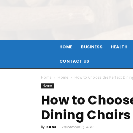
HOME
BUSINESS
HEALTH
CONTACT US
Home
Home
How to Choose the Perfect Dinin
Home
How to Choose
Dining Chairs
By
Kane
-
December 11, 2023