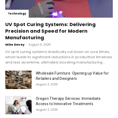
Technology
UV Spot Curing Systems: Delivering
Precision and Speed for Modern
Manufacturing
Mike Davey
-
August 5, 2026
UV spot curing systems drastically cut down on cure times,
which leads to significant reductions in production timelines
and less downtime, ultimately boosting manufacturing...
Wholesale Furniture: Opening up Value for
Retailers and Designers
August 3, 2026
Oregon Therapy Services: Immediate
Access to Innovative Treatments
August 3, 2026