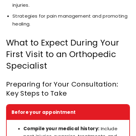
injuries.
Strategies for pain management and promoting
healing.
What to Expect During Your
First Visit to an Orthopedic
Specialist
Preparing for Your Consultation:
Key Steps to Take
Before your appointment
Compile your medical history:
Include