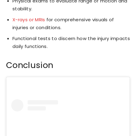
Physical exams to evaluate range of motion and
stability.
X-rays or MRIs
for comprehensive visuals of
injuries or conditions.
Functional tests to discern how the injury impacts
daily functions.
Conclusion