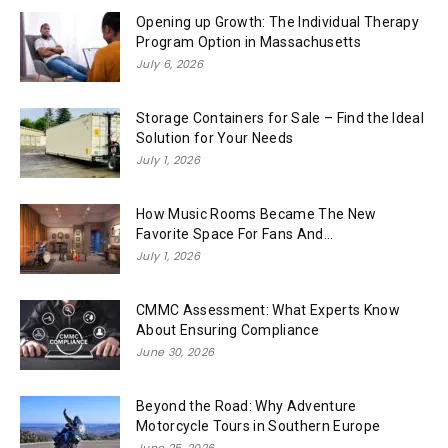
Opening up Growth: The Individual Therapy
Program Option in Massachusetts
July 6, 2026
Storage Containers for Sale – Find the Ideal
Solution for Your Needs
July 1, 2026
How Music Rooms Became The New
Favorite Space For Fans And...
July 1, 2026
CMMC Assessment: What Experts Know
About Ensuring Compliance
June 30, 2026
Beyond the Road: Why Adventure
Motorcycle Tours in Southern Europe