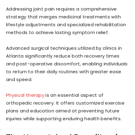
Addressing joint pain requires a comprehensive
strategy that merges medicinal treatments with
lifestyle adjustments and specialized rehabilitation
methods to achieve lasting symptom relief.
Advanced surgical techniques utilized by clinics in
Atlanta significantly reduce both recovery times
and post-operative discomfort, enabling individuals
to return to their daily routines with greater ease
and speed.
Physical therapy
is an essential aspect of
orthopedic recovery. It offers customized exercise
plans and education aimed at preventing future
injuries while supporting enduring health benefits.