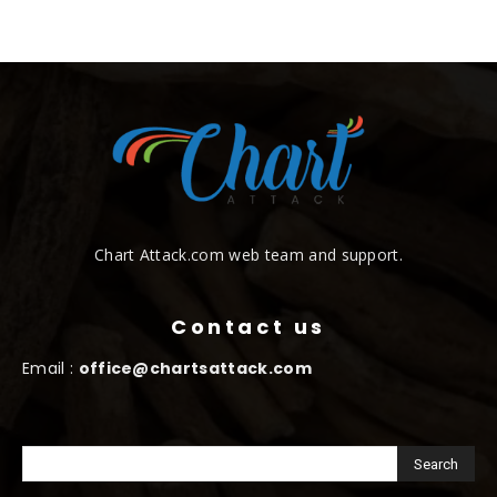
Chart Attack.com web team and support.
Contact us
Email :
office@chartsattack.com