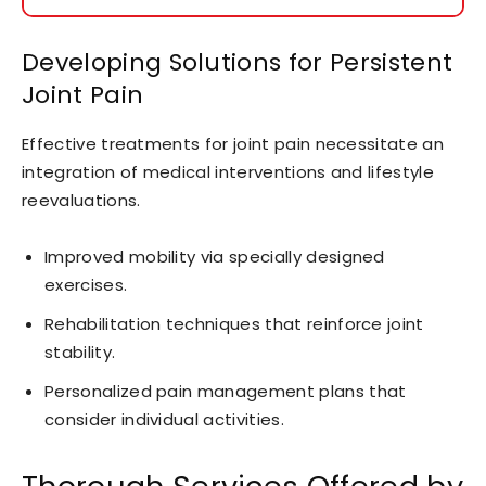
Developing Solutions for Persistent
Joint Pain
Effective treatments for joint pain necessitate an
integration of medical interventions and lifestyle
reevaluations.
Improved mobility via specially designed
exercises.
Rehabilitation techniques that reinforce joint
stability.
Personalized pain management plans that
consider individual activities.