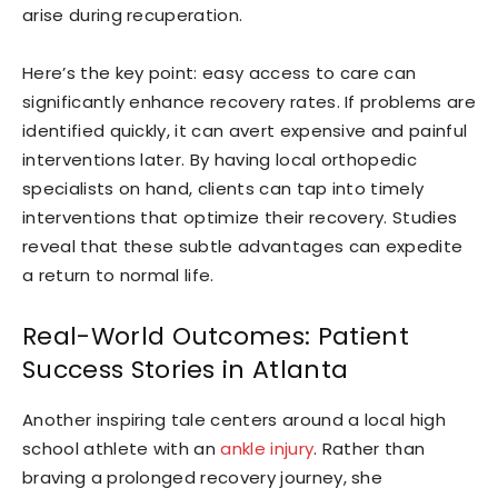
arise during recuperation.
Here’s the key point: easy access to care can
significantly enhance recovery rates. If problems are
identified quickly, it can avert expensive and painful
interventions later. By having local orthopedic
specialists on hand, clients can tap into timely
interventions that optimize their recovery. Studies
reveal that these subtle advantages can expedite
a return to normal life.
Real-World Outcomes: Patient
Success Stories in Atlanta
Another inspiring tale centers around a local high
school athlete with an
ankle injury
. Rather than
braving a prolonged recovery journey, she