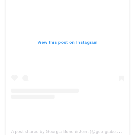
View this post on Instagram
A
post shared by Georgia Bone & Joint (@georgiaboneandjoint)