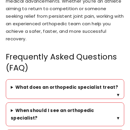
medical advancements. Whether you’re an athlete
aiming to return to competition or someone
seeking relief from persistent joint pain, working with
an experienced orthopedic team can help you
achieve a safer, faster, and more successful
recovery.
Frequently Asked Questions
(FAQ)
What does an orthopedic specialist treat?
▾
When should I see an orthopedic
specialist?
▾