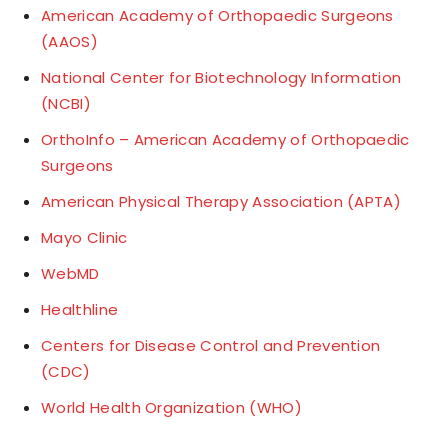
American Academy of Orthopaedic Surgeons
(AAOS)
National Center for Biotechnology Information
(NCBI)
OrthoInfo – American Academy of Orthopaedic
Surgeons
American Physical Therapy Association (APTA)
Mayo Clinic
WebMD
Healthline
Centers for Disease Control and Prevention
(CDC)
World Health Organization (WHO)