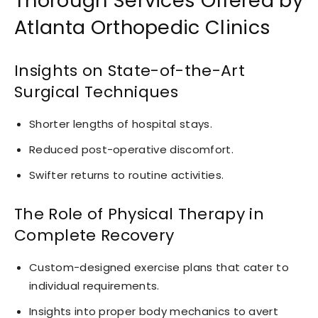
Thorough Services Offered by
Atlanta Orthopedic Clinics
Insights on State-of-the-Art
Surgical Techniques
Shorter lengths of hospital stays.
Reduced post-operative discomfort.
Swifter returns to routine activities.
The Role of Physical Therapy in
Complete Recovery
Custom-designed exercise plans that cater to
individual requirements.
Insights into proper body mechanics to avert