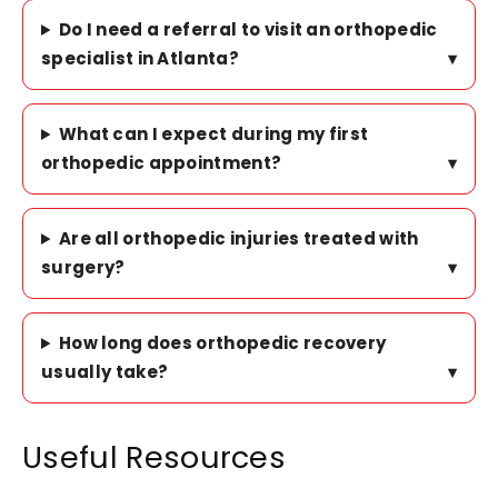
Do I need a referral to visit an orthopedic
specialist in Atlanta?
▾
What can I expect during my first
orthopedic appointment?
▾
Are all orthopedic injuries treated with
surgery?
▾
How long does orthopedic recovery
usually take?
▾
Useful Resources