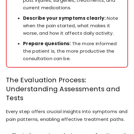
past injuries, surgeries, treatments, and
current medications.
Describe your symptoms clearly:
Note
when the pain started, what makes it
worse, and how it affects daily activity.
Prepare questions:
The more informed
the patient is, the more productive the
consultation can be.
The Evaluation Process:
Understanding Assessments and
Tests
Every step offers crucial insights into symptoms and
pain patterns, enabling effective treatment paths.