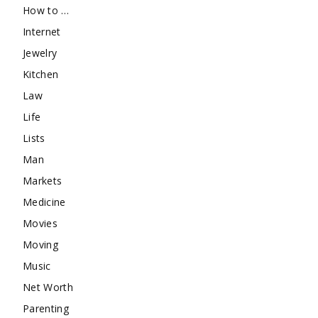
How to …
Internet
Jewelry
Kitchen
Law
Life
Lists
Man
Markets
Medicine
Movies
Moving
Music
Net Worth
Parenting