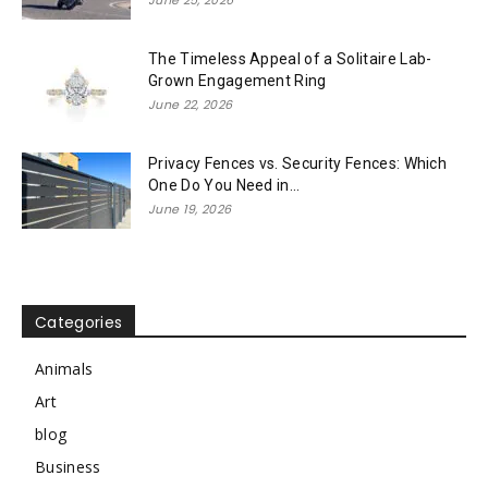
June 25, 2026
The Timeless Appeal of a Solitaire Lab-
Grown Engagement Ring
June 22, 2026
Privacy Fences vs. Security Fences: Which
One Do You Need in...
June 19, 2026
Categories
Animals
Art
blog
Business