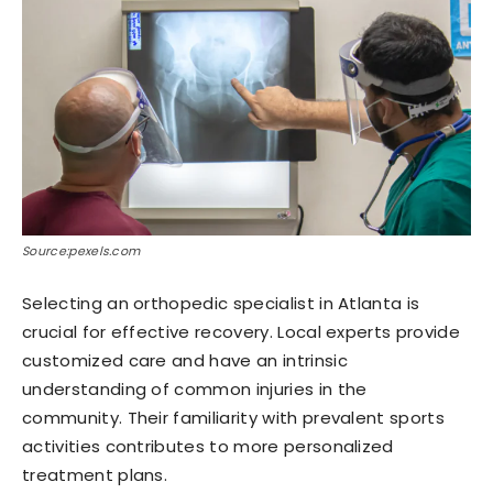
Source:pexels.com
Selecting an orthopedic specialist in Atlanta is
crucial for effective recovery. Local experts provide
customized care and have an intrinsic
understanding of common injuries in the
community. Their familiarity with prevalent sports
activities contributes to more personalized
treatment plans.