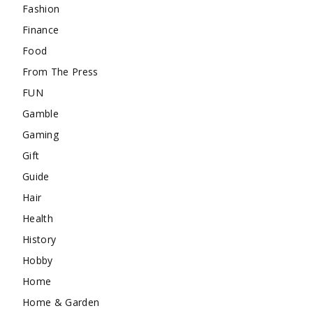
Fashion
Finance
Food
From The Press
FUN
Gamble
Gaming
Gift
Guide
Hair
Health
History
Hobby
Home
Home & Garden