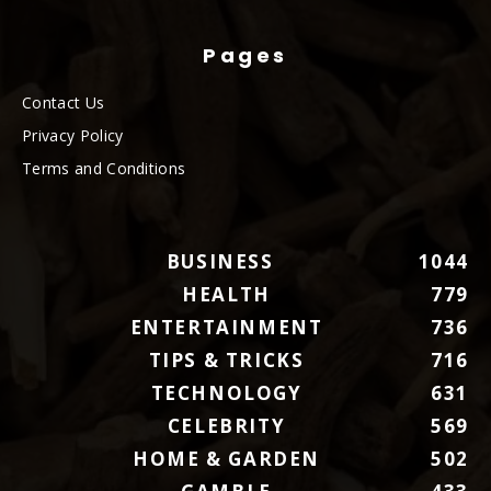
Pages
Contact Us
Privacy Policy
Terms and Conditions
BUSINESS
1044
HEALTH
779
ENTERTAINMENT
736
TIPS & TRICKS
716
TECHNOLOGY
631
CELEBRITY
569
HOME & GARDEN
502