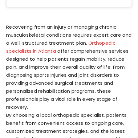
Recovering from an injury or managing chronic
musculoskeletal conditions requires expert care and
a well-structured treatment plan.
Orthopedic
specialists in Atlanta
offer comprehensive services
designed to help patients regain mobility, reduce
pain, and improve their overall quality of life. From
diagnosing sports injuries and joint disorders to
providing advanced surgical treatments and
personalized rehabilitation programs, these
professionals play a vital role in every stage of
recovery.
By choosing a local orthopedic specialist, patients
benefit from convenient access to ongoing care,
customized treatment strategies, and the latest