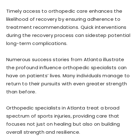
Timely access to orthopedic care enhances the
likelihood of recovery by ensuring adherence to
treatment recommendations. Quick interventions
during the recovery process can sidestep potential
long-term complications.
Numerous success stories from Atlanta illustrate
the profound influence orthopedic specialists can
have on patients’ lives. Many individuals manage to
return to their pursuits with even greater strength
than before.
Orthopedic specialists in Atlanta treat a broad
spectrum of sports injuries, providing care that
focuses not just on healing but also on building
overall strength and resilience.