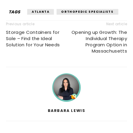
TAGS
ATLANTA
ORTHOPEDIC SPECIALISTS
Previous article
Next article
Storage Containers for
Opening up Growth: The
Sale – Find the Ideal
Individual Therapy
Solution for Your Needs
Program Option in
Massachusetts
BARBARA LEWIS