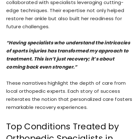
collaborated with specialists leveraging cutting-
edge techniques. Their expertise not only helped
restore her ankle but also built her readiness for
future challenges.
“Having specialists who understand the intricacies
of sports injuries has transformed my approach to
treatment. This isn’t just recovery; it’s about
coming back even stronger.”
These narratives highlight the depth of care from
local orthopedic experts. Each story of success
reiterates the notion that personalized care fosters
remarkable recovery experiences.
Top Conditions Treated by
Orthopedic Specialists in