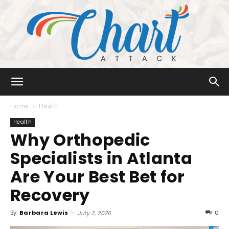
Chart
Home
Health
Health
Why Orthopedic
Attack
Specialists in Atlanta
Are Your Best Bet for
Recovery
By
Barbara Lewis
-
0
July 2, 2026