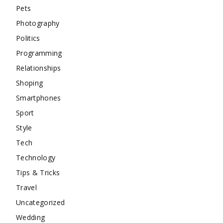
Pets
Photography
Politics
Programming
Relationships
Shoping
Smartphones
Sport
Style
Tech
Technology
Tips & Tricks
Travel
Uncategorized
Wedding