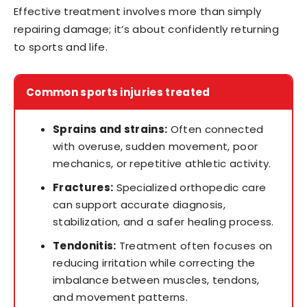
Effective treatment involves more than simply
repairing damage; it’s about confidently returning
to sports and life.
Common sports injuries treated
Sprains and strains:
Often connected
with overuse, sudden movement, poor
mechanics, or repetitive athletic activity.
Fractures:
Specialized orthopedic care
can support accurate diagnosis,
stabilization, and a safer healing process.
Tendonitis:
Treatment often focuses on
reducing irritation while correcting the
imbalance between muscles, tendons,
and movement patterns.