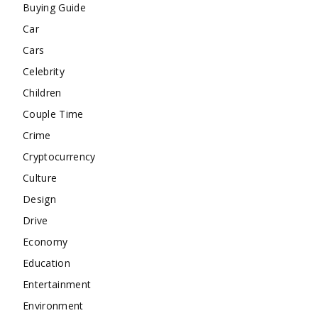
Buying Guide
Car
Cars
Celebrity
Children
Couple Time
Crime
Cryptocurrency
Culture
Design
Drive
Economy
Education
Entertainment
Environment