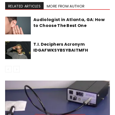
RELATED ARTICLES
MORE FROM AUTHOR
Audiologist in Atlanta, GA: How
to Choose The Best One
T.I. Deciphers Acronym
IDGAFWKSYBSYBAITMFH