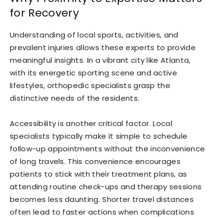
for Recovery
Understanding of local sports, activities, and
prevalent injuries allows these experts to provide
meaningful insights. In a vibrant city like Atlanta,
with its energetic sporting scene and active
lifestyles, orthopedic specialists grasp the
distinctive needs of the residents.
Accessibility is another critical factor. Local
specialists typically make it simple to schedule
follow-up appointments without the inconvenience
of long travels. This convenience encourages
patients to stick with their treatment plans, as
attending routine check-ups and therapy sessions
becomes less daunting. Shorter travel distances
often lead to faster actions when complications