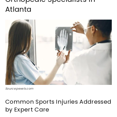
Atlanta
Source:pexels.com
Common Sports Injuries Addressed
by Expert Care