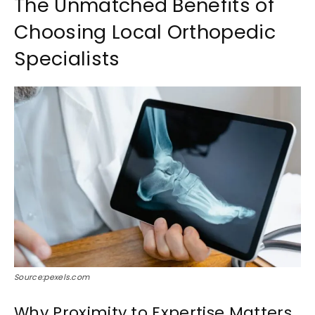
The Unmatched Benefits of
Choosing Local Orthopedic
Specialists
Source:pexels.com
Why Proximity to Expertise Matters