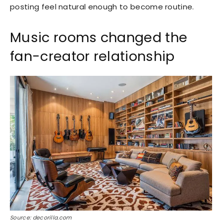
posting feel natural enough to become routine.
Music rooms changed the
fan-creator relationship
Source: decorilla.com