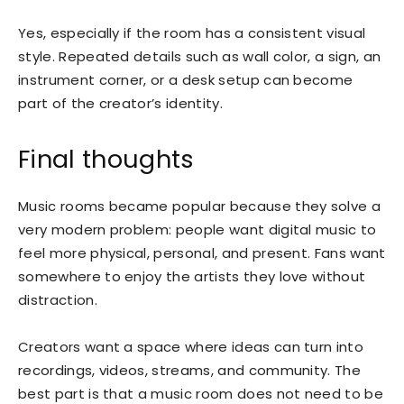
Yes, especially if the room has a consistent visual
style. Repeated details such as wall color, a sign, an
instrument corner, or a desk setup can become
part of the creator’s identity.
Final thoughts
Music rooms became popular because they solve a
very modern problem: people want digital music to
feel more physical, personal, and present. Fans want
somewhere to enjoy the artists they love without
distraction.
Creators want a space where ideas can turn into
recordings, videos, streams, and community. The
best part is that a music room does not need to be