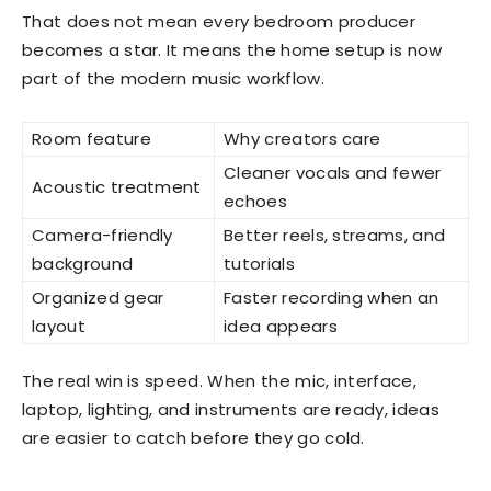
That does not mean every bedroom producer
becomes a star. It means the home setup is now
part of the modern music workflow.
Room feature
Why creators care
Cleaner vocals and fewer
Acoustic treatment
echoes
Camera-friendly
Better reels, streams, and
background
tutorials
Organized gear
Faster recording when an
layout
idea appears
The real win is speed. When the mic, interface,
laptop, lighting, and instruments are ready, ideas
are easier to catch before they go cold.