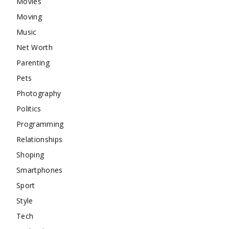
Movies
Moving
Music
Net Worth
Parenting
Pets
Photography
Politics
Programming
Relationships
Shoping
Smartphones
Sport
Style
Tech