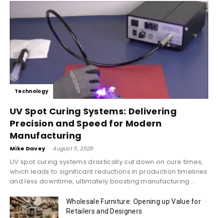
Technology
UV Spot Curing Systems: Delivering
Precision and Speed for Modern
Manufacturing
Mike Davey
-
August 5, 2026
UV spot curing systems drastically cut down on cure times,
which leads to significant reductions in production timelines
and less downtime, ultimately boosting manufacturing...
Wholesale Furniture: Opening up Value for
Retailers and Designers