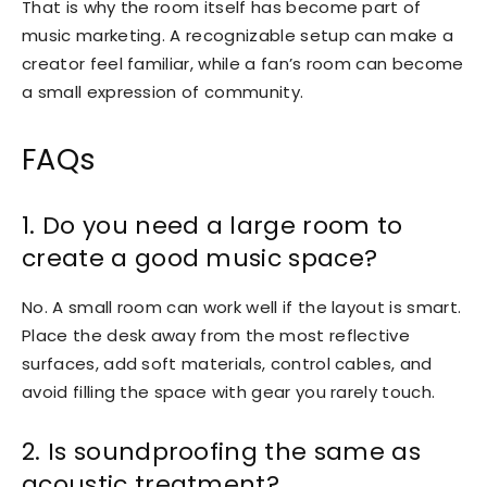
That is why the room itself has become part of
music marketing. A recognizable setup can make a
creator feel familiar, while a fan’s room can become
a small expression of community.
FAQs
1. Do you need a large room to
create a good music space?
No. A small room can work well if the layout is smart.
Place the desk away from the most reflective
surfaces, add soft materials, control cables, and
avoid filling the space with gear you rarely touch.
2. Is soundproofing the same as
acoustic treatment?