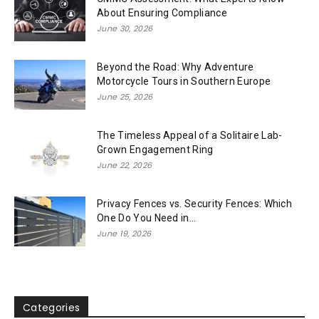
About Ensuring Compliance
June 30, 2026
Beyond the Road: Why Adventure
Motorcycle Tours in Southern Europe
June 25, 2026
The Timeless Appeal of a Solitaire Lab-
Grown Engagement Ring
June 22, 2026
Privacy Fences vs. Security Fences: Which
One Do You Need in...
June 19, 2026
Categories