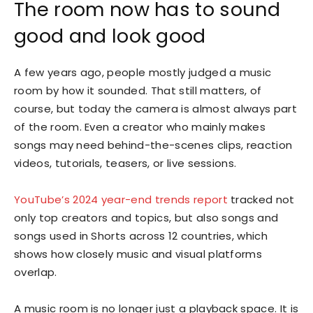
The room now has to sound
good and look good
A few years ago, people mostly judged a music
room by how it sounded. That still matters, of
course, but today the camera is almost always part
of the room. Even a creator who mainly makes
songs may need behind-the-scenes clips, reaction
videos, tutorials, teasers, or live sessions.
YouTube’s 2024 year-end trends report
tracked not
only top creators and topics, but also songs and
songs used in Shorts across 12 countries, which
shows how closely music and visual platforms
overlap.
A music room is no longer just a playback space. It is