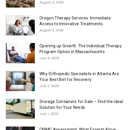
August 3, 2026
Oregon Therapy Services: Immediate
Access to Innovative Treatments
August 3, 2026
Opening up Growth: The Individual Therapy
Program Option in Massachusetts
July 6, 2026
Why Orthopedic Specialists in Atlanta Are
Your Best Bet for Recovery
July 2, 2026
Storage Containers for Sale – Find the Ideal
Solution for Your Needs
July 1, 2026
CMMC Assessment: What Experts Know