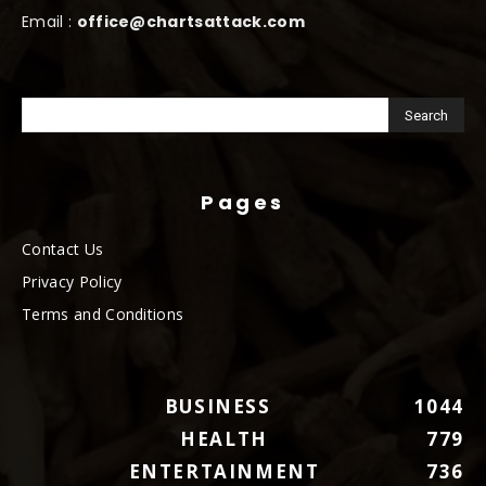
Email :
office@chartsattack.com
Pages
Contact Us
Privacy Policy
Terms and Conditions
BUSINESS
1044
HEALTH
779
ENTERTAINMENT
736