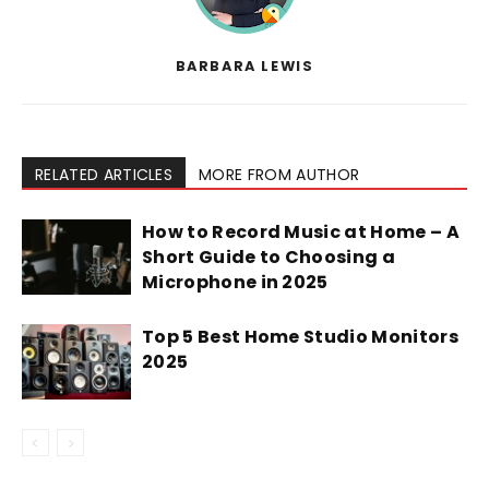
BARBARA LEWIS
RELATED ARTICLES
MORE FROM AUTHOR
How to Record Music at Home – A
Short Guide to Choosing a
Microphone in 2025
Top 5 Best Home Studio Monitors
2025