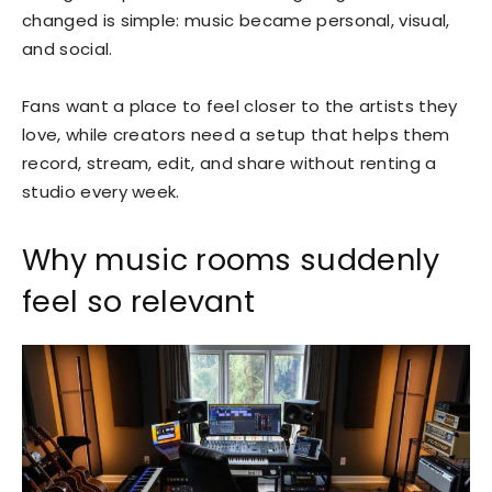
changed is simple: music became personal, visual,
and social.
Fans want a place to feel closer to the artists they
love, while creators need a setup that helps them
record, stream, edit, and share without renting a
studio every week.
Why music rooms suddenly
feel so relevant