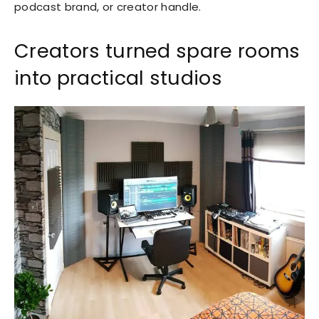
podcast brand, or creator handle.
Creators turned spare rooms
into practical studios