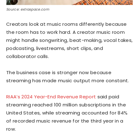
Source: extraspace.com
Creators look at music rooms differently because
the room has to work hard. A creator music room
might handle songwriting, beat-making, vocal takes,
podcasting, livestreams, short clips, and
collaborator calls.
The business case is stronger now because
streaming has made music output more constant.
RIAA’s 2024 Year-End Revenue Report
said paid
streaming reached 100 million subscriptions in the
United States, while streaming accounted for 84%
of recorded music revenue for the third year in a
row.