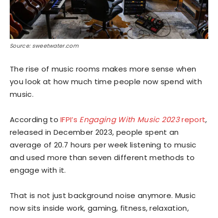
Source: sweetwater.com
The rise of music rooms makes more sense when
you look at how much time people now spend with
music.
According to
IFPI’s
Engaging With Music 2023
report
,
released in December 2023, people spent an
average of 20.7 hours per week listening to music
and used more than seven different methods to
engage with it.
That is not just background noise anymore. Music
now sits inside work, gaming, fitness, relaxation,