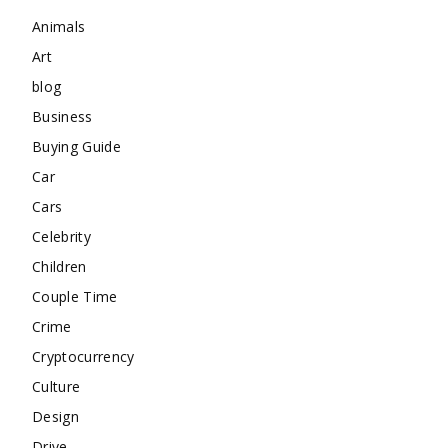
Animals
Art
blog
Business
Buying Guide
Car
Cars
Celebrity
Children
Couple Time
Crime
Cryptocurrency
Culture
Design
Drive