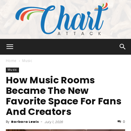
Chart
Home
Music
Music
How Music Rooms
Attack
Became The New
Favorite Space For Fans
And Creators
By
Barbara Lewis
-
0
July 1, 2026