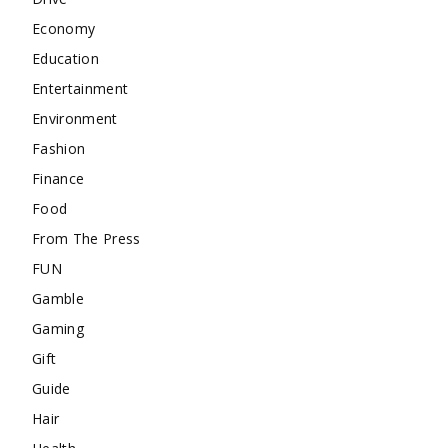
Economy
Education
Entertainment
Environment
Fashion
Finance
Food
From The Press
FUN
Gamble
Gaming
Gift
Guide
Hair