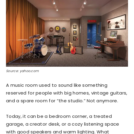
Source: yahoo.com
A music room used to sound like something
reserved for people with big homes, vintage guitars,
and a spare room for “the studio.” Not anymore.
Today, it can be a bedroom corner, a treated
garage, a creator desk, or a cozy listening space
with good speakers and warm lighting. What