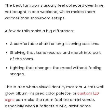
The best fan rooms usually feel collected over time,
not bought in one weekend, which makes them
warmer than showroom setups.
A few details make a big difference:
A comfortable chair for long listening sessions.
Shelving that turns records and merch into part
of the room.
Lighting that changes the mood without feeling
staged.
This is also where visual identity matters. A soft wall
glow, album-inspired color palette, or
custom LED
signs
can make the room feel like a mini venue,
especially when it reflects a lyric, artist name,