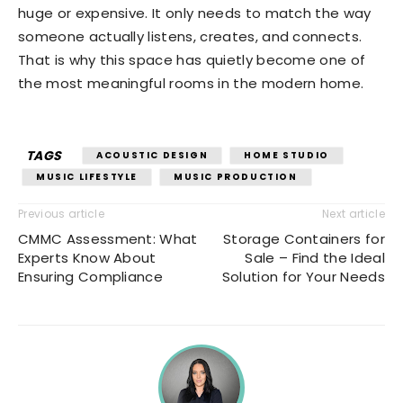
huge or expensive. It only needs to match the way
someone actually listens, creates, and connects.
That is why this space has quietly become one of
the most meaningful rooms in the modern home.
TAGS
ACOUSTIC DESIGN
HOME STUDIO
MUSIC LIFESTYLE
MUSIC PRODUCTION
Previous article
Next article
CMMC Assessment: What
Storage Containers for
Experts Know About
Sale – Find the Ideal
Ensuring Compliance
Solution for Your Needs