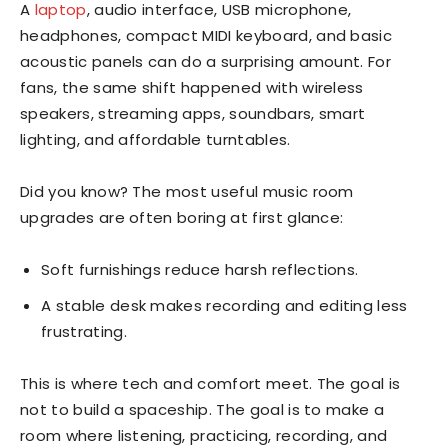
A
laptop
, audio interface, USB microphone,
headphones, compact MIDI keyboard, and basic
acoustic panels can do a surprising amount. For
fans, the same shift happened with wireless
speakers, streaming apps, soundbars, smart
lighting, and affordable turntables.
Did you know? The most useful music room
upgrades are often boring at first glance:
Soft furnishings reduce harsh reflections.
A stable desk makes recording and editing less
frustrating.
This is where tech and comfort meet. The goal is
not to build a spaceship. The goal is to make a
room where listening, practicing, recording, and