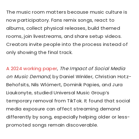
The music room matters because music culture is
now participatory. Fans remix songs, react to
albums, collect physical releases, build themed
rooms, join livestreams, and share setup videos.
Creators invite people into the process instead of
only showing the final track.
A 2024 working paper
,
The Impact of Social Media
on Music Demand
, by Daniel Winkler, Christian Hotz-
Behofsits, Nils Wlömert, Dominik Papies, and Jura
Liaukonyte, studied Universal Music Group’s
temporary removal from TikTok. It found that social
media exposure can affect streaming demand
differently by song, especially helping older or less-
promoted songs remain discoverable.