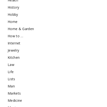
Health
History
Hobby
Home
Home & Garden
How to …
Internet
Jewelry
Kitchen
Law
Life
Lists
Man
Markets
Medicine