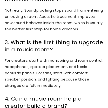
Not really. Soundproofing stops sound from entering
or leaving a room. Acoustic treatment improves
how sound behaves inside the room, which is usually
the better first step for home creators.
3. What is the first thing to upgrade
in a music room?
For creators, start with monitoring and room control:
headphones, speaker placement, and basic
acoustic panels. For fans, start with comfort,
speaker position, and lighting because those
changes are felt immediately.
4. Can a music room help a
creator build a brand?