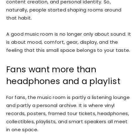
content creation, and personal identity. So,
naturally, people started shaping rooms around
that habit.
A good music room is no longer only about sound. It
is about mood, comfort, gear, display, and the
feeling that this small space belongs to your taste.
Fans want more than
headphones and a playlist
For fans, the music room is partly a listening lounge
and partly a personal archive. It is where vinyl
records, posters, framed tour tickets, headphones,
collectibles, playlists, and smart speakers all meet
in one space.