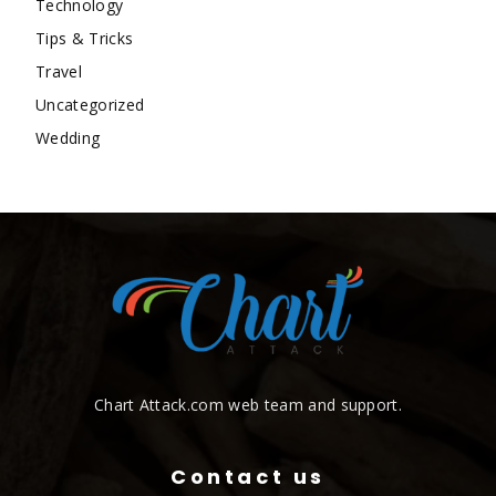
Technology
Tips & Tricks
Travel
Uncategorized
Wedding
Chart Attack.com web team and support.
Contact us