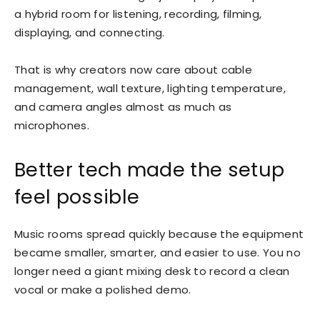
a hybrid room for listening, recording, filming,
displaying, and connecting.
That is why creators now care about cable
management, wall texture, lighting temperature,
and camera angles almost as much as
microphones.
Better tech made the setup
feel possible
Music rooms spread quickly because the equipment
became smaller, smarter, and easier to use. You no
longer need a giant mixing desk to record a clean
vocal or make a polished demo.