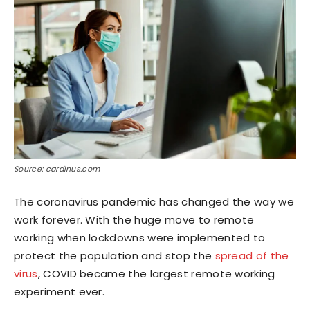
Source: cardinus.com
The coronavirus pandemic has changed the way we
work forever. With the huge move to remote
working when lockdowns were implemented to
protect the population and stop the
spread of the
virus
, COVID became the largest remote working
experiment ever.