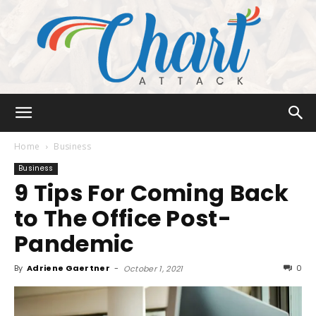
Chart
Home
Business
Business
9 Tips For Coming Back
Attack
to The Office Post-
Pandemic
By
Adriene Gaertner
-
0
October 1, 2021