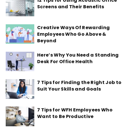
12 Tips for Using Acoustic Office
Screens and Their Benefits
Creative Ways Of Rewarding
Employees Who Go Above &
Beyond
Here’s Why You Need a Standing
Desk For Office Health
7 Tips for Finding the Right Job to
Suit Your Skills and Goals
7 Tips for WFH Employees Who
Want to Be Productive