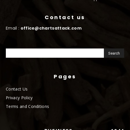
Contact us
Email :
office@chartsattack.com
Pages
Contact Us
Privacy Policy
Terms and Conditions