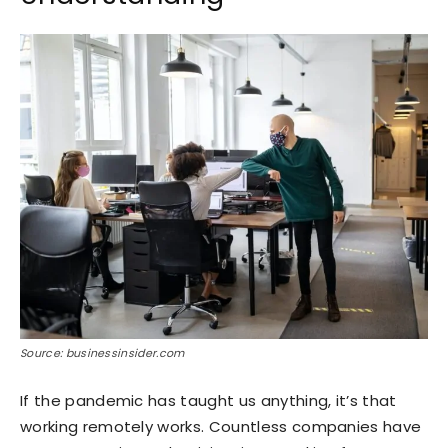
Source: businessinsider.com
If the pandemic has taught us anything, it’s that
working remotely works. Countless companies have