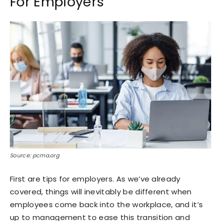
For Employers
Source: pcma.org
First are tips for employers. As we’ve already
covered, things will inevitably be different when
employees come back into the workplace, and it’s
up to management to ease this transition and