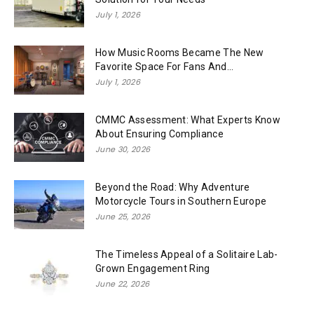
July 1, 2026
How Music Rooms Became The New
Favorite Space For Fans And...
July 1, 2026
CMMC Assessment: What Experts Know
About Ensuring Compliance
June 30, 2026
Beyond the Road: Why Adventure
Motorcycle Tours in Southern Europe
June 25, 2026
The Timeless Appeal of a Solitaire Lab-
Grown Engagement Ring
June 22, 2026