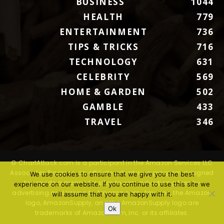
BUSINESS
1044
HEALTH
779
ENTERTAINMENT
736
TIPS & TRICKS
716
TECHNOLOGY
631
CELEBRITY
569
HOME & GARDEN
502
GAMBLE
433
TRAVEL
346
© ChartAttack.com is a participant in the Amazon Services LLC
Associates Program, an affiliate advertising program designed
We use cookies to ensure that we give you the best
to provide a means for sites to earn advertising fees by
experience on our website. If you continue to use this site we
advertising and linking to Amazon.com. Amazon, the Amazon
will assume that you are happy with it.
logo, AmazonSupply, and the AmazonSupply logo are
Ok
trademarks of Amazon.com, Inc. or its affiliates.