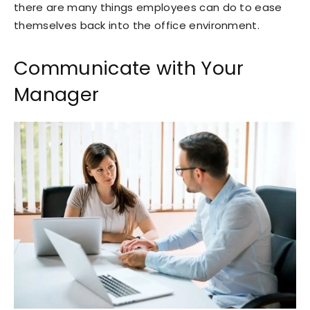
there are many things employees can do to ease
themselves back into the office environment.
Communicate with Your
Manager