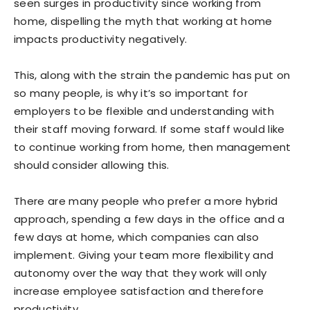
seen surges in productivity since working from
home, dispelling the myth that working at home
impacts productivity negatively.
This, along with the strain the pandemic has put on
so many people, is why it’s so important for
employers to be flexible and understanding with
their staff moving forward. If some staff would like
to continue working from home, then management
should consider allowing this.
There are many people who prefer a more hybrid
approach, spending a few days in the office and a
few days at home, which companies can also
implement. Giving your team more flexibility and
autonomy over the way that they work will only
increase employee satisfaction and therefore
productivity.