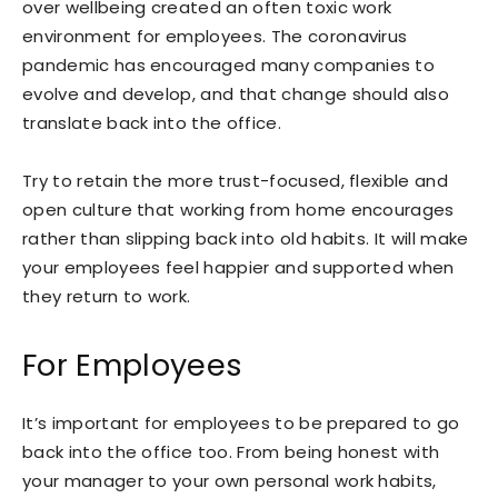
over wellbeing created an often toxic work
environment for employees. The coronavirus
pandemic has encouraged many companies to
evolve and develop, and that change should also
translate back into the office.
Try to retain the more trust-focused, flexible and
open culture that working from home encourages
rather than slipping back into old habits. It will make
your employees feel happier and supported when
they return to work.
For Employees
It’s important for employees to be prepared to go
back into the office too. From being honest with
your manager to your own personal work habits,