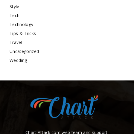
Style
Tech
Technology
Tips & Tricks
Travel
Uncategorized
Wedding
Chart Attack.com web team and support.