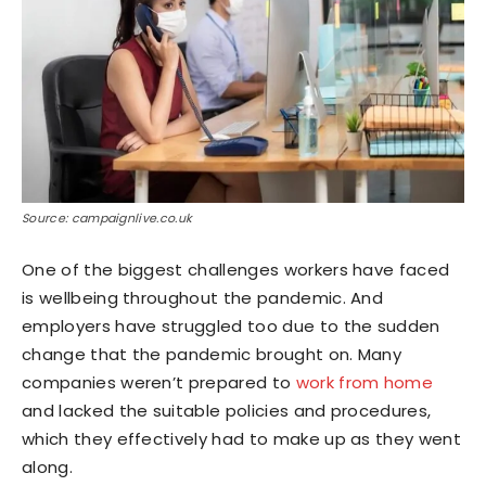
Source: campaignlive.co.uk
One of the biggest challenges workers have faced
is wellbeing throughout the pandemic. And
employers have struggled too due to the sudden
change that the pandemic brought on. Many
companies weren’t prepared to
work from home
and lacked the suitable policies and procedures,
which they effectively had to make up as they went
along.