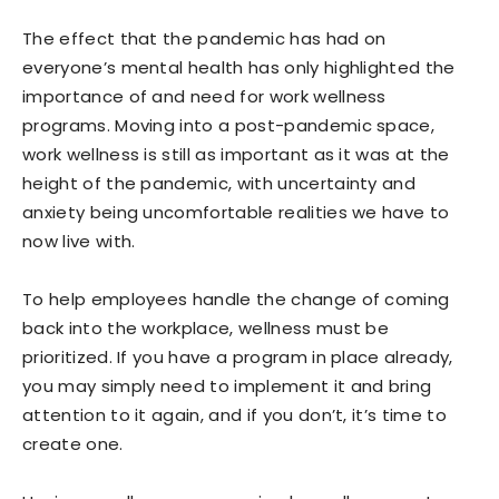
The effect that the pandemic has had on
everyone’s mental health has only highlighted the
importance of and need for work wellness
programs. Moving into a post-pandemic space,
work wellness is still as important as it was at the
height of the pandemic, with uncertainty and
anxiety being uncomfortable realities we have to
now live with.
To help employees handle the change of coming
back into the workplace, wellness must be
prioritized. If you have a program in place already,
you may simply need to implement it and bring
attention to it again, and if you don’t, it’s time to
create one.