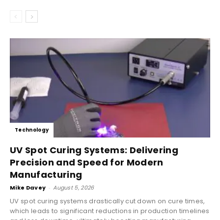
Technology
UV Spot Curing Systems: Delivering
Precision and Speed for Modern
Manufacturing
Mike Davey
-
August 5, 2026
UV spot curing systems drastically cut down on cure times,
which leads to significant reductions in production timelines