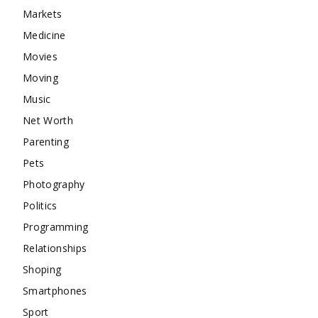
Markets
Medicine
Movies
Moving
Music
Net Worth
Parenting
Pets
Photography
Politics
Programming
Relationships
Shoping
Smartphones
Sport