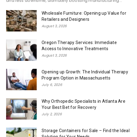
and less downtime, ultimately boosting manufacturing...
Wholesale Furniture: Opening up Value for
Retailers and Designers
August 3, 2026
Oregon Therapy Services: Immediate
Access to Innovative Treatments
August 3, 2026
Opening up Growth: The Individual Therapy
Program Option in Massachusetts
July 6, 2026
Why Orthopedic Specialists in Atlanta Are
Your Best Bet for Recovery
July 2, 2026
Storage Containers for Sale – Find the Ideal
Solution for Your Needs