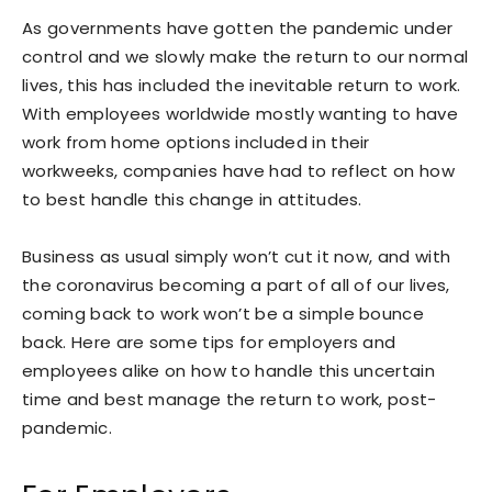
As governments have gotten the pandemic under
control and we slowly make the return to our normal
lives, this has included the inevitable return to work.
With employees worldwide mostly wanting to have
work from home options included in their
workweeks, companies have had to reflect on how
to best handle this change in attitudes.
Business as usual simply won’t cut it now, and with
the coronavirus becoming a part of all of our lives,
coming back to work won’t be a simple bounce
back. Here are some tips for employers and
employees alike on how to handle this uncertain
time and best manage the return to work, post-
pandemic.