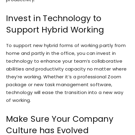
Invest in Technology to
Support Hybrid Working
To support new hybrid forms of working partly from
home and partly in the office, you can invest in
technology to enhance your team’s collaborative
abilities and productivity capacity no matter where
they’re working. Whether it’s a professional Zoom
package or new task management software,
technology will ease the transition into a new way
of working.
Make Sure Your Company
Culture has Evolved