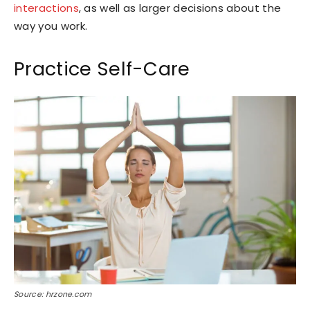
interactions
, as well as larger decisions about the
way you work.
Practice Self-Care
Source: hrzone.com