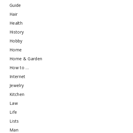
Guide
Hair
Health
History
Hobby
Home
Home & Garden
How to …
Internet
Jewelry
Kitchen
Law
Life
Lists
Man