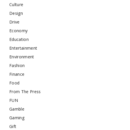
Culture
Design
Drive
Economy
Education
Entertainment
Environment
Fashion
Finance
Food
From The Press
FUN
Gamble
Gaming
Gift