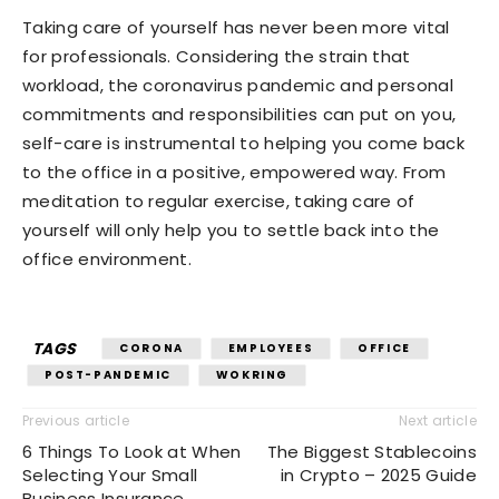
Taking care of yourself has never been more vital
for professionals. Considering the strain that
workload, the coronavirus pandemic and personal
commitments and responsibilities can put on you,
self-care is instrumental to helping you come back
to the office in a positive, empowered way. From
meditation to regular exercise, taking care of
yourself will only help you to settle back into the
office environment.
TAGS
CORONA
EMPLOYEES
OFFICE
POST-PANDEMIC
WOKRING
Previous article
Next article
6 Things To Look at When
The Biggest Stablecoins
Selecting Your Small
in Crypto – 2025 Guide
Business Insurance