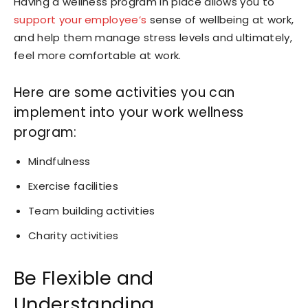
Having a wellness program in place allows you to
support your employee’s
sense of wellbeing at work,
and help them manage stress levels and ultimately,
feel more comfortable at work.
Here are some activities you can
implement into your work wellness
program:
Mindfulness
Exercise facilities
Team building activities
Charity activities
Be Flexible and
Understanding