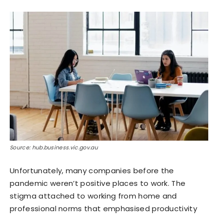
Source: hub.business.vic.gov.au
Unfortunately, many companies before the
pandemic weren’t positive places to work. The
stigma attached to working from home and
professional norms that emphasised productivity