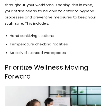
throughout your workforce. Keeping this in mind,
your office needs to be able to cater to hygiene
processes and preventive measures to keep your
staff safe. This includes:
Hand sanitizing stations
Temperature checking facilities
Socially distanced workspaces
Prioritize Wellness Moving
Forward