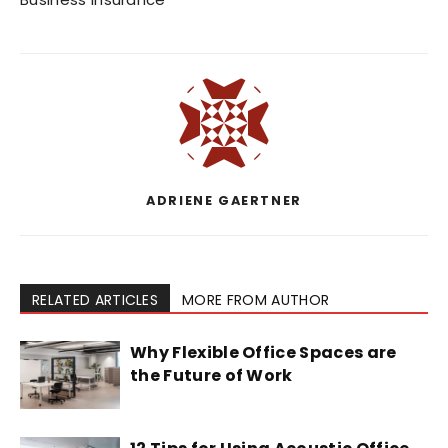
ADRIENE GAERTNER
RELATED ARTICLES
MORE FROM AUTHOR
Why Flexible Office Spaces are
the Future of Work