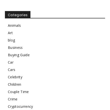
Categories
Animals
Art
blog
Business
Buying Guide
Car
Cars
Celebrity
Children
Couple Time
Crime
Cryptocurrency