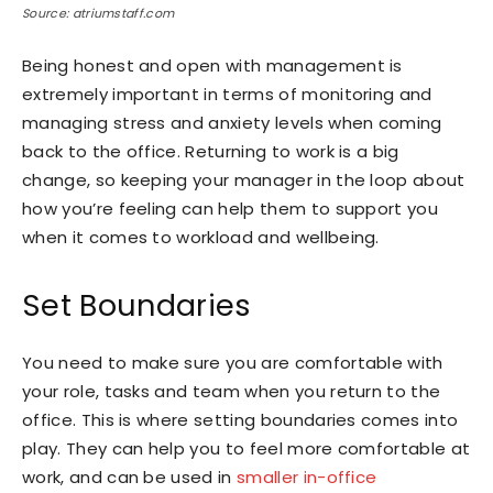
Source: atriumstaff.com
Being honest and open with management is
extremely important in terms of monitoring and
managing stress and anxiety levels when coming
back to the office. Returning to work is a big
change, so keeping your manager in the loop about
how you’re feeling can help them to support you
when it comes to workload and wellbeing.
Set Boundaries
You need to make sure you are comfortable with
your role, tasks and team when you return to the
office. This is where setting boundaries comes into
play. They can help you to feel more comfortable at
work, and can be used in
smaller in-office