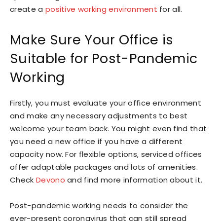
create a
positive working environment
for all.
Make Sure Your Office is
Suitable for Post-Pandemic
Working
Firstly, you must evaluate your office environment
and make any necessary adjustments to best
welcome your team back. You might even find that
you need a new office if you have a different
capacity now. For flexible options, serviced offices
offer adaptable packages and lots of amenities.
Check
Devono
and find more information about it.
Post-pandemic working needs to consider the
ever-present coronavirus that can still spread