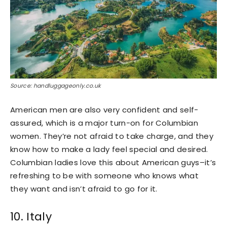
Source: handluggageonly.co.uk
American men are also very confident and self-
assured, which is a major turn-on for Columbian
women. They’re not afraid to take charge, and they
know how to make a lady feel special and desired.
Columbian ladies love this about American guys–it’s
refreshing to be with someone who knows what
they want and isn’t afraid to go for it.
10. Italy