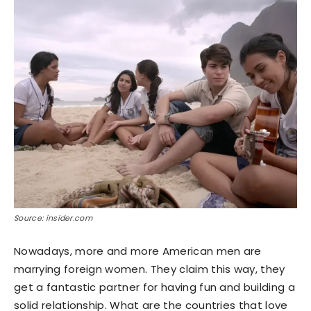
Source: insider.com
Nowadays, more and more American men are
marrying foreign women. They claim this way, they
get a fantastic partner for having fun and building a
solid relationship. What are the countries that love