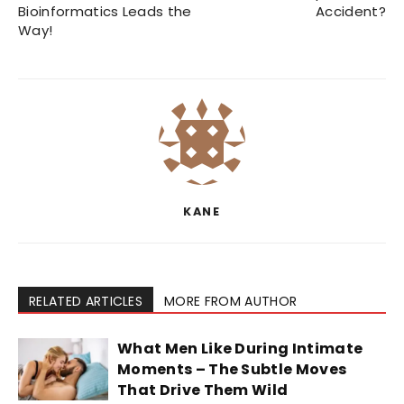
Bioinformatics Leads the
Accident?
Way!
KANE
RELATED ARTICLES
MORE FROM AUTHOR
What Men Like During Intimate
Moments – The Subtle Moves
That Drive Them Wild