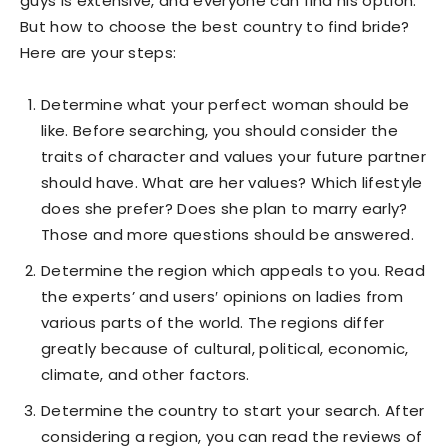
guys is extensive, and everyone can find his option.
But how to choose the best country to find bride?
Here are your steps:
Determine what your perfect woman should be
like. Before searching, you should consider the
traits of character and values your future partner
should have. What are her values? Which lifestyle
does she prefer? Does she plan to marry early?
Those and more questions should be answered.
Determine the region which appeals to you. Read
the experts’ and users′ opinions on ladies from
various parts of the world. The regions differ
greatly because of cultural, political, economic,
climate, and other factors.
Determine the country to start your search. After
considering a region, you can read the reviews of