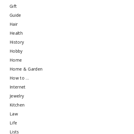
Gift
Guide
Hair
Health
History
Hobby
Home
Home & Garden
How to …
Internet
Jewelry
Kitchen
Law
Life
Lists