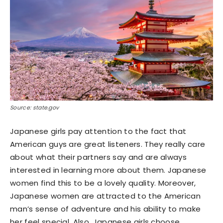
Source: state.gov
Japanese girls pay attention to the fact that
American guys are great listeners. They really care
about what their partners say and are always
interested in learning more about them. Japanese
women find this to be a lovely quality. Moreover,
Japanese women are attracted to the American
man’s sense of adventure and his ability to make
her feel special. Also, Japanese girls choose