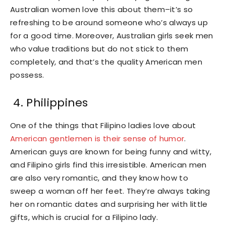
Australian women love this about them–it’s so
refreshing to be around someone who’s always up
for a good time. Moreover, Australian girls seek men
who value traditions but do not stick to them
completely, and that’s the quality American men
possess.
4. Philippines
One of the things that Filipino ladies love about
American gentlemen is their sense of humor
.
American guys are known for being funny and witty,
and Filipino girls find this irresistible. American men
are also very romantic, and they know how to
sweep a woman off her feet. They’re always taking
her on romantic dates and surprising her with little
gifts, which is crucial for a Filipino lady.