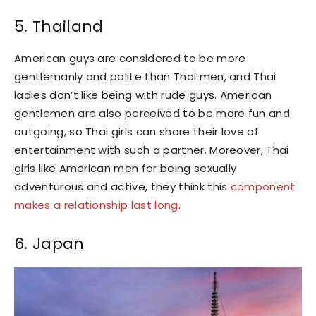
5. Thailand
American guys are considered to be more
gentlemanly and polite than Thai men, and Thai
ladies don’t like being with rude guys. American
gentlemen are also perceived to be more fun and
outgoing, so Thai girls can share their love of
entertainment with such a partner. Moreover, Thai
girls like American men for being sexually
adventurous and active, they think this
component
makes a relationship last long
.
6. Japan