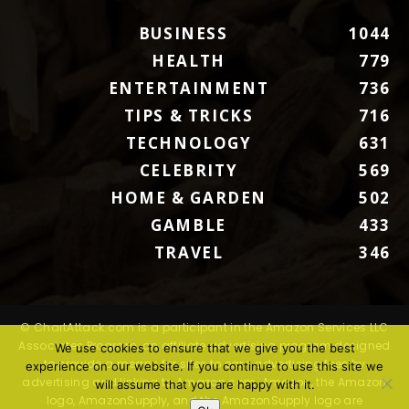
BUSINESS
1044
HEALTH
779
ENTERTAINMENT
736
TIPS & TRICKS
716
TECHNOLOGY
631
CELEBRITY
569
HOME & GARDEN
502
GAMBLE
433
TRAVEL
346
© ChartAttack.com is a participant in the Amazon Services LLC
Associates Program, an affiliate advertising program designed
We use cookies to ensure that we give you the best
to provide a means for sites to earn advertising fees by
experience on our website. If you continue to use this site we
advertising and linking to Amazon.com. Amazon, the Amazon
will assume that you are happy with it.
logo, AmazonSupply, and the AmazonSupply logo are