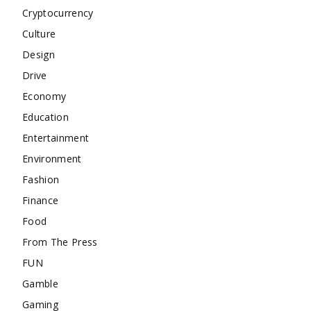
Cryptocurrency
Culture
Design
Drive
Economy
Education
Entertainment
Environment
Fashion
Finance
Food
From The Press
FUN
Gamble
Gaming