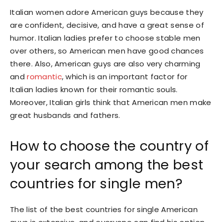
Italian women adore American guys because they
are confident, decisive, and have a great sense of
humor. Italian ladies prefer to choose stable men
over others, so American men have good chances
there. Also, American guys are also very charming
and
romantic
, which is an important factor for
Italian ladies known for their romantic souls.
Moreover, Italian girls think that American men make
great husbands and fathers.
How to choose the country of
your search among the best
countries for single men?
The list of the best countries for single American