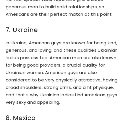
generous men to build solid relationships, so
Americans are their perfect match at this point.
7. Ukraine
In Ukraine, American guys are known for being kind,
generous, and loving, and these qualities Ukrainian
ladies possess too. American men are also known
for being good providers, a crucial quality for
Ukrainian women. American guys are also
considered to be very physically attractive, having
broad shoulders, strong arms, and a fit physique,
and that’s why Ukrainian ladies find American guys
very sexy and appealing.
8. Mexico