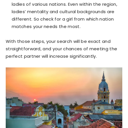
ladies of various nations. Even within the region,
ladies’ mentality and cultural backgrounds are
different. So check for a girl from which nation
matches your needs the most.
With those steps, your search will be exact and
straightforward, and your chances of meeting the
perfect partner will increase significantly.