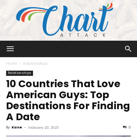
Chart
Home
Relationships
Relationships
10 Countries That Love
Attack
American Guys: Top
Destinations For Finding
A Date
By
Kane
-
0
February 20, 2023