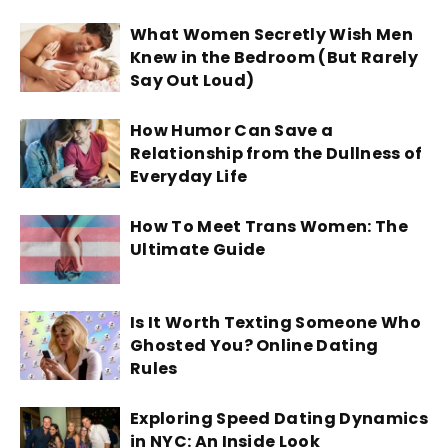
What Women Secretly Wish Men
Knew in the Bedroom (But Rarely
Say Out Loud)
How Humor Can Save a
Relationship from the Dullness of
Everyday Life
How To Meet Trans Women: The
Ultimate Guide
Is It Worth Texting Someone Who
Ghosted You? Online Dating
Rules
Exploring Speed Dating Dynamics
in NYC: An Inside Look