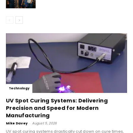
Technology
UV Spot Curing Systems: Delivering
Precision and Speed for Modern
Manufacturing
Mike Davey
-
August 5, 2026
UV spot curing systems drastically cut down on cure times,