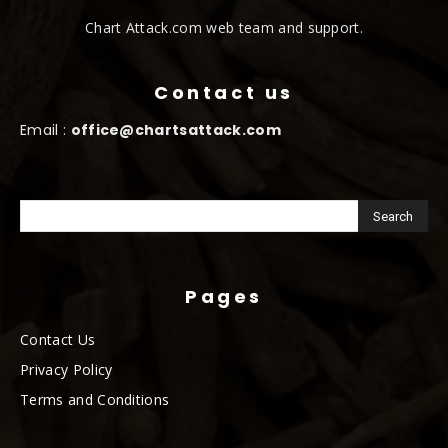
Chart Attack.com web team and support.
Contact us
Email :
office@chartsattack.com
Pages
Contact Us
Privacy Policy
Terms and Conditions