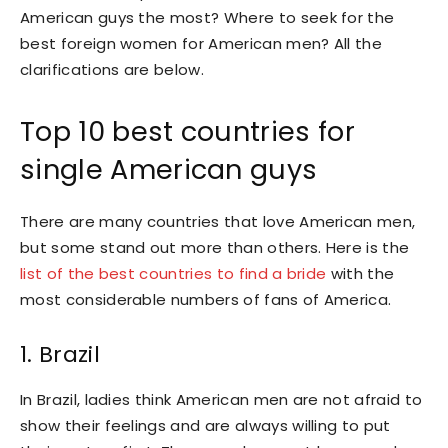
American guys the most? Where to seek for the
best foreign women for American men? All the
clarifications are below.
Top 10 best countries for
single American guys
There are many countries that love American men,
but some stand out more than others. Here is the
list of the best countries to find a bride
with the
most considerable numbers of fans of America.
1. Brazil
In Brazil, ladies think American men are not afraid to
show their feelings and are always willing to put