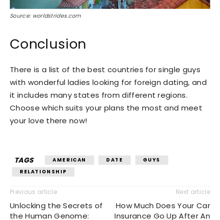
Source: worldstrides.com
Conclusion
There is a list of the best countries for single guys
with wonderful ladies looking for foreign dating, and
it includes many states from different regions.
Choose which suits your plans the most and meet
your love there now!
TAGS
AMERICAN
DATE
GUYS
RELATIONSHIP
Previous article
Next article
Unlocking the Secrets of
How Much Does Your Car
the Human Genome:
Insurance Go Up After An