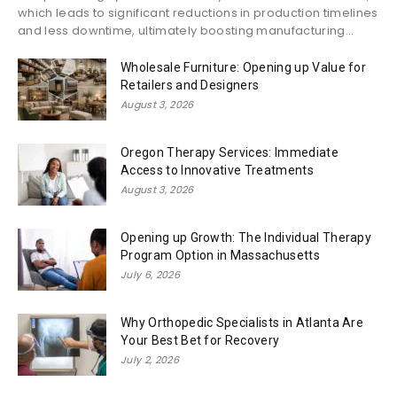
which leads to significant reductions in production timelines
and less downtime, ultimately boosting manufacturing...
Wholesale Furniture: Opening up Value for
Retailers and Designers
August 3, 2026
Oregon Therapy Services: Immediate
Access to Innovative Treatments
August 3, 2026
Opening up Growth: The Individual Therapy
Program Option in Massachusetts
July 6, 2026
Why Orthopedic Specialists in Atlanta Are
Your Best Bet for Recovery
July 2, 2026