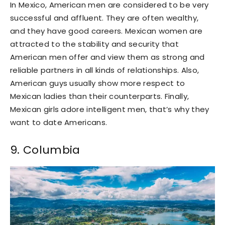
In Mexico, American men are considered to be very
successful and affluent. They are often wealthy,
and they have good careers. Mexican women are
attracted to the stability and security that
American men offer and view them as strong and
reliable partners in all kinds of relationships. Also,
American guys usually show more respect to
Mexican ladies than their counterparts. Finally,
Mexican girls adore intelligent men, that’s why they
want to date Americans.
9. Columbia