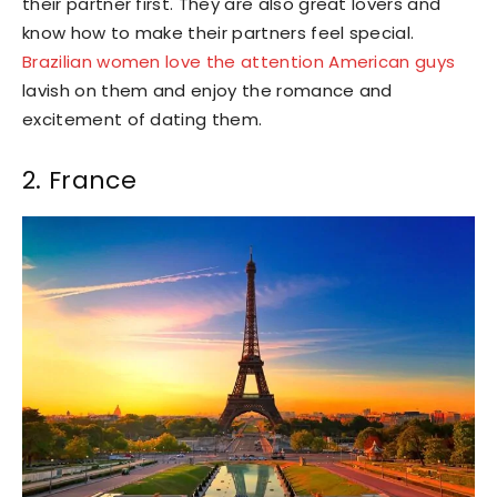
their partner first. They are also great lovers and
know how to make their partners feel special.
Brazilian women love the attention American guys
lavish on them and enjoy the romance and
excitement of dating them.
2. France