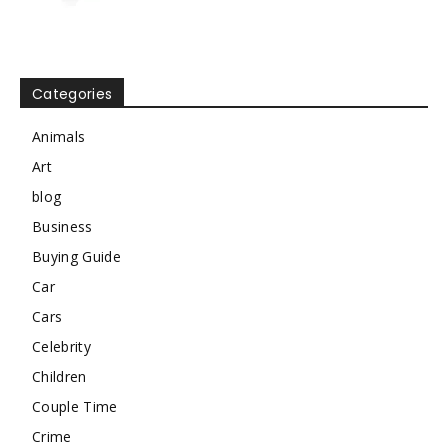
Categories
Animals
Art
blog
Business
Buying Guide
Car
Cars
Celebrity
Children
Couple Time
Crime