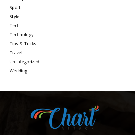
Sport
Style
Tech
Technology
Tips & Tricks
Travel
Uncategorized
Wedding