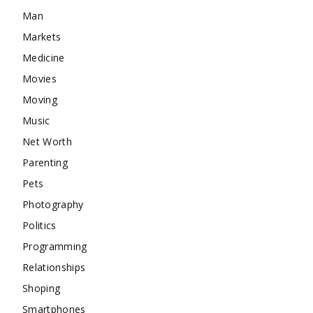
Man
Markets
Medicine
Movies
Moving
Music
Net Worth
Parenting
Pets
Photography
Politics
Programming
Relationships
Shoping
Smartphones