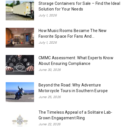
Storage Containers for Sale – Find the Ideal
Solution for Your Needs
July 1, 2026
How Music Rooms Became The New
Favorite Space For Fans And...
July 1, 2026
CMMC Assessment: What Experts Know
About Ensuring Compliance
June 30, 2026
Beyond the Road: Why Adventure
Motorcycle Tours in Southern Europe
June 25, 2026
The Timeless Appeal of a Solitaire Lab-
Grown Engagement Ring
June 22, 2026