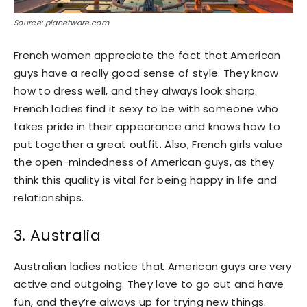
Source: planetware.com
French women appreciate the fact that American
guys have a really good sense of style. They know
how to dress well, and they always look sharp.
French ladies find it sexy to be with someone who
takes pride in their appearance and knows how to
put together a great outfit. Also, French girls value
the open-mindedness of American guys, as they
think this quality is vital for being happy in life and
relationships.
3. Australia
Australian ladies notice that American guys are very
active and outgoing. They love to go out and have
fun, and they’re always up for trying new things.