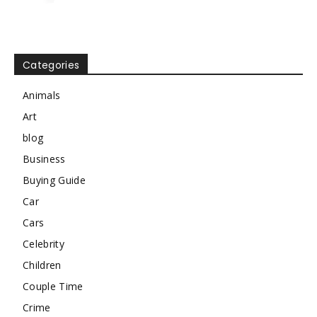
Categories
Animals
Art
blog
Business
Buying Guide
Car
Cars
Celebrity
Children
Couple Time
Crime