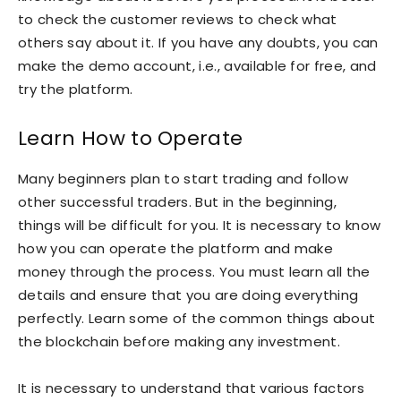
to check the customer reviews to check what
others say about it. If you have any doubts, you can
make the demo account, i.e., available for free, and
try the platform.
Learn How to Operate
Many beginners plan to start trading and follow
other successful traders. But in the beginning,
things will be difficult for you. It is necessary to know
how you can operate the platform and make
money through the process. You must learn all the
details and ensure that you are doing everything
perfectly. Learn some of the common things about
the blockchain before making any investment.
It is necessary to understand that various factors