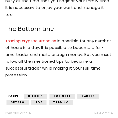
busy all the time that you neglect your family time.
It is necessary to enjoy your work and manage it
too.
The Bottom Line
Trading cryptocurrencies
is possible for any number
of hours in a day. It is possible to become a full-
time trader and make enough money. But you must
follow all the mentioned tips to become a
successful trader while making it your full-time
profession.
TAGS
BITCOIN
BUSINESS
CAREER
CRYPTO
JOB
TRADING
Previous article
Next article