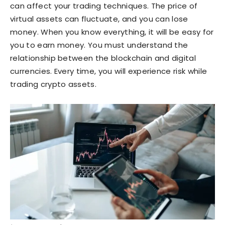
can affect your trading techniques. The price of
virtual assets can fluctuate, and you can lose
money. When you know everything, it will be easy for
you to earn money. You must understand the
relationship between the blockchain and digital
currencies. Every time, you will experience risk while
trading crypto assets.