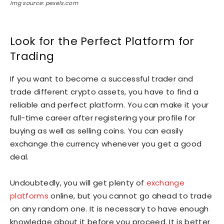
Img source: pexels.com
Look for the Perfect Platform for
Trading
If you want to become a successful trader and
trade different crypto assets, you have to find a
reliable and perfect platform. You can make it your
full-time career after registering your profile for
buying as well as selling coins. You can easily
exchange the currency whenever you get a good
deal.
Undoubtedly, you will get plenty of
exchange
platforms
online, but you cannot go ahead to trade
on any random one. It is necessary to have enough
knowledge about it before you proceed. It is better