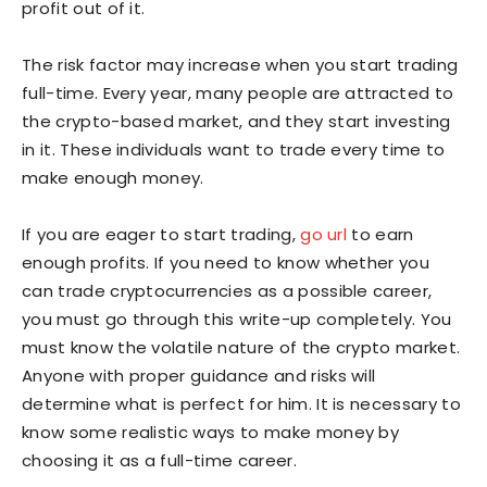
profit out of it.
The risk factor may increase when you start trading
full-time. Every year, many people are attracted to
the crypto-based market, and they start investing
in it. These individuals want to trade every time to
make enough money.
If you are eager to start trading,
go url
to earn
enough profits. If you need to know whether you
can trade cryptocurrencies as a possible career,
you must go through this write-up completely. You
must know the volatile nature of the crypto market.
Anyone with proper guidance and risks will
determine what is perfect for him. It is necessary to
know some realistic ways to make money by
choosing it as a full-time career.