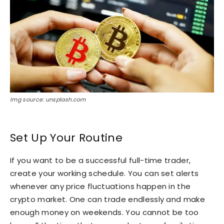
Img source: unsplash.com
Set Up Your Routine
If you want to be a successful full-time trader,
create your working schedule. You can set alerts
whenever any price fluctuations happen in the
crypto market. One can trade endlessly and make
enough money on weekends. You cannot be too