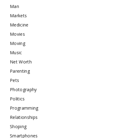
Man
Markets
Medicine
Movies
Moving
Music
Net Worth
Parenting
Pets
Photography
Politics
Programming
Relationships
Shoping
Smartphones