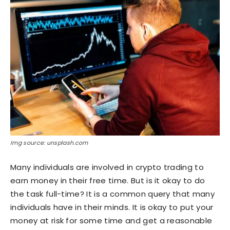
Img source: unsplash.com
Many individuals are involved in crypto trading to
earn money in their free time. But is it okay to do
the task full-time? It is a common query that many
individuals have in their minds. It is okay to put your
money at risk for some time and get a reasonable