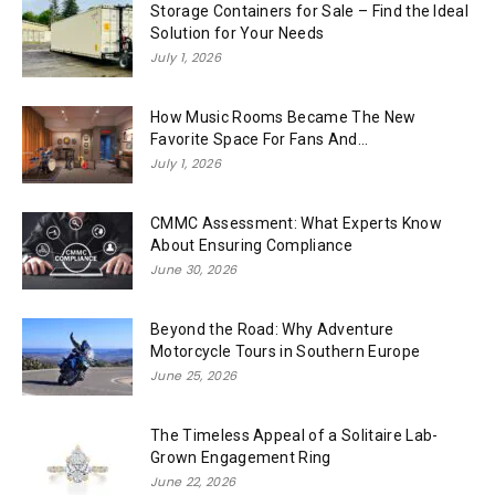
Storage Containers for Sale – Find the Ideal
Solution for Your Needs
July 1, 2026
How Music Rooms Became The New
Favorite Space For Fans And...
July 1, 2026
CMMC Assessment: What Experts Know
About Ensuring Compliance
June 30, 2026
Beyond the Road: Why Adventure
Motorcycle Tours in Southern Europe
June 25, 2026
The Timeless Appeal of a Solitaire Lab-
Grown Engagement Ring
June 22, 2026