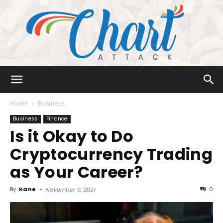
Chart
Home
Business
Business
Finance
Is it Okay to Do
Attack
Cryptocurrency Trading
as Your Career?
By
Kane
-
0
November 9, 2021