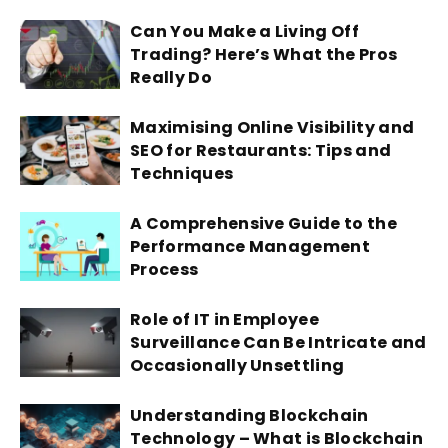
Can You Make a Living Off
Trading? Here’s What the Pros
Really Do
Maximising Online Visibility and
SEO for Restaurants: Tips and
Techniques
A Comprehensive Guide to the
Performance Management
Process
Role of IT in Employee
Surveillance Can Be Intricate and
Occasionally Unsettling
Understanding Blockchain
Technology – What is Blockchain