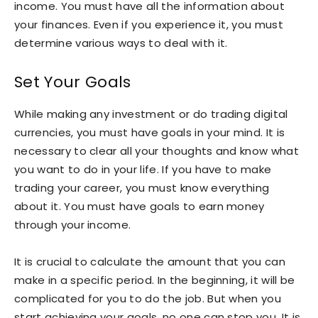
income. You must have all the information about
your finances. Even if you experience it, you must
determine various ways to deal with it.
Set Your Goals
While making any investment or do trading digital
currencies, you must have goals in your mind. It is
necessary to clear all your thoughts and know what
you want to do in your life. If you have to make
trading your career, you must know everything
about it. You must have goals to earn money
through your income.
It is crucial to calculate the amount that you can
make in a specific period. In the beginning, it will be
complicated for you to do the job. But when you
start achieving your goals, no one can stop you. It is