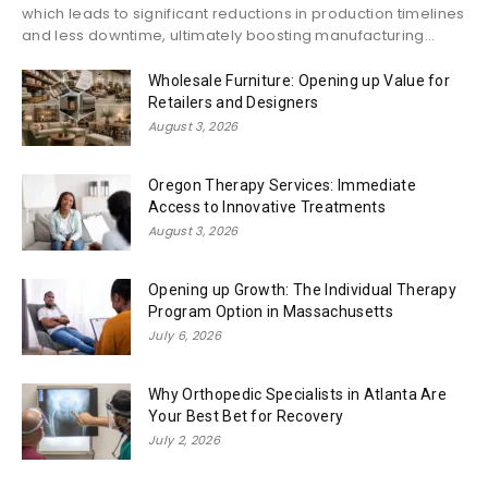
which leads to significant reductions in production timelines
and less downtime, ultimately boosting manufacturing...
Wholesale Furniture: Opening up Value for
Retailers and Designers
August 3, 2026
Oregon Therapy Services: Immediate
Access to Innovative Treatments
August 3, 2026
Opening up Growth: The Individual Therapy
Program Option in Massachusetts
July 6, 2026
Why Orthopedic Specialists in Atlanta Are
Your Best Bet for Recovery
July 2, 2026