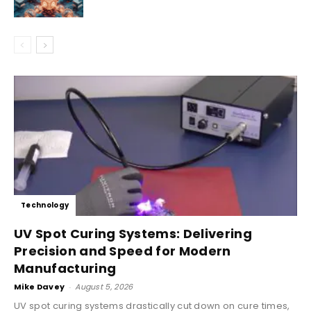
Technology
UV Spot Curing Systems: Delivering
Precision and Speed for Modern
Manufacturing
Mike Davey
-
August 5, 2026
UV spot curing systems drastically cut down on cure times,