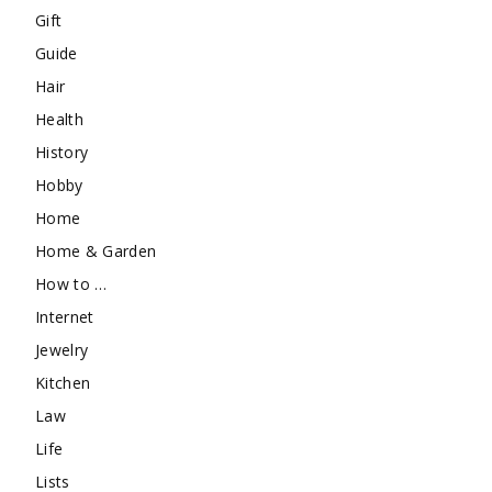
Gift
Guide
Hair
Health
History
Hobby
Home
Home & Garden
How to …
Internet
Jewelry
Kitchen
Law
Life
Lists