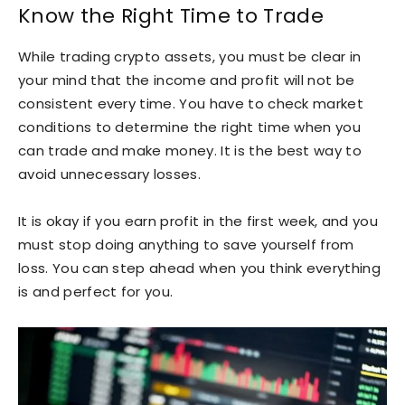
Know the Right Time to Trade
While trading crypto assets, you must be clear in
your mind that the income and profit will not be
consistent every time. You have to check market
conditions to determine the right time when you
can trade and make money. It is the best way to
avoid unnecessary losses.
It is okay if you earn profit in the first week, and you
must stop doing anything to save yourself from
loss. You can step ahead when you think everything
is and perfect for you.