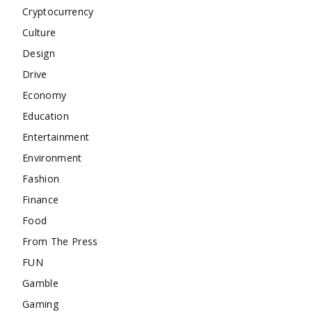
Cryptocurrency
Culture
Design
Drive
Economy
Education
Entertainment
Environment
Fashion
Finance
Food
From The Press
FUN
Gamble
Gaming