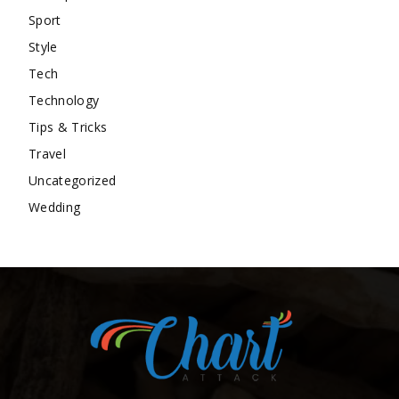
Sport
Style
Tech
Technology
Tips & Tricks
Travel
Uncategorized
Wedding