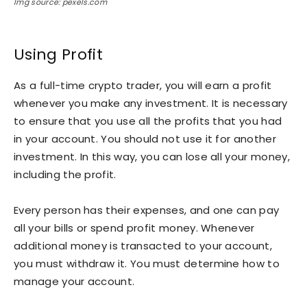
Img source: pexels.com
Using Profit
As a full-time crypto trader, you will earn a profit
whenever you make any investment. It is necessary
to ensure that you use all the profits that you had
in your account. You should not use it for another
investment. In this way, you can lose all your money,
including the profit.
Every person has their expenses, and one can pay
all your bills or spend profit money. Whenever
additional money is transacted to your account,
you must withdraw it. You must determine how to
manage your account.