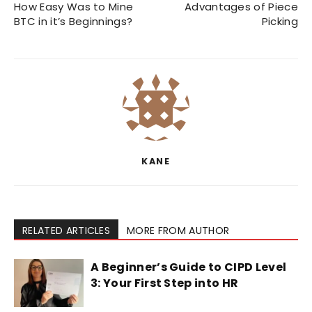
How Easy Was to Mine
Advantages of Piece
BTC in it’s Beginnings?
Picking
KANE
RELATED ARTICLES
MORE FROM AUTHOR
A Beginner’s Guide to CIPD Level
3: Your First Step into HR