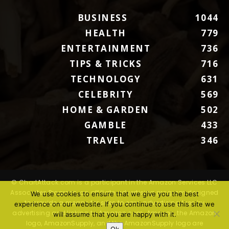
BUSINESS
1044
HEALTH
779
ENTERTAINMENT
736
TIPS & TRICKS
716
TECHNOLOGY
631
CELEBRITY
569
HOME & GARDEN
502
GAMBLE
433
TRAVEL
346
© ChartAttack.com is a participant in the Amazon Services LLC
Associates Program, an affiliate advertising program designed
We use cookies to ensure that we give you the best
to provide a means for sites to earn advertising fees by
experience on our website. If you continue to use this site we
advertising and linking to Amazon.com. Amazon, the Amazon
will assume that you are happy with it.
logo, AmazonSupply, and the AmazonSupply logo are