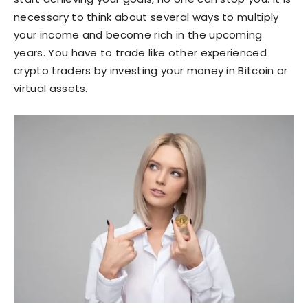
necessary to think about several ways to multiply
your income and become rich in the upcoming
years. You have to trade like other experienced
crypto traders by investing your money in Bitcoin or
virtual assets.