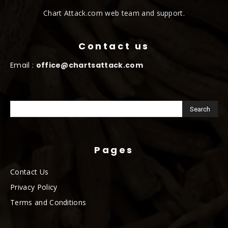
Chart Attack.com web team and support.
Contact us
Email :
office@chartsattack.com
Pages
Contact Us
Privacy Policy
Terms and Conditions