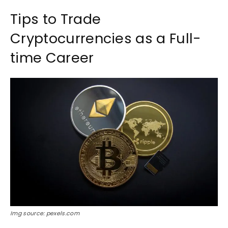
Tips to Trade
Cryptocurrencies as a Full-
time Career
Img source: pexels.com