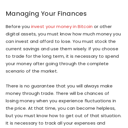
Managing Your Finances
Before you
invest your money in Bitcoin
or other
digital assets, you must know how much money you
can invest and afford to lose. You must stock the
current savings and use them wisely. If you choose
to trade for the long term, it is necessary to spend
your money after going through the complete
scenario of the market.
There is no guarantee that you will always make
money through trade. There will be chances of
losing money when you experience fluctuations in
the price. At that time, you can become helpless,
but you must know how to get out of that situation.
It is necessary to track all your expenses and