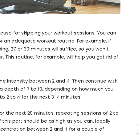
cuse for skipping your workout sessions. You can
or an adequate workout routine. For example, if
ng, 27 or 30 minutes will suffice, so you won’t
 This routine, for example, will help you get rid of
the intensity between 2 and 4. Then continue with
n a depth of 7 to 10, depending on how much you
to 2 to 4 for the next 3-4 minutes.
or the next 20 minutes, repeating sessions of 2 to
 this part should be as high as you can, ideally
oncentration between 2 and 4 for a couple of