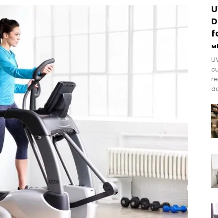
U
D
f
M
UV
cu
re
do