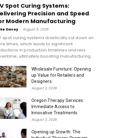
V Spot Curing Systems:
elivering Precision and Speed
or Modern Manufacturing
ike Davey
-
August 5, 2026
 spot curing systems drastically cut down on
re times, which leads to significant
ductions in production timelines and less
wntime, ultimately boosting manufacturing...
Wholesale Furniture: Opening
up Value for Retailers and
Designers
August 3, 2026
Oregon Therapy Services:
Immediate Access to
Innovative Treatments
August 3, 2026
Opening up Growth: The