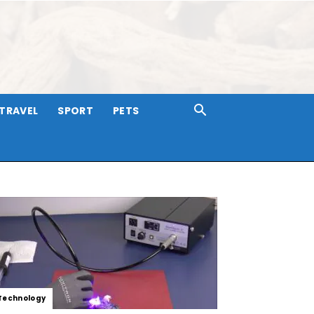
TRAVEL
SPORT
PETS
Technology