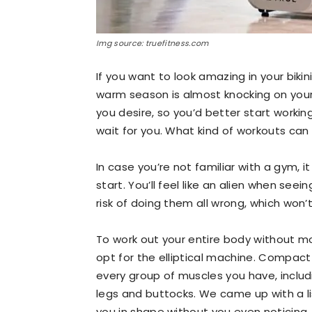
Img source: truefitness.com
If you want to look amazing in your biki
warm season is almost knocking on your d
you desire, so you’d better start work
wait for you. What kind of workouts can
In case you’re not familiar with a gym,
start. You’ll feel like an alien when seei
risk of doing them all wrong, which won’
To work out your entire body without m
opt for the elliptical machine. Compact
every group of muscles you have, includ
legs and buttocks. We came up with a lis
you in shape without you even noticing