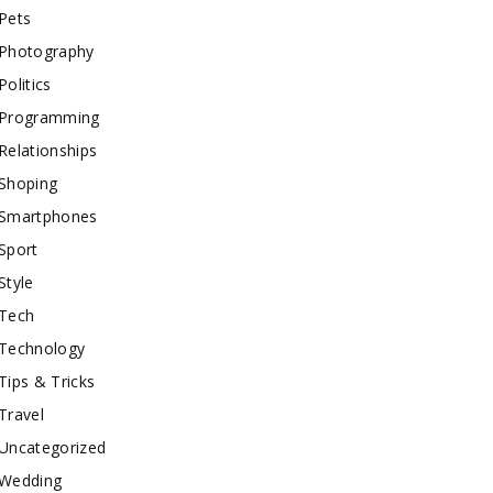
Pets
Photography
Politics
Programming
Relationships
Shoping
Smartphones
Sport
Style
Tech
Technology
Tips & Tricks
Travel
Uncategorized
Wedding