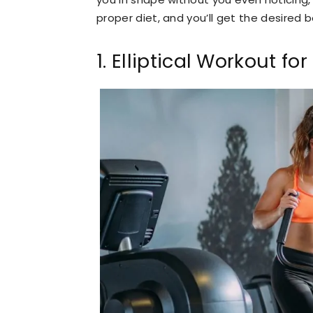
proper diet, and you’ll get the desired 
1. Elliptical Workout fo