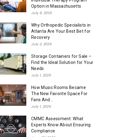
Individual Therapy Program
Option in Massachusetts
July 6, 2026
Why Orthopedic Specialists in
Atlanta Are Your Best Bet for
Recovery
July 2, 2026
Storage Containers for Sale –
Find the Ideal Solution for Your
Needs
July 1, 2026
How Music Rooms Became
The New Favorite Space For
Fans And...
July 1, 2026
CMMC Assessment: What
Experts Know About Ensuring
Compliance