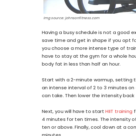
Img source: johnsonfitness.com
Having a busy schedule is not a good ex
save time and get in shape if you opt f
you choose a more intense type of traini
have to stay at the gym for a whole hour.
body fat in less than half an hour.
Start with a 2-minute warmup, setting 
an intense interval of 2 to 3 minutes o
can take. Then lower the intensity back 
Next, you will have to start
HIIT training
f
4 minutes for ten times. The intensity of
ten or above. Finally, cool down at a c
minutes.