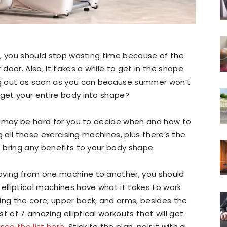
ni, you should stop wasting time because of the
oor. Also, it takes a while to get in the shape
ing out as soon as you can because summer won’t
 get your entire body into shape?
 it may be hard for you to decide when and how to
ng all those exercising machines, plus there’s the
t bring any benefits to your body shape.
oving from one machine to another, you should
 elliptical machines have what it takes to work
ing the core, upper back, and arms, besides the
t of 7 amazing elliptical workouts that will get
,
see the list here
. Stick to the plan, pair it with a