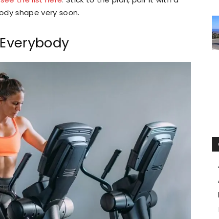
body shape very soon.
r Everybody