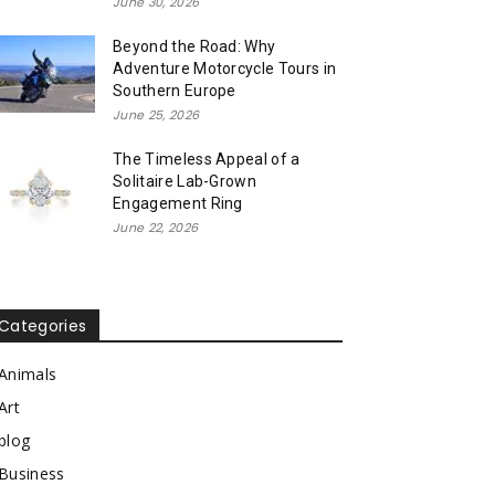
June 30, 2026
Beyond the Road: Why
Adventure Motorcycle Tours in
Southern Europe
June 25, 2026
The Timeless Appeal of a
Solitaire Lab-Grown
Engagement Ring
June 22, 2026
Categories
Animals
Art
blog
Business