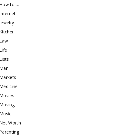
How to …
Internet
Jewelry
Kitchen
Law
Life
Lists
Man
Markets
Medicine
Movies
Moving
Music
Net Worth
Parenting