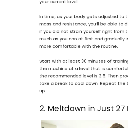
your current level.
In time, as your body gets adjusted to t
mass and resistance, you’ll be able to d
if you did not strain yourself right from
much as you can at first and gradually i
more comfortable with the routine.
Start with at least 30 minutes of traini
the machine at a level that is comforta
the recommended level is 3.5. Then proc
take a break to cool down. Repeat the tra
up.
2. Meltdown in Just 27