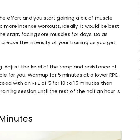
he effort and you start gaining a bit of muscle
o more intense workouts. Ideally, it would be best
 the start, facing sore muscles for days. Do as
ncrease the intensity of your training as you get
ng. Adjust the level of the ramp and resistance of
ble for you. Warmup for 5 minutes at a lower RPE,
eed with an RPE of 5 for 10 to 15 minutes then
ining session until the rest of the half an hour is
 Minutes