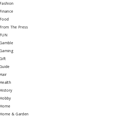
Fashion
Finance
Food
From The Press
FUN
Gamble
Gaming
Gift
Guide
Hair
Health
History
Hobby
Home
Home & Garden