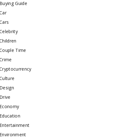
Buying Guide
Car
Cars
Celebrity
Children
Couple Time
Crime
Cryptocurrency
Culture
Design
Drive
Economy
Education
Entertainment
Environment