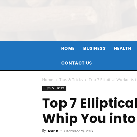
HOME
BUSINESS
HEALTH
CONTACT US
Home
Tips & Tricks
Top 7 Elliptical Workouts
Tips & Tricks
Top 7 Elliptic
Whip You into
By
Kane
-
February 18, 2021