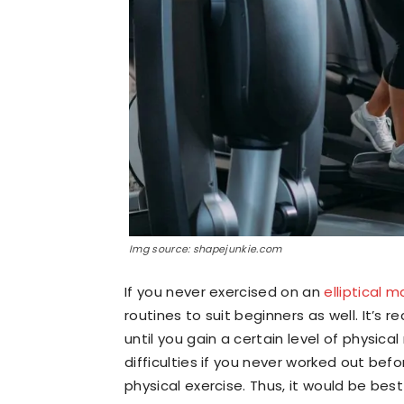
Img source: shapejunkie.com
If you never exercised on an
elliptical 
routines to suit beginners as well. It’s
until you gain a certain level of physical 
difficulties if you never worked out bef
physical exercise. Thus, it would be bes