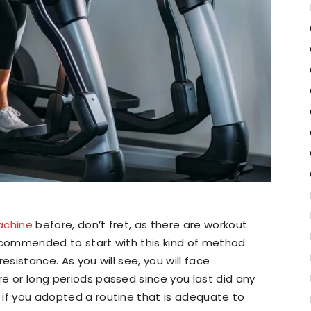
machine
before, don’t fret, as there are workout
 recommended to start with this kind of method
resistance. As you will see, you will face
ore or long periods passed since you last did any
t if you adopted a routine that is adequate to