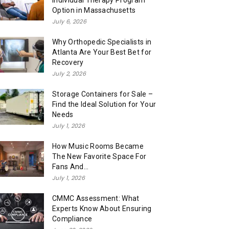
Individual Therapy Program
Option in Massachusetts
July 6, 2026
Why Orthopedic Specialists in
Atlanta Are Your Best Bet for
Recovery
July 2, 2026
Storage Containers for Sale –
Find the Ideal Solution for Your
Needs
July 1, 2026
How Music Rooms Became
The New Favorite Space For
Fans And...
July 1, 2026
CMMC Assessment: What
Experts Know About Ensuring
Compliance