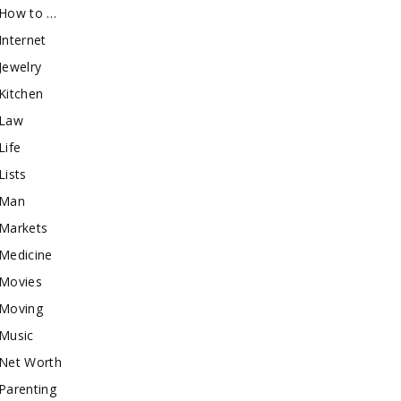
How to …
Internet
Jewelry
Kitchen
Law
Life
Lists
Man
Markets
Medicine
Movies
Moving
Music
Net Worth
Parenting