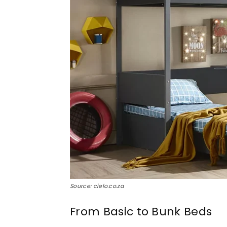
Source: cielo.co.za
From Basic to Bunk Beds