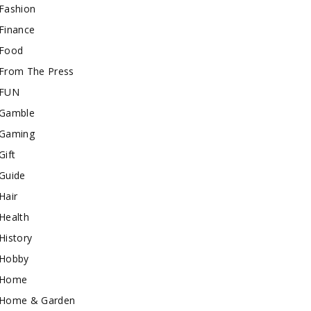
Fashion
Finance
Food
From The Press
FUN
Gamble
Gaming
Gift
Guide
Hair
Health
History
Hobby
Home
Home & Garden