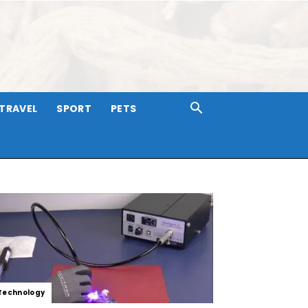
TRAVEL
SPORT
PETS
Technology