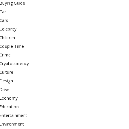
Buying Guide
Car
Cars
Celebrity
Children
Couple Time
Crime
Cryptocurrency
Culture
Design
Drive
Economy
Education
Entertainment
Environment