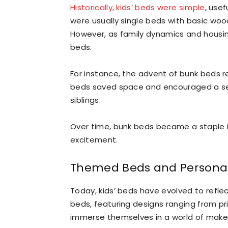
Historically, kids’ beds were simple
, usef
were usually single beds with basic woo
However, as family dynamics and housing
beds.
For instance, the advent of bunk beds r
beds saved space and encouraged a s
siblings.
Over time, bunk beds became a staple in
excitement.
Themed Beds and Personal
Today, kids’ beds have evolved to refle
beds, featuring designs ranging from pri
immerse themselves in a world of make