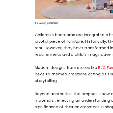
Source: paidi.de
Children’s bedrooms are integral to a h
pivotal piece of furniture. Historically,
rest. However, they have transformed in
requirements and a child’s imaginative i
Modern designs from stores like
B2C Fur
beds to themed creations acting as spr
storytelling.
Beyond aesthetics, the emphasis now ext
materials, reflecting an understanding 
significance of their environment in sha