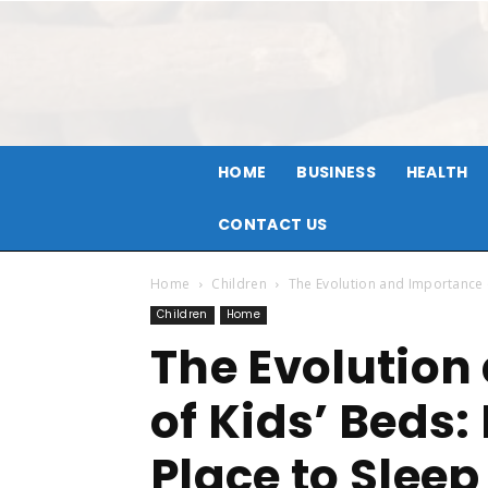
HOME
BUSINESS
HEALTH
CONTACT US
Home
Children
The Evolution and Importance o
Children
Home
The Evolution
of Kids’ Beds:
Place to Sleep