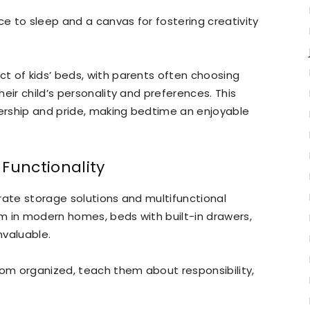
 to sleep and a canvas for fostering creativity
t of kids’ beds, with parents often choosing
eir child’s personality and preferences. This
ership and pride, making bedtime an enjoyable
Functionality
rate storage solutions and multifunctional
m in modern homes, beds with built-in drawers,
nvaluable.
oom organized, teach them about responsibility,