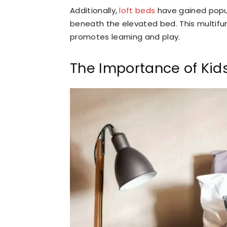
Additionally,
loft beds
have gained popul
beneath the elevated bed. This multifun
promotes learning and play.
The Importance of Kid