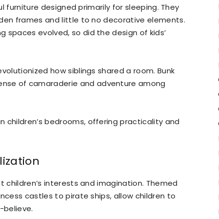
ul furniture designed primarily for sleeping. They
den frames and little to no decorative elements.
 spaces evolved, so did the design of kids’
evolutionized how siblings shared a room. Bunk
ense of camaraderie and adventure among
 children’s bedrooms, offering practicality and
ization
ct children’s interests and imagination. Themed
ncess castles to pirate ships, allow children to
-believe.