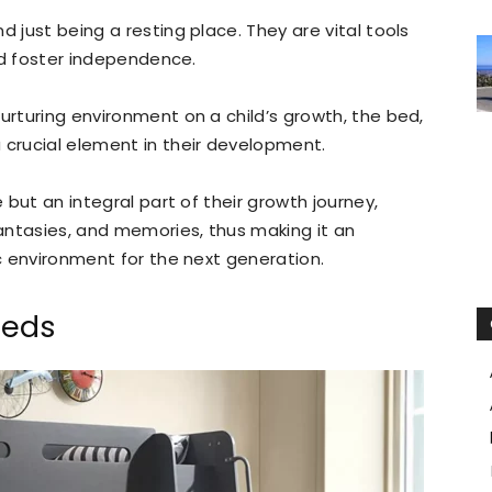
d just being a resting place. They are vital tools
and foster independence.
urturing environment on a child’s growth, the bed,
crucial element in their development.
e but an integral part of their growth journey,
fantasies, and memories, thus making it an
ic environment for the next generation.
Beds