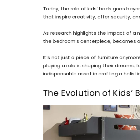
Today, the role of kids’ beds goes beyon
that inspire creativity, offer security, 
As research highlights the impact of a n
the bedroom’s centerpiece, becomes a 
It’s not just a piece of furniture anymor
playing a role in shaping their dreams, 
indispensable asset in crafting a holist
The Evolution of Kids’ 