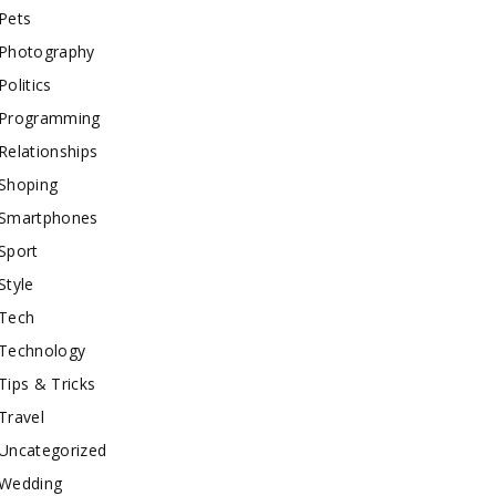
Pets
Photography
Politics
Programming
Relationships
Shoping
Smartphones
Sport
Style
Tech
Technology
Tips & Tricks
Travel
Uncategorized
Wedding