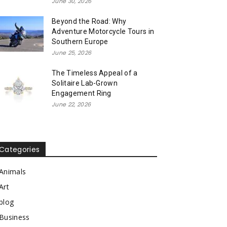
June 30, 2026
Beyond the Road: Why
Adventure Motorcycle Tours in
Southern Europe
June 25, 2026
The Timeless Appeal of a
Solitaire Lab-Grown
Engagement Ring
June 22, 2026
Categories
Animals
Art
blog
Business