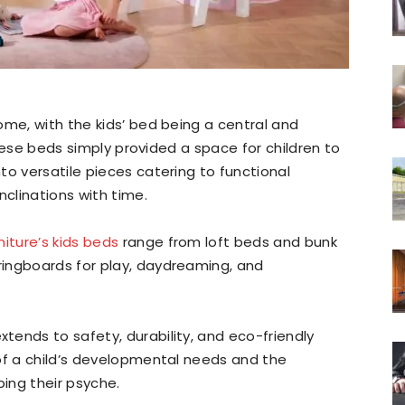
ome, with the kids’ bed being a central and
 these beds simply provided a space for children to
to versatile pieces catering to functional
nclinations with time.
niture’s kids beds
range from loft beds and bunk
ingboards for play, daydreaming, and
ends to safety, durability, and eco-friendly
of a child’s developmental needs and the
ping their psyche.