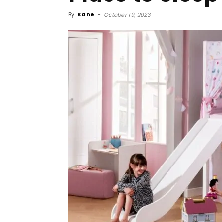
By
Kane
-
October 19, 2023