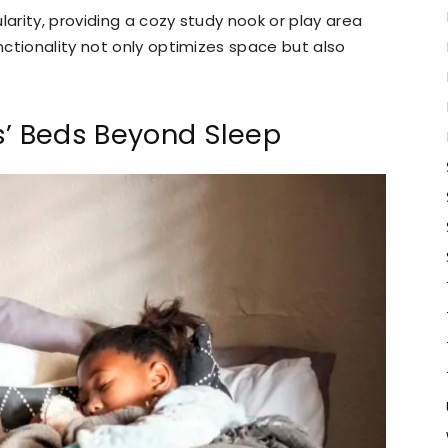
arity, providing a cozy study nook or play area
ctionality not only optimizes space but also
s’ Beds Beyond Sleep