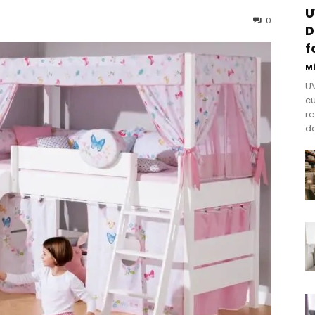
U
0
D
f
M
UV
cu
re
do