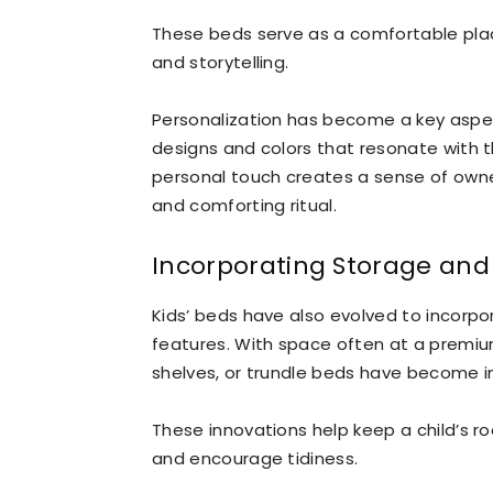
These beds serve as a comfortable place
and storytelling.
Personalization has become a key aspec
designs and colors that resonate with th
personal touch creates a sense of own
and comforting ritual.
Incorporating Storage and 
Kids’ beds have also evolved to incorpo
features. With space often at a premiu
shelves, or trundle beds have become i
These innovations help keep a child’s r
and encourage tidiness.