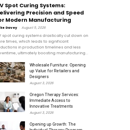
V Spot Curing Systems:
elivering Precision and Speed
or Modern Manufacturing
ike Davey
-
August 5, 2026
 spot curing systems drastically cut down on
re times, which leads to significant
ductions in production timelines and less
wntime, ultimately boosting manufacturing...
Wholesale Furniture: Opening
up Value for Retailers and
Designers
August 3, 2026
Oregon Therapy Services:
Immediate Access to
Innovative Treatments
August 3, 2026
Opening up Growth: The