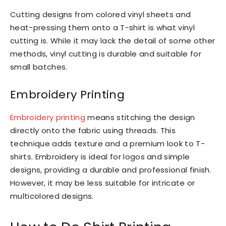
Cutting designs from colored vinyl sheets and
heat-pressing them onto a T-shirt is what vinyl
cutting is. While it may lack the detail of some other
methods, vinyl cutting is durable and suitable for
small batches.
Embroidery Printing
Embroidery printing
means stitching the design
directly onto the fabric using threads. This
technique adds texture and a premium look to T-
shirts. Embroidery is ideal for logos and simple
designs, providing a durable and professional finish.
However, it may be less suitable for intricate or
multicolored designs.