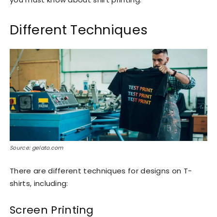
Different Techniques
Source: gelato.com
There are different techniques for designs on T-
shirts, including:
Screen Printing