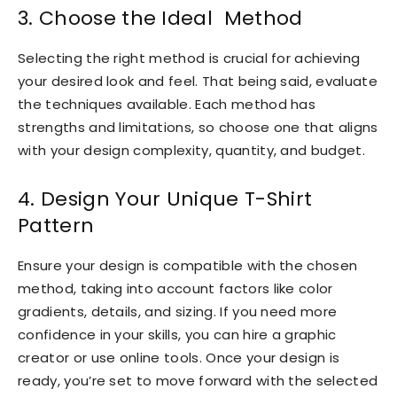
3. Choose the Ideal Method
Selecting the right method is crucial for achieving
your desired look and feel. That being said, evaluate
the techniques available. Each method has
strengths and limitations, so choose one that aligns
with your design complexity, quantity, and budget.
4. Design Your Unique T-Shirt
Pattern
Ensure your design is compatible with the chosen
method, taking into account factors like color
gradients, details, and sizing. If you need more
confidence in your skills, you can hire a graphic
creator or use online tools. Once your design is
ready, you’re set to move forward with the selected