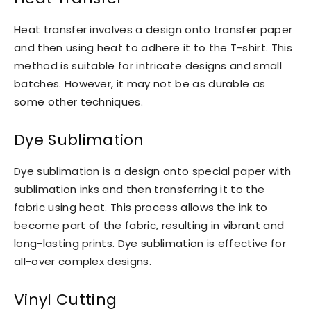
Heat transfer involves a design onto transfer paper
and then using heat to adhere it to the T-shirt. This
method is suitable for intricate designs and small
batches. However, it may not be as durable as
some other techniques.
Dye Sublimation
Dye sublimation is a design onto special paper with
sublimation inks and then transferring it to the
fabric using heat. This process allows the ink to
become part of the fabric, resulting in vibrant and
long-lasting prints. Dye sublimation is effective for
all-over complex designs.
Vinyl Cutting