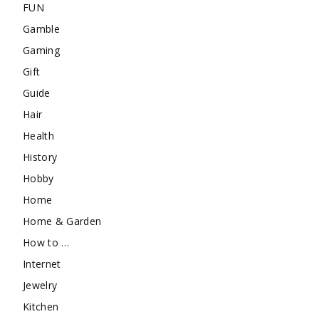
FUN
Gamble
Gaming
Gift
Guide
Hair
Health
History
Hobby
Home
Home & Garden
How to …
Internet
Jewelry
Kitchen