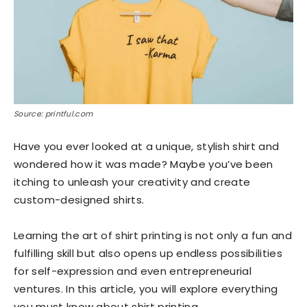
Source: printful.com
Have you ever looked at a unique, stylish shirt and
wondered how it was made? Maybe you’ve been
itching to unleash your creativity and create
custom-designed shirts.
Learning the art of shirt printing is not only a fun and
fulfilling skill but also opens up endless possibilities
for self-expression and even entrepreneurial
ventures. In this article, you will explore everything
you must know about shirt printing.