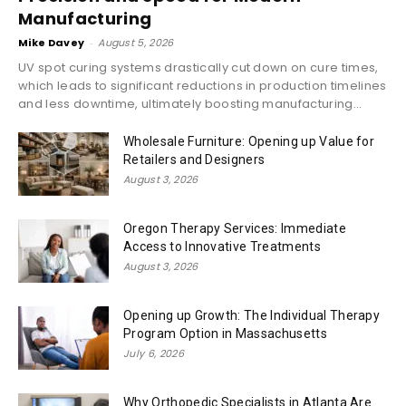
Manufacturing
Mike Davey
-
August 5, 2026
UV spot curing systems drastically cut down on cure times,
which leads to significant reductions in production timelines
and less downtime, ultimately boosting manufacturing...
Wholesale Furniture: Opening up Value for
Retailers and Designers
August 3, 2026
Oregon Therapy Services: Immediate
Access to Innovative Treatments
August 3, 2026
Opening up Growth: The Individual Therapy
Program Option in Massachusetts
July 6, 2026
Why Orthopedic Specialists in Atlanta Are