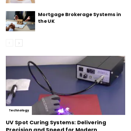
Mortgage Brokerage Systems in
the UK
Technology
UV Spot Curing Systems: Delivering
Precision and Speed for Modern