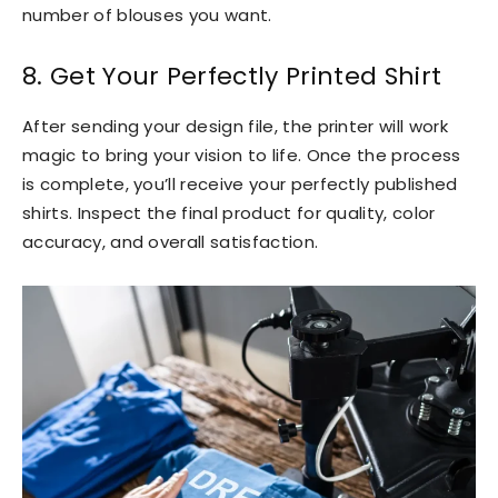
number of blouses you want.
8. Get Your Perfectly Printed Shirt
After sending your design file, the printer will work
magic to bring your vision to life. Once the process
is complete, you’ll receive your perfectly published
shirts. Inspect the final product for quality, color
accuracy, and overall satisfaction.