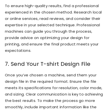
To ensure high-quality results, find a professional
experienced in the chosen method. Research local
or online services, read reviews, and consider their
expertise in your selected technique. Professional
machines can guide you through the process,
provide advice on optimizing your design for
printing, and ensure the final product meets your
expectations.
7. Send Your T-shirt Design File
Once you’ve chosen a machine, send them your
design file in the required format. Ensure the file
meets its specifications for resolution, color mode,
and sizing. Clear communication is key to achieving
the best results. To make the process go more
smoothly, include important information like the