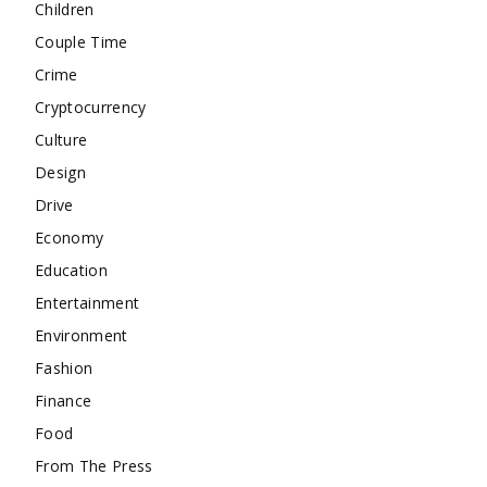
Children
Couple Time
Crime
Cryptocurrency
Culture
Design
Drive
Economy
Education
Entertainment
Environment
Fashion
Finance
Food
From The Press