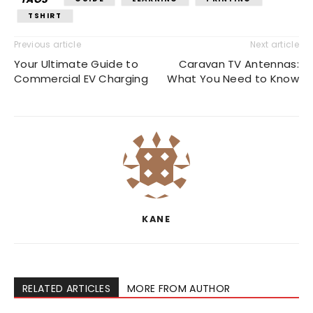
TSHIRT
Previous article
Next article
Your Ultimate Guide to
Caravan TV Antennas:
Commercial EV Charging
What You Need to Know
KANE
RELATED ARTICLES
MORE FROM AUTHOR