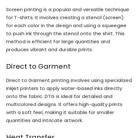
Screen printing is a popular and versatile technique
for T-shirts. It involves creating a stencil (screen)
for each color in the design and using a squeegee
to push ink through the stencil onto the shirt. This
method is efficient for large quantities and
produces vibrant and durable prints.
Direct to Garment
Direct to Garment printing involves using specialized
inkjet printers to apply water-based inks directly
onto the fabric. DTG is ideal for detailed and
multicolored designs. It offers high-quality prints
with a soft feel, making it suitable for smaller
quantities and intricate artwork.
Heat Transfer