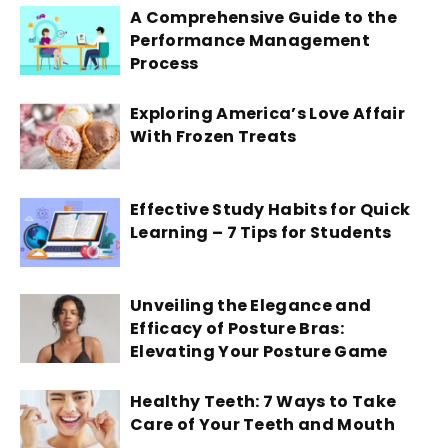
A Comprehensive Guide to the
Performance Management
Process
Exploring America’s Love Affair
With Frozen Treats
Effective Study Habits for Quick
Learning – 7 Tips for Students
Unveiling the Elegance and
Efficacy of Posture Bras:
Elevating Your Posture Game
Healthy Teeth: 7 Ways to Take
Care of Your Teeth and Mouth