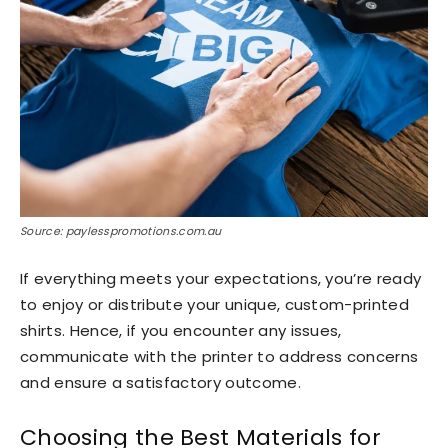
Source: paylesspromotions.com.au
If everything meets your expectations, you’re ready
to enjoy or distribute your unique, custom-printed
shirts. Hence, if you encounter any issues,
communicate with the printer to address concerns
and ensure a satisfactory outcome.
Choosing the Best Materials for