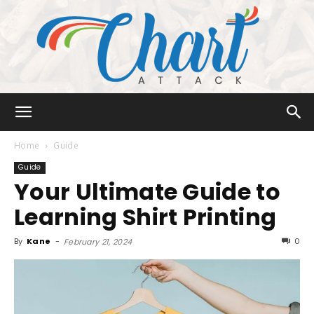
Chart
Home
Guide
Guide
Your Ultimate Guide to
Attack
Learning Shirt Printing
By
Kane
-
0
February 21, 2024