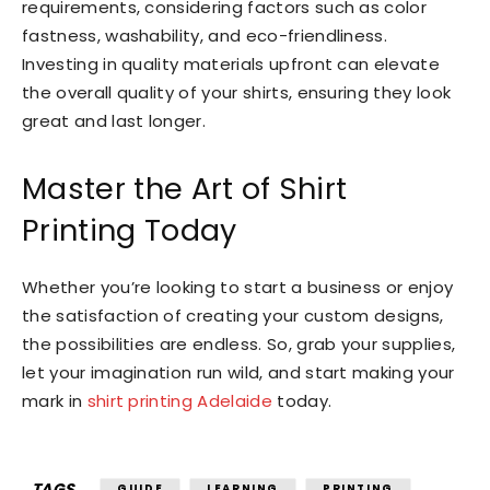
requirements, considering factors such as color
fastness, washability, and eco-friendliness.
Investing in quality materials upfront can elevate
the overall quality of your shirts, ensuring they look
great and last longer.
Master the Art of Shirt
Printing Today
Whether you’re looking to start a business or enjoy
the satisfaction of creating your custom designs,
the possibilities are endless. So, grab your supplies,
let your imagination run wild, and start making your
mark in
shirt printing Adelaide
today.
TAGS
GUIDE
LEARNING
PRINTING