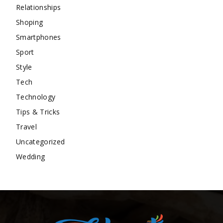
Relationships
Shoping
Smartphones
Sport
Style
Tech
Technology
Tips & Tricks
Travel
Uncategorized
Wedding