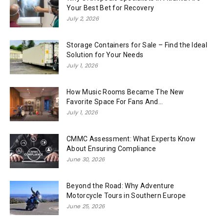
Your Best Bet for Recovery
July 2, 2026
Storage Containers for Sale – Find the Ideal
Solution for Your Needs
July 1, 2026
How Music Rooms Became The New
Favorite Space For Fans And...
July 1, 2026
CMMC Assessment: What Experts Know
About Ensuring Compliance
June 30, 2026
Beyond the Road: Why Adventure
Motorcycle Tours in Southern Europe
June 25, 2026