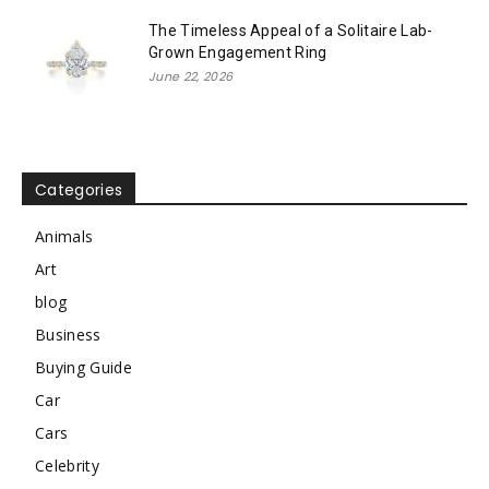
The Timeless Appeal of a Solitaire Lab-
Grown Engagement Ring
June 22, 2026
Categories
Animals
Art
blog
Business
Buying Guide
Car
Cars
Celebrity