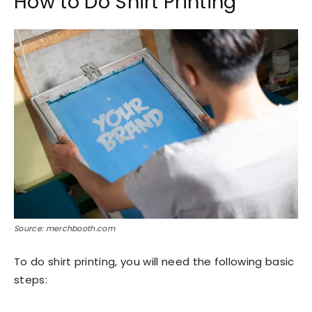
How to Do Shirt Printing
Source: merchbooth.com
To do shirt printing, you will need the following basic
steps: