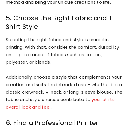
method and bring your unique creations to life.
5. Choose the Right Fabric and T-
Shirt Style
Selecting the right fabric and style is crucial in
printing. With that, consider the comfort, durability,
and appearance of fabrics such as cotton,
polyester, or blends.
Additionally, choose a style that complements your
creation and suits the intended use – whether it’s a
classic crewneck, V-neck, or long-sleeve blouse. The
fabric and style choices contribute to
your shirts’
overall look and feel
.
6. Find a Professional Printer