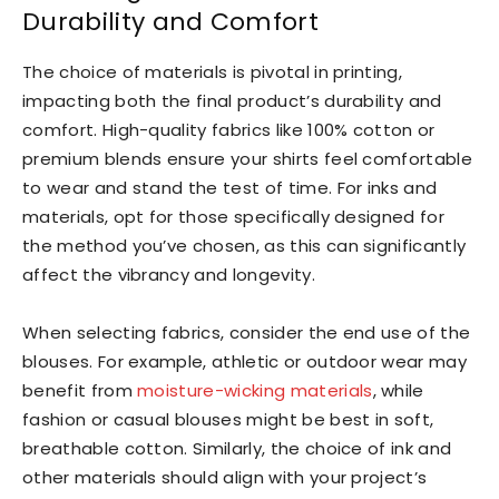
Durability and Comfort
The choice of materials is pivotal in printing,
impacting both the final product’s durability and
comfort. High-quality fabrics like 100% cotton or
premium blends ensure your shirts feel comfortable
to wear and stand the test of time. For inks and
materials, opt for those specifically designed for
the method you’ve chosen, as this can significantly
affect the vibrancy and longevity.
When selecting fabrics, consider the end use of the
blouses. For example, athletic or outdoor wear may
benefit from
moisture-wicking materials
, while
fashion or casual blouses might be best in soft,
breathable cotton. Similarly, the choice of ink and
other materials should align with your project’s