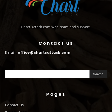
Chart Attack.com web team and support.
Contact us
Email :
office@chartsattack.com
Pages
Contact Us