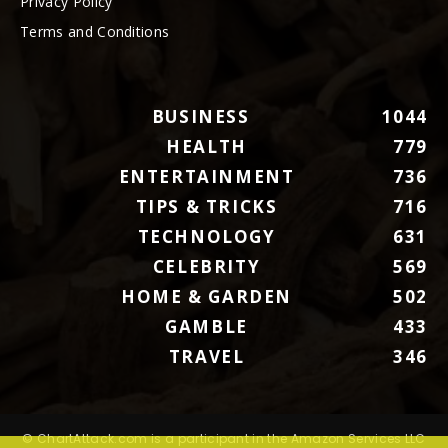
Privacy Policy
Terms and Conditions
BUSINESS
1044
HEALTH
779
ENTERTAINMENT
736
TIPS & TRICKS
716
TECHNOLOGY
631
CELEBRITY
569
HOME & GARDEN
502
GAMBLE
433
TRAVEL
346
© ChartAttack.com is a participant in the Amazon Services LLC