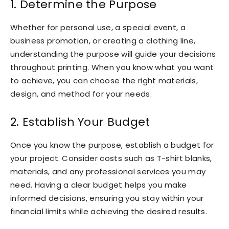
1. Determine the Purpose
Whether for personal use, a special event, a
business promotion, or creating a clothing line,
understanding the purpose will guide your decisions
throughout printing. When you know what you want
to achieve, you can choose the right materials,
design, and method for your needs.
2. Establish Your Budget
Once you know the purpose, establish a budget for
your project. Consider costs such as T-shirt blanks,
materials, and any professional services you may
need. Having a clear budget helps you make
informed decisions, ensuring you stay within your
financial limits while achieving the desired results.