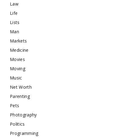
Law
Life
Lists
Man
Markets
Medicine
Movies
Moving
Music
Net Worth
Parenting
Pets
Photography
Politics
Programming