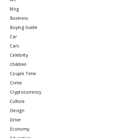
blog
Business
Buying Guide
Car
Cars
Celebrity
Children
Couple Time
Crime
Cryptocurrency
Culture
Design
Drive
Economy