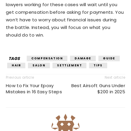
lawyers working for these cases will wait until you
get compensation before asking for payments. You
won’t have to worry about financial issues during
the battle. Instead, you will focus on what you
should do to win.
TAGS
COMPENSATION
DAMAGE
GUIDE
HAIR
SALON
SETTLEMENT
TIPS
Previous article
Next article
How to Fix Your Epoxy
Best Airsoft Guns Under
Mistakes in 16 Easy Steps
$200 in 2025