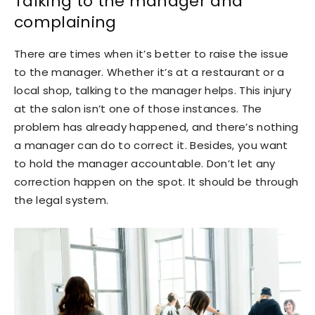
Talking to the manager and
complaining
There are times when it’s better to raise the issue
to the manager. Whether it’s at a restaurant or a
local shop, talking to the manager helps. This injury
at the salon isn’t one of those instances. The
problem has already happened, and there’s nothing
a manager can do to correct it. Besides, you want
to hold the manager accountable. Don’t let any
correction happen on the spot. It should be through
the legal system.