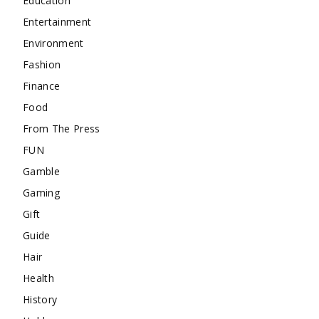
Education
Entertainment
Environment
Fashion
Finance
Food
From The Press
FUN
Gamble
Gaming
Gift
Guide
Hair
Health
History