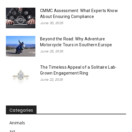
CMMC Assessment: What Experts Know
About Ensuring Compliance
June 30, 2026
Beyond the Road: Why Adventure
Motorcycle Tours in Southern Europe
June 25, 2026
The Timeless Appeal of a Solitaire Lab-
Grown Engagement Ring
June 22, 2026
Categories
Animals
Art