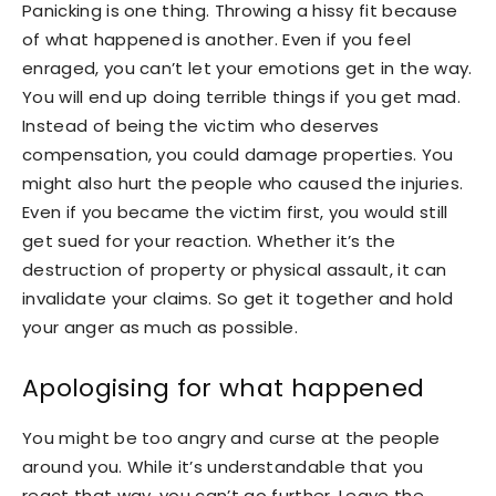
Panicking is one thing. Throwing a hissy fit because
of what happened is another. Even if you feel
enraged, you can’t let your emotions get in the way.
You will end up doing terrible things if you get mad.
Instead of being the victim who deserves
compensation, you could damage properties. You
might also hurt the people who caused the injuries.
Even if you became the victim first, you would still
get sued for your reaction. Whether it’s the
destruction of property or physical assault, it can
invalidate your claims. So get it together and hold
your anger as much as possible.
Apologising for what happened
You might be too angry and curse at the people
around you. While it’s understandable that you
react that way, you can’t go further. Leave the