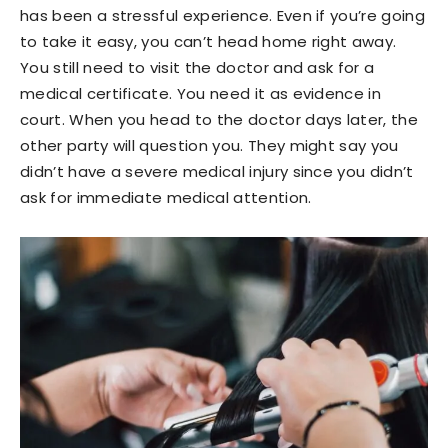
has been a stressful experience. Even if you’re going
to take it easy, you can’t head home right away.
You still need to visit the doctor and ask for a
medical certificate. You need it as evidence in
court. When you head to the doctor days later, the
other party will question you. They might say you
didn’t have a severe medical injury since you didn’t
ask for immediate medical attention.