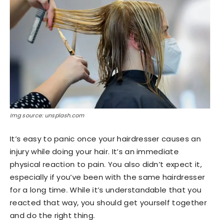
Img source: unsplash.com
It’s easy to panic once your hairdresser causes an
injury while doing your hair. It’s an immediate
physical reaction to pain. You also didn’t expect it,
especially if you’ve been with the same hairdresser
for a long time. While it’s understandable that you
reacted that way, you should get yourself together
and do the right thing.