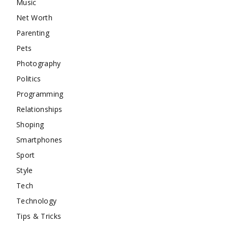
Music
Net Worth
Parenting
Pets
Photography
Politics
Programming
Relationships
Shoping
Smartphones
Sport
Style
Tech
Technology
Tips & Tricks