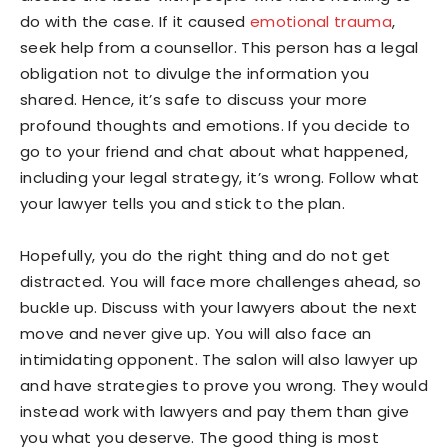
do with the case. If it caused
emotional trauma
,
seek help from a counsellor. This person has a legal
obligation not to divulge the information you
shared. Hence, it’s safe to discuss your more
profound thoughts and emotions. If you decide to
go to your friend and chat about what happened,
including your legal strategy, it’s wrong. Follow what
your lawyer tells you and stick to the plan.
Hopefully, you do the right thing and do not get
distracted. You will face more challenges ahead, so
buckle up. Discuss with your lawyers about the next
move and never give up. You will also face an
intimidating opponent. The salon will also lawyer up
and have strategies to prove you wrong. They would
instead work with lawyers and pay them than give
you what you deserve. The good thing is most