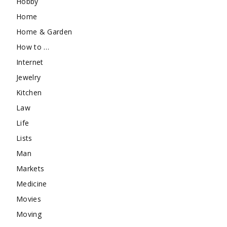
Hobby
Home
Home & Garden
How to …
Internet
Jewelry
Kitchen
Law
Life
Lists
Man
Markets
Medicine
Movies
Moving