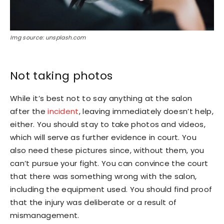
Img source: unsplash.com
Not taking photos
While it’s best not to say anything at the salon
after the
incident
, leaving immediately doesn’t help,
either. You should stay to take photos and videos,
which will serve as further evidence in court. You
also need these pictures since, without them, you
can’t pursue your fight. You can convince the court
that there was something wrong with the salon,
including the equipment used. You should find proof
that the injury was deliberate or a result of
mismanagement.