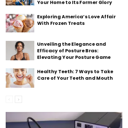
Your Home to Its Former Glory
Exploring America’s Love Affair
With Frozen Treats
Unveiling the Elegance and
Efficacy of Posture Bras:
Elevating Your Posture Game
Healthy Teeth: 7 Ways to Take
Care of Your Teeth and Mouth