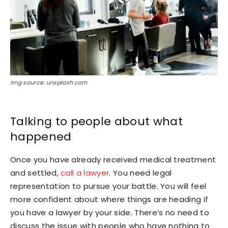
Img source: unsplash.com
Talking to people about what
happened
Once you have already received medical treatment
and settled,
call a lawyer
. You need legal
representation to pursue your battle. You will feel
more confident about where things are heading if
you have a lawyer by your side. There’s no need to
discuss the issue with people who have nothing to