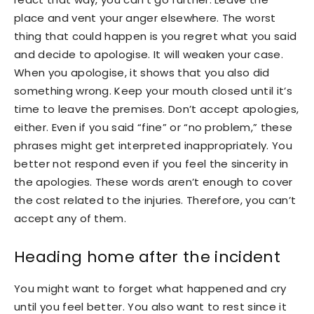
place and vent your anger elsewhere. The worst
thing that could happen is you regret what you said
and decide to apologise. It will weaken your case.
When you apologise, it shows that you also did
something wrong. Keep your mouth closed until it’s
time to leave the premises. Don’t accept apologies,
either. Even if you said “fine” or “no problem,” these
phrases might get interpreted inappropriately. You
better not respond even if you feel the sincerity in
the apologies. These words aren’t enough to cover
the cost related to the injuries. Therefore, you can’t
accept any of them.
Heading home after the incident
You might want to forget what happened and cry
until you feel better. You also want to rest since it