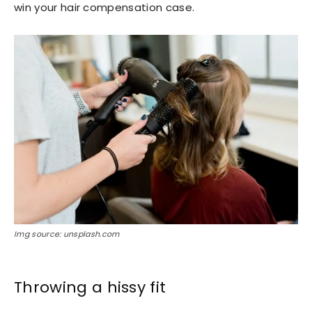
win your hair compensation case.
Img source: unsplash.com
Throwing a hissy fit