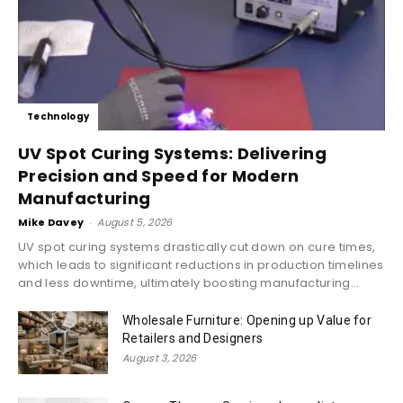
Technology
UV Spot Curing Systems: Delivering
Precision and Speed for Modern
Manufacturing
Mike Davey
-
August 5, 2026
UV spot curing systems drastically cut down on cure times,
which leads to significant reductions in production timelines
and less downtime, ultimately boosting manufacturing...
Wholesale Furniture: Opening up Value for
Retailers and Designers
August 3, 2026