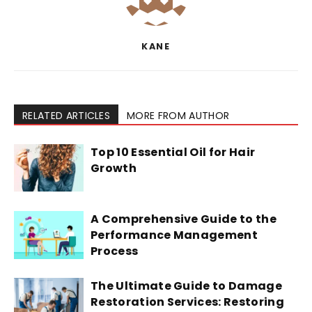
KANE
RELATED ARTICLES
MORE FROM AUTHOR
Top 10 Essential Oil for Hair
Growth
A Comprehensive Guide to the
Performance Management
Process
The Ultimate Guide to Damage
Restoration Services: Restoring