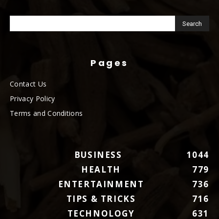
Pages
Contact Us
Privacy Policy
Terms and Conditions
BUSINESS
1044
HEALTH
779
ENTERTAINMENT
736
TIPS & TRICKS
716
TECHNOLOGY
631