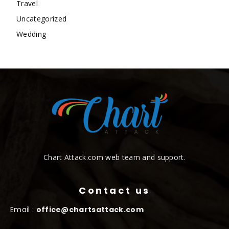
Travel
Uncategorized
Wedding
Chart Attack.com web team and support.
Contact us
Email :
office@chartsattack.com