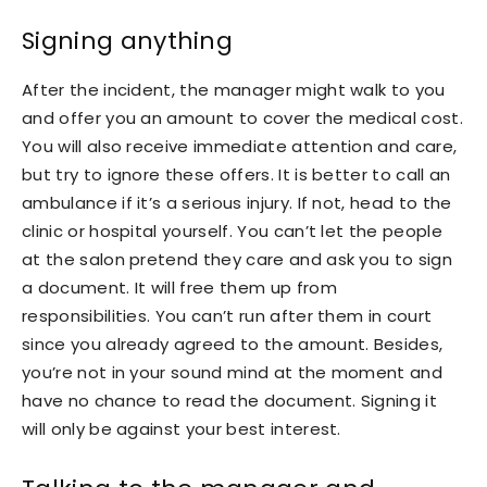
Signing anything
After the incident, the manager might walk to you
and offer you an amount to cover the medical cost.
You will also receive immediate attention and care,
but try to ignore these offers. It is better to call an
ambulance if it’s a serious injury. If not, head to the
clinic or hospital yourself. You can’t let the people
at the salon pretend they care and ask you to sign
a document. It will free them up from
responsibilities. You can’t run after them in court
since you already agreed to the amount. Besides,
you’re not in your sound mind at the moment and
have no chance to read the document. Signing it
will only be against your best interest.