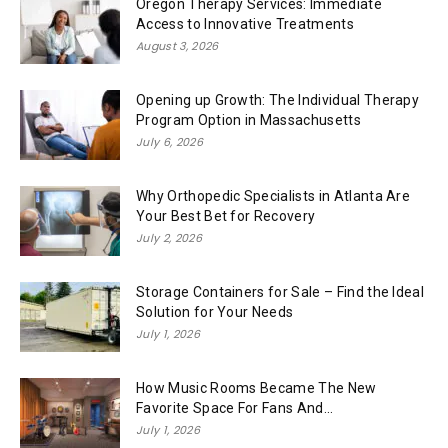
Oregon Therapy Services: Immediate
Access to Innovative Treatments
August 3, 2026
Opening up Growth: The Individual Therapy
Program Option in Massachusetts
July 6, 2026
Why Orthopedic Specialists in Atlanta Are
Your Best Bet for Recovery
July 2, 2026
Storage Containers for Sale – Find the Ideal
Solution for Your Needs
July 1, 2026
How Music Rooms Became The New
Favorite Space For Fans And...
July 1, 2026