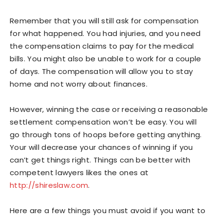
Remember that you will still ask for compensation
for what happened. You had injuries, and you need
the compensation claims to pay for the medical
bills. You might also be unable to work for a couple
of days. The compensation will allow you to stay
home and not worry about finances.
However, winning the case or receiving a reasonable
settlement compensation won’t be easy. You will
go through tons of hoops before getting anything.
Your will decrease your chances of winning if you
can’t get things right. Things can be better with
competent lawyers likes the ones at
http://shireslaw.com
.
Here are a few things you must avoid if you want to