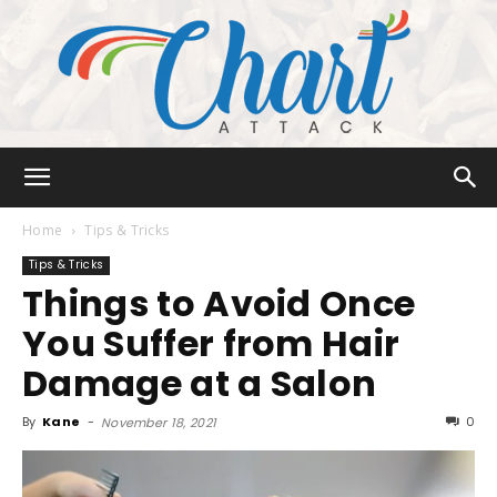
Chart
Home
Tips & Tricks
Tips & Tricks
Things to Avoid Once
Attack
You Suffer from Hair
Damage at a Salon
By
Kane
-
0
November 18, 2021