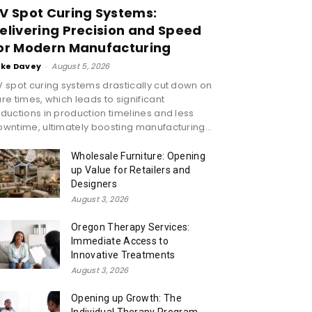
V Spot Curing Systems:
elivering Precision and Speed
or Modern Manufacturing
ike Davey
-
August 5, 2026
 spot curing systems drastically cut down on
re times, which leads to significant
ductions in production timelines and less
wntime, ultimately boosting manufacturing...
Wholesale Furniture: Opening
up Value for Retailers and
Designers
August 3, 2026
Oregon Therapy Services:
Immediate Access to
Innovative Treatments
August 3, 2026
Opening up Growth: The