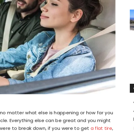
, no matter what else is happening or how far you
hicle. Everything else can be great and you might
r were to break down, if you were to get
a flat tire
,