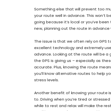
Something else that will prevent too mu
your route well in advance. This won’t 
going because it’s local or you’ve been
new, planning out the route in advance 
The issue is that we often rely on GPS to
excellent technology and extremely use
advance. Looking at the route will be 
the GPS is giving us – especially as th
accurate. Plus, knowing the route means t
you’ll know alternative routes to help 
stress levels.
Another benefit of knowing your route i
to. Driving when you’re tired or stresse
while to rest and relax will make the res