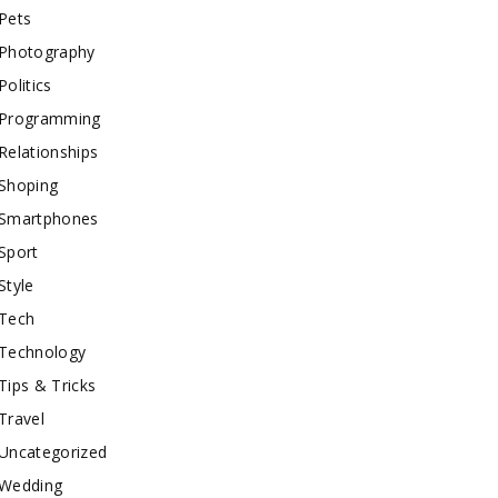
Pets
Photography
Politics
Programming
Relationships
Shoping
Smartphones
Sport
Style
Tech
Technology
Tips & Tricks
Travel
Uncategorized
Wedding