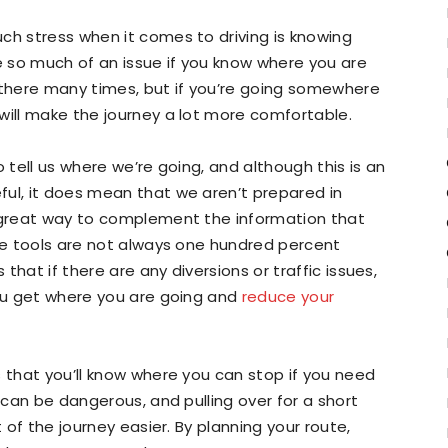
ch stress when it comes to driving is knowing
be so much of an issue if you know where you are
 there many times, but if you’re going somewhere
will make the journey a lot more comfortable.
 tell us where we’re going, and although this is an
ful, it does mean that we aren’t prepared in
a great way to complement the information that
ese tools are not always one hundred percent
hat if there are any diversions or traffic issues,
you get where you are going and
reduce your
s that you’ll know where you can stop if you need
d can be dangerous, and pulling over for a short
t of the journey easier. By planning your route,