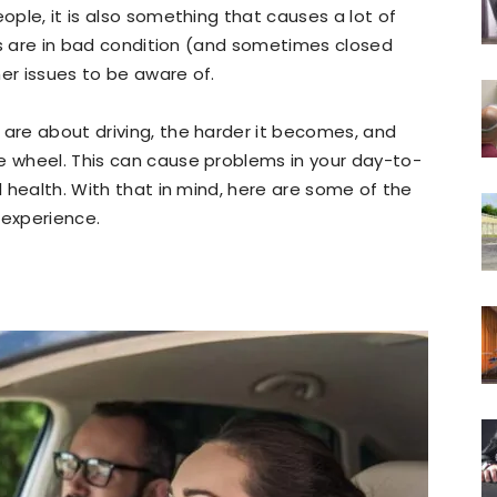
eople, it is also something that causes a lot of
oads are in bad condition (and sometimes closed
her issues to be aware of.
 are about driving, the harder it becomes, and
e wheel. This can cause problems in your day-to-
ll health. With that in mind, here are some of the
 experience.