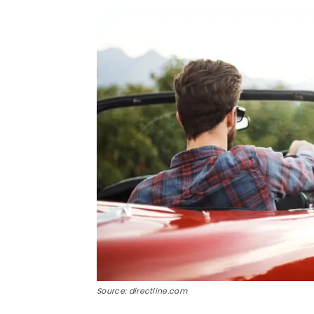
Source: directline.com