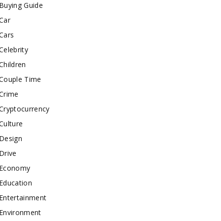
Buying Guide
Car
Cars
Celebrity
Children
Couple Time
Crime
Cryptocurrency
Culture
Design
Drive
Economy
Education
Entertainment
Environment