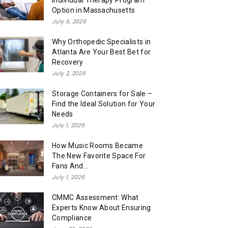
Individual Therapy Program
Option in Massachusetts
July 6, 2026
Why Orthopedic Specialists in
Atlanta Are Your Best Bet for
Recovery
July 2, 2026
Storage Containers for Sale –
Find the Ideal Solution for Your
Needs
July 1, 2026
How Music Rooms Became
The New Favorite Space For
Fans And...
July 1, 2026
CMMC Assessment: What
Experts Know About Ensuring
Compliance