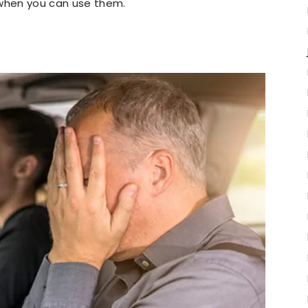
 when you can use them.