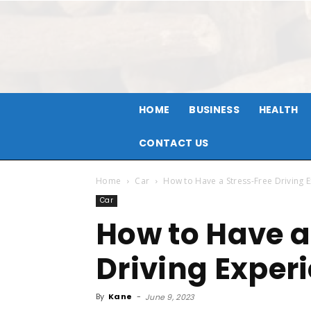
HOME
BUSINESS
HEALTH
CONTACT US
Home
Car
How to Have a Stress-Free Driving 
Car
How to Have a
Driving Exper
By
Kane
-
June 9, 2023