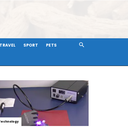
TRAVEL
SPORT
PETS
Technology