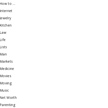
How to …
Internet
Jewelry
Kitchen
Law
Life
Lists
Man
Markets
Medicine
Movies
Moving
Music
Net Worth
Parenting