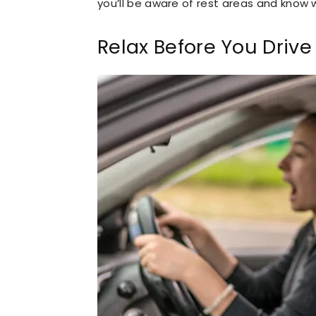
you’ll be aware of rest areas and know
Relax Before You Drive