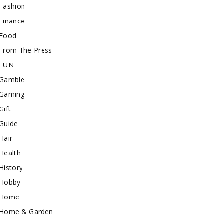
Fashion
Finance
Food
From The Press
FUN
Gamble
Gaming
Gift
Guide
Hair
Health
History
Hobby
Home
Home & Garden