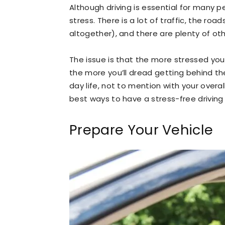
Although driving is essential for many p
stress. There is a lot of traffic, the r
altogether), and there are plenty of ot
The issue is that the more stressed you
the more you’ll dread getting behind th
day life, not to mention with your overa
best ways to have a stress-free driving
Prepare Your Vehicle