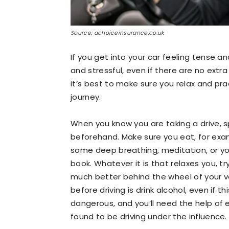
Source: achoiceinsurance.co.uk
If you get into your car feeling tense an
and stressful, even if there are no extra
it’s best to make sure you relax and pr
journey.
When you know you are taking a drive, 
beforehand. Make sure you eat, for exa
some deep breathing, meditation, or yog
book. Whatever it is that relaxes you, try
much better behind the wheel of your ve
before driving is drink alcohol, even if thi
dangerous, and you’ll need the help of ex
found to be driving under the influence.