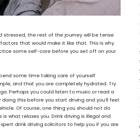
d stressed, the rest of the journey will be tense
 factors that would make it like that. This is why
actice some self-care before you set off on your
spend some time taking care of yourself
mple, and that you are completely hydrated. Try
a. Perhaps you could listen to music or read a
 doing this before you start driving and you’ll feel
hicle. Of course, one thing you should not do
s is what relaxes you. Drink driving is illegal and
pert drink driving solicitors to help you if you are