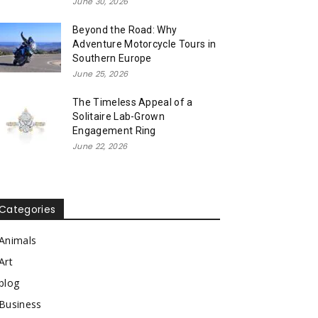
June 30, 2026
Beyond the Road: Why
Adventure Motorcycle Tours in
Southern Europe
June 25, 2026
The Timeless Appeal of a
Solitaire Lab-Grown
Engagement Ring
June 22, 2026
Categories
Animals
Art
blog
Business