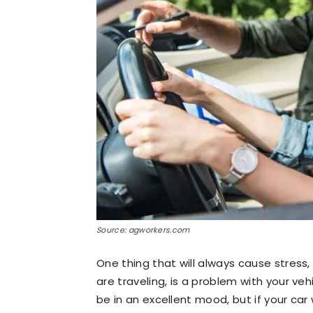
Source: agworkers.com
One thing that will always cause stress
are traveling, is a problem with your ve
be in an excellent mood, but if your ca