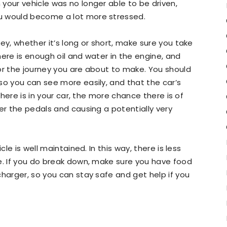
your vehicle was no longer able to be driven,
u would become a lot more stressed.
ey, whether it’s long or short, make sure you take
here is enough oil and water in the engine, and
or the journey you are about to make. You should
so you can see more easily, and that the car’s
 there is in your car, the more chance there is of
er the pedals and causing a potentially very
cle is well maintained. In this way, there is less
e. If you do break down, make sure you have food
charger, so you can stay safe and get help if you