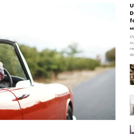
U
D
f
M
UV
cu
re
do