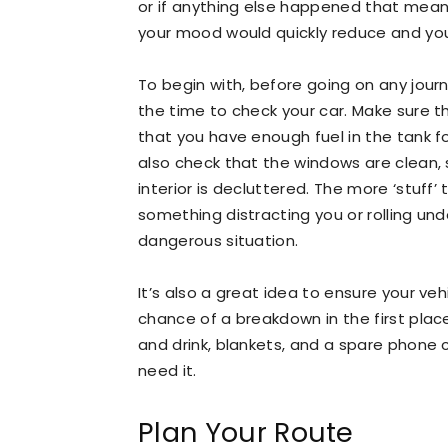
or if anything else happened that mean 
your mood would quickly reduce and yo
To begin with, before going on any journ
the time to check your car. Make sure t
that you have enough fuel in the tank f
also check that the windows are clean, 
interior is decluttered. The more ‘stuff’
something distracting you or rolling und
dangerous situation.
It’s also a great idea to ensure your vehi
chance of a breakdown in the first plac
and drink, blankets, and a spare phone 
need it.
Plan Your Route