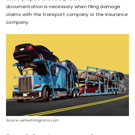
documentation is necessary when filing damage
claims with the transport company or the insurance
company.
Source: yellowfinlogistics.com