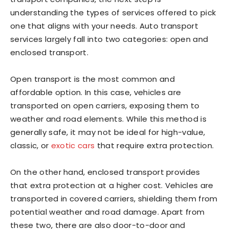
understanding the types of services offered to pick
one that aligns with your needs. Auto transport
services largely fall into two categories: open and
enclosed transport.
Open transport is the most common and
affordable option. In this case, vehicles are
transported on open carriers, exposing them to
weather and road elements. While this method is
generally safe, it may not be ideal for high-value,
classic, or
exotic cars
that require extra protection.
On the other hand, enclosed transport provides
that extra protection at a higher cost. Vehicles are
transported in covered carriers, shielding them from
potential weather and road damage. Apart from
these two, there are also door-to-door and