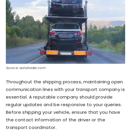
Source: autotrader.com
Throughout the shipping process, maintaining open
communication lines with your transport company is
essential. A reputable company should provide
regular updates and be responsive to your queries.
Before shipping your vehicle, ensure that you have
the contact information of the driver or the
transport coordinator.