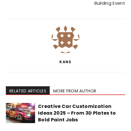
Building Event
KANE
RELATED ARTICLES
MORE FROM AUTHOR
Creative Car Customization
Ideas 2025 – From 3D Plates to
Bold Paint Jobs