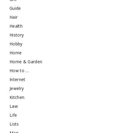
Guide
Hair
Health
History
Hobby
Home
Home & Garden
How to …
Internet
Jewelry
Kitchen
Law
Life
Lists
Man