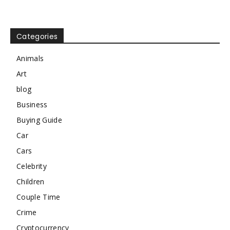
Categories
Animals
Art
blog
Business
Buying Guide
Car
Cars
Celebrity
Children
Couple Time
Crime
Cryptocurrency