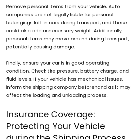
Remove personal items from your vehicle. Auto
companies are not legally liable for personal
belongings left in cars during transport, and these
could also add unnecessary weight. Additionally,
personal items may move around during transport,
potentially causing damage.
Finally, ensure your car is in good operating
condition. Check tire pressure, battery charge, and
fluid levels. If your vehicle has mechanical issues,
inform the shipping company beforehand as it may
affect the loading and unloading process.
Insurance Coverage:
Protecting Your Vehicle
during the Shipping Process