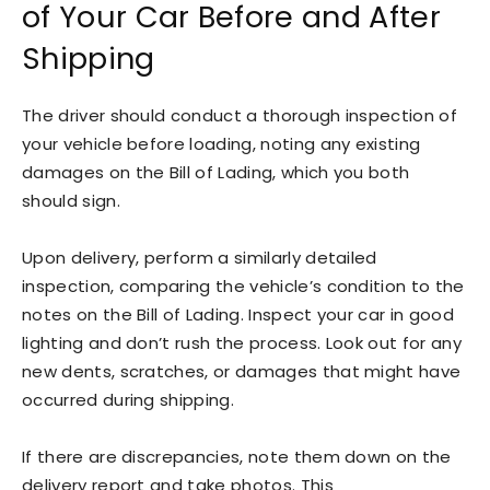
of Your Car Before and After
Shipping
The driver should conduct a thorough inspection of
your vehicle before loading, noting any existing
damages on the Bill of Lading, which you both
should sign.
Upon delivery, perform a similarly detailed
inspection, comparing the vehicle’s condition to the
notes on the Bill of Lading. Inspect your car in good
lighting and don’t rush the process. Look out for any
new dents, scratches, or damages that might have
occurred during shipping.
If there are discrepancies, note them down on the
delivery report and take photos. This