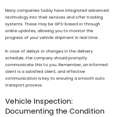
Many companies today have integrated advanced
technology into their services and offer tracking
systems. These may be GPS-based or through
online updates, allowing you to monitor the
progress of your vehicle shipment in real time.
In case of delays or changes in the delivery
schedule, the company should promptly
communicate this to you. Remember, an informed
client is a satisfied client, and effective
communication is key to ensuring a smooth auto
transport process.
Vehicle Inspection:
Documenting the Condition