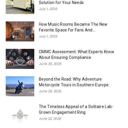
Solution for Your Needs
July 1, 2026
How Music Rooms Became The New
Favorite Space For Fans And...
July 1, 2026
CMMC Assessment: What Experts Know
About Ensuring Compliance
June 30, 2026
Beyond the Road: Why Adventure
Motorcycle Tours in Southern Europe
June 25, 2026
The Timeless Appeal of a Solitaire Lab-
Grown Engagement Ring
June 22, 2026