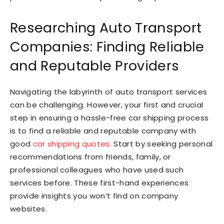
Researching Auto Transport
Companies: Finding Reliable
and Reputable Providers
Navigating the labyrinth of auto transport services
can be challenging. However, your first and crucial
step in ensuring a hassle-free car shipping process
is to find a reliable and reputable company with
good
car shipping quotes
. Start by seeking personal
recommendations from friends, family, or
professional colleagues who have used such
services before. These first-hand experiences
provide insights you won’t find on company
websites.