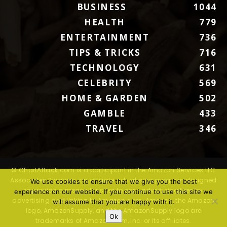
BUSINESS
1044
HEALTH
779
ENTERTAINMENT
736
TIPS & TRICKS
716
TECHNOLOGY
631
CELEBRITY
569
HOME & GARDEN
502
GAMBLE
433
TRAVEL
346
© ChartAttack.com is a participant in the Amazon Services LLC
Associates Program, an affiliate advertising program designed
We use cookies to ensure that we give you the best
to provide a means for sites to earn advertising fees by
experience on our website. If you continue to use this site we
advertising and linking to Amazon.com. Amazon, the Amazon
will assume that you are happy with it.
logo, AmazonSupply, and the AmazonSupply logo are
Ok
trademarks of Amazon.com, Inc. or its affiliates.