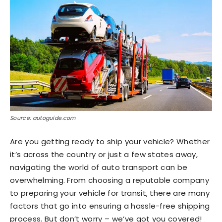
Source: autoguide.com
Are you getting ready to ship your vehicle? Whether
it’s across the country or just a few states away,
navigating the world of auto transport can be
overwhelming. From choosing a reputable company
to preparing your vehicle for transit, there are many
factors that go into ensuring a hassle-free shipping
process. But don’t worry – we’ve got you covered!