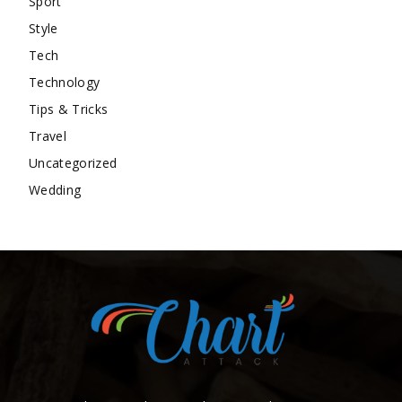
Sport
Style
Tech
Technology
Tips & Tricks
Travel
Uncategorized
Wedding