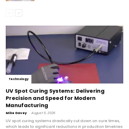
Technology
UV Spot Curing Systems: Delivering
Precision and Speed for Modern
Manufacturing
Mike Davey
-
August 5, 2026
UV spot curing systems drastically cut down on cure times,
which leads to significant reductions in production timelines