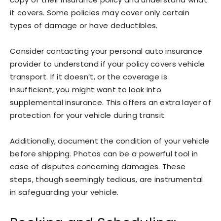
it covers. Some policies may cover only certain
types of damage or have deductibles.
Consider contacting your personal auto insurance
provider to understand if your policy covers vehicle
transport. If it doesn’t, or the coverage is
insufficient, you might want to look into
supplemental insurance. This offers an extra layer of
protection for your vehicle during transit.
Additionally, document the condition of your vehicle
before shipping. Photos can be a powerful tool in
case of disputes concerning damages. These
steps, though seemingly tedious, are instrumental
in safeguarding your vehicle.