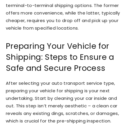
terminal-to-terminal shipping options. The former
offers more convenience, while the latter, typically
cheaper, requires you to drop off and pick up your
vehicle from specified locations.
Preparing Your Vehicle for
Shipping: Steps to Ensure a
Safe and Secure Process
After selecting your auto transport service type,
preparing your vehicle for shipping is your next
undertaking. Start by cleaning your car inside and
out. This step isn’t merely aesthetic – a clean car
reveals any existing dings, scratches, or damages,
which is crucial for the pre-shipping inspection.