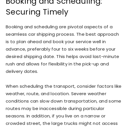
Booking and Scheduling:
Securing Timely
Booking and scheduling are pivotal aspects of a
seamless car shipping process. The best approach
is to plan ahead and book your service well in
advance, preferably four to six weeks before your
desired shipping date. This helps avoid last-minute
rush and allows for flexibility in the pick-up and
delivery dates.
When scheduling the transport, consider factors like
weather, route, and location. Severe weather
conditions can slow down transportation, and some
routes may be inaccessible during particular
seasons. In addition, if you live on a narrow or
crowded street, the large trucks might not access