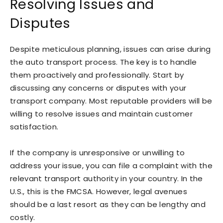
Resolving Issues and
Disputes
Despite meticulous planning, issues can arise during
the auto transport process. The key is to handle
them proactively and professionally. Start by
discussing any concerns or disputes with your
transport company. Most reputable providers will be
willing to resolve issues and maintain customer
satisfaction.
If the company is unresponsive or unwilling to
address your issue, you can file a complaint with the
relevant transport authority in your country. In the
U.S., this is the FMCSA. However, legal avenues
should be a last resort as they can be lengthy and
costly.