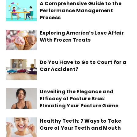
A Comprehensive Guide to the
Performance Management
Process
Exploring America’s Love Affair
With Frozen Treats
Do You Have to Go to Court for a
Car Accident?
Unveiling the Elegance and
Efficacy of Posture Bras:
Elevating Your Posture Game
Healthy Teeth: 7 Ways to Take
Care of Your Teeth and Mouth