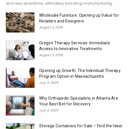
and less downtime, ultimately boosting manufacturing...
Wholesale Furniture: Opening up Value for
Retailers and Designers
August 3, 2026
Oregon Therapy Services: Immediate
Access to Innovative Treatments
August 3, 2026
Opening up Growth: The Individual Therapy
Program Option in Massachusetts
July 6, 2026
Why Orthopedic Specialists in Atlanta Are
Your Best Bet for Recovery
July 2, 2026
Storage Containers for Sale – Find the Ideal