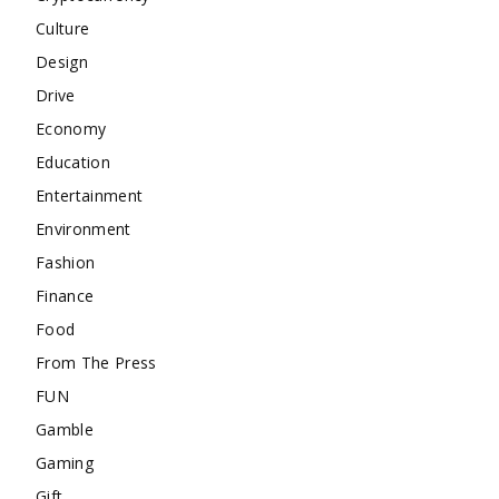
Culture
Design
Drive
Economy
Education
Entertainment
Environment
Fashion
Finance
Food
From The Press
FUN
Gamble
Gaming
Gift