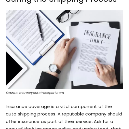
Source: mercuryautotransport.com
Insurance coverage is a vital component of the
auto shipping process. A reputable company should
offer insurance as part of their service. Ask for a
copy of their insurance policy and understand what