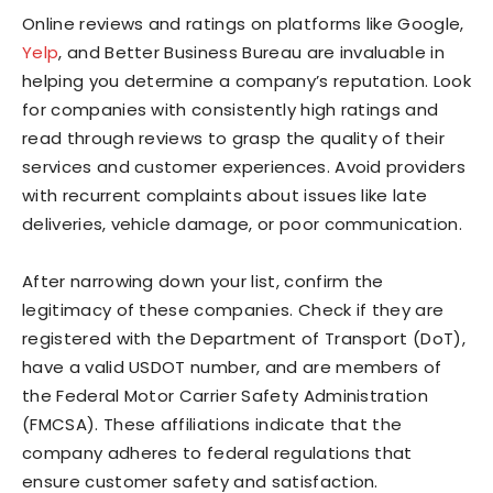
Online reviews and ratings on platforms like Google,
Yelp
, and Better Business Bureau are invaluable in
helping you determine a company’s reputation. Look
for companies with consistently high ratings and
read through reviews to grasp the quality of their
services and customer experiences. Avoid providers
with recurrent complaints about issues like late
deliveries, vehicle damage, or poor communication.
After narrowing down your list, confirm the
legitimacy of these companies. Check if they are
registered with the Department of Transport (DoT),
have a valid USDOT number, and are members of
the Federal Motor Carrier Safety Administration
(FMCSA). These affiliations indicate that the
company adheres to federal regulations that
ensure customer safety and satisfaction.