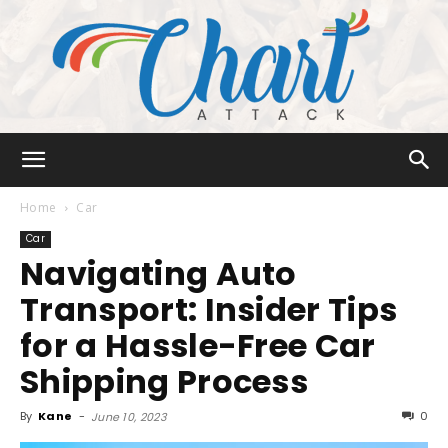
Chart
Home
Car
Car
Navigating Auto
Attack
Transport: Insider Tips
for a Hassle-Free Car
Shipping Process
By
Kane
-
0
June 10, 2023