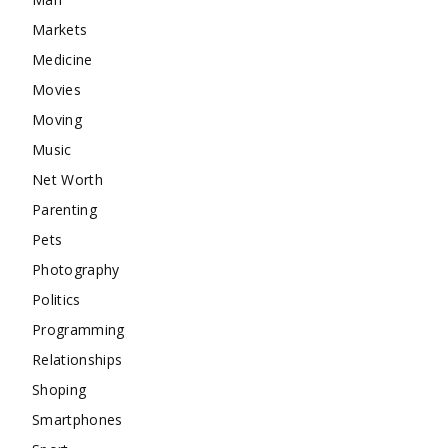
Markets
Medicine
Movies
Moving
Music
Net Worth
Parenting
Pets
Photography
Politics
Programming
Relationships
Shoping
Smartphones