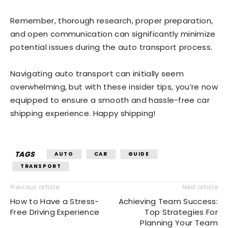
Remember, thorough research, proper preparation,
and open communication can significantly minimize
potential issues during the auto transport process.
Navigating auto transport can initially seem
overwhelming, but with these insider tips, you’re now
equipped to ensure a smooth and hassle-free car
shipping experience. Happy shipping!
TAGS
AUTO
CAR
GUIDE
TRANSPORT
Previous article
Next article
How to Have a Stress-
Achieving Team Success:
Free Driving Experience
Top Strategies For
Planning Your Team