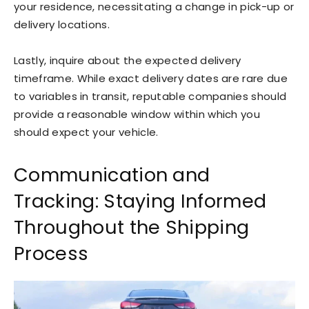
your residence, necessitating a change in pick-up or
delivery locations.
Lastly, inquire about the expected delivery
timeframe. While exact delivery dates are rare due
to variables in transit, reputable companies should
provide a reasonable window within which you
should expect your vehicle.
Communication and
Tracking: Staying Informed
Throughout the Shipping
Process