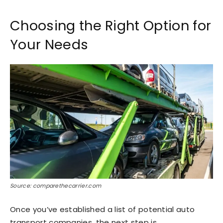
Choosing the Right Option for
Your Needs
Source: comparethecarrier.com
Once you’ve established a list of potential auto
transport companies, the next step is