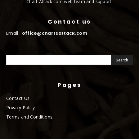
Chart Attack.com web team and support.
Contact us
Email :
office@chartsattack.com
Pages
Contact Us
Privacy Policy
Terms and Conditions