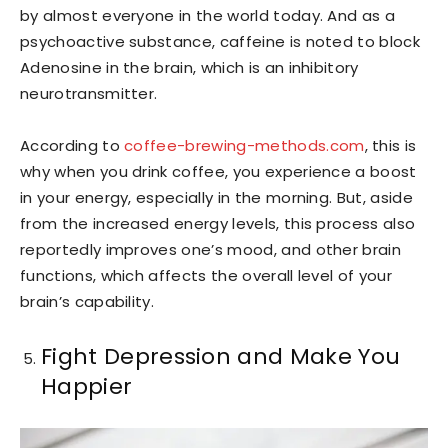
by almost everyone in the world today. And as a
psychoactive substance, caffeine is noted to block
Adenosine in the brain, which is an inhibitory
neurotransmitter.
According to
coffee-brewing-methods.com
, this is
why when you drink coffee, you experience a boost
in your energy, especially in the morning. But, aside
from the increased energy levels, this process also
reportedly improves one’s mood, and other brain
functions, which affects the overall level of your
brain’s capability.
Fight Depression and Make You
Happier