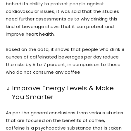
behind its ability to protect people against
cardiovascular issues, it was said that the studies
need further assessments as to why drinking this
kind of beverage shows that it can protect and
improve heart health.
Based on the data, it shows that people who drink 8
ounces of caffeinated beverages per day reduce
the risks by 5 to 7 percent, in comparison to those
who do not consume any coffee
Improve Energy Levels & Make
You Smarter
As per the general conclusions from various studies
that are focused on the benefits of coffee,
caffeine is a psychoactive substance that is taken