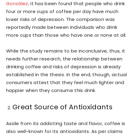
González
, it has been found that people who drink
four or more cups of coffee per day have much
lower risks of depression. The comparison was
reportedly made between individuals who drink
more cups than those who have one or none at all.
While the study remains to be inconclusive, thus, it
needs further research, the relationship between
drinking coffee and risks of depression is already
established in the thesis. In the end, though, actual
consumers attest that they feel much lighter and
happier when they consume this drink.
Great Source of Antioxidants
Aside from its addicting taste and flavor, coffee is
also well-known for its antioxidants. As per claims