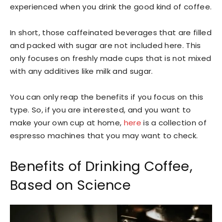
experienced when you drink the good kind of coffee.
In short, those caffeinated beverages that are filled
and packed with sugar are not included here. This
only focuses on freshly made cups that is not mixed
with any additives like milk and sugar.
You can only reap the benefits if you focus on this
type. So, if you are interested, and you want to
make your own cup at home,
here
is a collection of
espresso machines that you may want to check.
Benefits of Drinking Coffee,
Based on Science