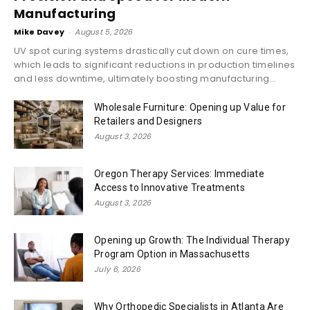
Manufacturing
Mike Davey
-
August 5, 2026
UV spot curing systems drastically cut down on cure times,
which leads to significant reductions in production timelines
and less downtime, ultimately boosting manufacturing...
Wholesale Furniture: Opening up Value for
Retailers and Designers
August 3, 2026
Oregon Therapy Services: Immediate
Access to Innovative Treatments
August 3, 2026
Opening up Growth: The Individual Therapy
Program Option in Massachusetts
July 6, 2026
Why Orthopedic Specialists in Atlanta Are