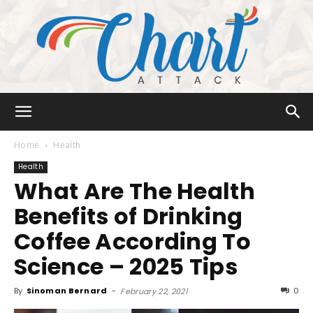
Chart
Home
Health
Health
What Are The Health
Attack
Benefits of Drinking
Coffee According To
Science – 2025 Tips
By
Sinoman Bernard
-
0
February 22, 2021