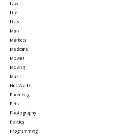
Law
Life
Lists
Man
Markets
Medicine
Movies
Moving
Music
Net Worth
Parenting
Pets
Photography
Politics
Programming