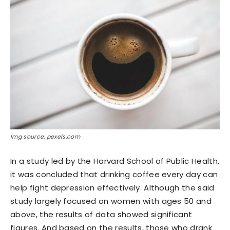
Img source: pexels.com
In a study led by the Harvard School of Public Health,
it was concluded that drinking coffee every day can
help fight depression effectively. Although the said
study largely focused on women with ages 50 and
above, the results of data showed significant
figures. And based on the results, those who drank