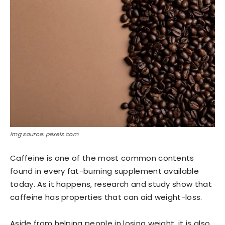
Img source: pexels.com
Caffeine is one of the most common contents
found in every fat-burning supplement available
today. As it happens, research and study show that
caffeine has properties that can aid weight-loss.
Aside from helping people in losing weight, it is also