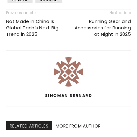
HEALTH
SCIENCE
Previous article
Next article
Not Made in China Is
Running Gear and
Global Tech’s Next Big
Accessories for Running
Trend in 2025
at Night in 2025
SINOMAN BERNARD
RELATED ARTICLES
MORE FROM AUTHOR