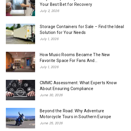
Your Best Bet for Recovery
July 2, 2026
Storage Containers for Sale – Find the Ideal
Solution for Your Needs
July 1, 2026
How Music Rooms Became The New
Favorite Space For Fans And...
July 1, 2026
CMMC Assessment: What Experts Know
About Ensuring Compliance
June 30, 2026
Beyond the Road: Why Adventure
Motorcycle Tours in Southern Europe
June 25, 2026