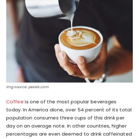
Img source: pexels.com
Coffee
is one of the most popular beverages
today. In America alone, over 54 percent of its total
population consumes three cups of this drink per
day on an average note. In other countries, higher
percentages are even deemed to drink caffeinated