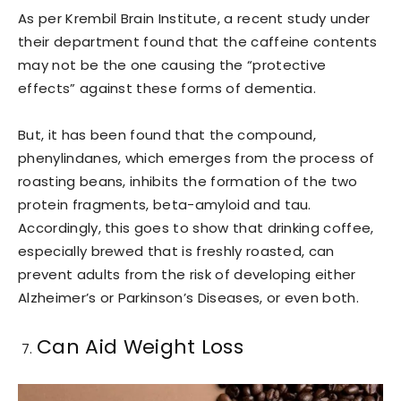
As per Krembil Brain Institute, a recent study under
their department found that the caffeine contents
may not be the one causing the “protective
effects” against these forms of dementia.
But, it has been found that the compound,
phenylindanes, which emerges from the process of
roasting beans, inhibits the formation of the two
protein fragments, beta-amyloid and tau.
Accordingly, this goes to show that drinking coffee,
especially brewed that is freshly roasted, can
prevent adults from the risk of developing either
Alzheimer’s or Parkinson’s Diseases, or even both.
Can Aid Weight Loss