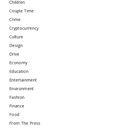
Children
Couple Time
Crime
Cryptocurrency
Culture
Design
Drive
Economy
Education
Entertainment
Environment
Fashion
Finance
Food
From The Press