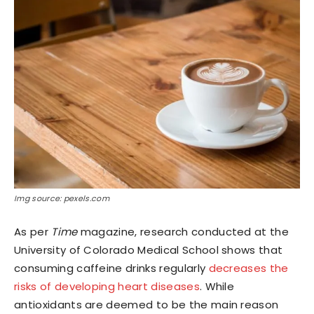
Img source: pexels.com
As per
Time
magazine, research conducted at the
University of Colorado Medical School shows that
consuming caffeine drinks regularly
decreases the
risks of developing heart diseases
. While
antioxidants are deemed to be the main reason