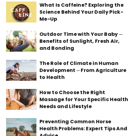
What Is Caffeine? Exploring the
Science Behind Your Daily Pick-
Me-Up
Outdoor Time with Your Baby ─
Benefits of Sunlight, Fresh Air,
and Bonding
The Role of Climate in Human
Development ─ From Agriculture
to Health
How to Choose the Right
Massage for Your Specific Health
Needs and Lifestyle
Preventing Common Horse
Health Problems: Expert Tips And
Advice