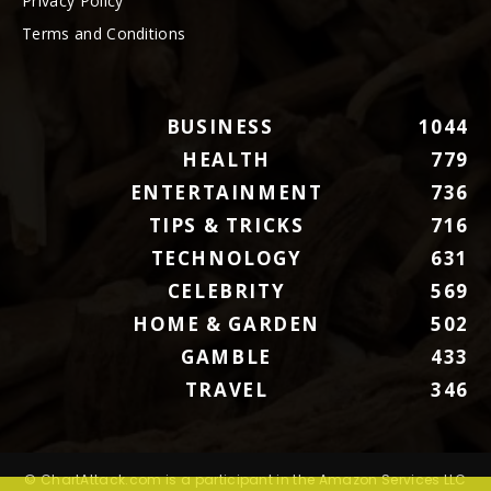
Privacy Policy
Terms and Conditions
BUSINESS
1044
HEALTH
779
ENTERTAINMENT
736
TIPS & TRICKS
716
TECHNOLOGY
631
CELEBRITY
569
HOME & GARDEN
502
GAMBLE
433
TRAVEL
346
© ChartAttack.com is a participant in the Amazon Services LLC