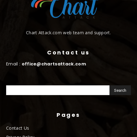
Chart Attack.com web team and support.
Contact us
Email :
office@chartsattack.com
Pages
Contact Us