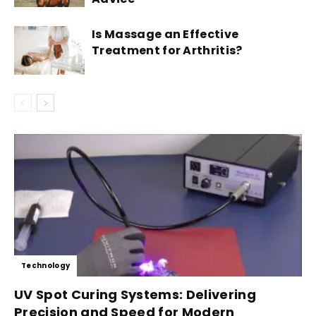
Is Massage an Effective
Treatment for Arthritis?
Technology
UV Spot Curing Systems: Delivering
Precision and Speed for Modern