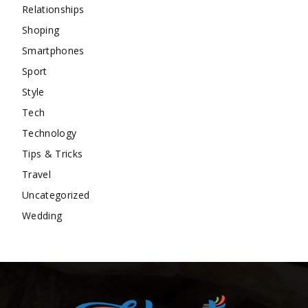
Relationships
Shoping
Smartphones
Sport
Style
Tech
Technology
Tips & Tricks
Travel
Uncategorized
Wedding