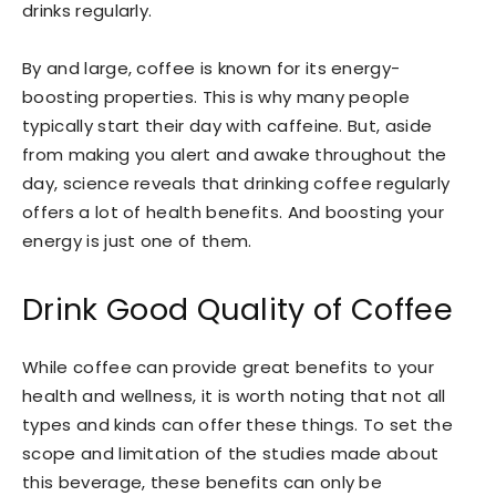
drinks regularly.
By and large, coffee is known for its energy-
boosting properties. This is why many people
typically start their day with caffeine. But, aside
from making you alert and awake throughout the
day, science reveals that drinking coffee regularly
offers a lot of health benefits. And boosting your
energy is just one of them.
Drink Good Quality of Coffee
While coffee can provide great benefits to your
health and wellness, it is worth noting that not all
types and kinds can offer these things. To set the
scope and limitation of the studies made about
this beverage, these benefits can only be