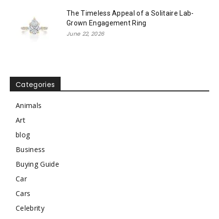
The Timeless Appeal of a Solitaire Lab-
Grown Engagement Ring
June 22, 2026
Categories
Animals
Art
blog
Business
Buying Guide
Car
Cars
Celebrity