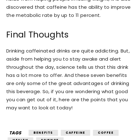
discovered that caffeine has the ability to improve
the metabolic rate by up to 11 percent.
Final Thoughts
Drinking caffeinated drinks are quite addicting. But,
aside from helping you to stay awake and alert
throughout the day, science tells us that this drink
has a lot more to offer. And these seven benefits
are only some of the great advantages of drinking
this beverage. So, if you are wondering what good
you can get out of it, here are the points that you
may want to look at today!
TAGS
BENEFITS
CAFFEINE
COFFEE