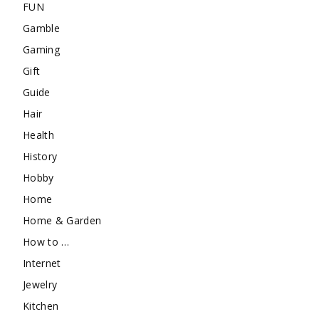
FUN
Gamble
Gaming
Gift
Guide
Hair
Health
History
Hobby
Home
Home & Garden
How to …
Internet
Jewelry
Kitchen