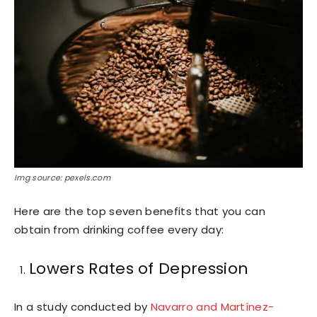
Img source: pexels.com
Here are the top seven benefits that you can
obtain from drinking coffee every day:
Lowers Rates of Depression
In a study conducted by
Navarro and Martínez-