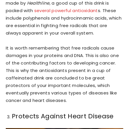
made by
Healthline
, a good cup of this drink is
packed with
several powerful antioxidant
s. These
include polyphenols and hydrocinnamic acids, which
are essential in fighting free radicals that are
always apparent in your overall system.
It is worth remembering that free radicals cause
damages in your proteins and DNA. This is also one
of the contributing factors to developing cancer.
This is why the antioxidants present in a cup of
caffeinated drink are concluded to be great
protectors of your important molecules, which
eventually prevents various types of diseases like
cancer and heart diseases.
Protects Against Heart Disease