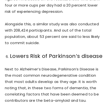
four or more cups per day had a 20 percent lower
risk of experiencing depression.
Alongside this, a similar study was also conducted
with 208,424 participants. And out of the total
population, about 53 percent are said to less likely
to commit suicide.
Lowers Risk of Parkinson’s disease
Next to Alzheimer’s Disease, Parkinson’s Disease is
the most common neurodegenerative condition
that most adults develop as they age. It is worth
noting that, in these two forms of dementia, the
correlating factors that have been deemed to be
contributors are the beta-amyloid and tau.