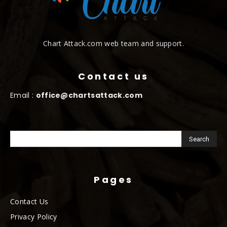
Chart Attack.com web team and support.
Contact us
Email :
office@chartsattack.com
Pages
Contact Us
Privacy Policy