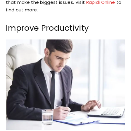
that make the biggest issues. Visit
Rapidi Online
to
find out more.
Improve Productivity