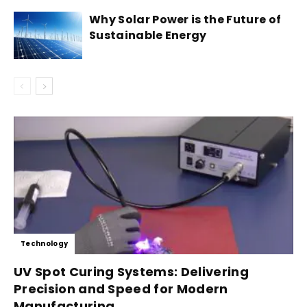
Why Solar Power is the Future of
Sustainable Energy
Technology
UV Spot Curing Systems: Delivering
Precision and Speed for Modern
Manufacturing