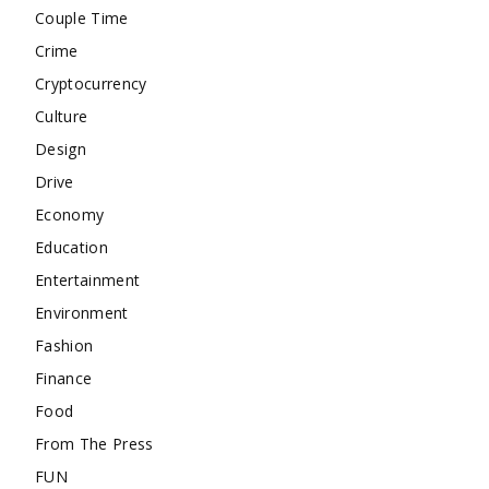
Couple Time
Crime
Cryptocurrency
Culture
Design
Drive
Economy
Education
Entertainment
Environment
Fashion
Finance
Food
From The Press
FUN