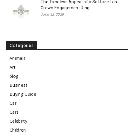
The Timeless Appeal of a Solitaire Lab-
Grown Engagement Ring
June 22, 2026
Categories
Animals
Art
blog
Business
Buying Guide
Car
Cars
Celebrity
Children