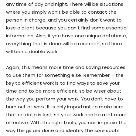
any time of day and night. There will be situations
where you simply won’t be able to contact the
person in charge, and you certainly don’t want to
lose a client because you can’t find some essential
information. Also, if you have one unique database,
everything that is done will be recorded, so there
will be no double work.
Again, this means more time and saving resources
to use them for something else. Remember – the
key to efficient work is to find ways to save your
time and to be more efficient, so be wiser about
the way you perform your work. You don’t have to
burn out at work. It is only important to make sure
that no data is lost, so your work can be a lot more
effective. With the right tools, you can improve the
way things are done and identify the sore spots