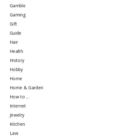
Gamble
Gaming
Gift
Guide
Hair
Health
History
Hobby
Home
Home & Garden
How to …
Internet
Jewelry
Kitchen
Law