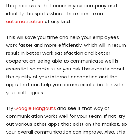
the processes that occur in your company and
identify the spots where there can be an
automatization
of any kind.
This will save you time and help your employees
work faster and more efficiently, which will in return
result in better work satisfaction and better
cooperation. Being able to communicate well is
essential, so make sure you ask the experts about
the quality of your internet connection and the
apps that can help you communicate better with
your colleagues.
Try
Google Hangouts
and see if that way of
communication works well for your team. If not, try
out various other apps that exist on the market, so
your overall communication can improve. Also, this