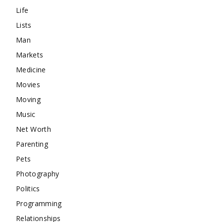
Life
Lists
Man
Markets
Medicine
Movies
Moving
Music
Net Worth
Parenting
Pets
Photography
Politics
Programming
Relationships