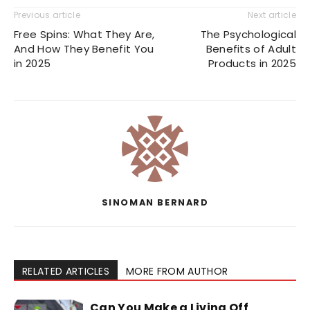
Previous article
Next article
Free Spins: What They Are,
The Psychological
And How They Benefit You
Benefits of Adult
in 2025
Products in 2025
SINOMAN BERNARD
RELATED ARTICLES
MORE FROM AUTHOR
Can You Make a Living Off