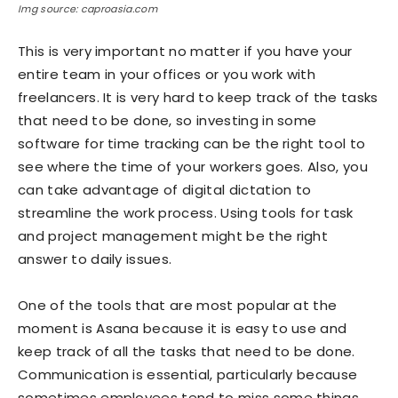
Img source: caproasia.com
This is very important no matter if you have your
entire team in your offices or you work with
freelancers. It is very hard to keep track of the tasks
that need to be done, so investing in some
software for time tracking can be the right tool to
see where the time of your workers goes. Also, you
can take advantage of digital dictation to
streamline the work process. Using tools for task
and project management might be the right
answer to daily issues.
One of the tools that are most popular at the
moment is Asana because it is easy to use and
keep track of all the tasks that need to be done.
Communication is essential, particularly because
sometimes employees tend to miss some things