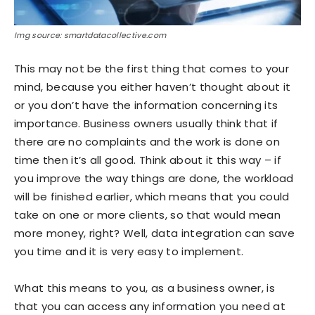
Img source: smartdatacollective.com
This may not be the first thing that comes to your
mind, because you either haven’t thought about it
or you don’t have the information concerning its
importance. Business owners usually think that if
there are no complaints and the work is done on
time then it’s all good. Think about it this way – if
you improve the way things are done, the workload
will be finished earlier, which means that you could
take on one or more clients, so that would mean
more money, right? Well, data integration can save
you time and it is very easy to implement.
What this means to you, as a business owner, is
that you can access any information you need at