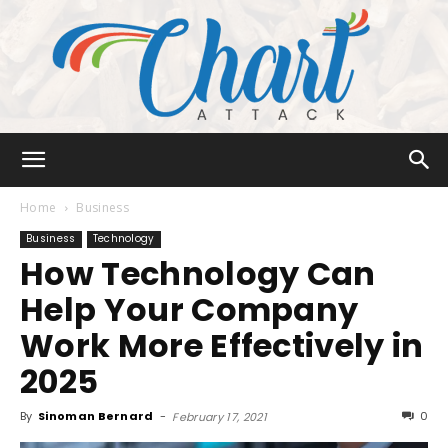
Chart
Home
Business
Business
Technology
How Technology Can
Attack
Help Your Company
Work More Effectively in
2025
By
Sinoman Bernard
-
0
February 17, 2021