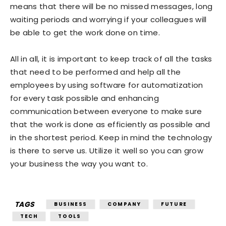
means that there will be no missed messages, long
waiting periods and worrying if your colleagues will
be able to get the work done on time.
All in all, it is important to keep track of all the tasks
that need to be performed and help all the
employees by using software for automatization
for every task possible and enhancing
communication between everyone to make sure
that the work is done as efficiently as possible and
in the shortest period. Keep in mind the technology
is there to serve us. Utilize it well so you can grow
your business the way you want to.
TAGS
BUSINESS
COMPANY
FUTURE
TECH
TOOLS