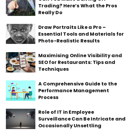
Trading? Here’s What the Pros
Really Do
Draw Portraits Like a Pro –
Essential Tools and Materials for
Photo-Realistic Results
Maximising Online Visibility and
SEO for Restaurants: Tips and
Techniques
A Comprehensive Guide to the
Performance Management
Process
Role of IT in Employee
Surveillance Can Be Intricate and
Occasionally Unsettling