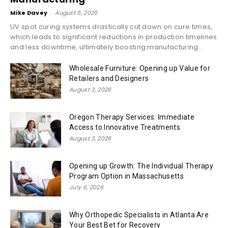
Mike Davey
-
August 5, 2026
UV spot curing systems drastically cut down on cure times,
which leads to significant reductions in production timelines
and less downtime, ultimately boosting manufacturing...
Wholesale Furniture: Opening up Value for
Retailers and Designers
August 3, 2026
Oregon Therapy Services: Immediate
Access to Innovative Treatments
August 3, 2026
Opening up Growth: The Individual Therapy
Program Option in Massachusetts
July 6, 2026
Why Orthopedic Specialists in Atlanta Are
Your Best Bet for Recovery