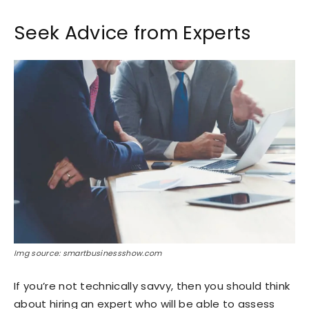
Seek Advice from Experts
Img source: smartbusinessshow.com
If you’re not technically savvy, then you should think
about hiring an expert who will be able to assess