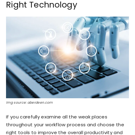
Right Technology
Img source: aberdeen.com
If you carefully examine all the weak places
throughout your workflow process and choose the
right tools to improve the overall productivity and