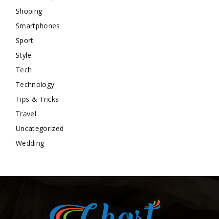
Shoping
Smartphones
Sport
Style
Tech
Technology
Tips & Tricks
Travel
Uncategorized
Wedding