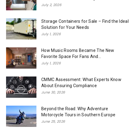
July 2, 2026
Storage Containers for Sale – Find the Ideal
Solution for Your Needs
July 1, 2026
How Music Rooms Became The New
Favorite Space For Fans And...
July 1, 2026
CMMC Assessment: What Experts Know
About Ensuring Compliance
June 30, 2026
Beyond the Road: Why Adventure
Motorcycle Tours in Southern Europe
June 25, 2026