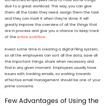
due to a great workload. This way, you can give
them all the tasks they need, assign them the task
and they can mark it when they’re done. It will
greatly improve the overview of all the things that
are in process and give you a chance to keep track
of the
entire workflow
.
Invest some time in creating a digital filing system,
so all the employees can sort all the data, save all
the important things, share when necessary and
find in any given moment. Employees usually have
issues with tracking emails, so working towards
effective email management should be one of your
prime concerns.
Few Advantages of Using the