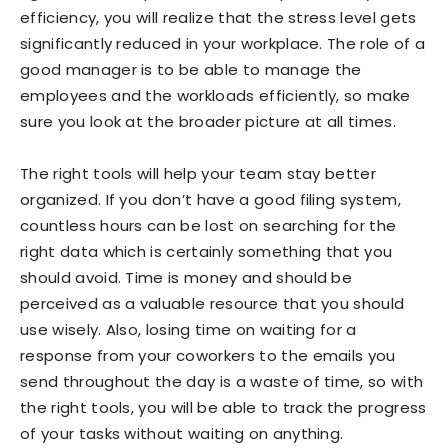
efficiency, you will realize that the stress level gets
significantly reduced in your workplace. The role of a
good manager is to be able to manage the
employees and the workloads efficiently, so make
sure you look at the broader picture at all times.
The right tools will help your team stay better
organized. If you don’t have a good filing system,
countless hours can be lost on searching for the
right data which is certainly something that you
should avoid. Time is money and should be
perceived as a valuable resource that you should
use wisely. Also, losing time on waiting for a
response from your coworkers to the emails you
send throughout the day is a waste of time, so with
the right tools, you will be able to track the progress
of your tasks without waiting on anything.