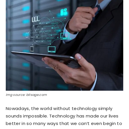
Img source: bitsage.com
Nowadays, the world without technology simply
sounds impossible. Technology has made our lives
better in so many ways that we can’t even begin to