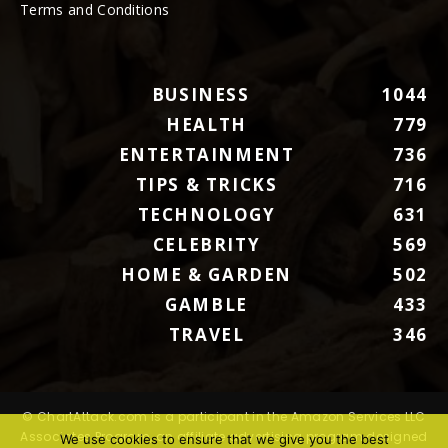
Terms and Conditions
BUSINESS
1044
HEALTH
779
ENTERTAINMENT
736
TIPS & TRICKS
716
TECHNOLOGY
631
CELEBRITY
569
HOME & GARDEN
502
GAMBLE
433
TRAVEL
346
© ChartAttack.com is a participant in the Amazon Services LLC
Associates Program, an affiliate advertising program designed
We use cookies to ensure that we give you the best