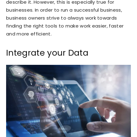
describe it. However, this is especially true for
businesses. In order to run a successful business,
business owners strive to always work towards
finding the right tools to make work easier, faster
and more efficient.
Integrate your Data