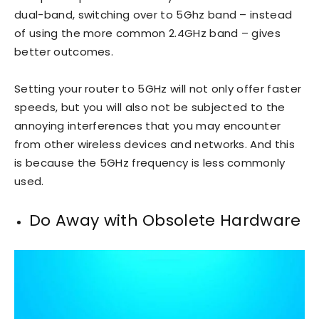
dual-band, switching over to 5Ghz band – instead
of using the more common 2.4GHz band – gives
better outcomes.
Setting your router to 5GHz will not only offer faster
speeds, but you will also not be subjected to the
annoying interferences that you may encounter
from other wireless devices and networks. And this
is because the 5GHz frequency is less commonly
used.
Do Away with Obsolete Hardware