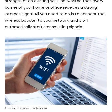
strength of an existing Wi-Fi network so that every
corner of your home or office receives a strong
internet signal. All you need to do is to connect the
wireless booster to your network, and it will
automatically start transmitting signals.
Img source: scienceabc.com