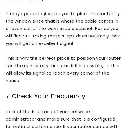
It may appear logical for you to place the router by
the window since that is where the cable comes in
or even out of the way inside a cabinet. But as you
will find out, taking these steps does not imply that
you will get an excellent signal.
This is why the perfect place to position your router
is in the center of your home if it is possible, as this
will allow its signal to reach every corner of the
house.
Check Your Frequency
Look at the interface of your network’s
administrator and make sure that it is configured
for optimal performance. If your router comes with