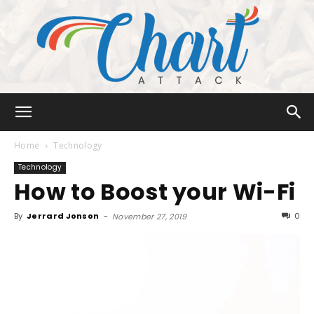
Chart
Home
Technology
Technology
How to Boost your Wi-Fi
Attack
By
Jerrard Jonson
-
0
November 27, 2019