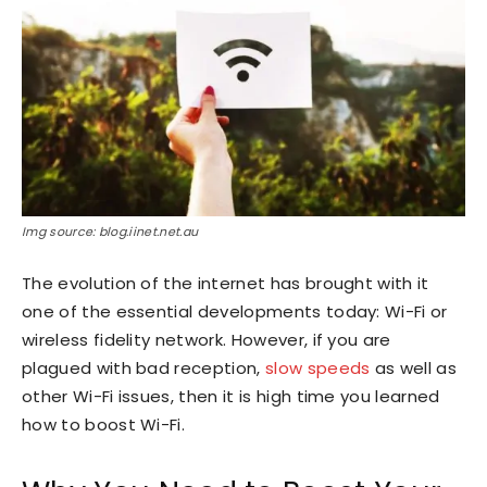
Img source: blog.iinet.net.au
The evolution of the internet has brought with it
one of the essential developments today: Wi-Fi or
wireless fidelity network. However, if you are
plagued with bad reception,
slow speeds
as well as
other Wi-Fi issues, then it is high time you learned
how to boost Wi-Fi.