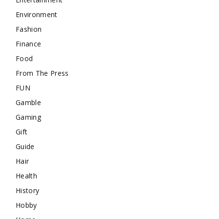
Environment
Fashion
Finance
Food
From The Press
FUN
Gamble
Gaming
Gift
Guide
Hair
Health
History
Hobby