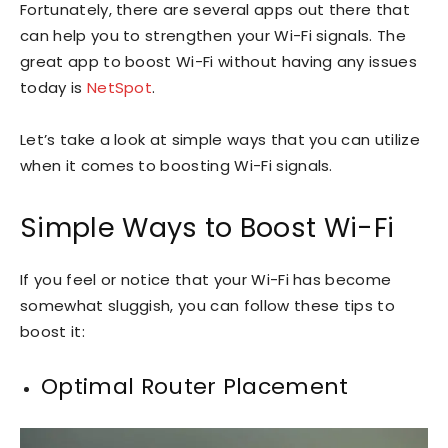
Fortunately, there are several apps out there that
can help you to strengthen your Wi-Fi signals. The
great app to boost Wi-Fi without having any issues
today is
NetSpot
.
Let’s take a look at simple ways that you can utilize
when it comes to boosting Wi-Fi signals.
Simple Ways to Boost Wi-Fi
If you feel or notice that your Wi-Fi has become
somewhat sluggish, you can follow these tips to
boost it:
Optimal Router Placement