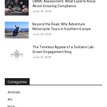
CMMC Assessment: What Experts Know
About Ensuring Compliance
June 30, 2026
Beyond the Road: Why Adventure
Motorcycle Tours in Southern Europe
June 25, 2026
The Timeless Appeal of a Solitaire Lab-
Grown Engagement Ring
June 22, 2026
Categories
Animals
Art
blog