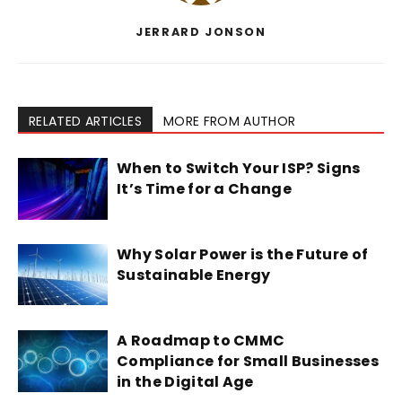
JERRARD JONSON
RELATED ARTICLES
MORE FROM AUTHOR
When to Switch Your ISP? Signs
It’s Time for a Change
Why Solar Power is the Future of
Sustainable Energy
A Roadmap to CMMC
Compliance for Small Businesses
in the Digital Age