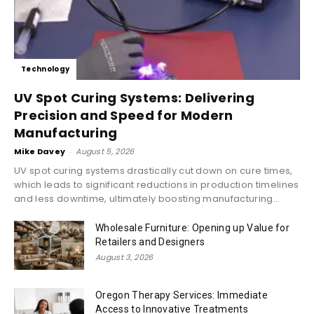
Technology
UV Spot Curing Systems: Delivering
Precision and Speed for Modern
Manufacturing
Mike Davey
-
August 5, 2026
UV spot curing systems drastically cut down on cure times,
which leads to significant reductions in production timelines
and less downtime, ultimately boosting manufacturing...
Wholesale Furniture: Opening up Value for
Retailers and Designers
August 3, 2026
Oregon Therapy Services: Immediate
Access to Innovative Treatments