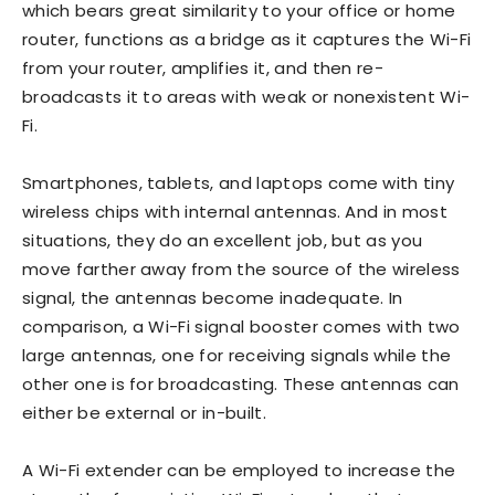
which bears great similarity to your office or home
router, functions as a bridge as it captures the Wi-Fi
from your router, amplifies it, and then re-
broadcasts it to areas with weak or nonexistent Wi-
Fi.
Smartphones, tablets, and laptops come with tiny
wireless chips with internal antennas. And in most
situations, they do an excellent job, but as you
move farther away from the source of the wireless
signal, the antennas become inadequate. In
comparison, a Wi-Fi signal booster comes with two
large antennas, one for receiving signals while the
other one is for broadcasting. These antennas can
either be external or in-built.
A Wi-Fi extender can be employed to increase the