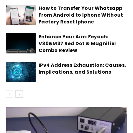
How to Transfer Your Whatsapp
From Android to Iphone Without
Factory Reset Iphone
Enhance Your Aim: Feyachi
V30&M37 Red Dot & Magnifier
Combo Review
IPv4 Address Exhaustion: Causes,
Implications, and Solutions