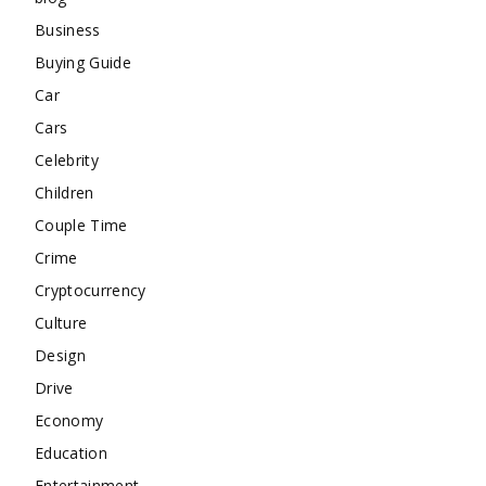
Business
Buying Guide
Car
Cars
Celebrity
Children
Couple Time
Crime
Cryptocurrency
Culture
Design
Drive
Economy
Education
Entertainment