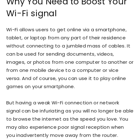
Why You Need to Boost Your
Wi-Fi signal
Wi-Fi allows users to get online via a smartphone,
tablet, or laptop from any part of their residence
without connecting to a jumbled mass of cables. It
can be used for sending documents, videos,
images, or photos from one computer to another or
from one mobile device to a computer or vice
versa. And of course, you can use it to play online
games on your smartphone.
But having a weak Wi-Fi connection or network
signal can be infuriating as you will no longer be able
to browse the internet as the speed you love. You
may also experience poor signal reception when
you inadvertently move away from the router.