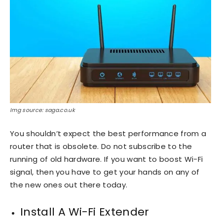
Img source: saga.co.uk
You shouldn’t expect the best performance from a
router that is obsolete. Do not subscribe to the
running of old hardware. If you want to boost Wi-Fi
signal, then you have to get your hands on any of
the new ones out there today.
Install A Wi-Fi Extender