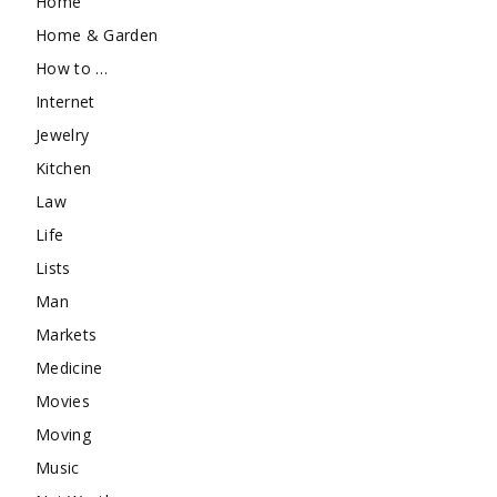
Home
Home & Garden
How to …
Internet
Jewelry
Kitchen
Law
Life
Lists
Man
Markets
Medicine
Movies
Moving
Music