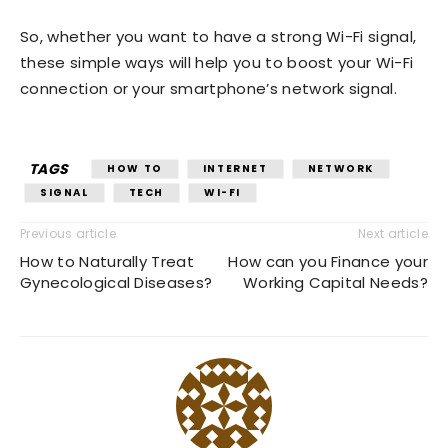
So, whether you want to have a strong Wi-Fi signal,
these simple ways will help you to boost your Wi-Fi
connection or your smartphone’s network signal.
TAGS
HOW TO
INTERNET
NETWORK
SIGNAL
TECH
WI-FI
Previous article
Next article
How to Naturally Treat
How can you Finance your
Gynecological Diseases?
Working Capital Needs?