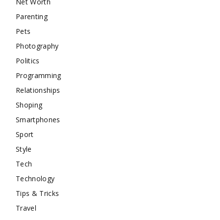
Net Worth
Parenting
Pets
Photography
Politics
Programming
Relationships
Shoping
Smartphones
Sport
Style
Tech
Technology
Tips & Tricks
Travel