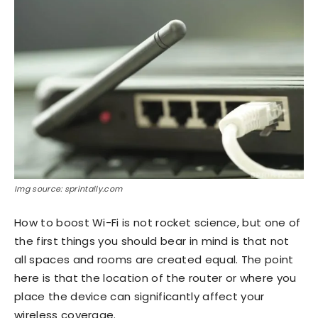
Img source: sprintally.com
How to boost Wi-Fi is not rocket science, but one of
the first things you should bear in mind is that not
all spaces and rooms are created equal. The point
here is that the location of the router or where you
place the device can significantly affect your
wireless coverage.