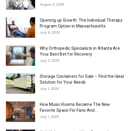
August 3, 2026
Opening up Growth: The Individual Therapy
Program Option in Massachusetts
July 6, 2026
Why Orthopedic Specialists in Atlanta Are
Your Best Bet for Recovery
July 2, 2026
Storage Containers for Sale – Find the Ideal
Solution for Your Needs
July 1, 2026
How Music Rooms Became The New
Favorite Space For Fans And...
July 1, 2026