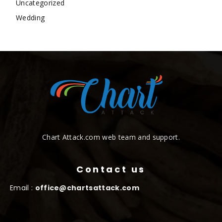
Uncategorized
Wedding
Chart Attack.com web team and support.
Contact us
Email :
office@chartsattack.com