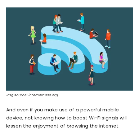
Img source: internetcasa.org
And even if you make use of a powerful mobile
device, not knowing how to boost Wi-Fi signals will
lessen the enjoyment of browsing the internet.