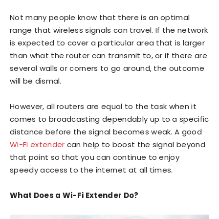
Not many people know that there is an optimal
range that wireless signals can travel. If the network
is expected to cover a particular area that is larger
than what the router can transmit to, or if there are
several walls or corners to go around, the outcome
will be dismal.
However, all routers are equal to the task when it
comes to broadcasting dependably up to a specific
distance before the signal becomes weak. A good
Wi-Fi extender
can help to boost the signal beyond
that point so that you can continue to enjoy
speedy access to the internet at all times.
What Does a Wi-Fi Extender Do?