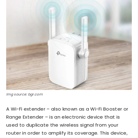
Img source: bgr.com
A Wi-Fi extender – also known as a Wi-Fi Booster or
Range Extender – is an electronic device that is
used to duplicate the wireless signal from your
router in order to amplify its coverage. This device,