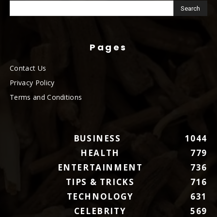
Pages
Contact Us
Privacy Policy
Terms and Conditions
BUSINESS
1044
HEALTH
779
ENTERTAINMENT
736
TIPS & TRICKS
716
TECHNOLOGY
631
CELEBRITY
569