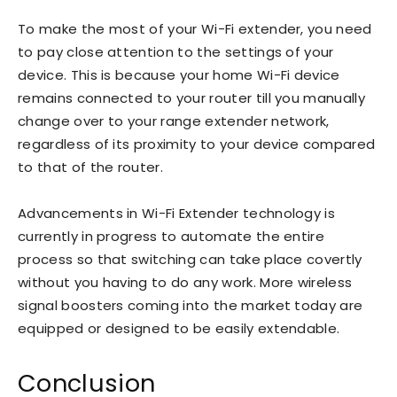
To make the most of your Wi-Fi extender, you need
to pay close attention to the settings of your
device. This is because your home Wi-Fi device
remains connected to your router till you manually
change over to your range extender network,
regardless of its proximity to your device compared
to that of the router.
Advancements in Wi-Fi Extender technology is
currently in progress to automate the entire
process so that switching can take place covertly
without you having to do any work. More wireless
signal boosters coming into the market today are
equipped or designed to be easily extendable.
Conclusion