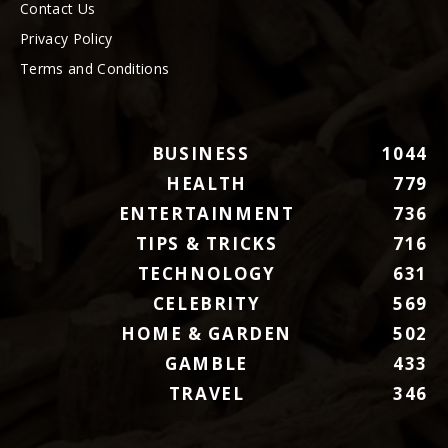
Contact Us
Privacy Policy
Terms and Conditions
BUSINESS
1044
HEALTH
779
ENTERTAINMENT
736
TIPS & TRICKS
716
TECHNOLOGY
631
CELEBRITY
569
HOME & GARDEN
502
GAMBLE
433
TRAVEL
346