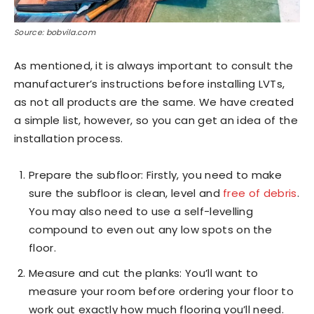
Source: bobvila.com
As mentioned, it is always important to consult the
manufacturer’s instructions before installing LVTs,
as not all products are the same. We have created
a simple list, however, so you can get an idea of the
installation process.
Prepare the subfloor: Firstly, you need to make
sure the subfloor is clean, level and
free of debris
.
You may also need to use a self-levelling
compound to even out any low spots on the
floor.
Measure and cut the planks: You’ll want to
measure your room before ordering your floor to
work out exactly how much flooring you’ll need.