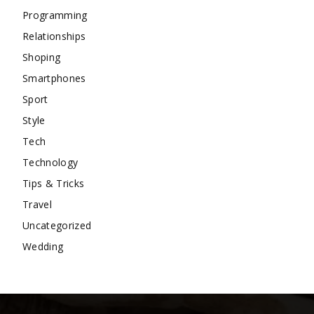
Programming
Relationships
Shoping
Smartphones
Sport
Style
Tech
Technology
Tips & Tricks
Travel
Uncategorized
Wedding