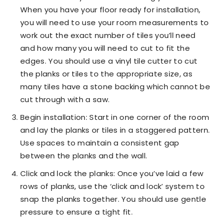
When you have your floor ready for installation,
you will need to use your room measurements to
work out the exact number of tiles you’ll need
and how many you will need to cut to fit the
edges. You should use a vinyl tile cutter to cut
the planks or tiles to the appropriate size, as
many tiles have a stone backing which cannot be
cut through with a saw.
Begin installation: Start in one corner of the room
and lay the planks or tiles in a staggered pattern.
Use spaces to maintain a consistent gap
between the planks and the wall.
Click and lock the planks: Once you’ve laid a few
rows of planks, use the ‘click and lock’ system to
snap the planks together. You should use gentle
pressure to ensure a tight fit.