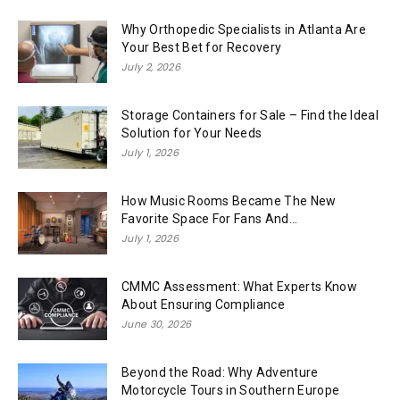
Why Orthopedic Specialists in Atlanta Are
Your Best Bet for Recovery
July 2, 2026
Storage Containers for Sale – Find the Ideal
Solution for Your Needs
July 1, 2026
How Music Rooms Became The New
Favorite Space For Fans And...
July 1, 2026
CMMC Assessment: What Experts Know
About Ensuring Compliance
June 30, 2026
Beyond the Road: Why Adventure
Motorcycle Tours in Southern Europe