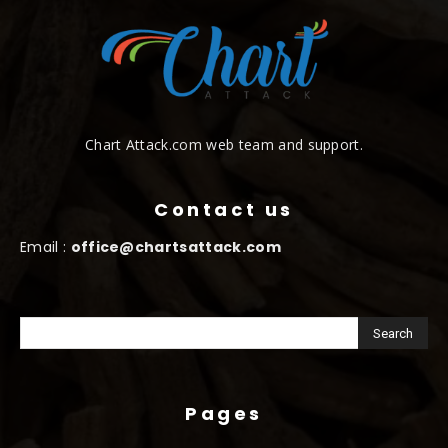
Chart Attack.com web team and support.
Contact us
Email :
office@chartsattack.com
Pages