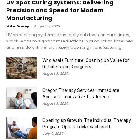
UV Spot Curing Systems: Delivering
Precision and Speed for Modern
Manufacturing
Mike Davey
-
August 5, 2026
UV spot curing systems drastically cut down on cure times,
which leads to significant reductions in production timelines
and less downtime, ultimately boosting manufacturing...
Wholesale Furniture: Opening up Value for
Retailers and Designers
August 3, 2026
Oregon Therapy Services: Immediate
Access to Innovative Treatments
August 3, 2026
Opening up Growth: The Individual Therapy
Program Option in Massachusetts
July 6, 2026