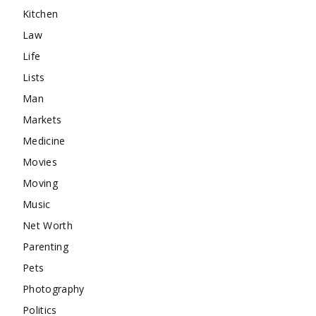
Kitchen
Law
Life
Lists
Man
Markets
Medicine
Movies
Moving
Music
Net Worth
Parenting
Pets
Photography
Politics