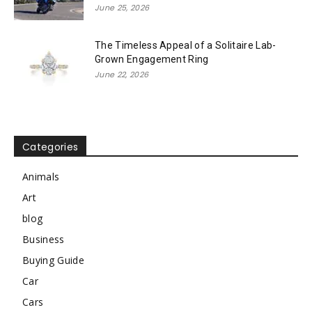
June 25, 2026
The Timeless Appeal of a Solitaire Lab-
Grown Engagement Ring
June 22, 2026
Categories
Animals
Art
blog
Business
Buying Guide
Car
Cars