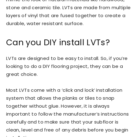
stone and ceramic tile. LVTs are made from multiple
layers of vinyl that are fused together to create a
durable, water resistant surface.
Can you DIY install LVTs?
LVTs are designed to be easy to install. So, if you’re
looking to do a DIY flooring project, they can be a
great choice.
Most LVTs come with a ‘click and lock’ installation
system that allows the planks or tiles to snap
together without glue. However, it is always
important to follow the manufacturer’s instructions
carefully and to make sure that your subfloor is
clean, level and free of any debris before you begin