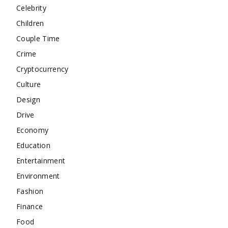
Celebrity
Children
Couple Time
Crime
Cryptocurrency
Culture
Design
Drive
Economy
Education
Entertainment
Environment
Fashion
Finance
Food