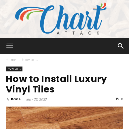
Chart
Home
How to ...
How to ...
How to Install Luxury
Attack
Vinyl Tiles
By
Kane
-
0
May 23, 2023