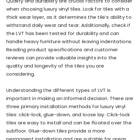
Quality and durability are crucial factors to consider
when choosing luxury vinyl tiles. Look for tiles with a
thick wear layer, as it determines the tile’s ability to
withstand daily wear and tear. Additionally, check if
the LVT has been tested for durability and can
handle heavy furniture without leaving indentations.
Reading product specifications and customer
reviews can provide valuable insights into the
quality and longevity of the tiles you are
considering.
Understanding the different types of LVT is
important in making an informed decision. There are
three primary installation methods for luxury vinyl
tiles: click-lock, glue-down, and loose lay. Click-lock
tiles are easy to install and can be floated over the
subfloor. Glue-down tiles provide a more
permanent installation and are suitable for areas