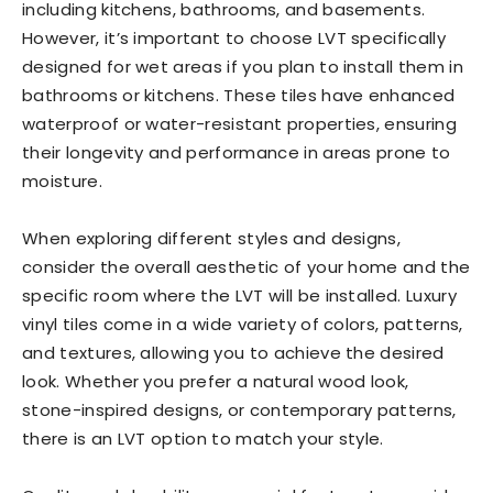
including kitchens, bathrooms, and basements.
However, it’s important to choose LVT specifically
designed for wet areas if you plan to install them in
bathrooms or kitchens. These tiles have enhanced
waterproof or water-resistant properties, ensuring
their longevity and performance in areas prone to
moisture.
When exploring different styles and designs,
consider the overall aesthetic of your home and the
specific room where the LVT will be installed. Luxury
vinyl tiles come in a wide variety of colors, patterns,
and textures, allowing you to achieve the desired
look. Whether you prefer a natural wood look,
stone-inspired designs, or contemporary patterns,
there is an LVT option to match your style.