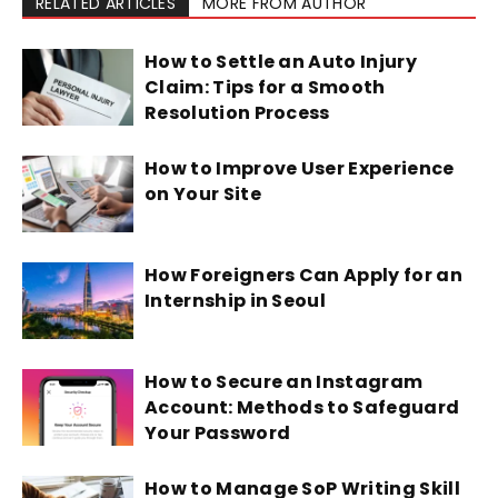
RELATED ARTICLES
MORE FROM AUTHOR
How to Settle an Auto Injury
Claim: Tips for a Smooth
Resolution Process
How to Improve User Experience
on Your Site
How Foreigners Can Apply for an
Internship in Seoul
How to Secure an Instagram
Account: Methods to Safeguard
Your Password
How to Manage SoP Writing Skill