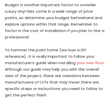
Budget is another important factor to consider.
Luxury vinyl tiles come in a wide range of price
points, so determine your budget beforehand and
explore options within that range. Remember to
factor in the cost of installation if you plan to hire a
professional.
To hammer the point home (we love a DIY
reference) , it is really important to follow your
manufacturer’s guide when installing
your new floor
.
Although our guide may help you with the overall
view of the project, there are variations between
manufacturers of LVTs that may mean there are
specific steps or instructions you need to follow to
get the perfect finish.