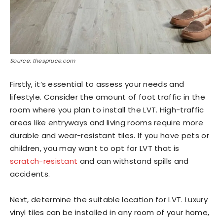
Source: thespruce.com
Firstly, it’s essential to assess your needs and
lifestyle. Consider the amount of foot traffic in the
room where you plan to install the LVT. High-traffic
areas like entryways and living rooms require more
durable and wear-resistant tiles. If you have pets or
children, you may want to opt for LVT that is
scratch-resistant
and can withstand spills and
accidents.
Next, determine the suitable location for LVT. Luxury
vinyl tiles can be installed in any room of your home,