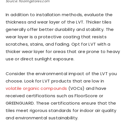
Source: flooringstores.com
In addition to installation methods, evaluate the
thickness and wear layer of the LVT. Thicker tiles
generally offer better durability and stability. The
wear layer is a protective coating that resists
scratches, stains, and fading. Opt for LVT with a
thicker wear layer for areas that are prone to heavy
use or direct sunlight exposure.
Consider the environmental impact of the LVT you
choose. Look for LVT products that are low in
volatile organic compounds
(VOCs) and have
received certifications such as FloorScore or
GREENGUARD. These certifications ensure that the
tiles meet rigorous standards for indoor air quality
and environmental sustainability.