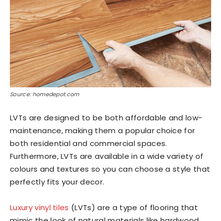
Source: homedepot.com
LVTs are designed to be both affordable and low-
maintenance, making them a popular choice for
both residential and commercial spaces.
Furthermore, LVTs are available in a wide variety of
colours and textures so you can choose a style that
perfectly fits your decor.
Luxury vinyl tiles
(LVTs) are a type of flooring that
mimic the look of natural materials like hardwood,