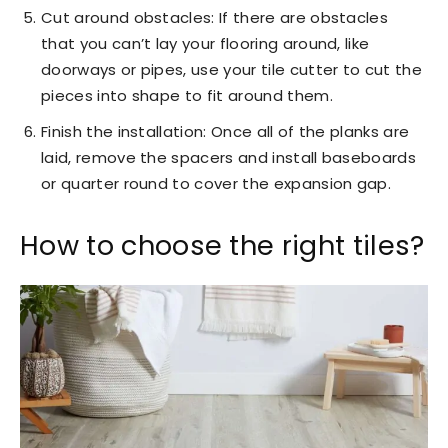
Cut around obstacles: If there are obstacles
that you can’t lay your flooring around, like
doorways or pipes, use your tile cutter to cut the
pieces into shape to fit around them.
Finish the installation: Once all of the planks are
laid, remove the spacers and install baseboards
or quarter round to cover the expansion gap.
How to choose the right tiles?