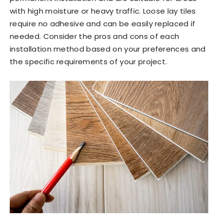
with high moisture or heavy traffic. Loose lay tiles
require no adhesive and can be easily replaced if
needed. Consider the pros and cons of each
installation method based on your preferences and
the specific requirements of your project.