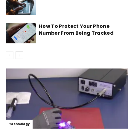
How To Protect Your Phone
Number From Being Tracked
Technology