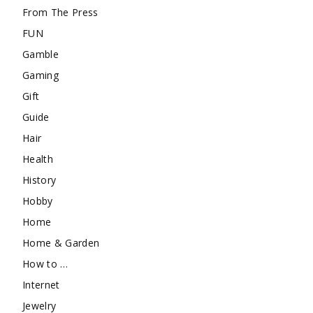
From The Press
FUN
Gamble
Gaming
Gift
Guide
Hair
Health
History
Hobby
Home
Home & Garden
How to …
Internet
Jewelry