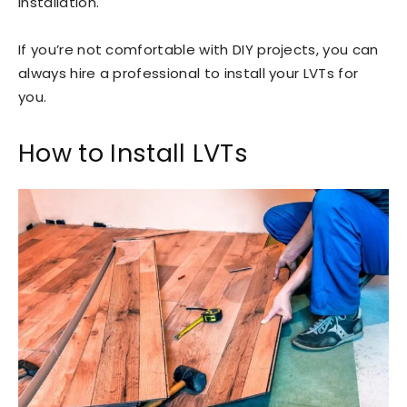
installation.
If you’re not comfortable with DIY projects, you can
always hire a professional to install your LVTs for
you.
How to Install LVTs