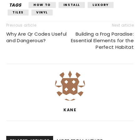
TAGS
HOW TO
INSTALL
LUXORY
TILES
VINYL
Previous article
Next article
Why Are Qr Codes Useful
Building a Frog Paradise:
and Dangerous?
Essential Elements for the
Perfect Habitat
KANE