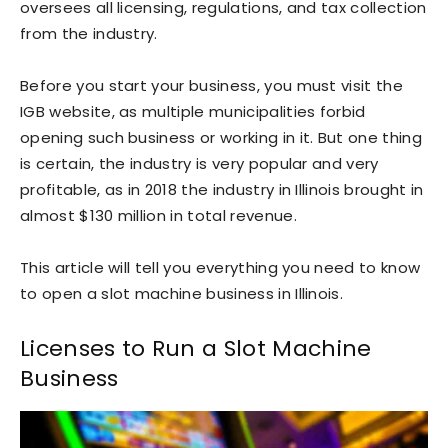
oversees all licensing, regulations, and tax collection
from the industry.
Before you start your business, you must visit the
IGB website, as multiple municipalities forbid
opening such business or working in it. But one thing
is certain, the industry is very popular and very
profitable, as in 2018 the industry in Illinois brought in
almost $130 million in total revenue.
This article will tell you everything you need to know
to open a slot machine business in Illinois.
Licenses to Run a Slot Machine
Business