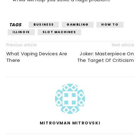
TAGS
BUSINESS
GAMBLING
HOW TO
ILLINOIS
SLOT MACHINES
Previous article
Next article
What Vaping Devices Are
Joker: Masterpiece On
There
The Target Of Criticism
MITROVMAN MITROVSKI