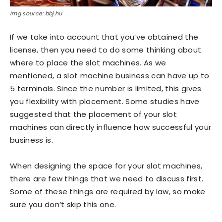
Img source: bbj.hu
If we take into account that you’ve obtained the
license, then you need to do some thinking about
where to place the slot machines. As we
mentioned, a slot machine business can have up to
5 terminals. Since the number is limited, this gives
you flexibility with placement. Some studies have
suggested that the placement of your slot
machines can directly influence how successful your
business is.
When designing the space for your slot machines,
there are few things that we need to discuss first.
Some of these things are required by law, so make
sure you don’t skip this one.