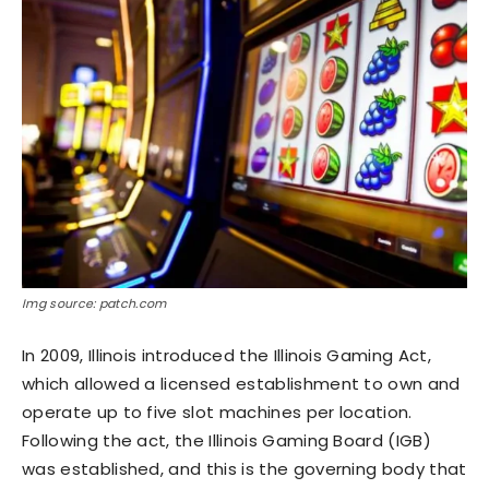
Img source: patch.com
In 2009, Illinois introduced the Illinois Gaming Act,
which allowed a licensed establishment to own and
operate up to five slot machines per location.
Following the act, the Illinois Gaming Board (IGB)
was established, and this is the governing body that