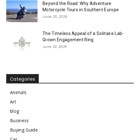
Beyond the Road: Why Adventure
Motorcycle Tours in Southern Europe
June 25, 2026
The Timeless Appeal of a Solitaire Lab-
Grown Engagement Ring
June 22, 2026
Categories
Animals
Art
blog
Business
Buying Guide
Car