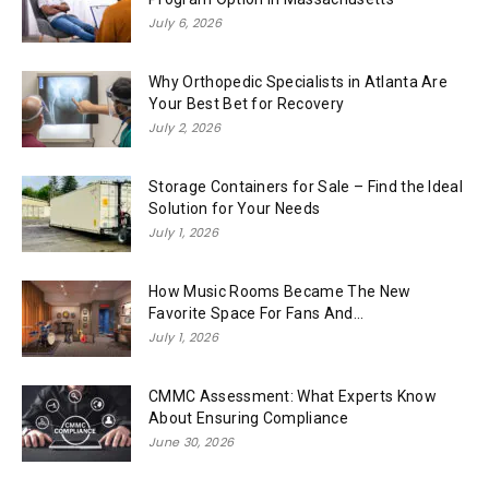
July 6, 2026
Why Orthopedic Specialists in Atlanta Are
Your Best Bet for Recovery
July 2, 2026
Storage Containers for Sale – Find the Ideal
Solution for Your Needs
July 1, 2026
How Music Rooms Became The New
Favorite Space For Fans And...
July 1, 2026
CMMC Assessment: What Experts Know
About Ensuring Compliance
June 30, 2026