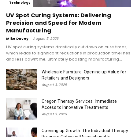
Technology
UV Spot Curing Systems: Delivering
Precision and Speed for Modern
Manufacturing
Mike Davey
-
August 5, 2026
UV spot curing systems drastically cut down on cure times,
which leads to significant reductions in production timelines
and less downtime, ultimately boosting manufacturing...
Wholesale Furniture: Opening up Value for
Retailers and Designers
August 3, 2026
Oregon Therapy Services: Immediate
Access to Innovative Treatments
August 3, 2026
Opening up Growth: The Individual Therapy
Program Option in Massachusetts