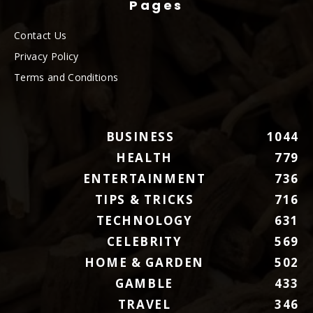
Pages
Contact Us
Privacy Policy
Terms and Conditions
BUSINESS
1044
HEALTH
779
ENTERTAINMENT
736
TIPS & TRICKS
716
TECHNOLOGY
631
CELEBRITY
569
HOME & GARDEN
502
GAMBLE
433
TRAVEL
346