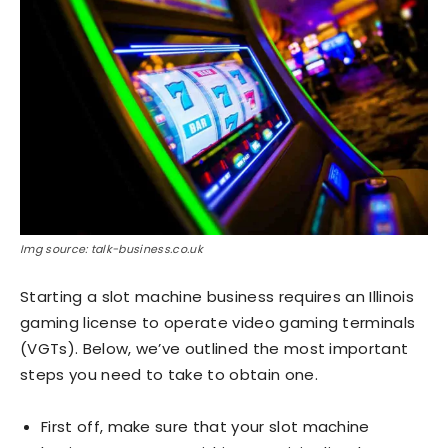
Img source: talk-business.co.uk
Starting a slot machine business requires an Illinois
gaming license to operate video gaming terminals
(VGTs). Below, we’ve outlined the most important
steps you need to take to obtain one.
First off, make sure that your slot machine