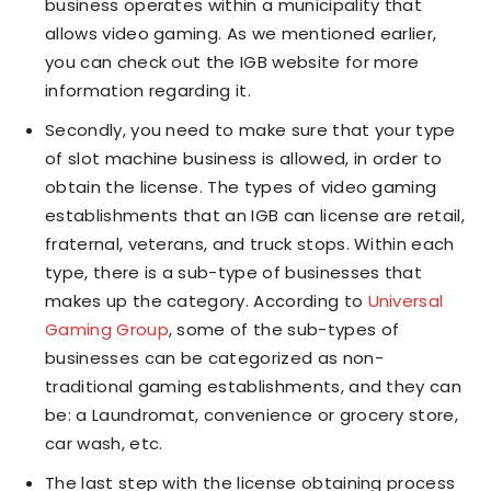
business operates within a municipality that
allows video gaming. As we mentioned earlier,
you can check out the IGB website for more
information regarding it.
Secondly, you need to make sure that your type
of slot machine business is allowed, in order to
obtain the license. The types of video gaming
establishments that an IGB can license are retail,
fraternal, veterans, and truck stops. Within each
type, there is a sub-type of businesses that
makes up the category. According to
Universal
Gaming Group
, some of the sub-types of
businesses can be categorized as non-
traditional gaming establishments, and they can
be: a Laundromat, convenience or grocery store,
car wash, etc.
The last step with the license obtaining process