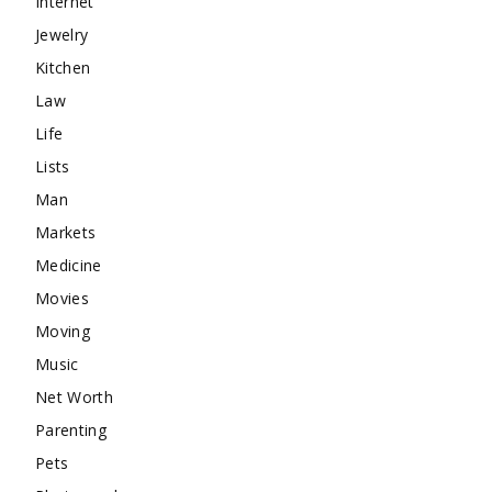
Internet
Jewelry
Kitchen
Law
Life
Lists
Man
Markets
Medicine
Movies
Moving
Music
Net Worth
Parenting
Pets