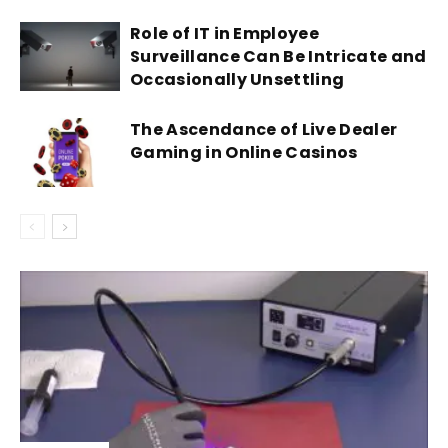
Role of IT in Employee
Surveillance Can Be Intricate and
Occasionally Unsettling
The Ascendance of Live Dealer
Gaming in Online Casinos