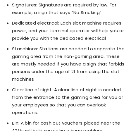
Signatures: Signatures are required by law. For
example, a sign that says “No Smoking”
Dedicated electrical: Each slot machine requires
power, and your terminal operator will help you or
provide you with the dedicated electrical
Stanchions: Stations are needed to separate the
gaming area from the non-gaming area. These
are mostly needed if you have a sign that forbids
persons under the age of 21 from using the slot
machines
Clear line of sight: A clear line of sight is needed
from the entrance to the gaming area for you or
your employees so that you can overlook
operations.
Bin: A bin for cash out vouchers placed near the
ATMs will help you solve a huge problem.