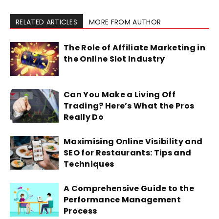
RELATED ARTICLES
MORE FROM AUTHOR
The Role of Affiliate Marketing in
the Online Slot Industry
Can You Make a Living Off
Trading? Here’s What the Pros
Really Do
Maximising Online Visibility and
SEO for Restaurants: Tips and
Techniques
A Comprehensive Guide to the
Performance Management
Process