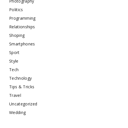
Photography
Politics
Programming
Relationships
Shoping
Smartphones
Sport
Style
Tech
Technology
Tips & Tricks
Travel
Uncategorized
Wedding