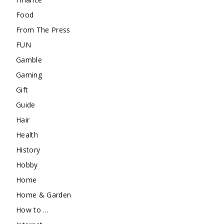
Food
From The Press
FUN
Gamble
Gaming
Gift
Guide
Hair
Health
History
Hobby
Home
Home & Garden
How to …