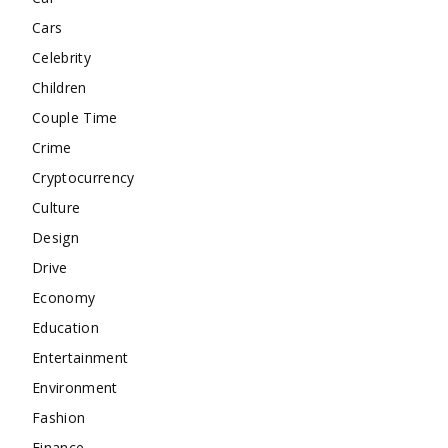
Cars
Celebrity
Children
Couple Time
Crime
Cryptocurrency
Culture
Design
Drive
Economy
Education
Entertainment
Environment
Fashion
Finance