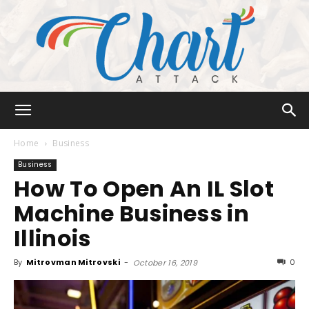
Chart
Home
Business
Business
How To Open An IL Slot
Attack
Machine Business in
Illinois
By
Mitrovman Mitrovski
-
0
October 16, 2019