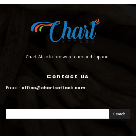
Chart Attack.com web team and support.
Contact us
Email :
office@chartsattack.com