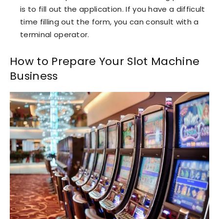
is to fill out the application. If you have a difficult
time filling out the form, you can consult with a
terminal operator.
How to Prepare Your Slot Machine
Business