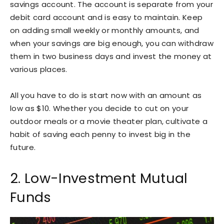
savings account. The account is separate from your
debit card account and is easy to maintain. Keep
on adding small weekly or monthly amounts, and
when your savings are big enough, you can withdraw
them in two business days and invest the money at
various places.
All you have to do is start now with an amount as
low as $10. Whether you decide to cut on your
outdoor meals or a movie theater plan, cultivate a
habit of saving each penny to invest big in the
future.
2. Low-Investment Mutual
Funds