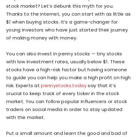
stock market? Let’s debunk this myth for you.
Thanks to the internet, you can start with as little as
$1 when buying stocks. It’s a game-changer for
young investors who have just started their journey
of making money with money.
You can also invest in penny stocks — tiny stocks
with low investment rates, usually below $1. These
stocks have a high-risk factor but having someone
to guide you can help you make a high profit on high
risk. Experts at
pennystocks.today
say that it’s
crucial to keep track of every ticker in the stock
market. You can follow popular influencers or stock
traders on social media in order to stay updated
with the market.
Put a small amount and learn the good and bad of