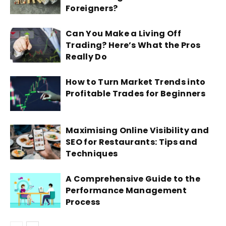
Foreigners?
Can You Make a Living Off
Trading? Here’s What the Pros
Really Do
How to Turn Market Trends into
Profitable Trades for Beginners
Maximising Online Visibility and
SEO for Restaurants: Tips and
Techniques
A Comprehensive Guide to the
Performance Management
Process