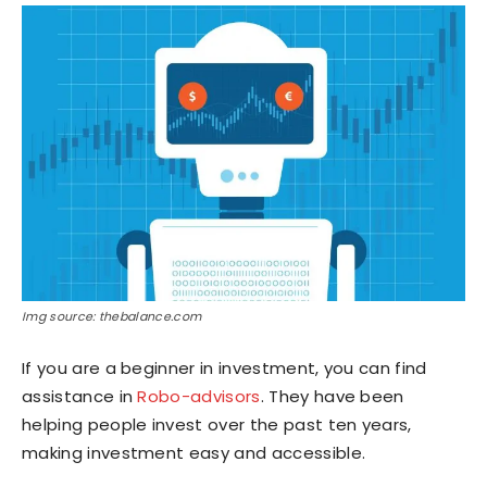
Img source: thebalance.com
If you are a beginner in investment, you can find
assistance in
Robo-advisors
. They have been
helping people invest over the past ten years,
making investment easy and accessible.