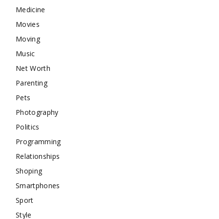
Medicine
Movies
Moving
Music
Net Worth
Parenting
Pets
Photography
Politics
Programming
Relationships
Shoping
Smartphones
Sport
Style