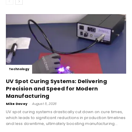
Technology
UV Spot Curing Systems: Delivering
Precision and Speed for Modern
Manufacturing
Mike Davey
-
August 5, 2026
UV spot curing systems drastically cut down on cure times,
which leads to significant reductions in production timelines
and less downtime, ultimately boosting manufacturing...