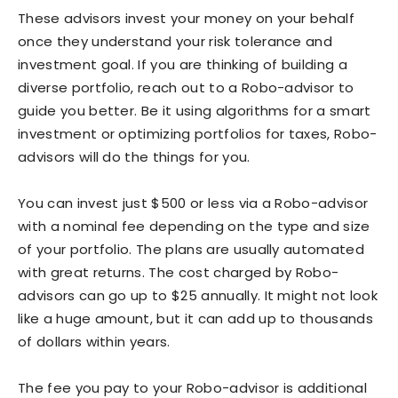
These advisors invest your money on your behalf
once they understand your risk tolerance and
investment goal. If you are thinking of building a
diverse portfolio, reach out to a Robo-advisor to
guide you better. Be it using algorithms for a smart
investment or optimizing portfolios for taxes, Robo-
advisors will do the things for you.
You can invest just $500 or less via a Robo-advisor
with a nominal fee depending on the type and size
of your portfolio. The plans are usually automated
with great returns. The cost charged by Robo-
advisors can go up to $25 annually. It might not look
like a huge amount, but it can add up to thousands
of dollars within years.
The fee you pay to your Robo-advisor is additional