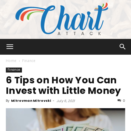
Chart
Home
Finance
Finance
6 Tips on How You Can
Attack
Invest with Little Money
By
Mitrovman Mitrovski
-
0
July 6, 2021