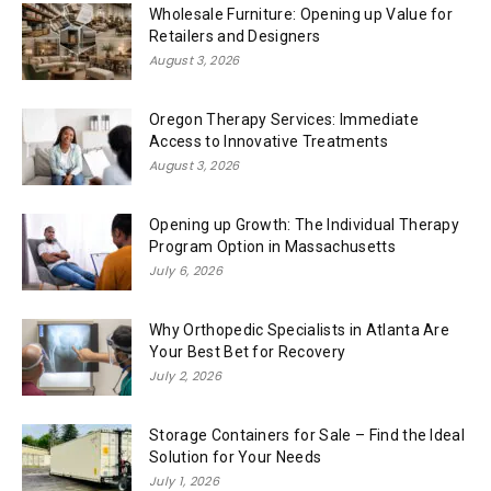
Wholesale Furniture: Opening up Value for
Retailers and Designers
August 3, 2026
Oregon Therapy Services: Immediate
Access to Innovative Treatments
August 3, 2026
Opening up Growth: The Individual Therapy
Program Option in Massachusetts
July 6, 2026
Why Orthopedic Specialists in Atlanta Are
Your Best Bet for Recovery
July 2, 2026
Storage Containers for Sale – Find the Ideal
Solution for Your Needs
July 1, 2026