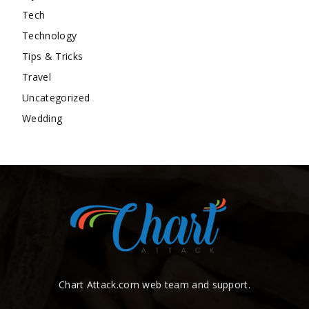
Tech
Technology
Tips & Tricks
Travel
Uncategorized
Wedding
Chart Attack.com web team and support.