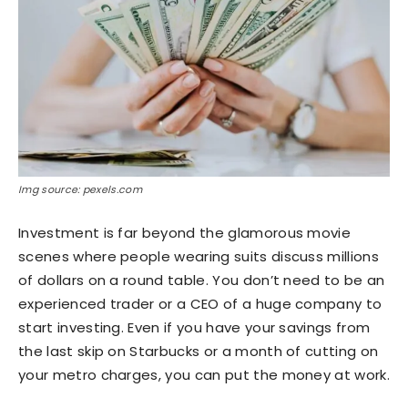
Img source: pexels.com
Investment is far beyond the glamorous movie
scenes where people wearing suits discuss millions
of dollars on a round table. You don’t need to be an
experienced trader or a CEO of a huge company to
start investing. Even if you have your savings from
the last skip on Starbucks or a month of cutting on
your metro charges, you can put the money at work.