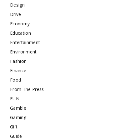
Design
Drive
Economy
Education
Entertainment
Environment
Fashion
Finance
Food
From The Press
FUN
Gamble
Gaming
Gift
Guide