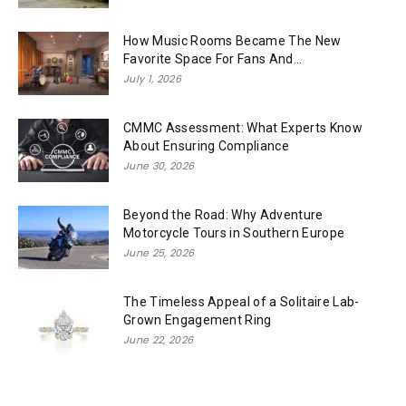
How Music Rooms Became The New
Favorite Space For Fans And...
July 1, 2026
CMMC Assessment: What Experts Know
About Ensuring Compliance
June 30, 2026
Beyond the Road: Why Adventure
Motorcycle Tours in Southern Europe
June 25, 2026
The Timeless Appeal of a Solitaire Lab-
Grown Engagement Ring
June 22, 2026