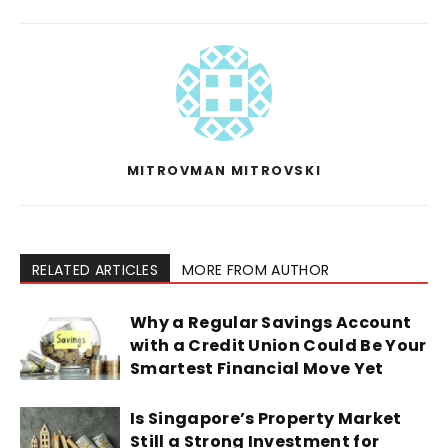
MITROVMAN MITROVSKI
RELATED ARTICLES
MORE FROM AUTHOR
Why a Regular Savings Account
with a Credit Union Could Be Your
Smartest Financial Move Yet
Is Singapore’s Property Market
Still a Strong Investment for