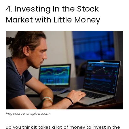
4. Investing In the Stock
Market with Little Money
Img source: unsplash.com
Do you think it takes a lot of money to invest in the