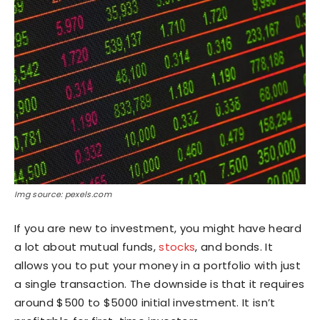
Img source: pexels.com
If you are new to investment, you might have heard
a lot about mutual funds,
stocks
, and bonds. It
allows you to put your money in a portfolio with just
a single transaction. The downside is that it requires
around $500 to $5000 initial investment. It isn’t