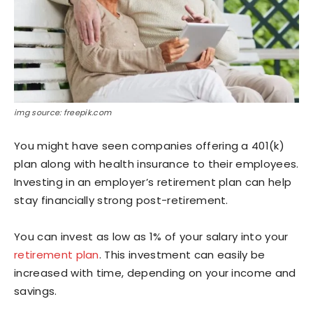
img source: freepik.com
You might have seen companies offering a 401(k)
plan along with health insurance to their employees.
Investing in an employer’s retirement plan can help
stay financially strong post-retirement.
You can invest as low as 1% of your salary into your
retirement plan
. This investment can easily be
increased with time, depending on your income and
savings.