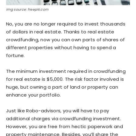
img source: freepik.com
No, you are no longer required to invest thousands
of dollars in real estate. Thanks to real estate
crowdfunding, now you can own parts of shares of
different properties without having to spend a
fortune.
The minimum investment required in crowdfunding
for real estate is $5,000. The risk factor involved is
huge, but owning a part of land or property can
enhance your portfolio.
Just like Robo-advisors, you will have to pay
additional charges via crowdfunding investment.
However, you are free from hectic paperwork and
property maintenance. Besides, you’ll share the