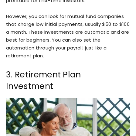
profitable for first-time investors.
However, you can look for mutual fund companies
that charge low initial payments, usually $50 to $100
a month. These investments are automatic and are
best for beginners. You can also set the
automation through your payroll, just like a
retirement plan.
3. Retirement Plan
Investment