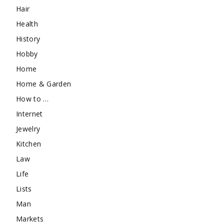
Hair
Health
History
Hobby
Home
Home & Garden
How to …
Internet
Jewelry
Kitchen
Law
Life
Lists
Man
Markets