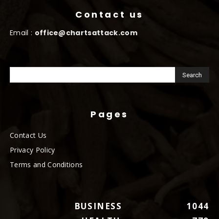
Contact us
Email :
office@chartsattack.com
Pages
Contact Us
Privacy Policy
Terms and Conditions
BUSINESS
1044