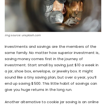
img source: unsplash.com
Investments and savings are the members of the
same family. No matter how superior investment is,
saving money comes first in the journey of
investment. Start small by saving just $10 a week in
a jar, shoe box, envelope, or jewelry box. It might
sound like a tiny saving plan, but over a year, you’ll
end up saving $500. This little habit of savings can
give you huge returns in the long run.
Another alternative to cookie jar saving is an online