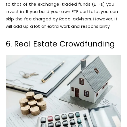
to that of the exchange-traded funds (ETFs) you
invest in. If you build your own ETF portfolio, you can
skip the fee charged by Robo-advisors. However, it
will add up a lot of extra work and responsibility.
6. Real Estate Crowdfunding