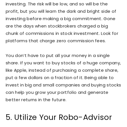
investing. The risk will be low, and so will be the
profit, but you will learn the dark and bright side of
investing before making a big commitment. Gone
are the days when stockbrokers charged a big
chunk of commissions in stock investment. Look for
platforms that charge zero commission fees.
You don’t have to put all your money in a single
share. If you want to buy stocks of a huge company,
like Apple, instead of purchasing a complete share,
put a few dollars on a fraction of it. Being able to
invest in big and small companies and buying stocks
can help you grow your portfolio and generate
better returns in the future.
5. Utilize Your Robo-Advisor