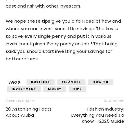
cost and risk with other investors.
We hope these tips give you a fair idea of how and
where you can invest your little savings. The key is
to save every single penny and put it in various
investment plans. Every penny counts! That being
said, you should start investing your savings for
better returns.
TAGS
BUSINESS
FINANCES
HOW TO
INVESTMENT
MONEY
TIPS
Previous article
Next article
20 Astonishing Facts
Fashion Industry:
About Aruba
Everything You Need To
Know – 2025 Guide