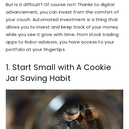
But is it difficult? Of course not! Thanks to digital
advancement, you can invest from the comfort of
your couch. Automated investment is a thing that
allows you to invest and keep track of your money
while you see it grow with time. From stock trading
apps to Robo-advisors, you have access to your
portfolio at your fingertips.
1. Start Small with A Cookie
Jar Saving Habit