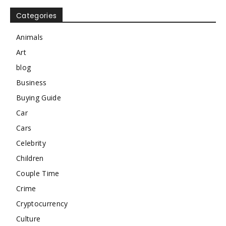
Categories
Animals
Art
blog
Business
Buying Guide
Car
Cars
Celebrity
Children
Couple Time
Crime
Cryptocurrency
Culture