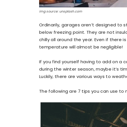
img source: unsplash.com
Ordinarily, garages aren’t designed to
below freezing point. They are not insu
chilly all around the year. Even if there
temperature will almost be negligible!
If you find yourself having to add on a c
during the winter season, maybe it’s t
Luckily, there are various ways to weat
The following are 7 tips you can use to