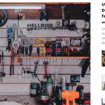
U
D
f
M
UV
cu
re
do