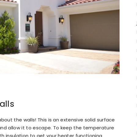
alls
bout the walls! This is an extensive solid surface
and allow it to escape. To keep the temperature
ith insulation to get your heater functioning