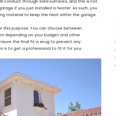
ill conduct through solid surfaces, and this is not
rage if you just installed a heater. As such, you
ting material to keep the heat within the garage.
or this purpose. You can choose between
ion depending on your budget and other
nsure the final fit is snug to prevent any
is to get a professional to fit it for you.