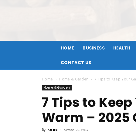
HOME
BUSINESS
HEALTH
CONTACT US
Home
Home & Garden
7 Tips to Keep Your G
Home & Garden
7 Tips to Kee
Warm – 2025 
By
Kane
-
March 22, 2021