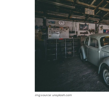
img source: unsplash.com