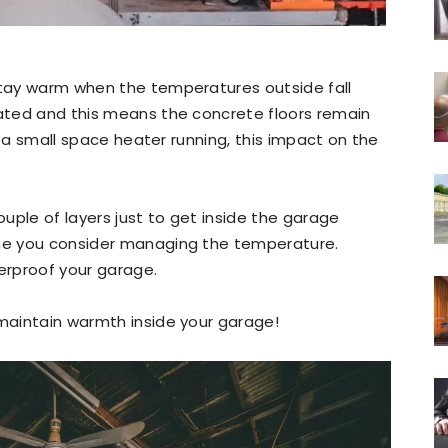
 stay warm when the temperatures outside fall
lated and this means the concrete floors remain
 is a small space heater running, this impact on the
ouple of layers just to get inside the garage
ime you consider managing the temperature.
herproof your garage.
 maintain warmth inside your garage!