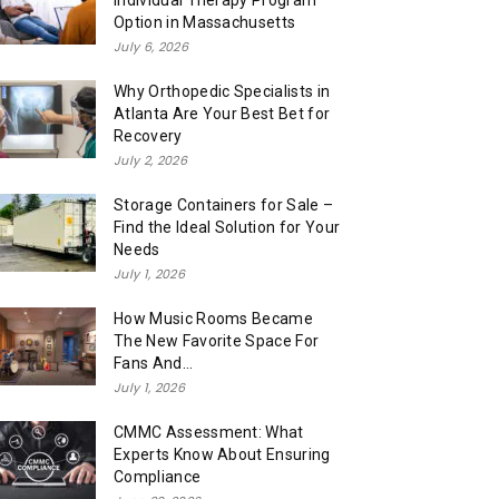
Individual Therapy Program
Option in Massachusetts
July 6, 2026
Why Orthopedic Specialists in
Atlanta Are Your Best Bet for
Recovery
July 2, 2026
Storage Containers for Sale –
Find the Ideal Solution for Your
Needs
July 1, 2026
How Music Rooms Became
The New Favorite Space For
Fans And...
July 1, 2026
CMMC Assessment: What
Experts Know About Ensuring
Compliance