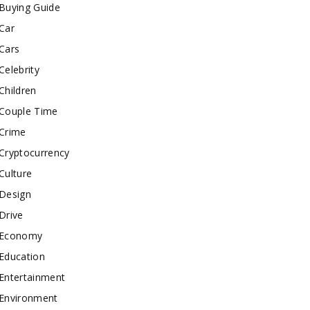
Buying Guide
Car
Cars
Celebrity
Children
Couple Time
Crime
Cryptocurrency
Culture
Design
Drive
Economy
Education
Entertainment
Environment