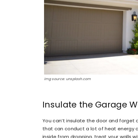
img source: unsplash.com
Insulate the Garage W
You can’t insulate the door and forget a
that can conduct a lot of heat energy 
inside from dropping, treat your walls w