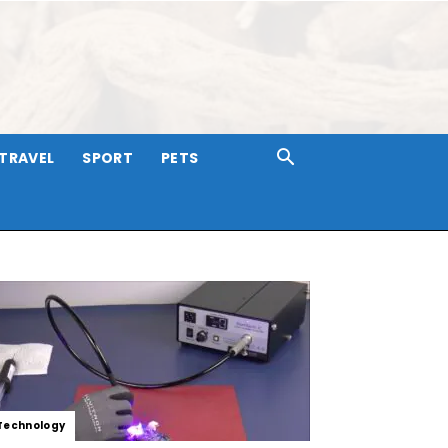
TRAVEL
SPORT
PETS
Technology