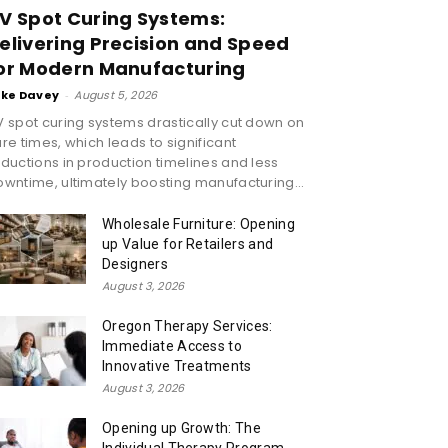
V Spot Curing Systems:
elivering Precision and Speed
or Modern Manufacturing
ike Davey
-
August 5, 2026
 spot curing systems drastically cut down on
re times, which leads to significant
ductions in production timelines and less
wntime, ultimately boosting manufacturing...
Wholesale Furniture: Opening
up Value for Retailers and
Designers
August 3, 2026
Oregon Therapy Services:
Immediate Access to
Innovative Treatments
August 3, 2026
Opening up Growth: The