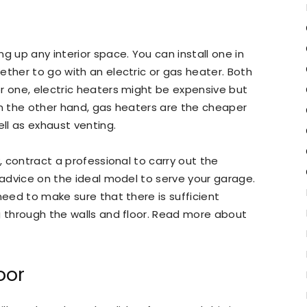
g up any interior space. You can install one in
ether to go with an electric or gas heater. Both
r one, electric heaters might be expensive but
On the other hand, gas heaters are the cheaper
ell as exhaust venting.
y, contract a professional to carry out the
t advice on the ideal model to serve your garage.
need to make sure that there is sufficient
g through the walls and floor. Read more about
oor