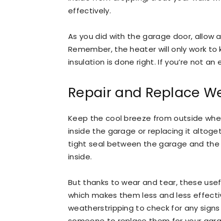
effectively.
As you did with the garage door, allow a 
Remember, the heater will only work to 
insulation is done right. If you’re not an e
Repair and Replace We
Keep the cool breeze from outside wher
inside the garage or replacing it altog
tight seal between the garage and the
inside.
But thanks to wear and tear, these usef
which makes them less and less effecti
weatherstripping to check for any signs o
someone to replace them for your garag