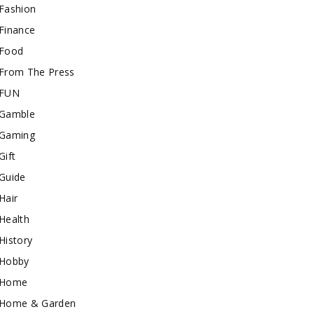
Fashion
Finance
Food
From The Press
FUN
Gamble
Gaming
Gift
Guide
Hair
Health
History
Hobby
Home
Home & Garden