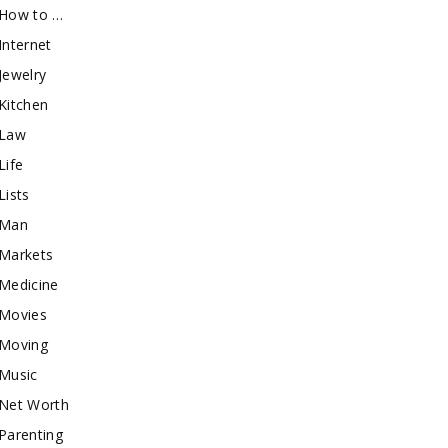
How to …
Internet
Jewelry
Kitchen
Law
Life
Lists
Man
Markets
Medicine
Movies
Moving
Music
Net Worth
Parenting