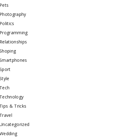
Pets
Photography
Politics
Programming
Relationships
Shoping
Smartphones
Sport
Style
Tech
Technology
Tips & Tricks
Travel
Uncategorized
Wedding