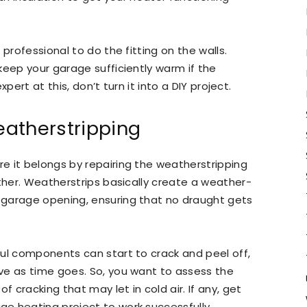
professional to do the fitting on the walls.
keep your garage sufficiently warm if the
xpert at this, don’t turn it into a DIY project.
atherstripping
e it belongs by repairing the weatherstripping
ether. Weatherstrips basically create a weather-
 garage opening, ensuring that no draught gets
ul components can start to crack and peel off,
ve as time goes. So, you want to assess the
f cracking that may let in cold air. If any, get
e heating project to work successfully.