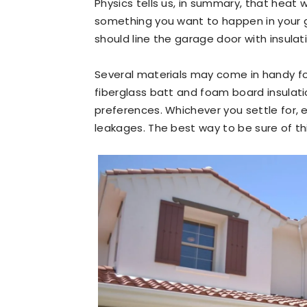
Physics tells us, in summary, that heat w
something you want to happen in your ga
should line the garage door with insula
Several materials may come in handy f
fiberglass batt and foam board insulat
preferences. Whichever you settle for, e
leakages. The best way to be sure of this 