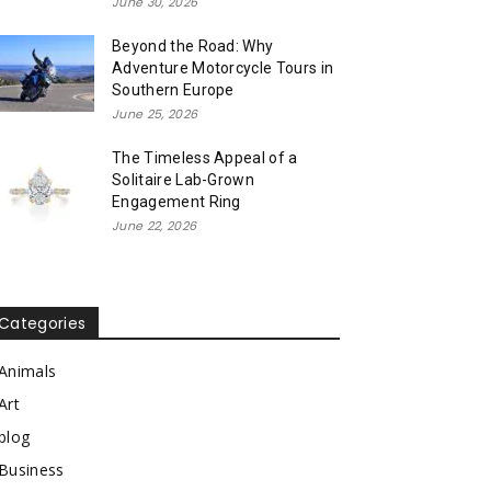
June 30, 2026
Beyond the Road: Why
Adventure Motorcycle Tours in
Southern Europe
June 25, 2026
The Timeless Appeal of a
Solitaire Lab-Grown
Engagement Ring
June 22, 2026
Categories
Animals
Art
blog
Business