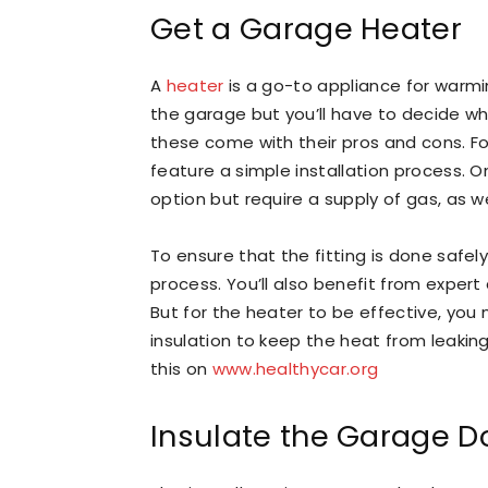
Get a Garage Heater
A
heater
is a go-to appliance for warmin
the garage but you’ll have to decide wh
these come with their pros and cons. Fo
feature a simple installation process. 
option but require a supply of gas, as w
To ensure that the fitting is done safel
process. You’ll also benefit from exper
But for the heater to be effective, you 
insulation to keep the heat from leakin
this on
www.healthycar.org
Insulate the Garage D