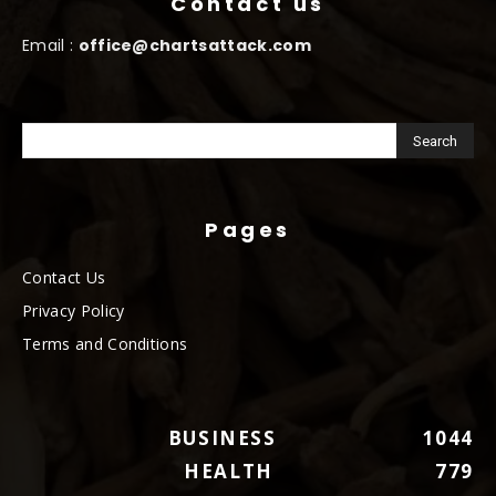
Contact us
Email :
office@chartsattack.com
Pages
Contact Us
Privacy Policy
Terms and Conditions
BUSINESS
1044
HEALTH
779