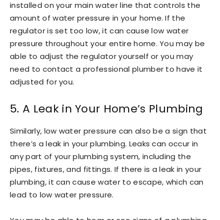
installed on your main water line that controls the
amount of water pressure in your home. If the
regulator is set too low, it can cause low water
pressure throughout your entire home. You may be
able to adjust the regulator yourself or you may
need to contact a professional plumber to have it
adjusted for you.
5. A Leak in Your Home’s Plumbing
Similarly, low water pressure can also be a sign that
there’s a leak in your plumbing. Leaks can occur in
any part of your plumbing system, including the
pipes, fixtures, and fittings. If there is a leak in your
plumbing, it can cause water to escape, which can
lead to low water pressure.