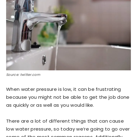
Source: twitter.com
When water pressure is low, it can be frustrating
because you might not be able to get the job done
as quickly or as well as you would like.
There are a lot of different things that can cause
low water pressure, so today we’re going to go over
some of the most common reasons. Additionally,