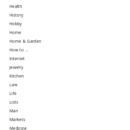
Health
History
Hobby
Home
Home & Garden
How to …
Internet
Jewelry
Kitchen
Law
Life
Lists
Man
Markets
Medicine