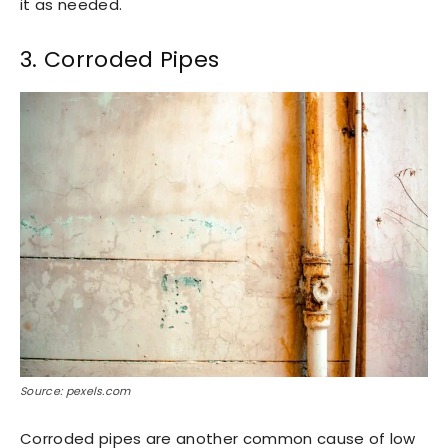
it as needed.
3. Corroded Pipes
Source: pexels.com
Corroded pipes are another common cause of low