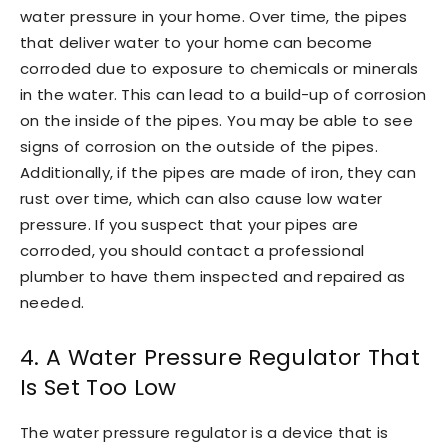
water pressure in your home. Over time, the pipes
that deliver water to your home can become
corroded due to exposure to chemicals or minerals
in the water. This can lead to a build-up of corrosion
on the inside of the pipes. You may be able to see
signs of corrosion on the outside of the pipes.
Additionally, if the pipes are made of iron, they can
rust over time, which can also cause low water
pressure. If you suspect that your pipes are
corroded, you should contact a professional
plumber to have them inspected and repaired as
needed.
4. A Water Pressure Regulator That
Is Set Too Low
The water pressure regulator is a device that is