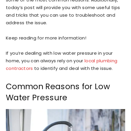
today’s post will provide you with some useful tips
and tricks that you can use to troubleshoot and
address the issue.
Keep reading for more information!
If you’re dealing with low water pressure in your
home, you can always rely on your
local plumbing
contractors
to identify and deal with the issue.
Common Reasons for Low
Water Pressure