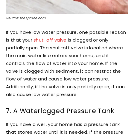
Source: thespruce.com
If you have low water pressure, one possible reason
is that your
shut-off valve
is clogged or only
partially open. The shut-off valve is located where
the main water line enters your home, and it
controls the flow of water into your home. If the
valve is clogged with sediment, it can restrict the
flow of water and cause low water pressure.
Additionally, if the valve is only partially open, it can
also cause low water pressure.
7. A Waterlogged Pressure Tank
If you have a well, your home has a pressure tank
that stores water until it is needed. If the pressure