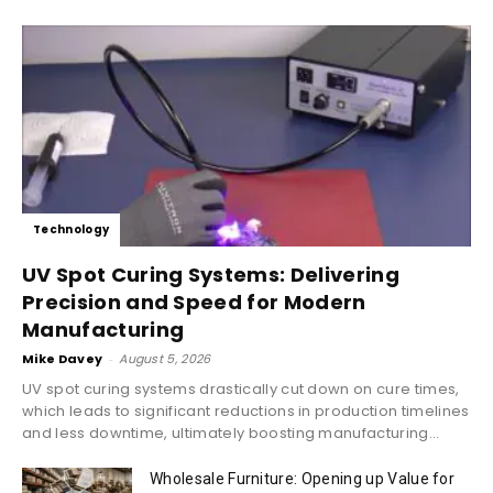
Technology
UV Spot Curing Systems: Delivering
Precision and Speed for Modern
Manufacturing
Mike Davey
-
August 5, 2026
UV spot curing systems drastically cut down on cure times,
which leads to significant reductions in production timelines
and less downtime, ultimately boosting manufacturing...
Wholesale Furniture: Opening up Value for