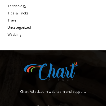
Technology
Tips & Tricks
Travel
Uncategorized
Wedding
Chart Attack.com web team and support.