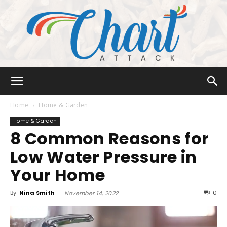
Chart
Home
Home & Garden
Home & Garden
8 Common Reasons for
Attack
Low Water Pressure in
Your Home
By
Nina Smith
-
0
November 14, 2022