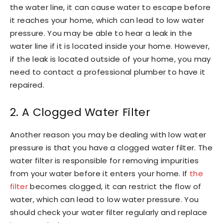
the water line, it can cause water to escape before
it reaches your home, which can lead to low water
pressure. You may be able to hear a leak in the
water line if it is located inside your home. However,
if the leak is located outside of your home, you may
need to contact a professional plumber to have it
repaired.
2. A Clogged Water Filter
Another reason you may be dealing with low water
pressure is that you have a clogged water filter. The
water filter is responsible for removing impurities
from your water before it enters your home. If
the
filter
becomes clogged, it can restrict the flow of
water, which can lead to low water pressure. You
should check your water filter regularly and replace