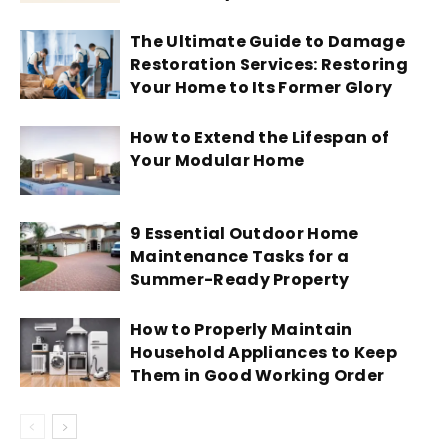
The Ultimate Guide to Damage
Restoration Services: Restoring
Your Home to Its Former Glory
How to Extend the Lifespan of
Your Modular Home
9 Essential Outdoor Home
Maintenance Tasks for a
Summer-Ready Property
How to Properly Maintain
Household Appliances to Keep
Them in Good Working Order