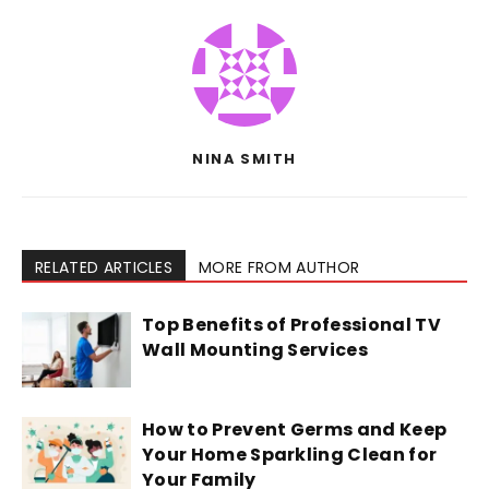
NINA SMITH
RELATED ARTICLES
MORE FROM AUTHOR
Top Benefits of Professional TV
Wall Mounting Services
How to Prevent Germs and Keep
Your Home Sparkling Clean for
Your Family