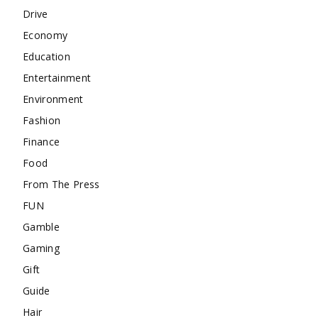
Drive
Economy
Education
Entertainment
Environment
Fashion
Finance
Food
From The Press
FUN
Gamble
Gaming
Gift
Guide
Hair