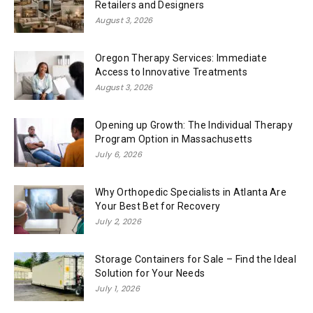
Retailers and Designers
August 3, 2026
Oregon Therapy Services: Immediate
Access to Innovative Treatments
August 3, 2026
Opening up Growth: The Individual Therapy
Program Option in Massachusetts
July 6, 2026
Why Orthopedic Specialists in Atlanta Are
Your Best Bet for Recovery
July 2, 2026
Storage Containers for Sale – Find the Ideal
Solution for Your Needs
July 1, 2026