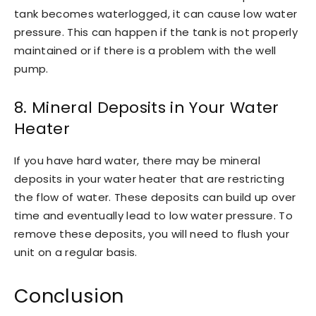
tank becomes waterlogged, it can cause low water
pressure. This can happen if the tank is not properly
maintained or if there is a problem with the well
pump.
8. Mineral Deposits in Your Water
Heater
If you have hard water, there may be mineral
deposits in your water heater that are restricting
the flow of water. These deposits can build up over
time and eventually lead to low water pressure. To
remove these deposits, you will need to flush your
unit on a regular basis.
Conclusion