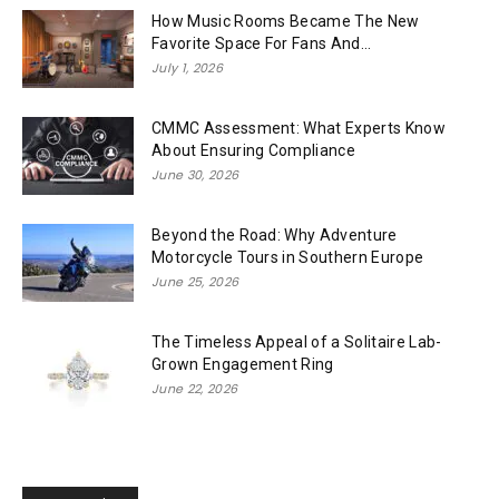
How Music Rooms Became The New
Favorite Space For Fans And...
July 1, 2026
CMMC Assessment: What Experts Know
About Ensuring Compliance
June 30, 2026
Beyond the Road: Why Adventure
Motorcycle Tours in Southern Europe
June 25, 2026
The Timeless Appeal of a Solitaire Lab-
Grown Engagement Ring
June 22, 2026