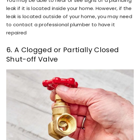
You may be able to hear or see signs of a plumbing
leak if it is located inside your home. However, if the
leak is located outside of your home, you may need
to contact a professional plumber to have it
repaired
6. A Clogged or Partially Closed
Shut-off Valve