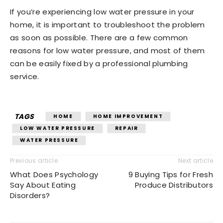
If you’re experiencing low water pressure in your
home, it is important to troubleshoot the problem
as soon as possible. There are a few common
reasons for low water pressure, and most of them
can be easily fixed by a professional plumbing
service.
TAGS
HOME
HOME IMPROVEMENT
LOW WATER PRESSURE
REPAIR
WATER PRESSURE
Previous article
Next article
What Does Psychology
9 Buying Tips for Fresh
Say About Eating
Produce Distributors
Disorders?