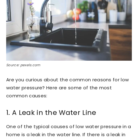
Source: pexels.com
Are you curious about the common reasons for low
water pressure? Here are some of the most
common causes:
1. A Leak in the Water Line
One of the typical causes of low water pressure in a
home is a leak in the water line. If there is a leak in