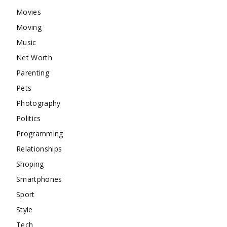
Movies
Moving
Music
Net Worth
Parenting
Pets
Photography
Politics
Programming
Relationships
Shoping
Smartphones
Sport
Style
Tech