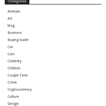
Categories
Animals
Art
blog
Business
Buying Guide
Car
Cars
Celebrity
Children
Couple Time
Crime
Cryptocurrency
Culture
Design