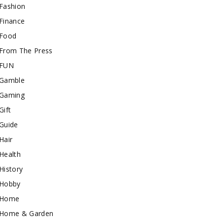
Fashion
Finance
Food
From The Press
FUN
Gamble
Gaming
Gift
Guide
Hair
Health
History
Hobby
Home
Home & Garden