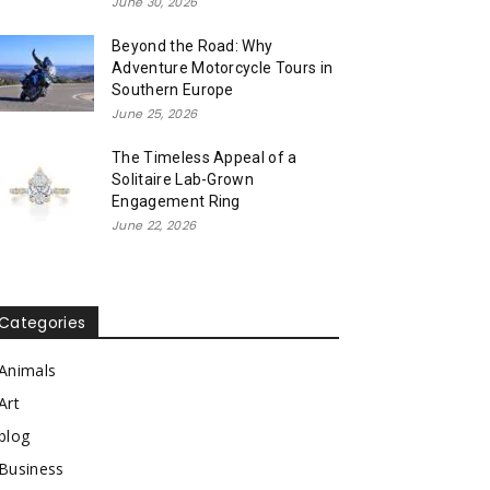
June 30, 2026
Beyond the Road: Why
Adventure Motorcycle Tours in
Southern Europe
June 25, 2026
The Timeless Appeal of a
Solitaire Lab-Grown
Engagement Ring
June 22, 2026
Categories
Animals
Art
blog
Business