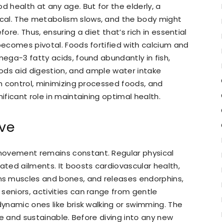
d health at any age. But for the elderly, a
cal. The metabolism slows, and the body might
fore. Thus, ensuring a diet that’s rich in essential
 becomes pivotal. Foods fortified with calcium and
mega-3 fatty acids, found abundantly in fish,
oods aid digestion, and ample water intake
on control, minimizing processed foods, and
ificant role in maintaining optimal health.
ive
movement remains constant. Regular physical
ated ailments. It boosts cardiovascular health,
s muscles and bones, and releases endorphins,
seniors, activities can range from gentle
dynamic ones like brisk walking or swimming. The
ble and sustainable. Before diving into any new