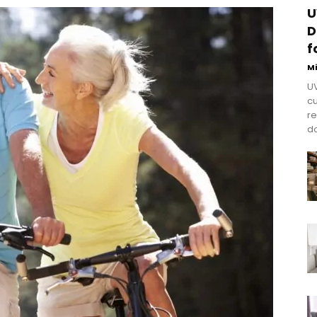
U
D
f
M
UV
cu
re
do