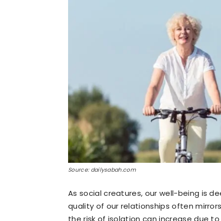
Source: dailysabah.com
As social creatures, our well-being is d
quality of our relationships often mirro
the risk of isolation can increase due t