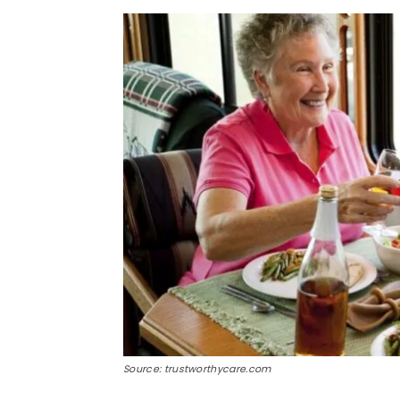
Source: trustworthycare.com