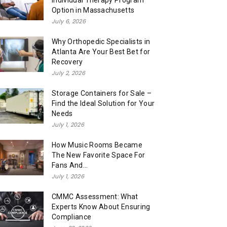
Individual Therapy Program
Option in Massachusetts
July 6, 2026
Why Orthopedic Specialists in
Atlanta Are Your Best Bet for
Recovery
July 2, 2026
Storage Containers for Sale –
Find the Ideal Solution for Your
Needs
July 1, 2026
How Music Rooms Became
The New Favorite Space For
Fans And...
July 1, 2026
CMMC Assessment: What
Experts Know About Ensuring
Compliance