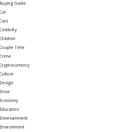
Buying Guide
Car
Cars
Celebrity
Children
Couple Time
Crime
Cryptocurrency
Culture
Design
Drive
Economy
Education
Entertainment
Environment