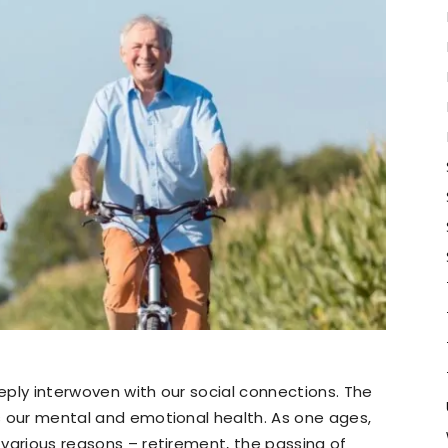
eeply interwoven with our social connections. The
rs our mental and emotional health. As one ages,
o various reasons – retirement, the passing of