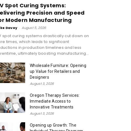
V Spot Curing Systems:
elivering Precision and Speed
or Modern Manufacturing
ike Davey
-
August 5, 2026
 spot curing systems drastically cut down on
re times, which leads to significant
ductions in production timelines and less
wntime, ultimately boosting manufacturing...
Wholesale Furniture: Opening
up Value for Retailers and
Designers
August 3, 2026
Oregon Therapy Services:
Immediate Access to
Innovative Treatments
August 3, 2026
Opening up Growth: The