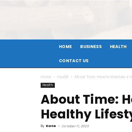
HOME
BUSINESS
HEALTH
CONTACT US
Home
Health
About Time: How to Maintain a Hea
Health
About Time: H
Healthy Lifesty
By
Kane
-
October 11, 2023