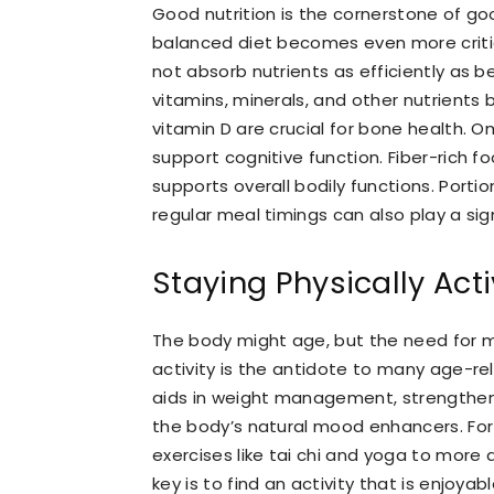
Good nutrition is the cornerstone of goo
balanced diet becomes even more criti
not absorb nutrients as efficiently as be
vitamins, minerals, and other nutrients
vitamin D are crucial for bone health. O
support cognitive function. Fiber-rich f
supports overall bodily functions. Porti
regular meal timings can also play a sign
Staying Physically Act
The body might age, but the need for 
activity is the antidote to many age-rel
aids in weight management, strengthen
the body’s natural mood enhancers. For 
exercises like tai chi and yoga to more 
key is to find an activity that is enjoya