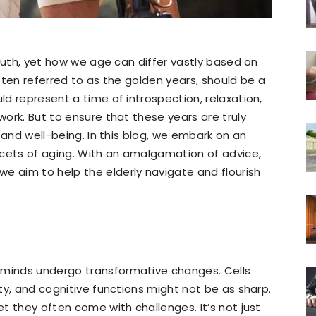
 truth, yet how we age can differ vastly based on
often referred to as the golden years, should be a
uld represent a time of introspection, relaxation,
 work. But to ensure that these years are truly
th and well-being. In this blog, we embark on an
acets of aging. With an amalgamation of advice,
e aim to help the elderly navigate and flourish
 minds undergo transformative changes. Cells
ity, and cognitive functions might not be as sharp.
et they often come with challenges. It’s not just