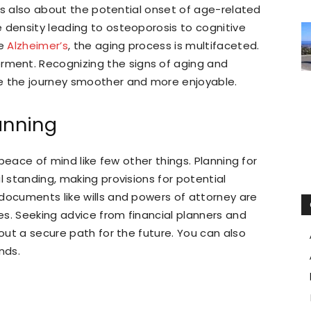
it’s also about the potential onset of age-related
 density leading to osteoporosis to cognitive
ke
Alzheimer’s
, the aging process is multifaceted.
ment. Recognizing the signs of aging and
 the journey smoother and more enjoyable.
anning
r peace of mind like few other things. Planning for
l standing, making provisions for potential
documents like wills and powers of attorney are
ies. Seeking advice from financial planners and
 out a secure path for the future. You can also
inds.