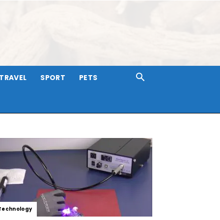
TRAVEL
SPORT
PETS
Technology