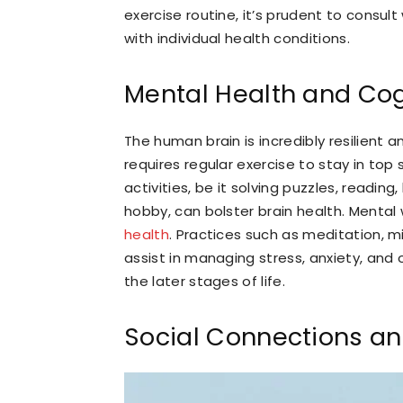
exercise routine, it’s prudent to consult
with individual health conditions.
Mental Health and Cog
The human brain is incredibly resilient a
requires regular exercise to stay in top
activities, be it solving puzzles, readin
hobby, can bolster brain health. Mental w
health
. Practices such as meditation, 
assist in managing stress, anxiety, and
the later stages of life.
Social Connections an