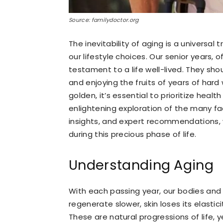
Source: familydoctor.org
The inevitability of aging is a universal
our lifestyle choices. Our senior years, 
testament to a life well-lived. They sho
and enjoying the fruits of years of hard
golden, it’s essential to prioritize heal
enlightening exploration of the many f
insights, and expert recommendations, w
during this precious phase of life.
Understanding Aging
With each passing year, our bodies and
regenerate slower, skin loses its elastic
These are natural progressions of life, y