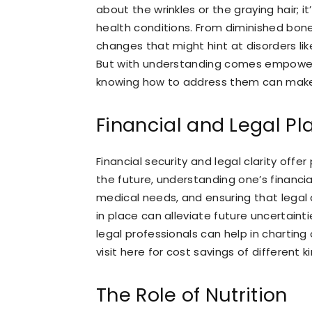
about the wrinkles or the graying hair; 
health conditions. From diminished bone
changes that might hint at disorders li
But with understanding comes empower
knowing how to address them can make
Financial and Legal Pl
Financial security and legal clarity offe
the future, understanding one’s financia
medical needs, and ensuring that legal 
in place can alleviate future uncertaint
legal professionals can help in charting
visit here for cost savings of different k
The Role of Nutrition