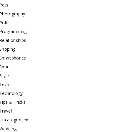
Pets
Photography
Politics
Programming
Relationships
Shoping
Smartphones
Sport
Style
Tech
Technology
Tips & Tricks
Travel
Uncategorized
Wedding