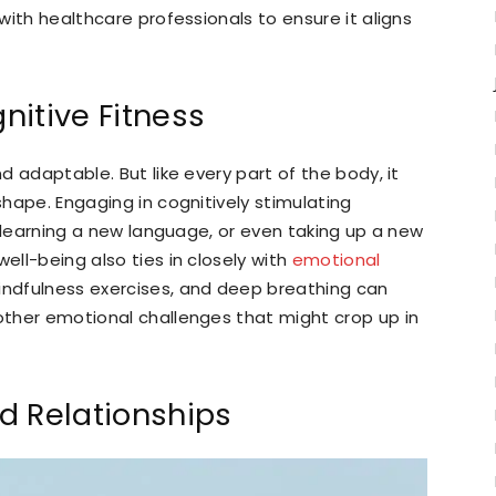
 with healthcare professionals to ensure it aligns
nitive Fitness
nd adaptable. But like every part of the body, it
 shape. Engaging in cognitively stimulating
g, learning a new language, or even taking up a new
ell-being also ties in closely with
emotional
mindfulness exercises, and deep breathing can
 other emotional challenges that might crop up in
d Relationships