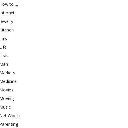
How to …
Internet
Jewelry
Kitchen
Law
Life
Lists
Man
Markets
Medicine
Movies
Moving
Music
Net Worth
Parenting