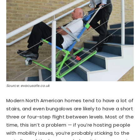
Source: evacusafe.co.uk
Modern North American homes tend to have a lot of
stairs, and even bungalows are likely to have a short
three or four-step flight between levels. Most of the
time, this isn’t a problem — if you’re hosting people
with mobility issues, you’re probably sticking to the