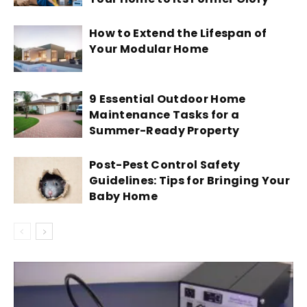
How to Extend the Lifespan of
Your Modular Home
9 Essential Outdoor Home
Maintenance Tasks for a
Summer-Ready Property
Post-Pest Control Safety
Guidelines: Tips for Bringing Your
Baby Home