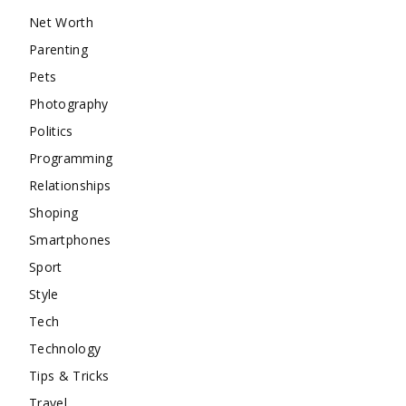
Net Worth
Parenting
Pets
Photography
Politics
Programming
Relationships
Shoping
Smartphones
Sport
Style
Tech
Technology
Tips & Tricks
Travel