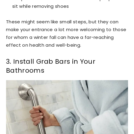
sit while removing shoes
These might seem like small steps, but they can
make your entrance a lot more welcoming to those
for whom a winter fall can have a far-reaching
effect on health and well-being.
3. Install Grab Bars in Your
Bathrooms