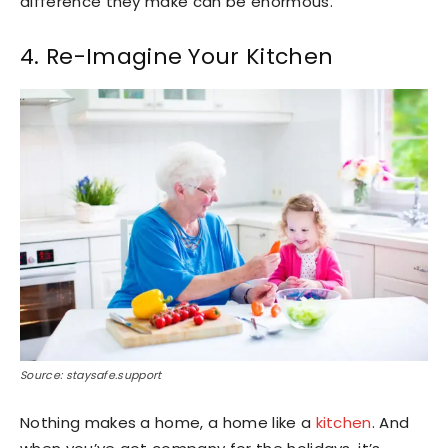
difference they make can be enormous.
4. Re-Imagine Your Kitchen
Source: staysafe.support
Nothing makes a home, a home like a
kitchen
. And