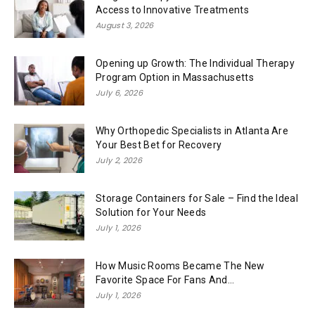
Access to Innovative Treatments
August 3, 2026
Opening up Growth: The Individual Therapy
Program Option in Massachusetts
July 6, 2026
Why Orthopedic Specialists in Atlanta Are
Your Best Bet for Recovery
July 2, 2026
Storage Containers for Sale – Find the Ideal
Solution for Your Needs
July 1, 2026
How Music Rooms Became The New
Favorite Space For Fans And...
July 1, 2026