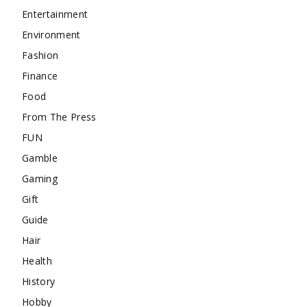
Entertainment
Environment
Fashion
Finance
Food
From The Press
FUN
Gamble
Gaming
Gift
Guide
Hair
Health
History
Hobby