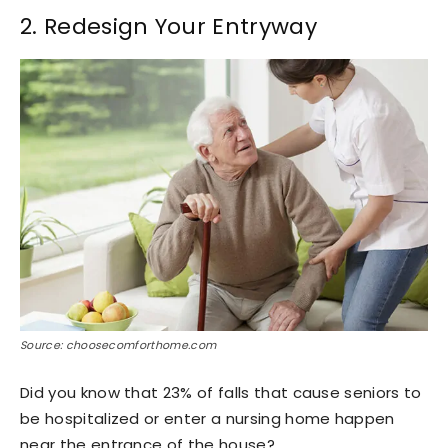
2. Redesign Your Entryway
Source: choosecomforthome.com
Did you know that 23% of falls that cause seniors to
be hospitalized or enter a nursing home happen
near the entrance of the house?