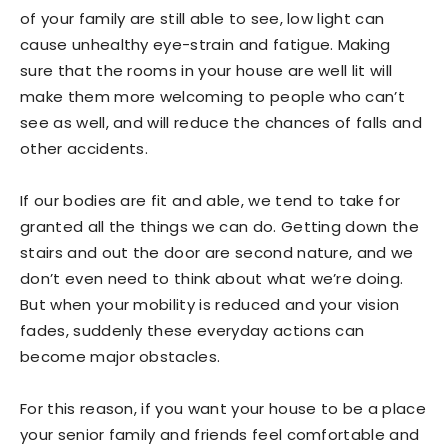
of your family are still able to see, low light can
cause unhealthy eye-strain and fatigue. Making
sure that the rooms in your house are well lit will
make them more welcoming to people who can’t
see as well, and will reduce the chances of falls and
other accidents.
If our bodies are fit and able, we tend to take for
granted all the things we can do. Getting down the
stairs and out the door are second nature, and we
don’t even need to think about what we’re doing.
But when your mobility is reduced and your vision
fades, suddenly these everyday actions can
become major obstacles.
For this reason, if you want your house to be a place
your senior family and friends feel comfortable and