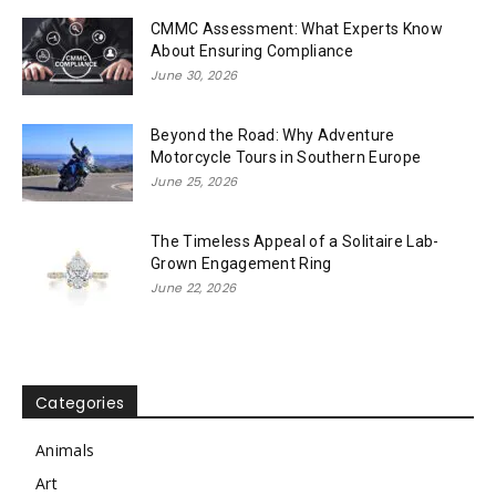
CMMC Assessment: What Experts Know
About Ensuring Compliance
June 30, 2026
Beyond the Road: Why Adventure
Motorcycle Tours in Southern Europe
June 25, 2026
The Timeless Appeal of a Solitaire Lab-
Grown Engagement Ring
June 22, 2026
Categories
Animals
Art