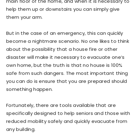
main floor of the home, and when it is necessary to
help them up or downstairs you can simply give
them your arm.
But in the case of an emergency, this can quickly
become a nightmare scenario. No one likes to think
about the possibility that a house fire or other
disaster will make it necessary to evacuate one’s
own home, but the truth is that no house is 100%
safe from such dangers. The most important thing
you can do is ensure that you are prepared should
something happen.
Fortunately, there are tools available that are
specifically designed to help seniors and those with
reduced mobility safely and quickly evacuate from
any building.