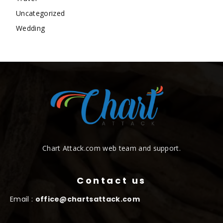
Uncategorized
Wedding
Chart Attack.com web team and support.
Contact us
Email :
office@chartsattack.com