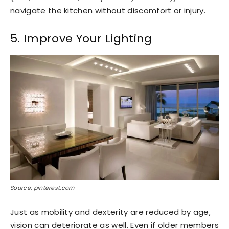
navigate the kitchen without discomfort or injury.
5. Improve Your Lighting
Source: pinterest.com
Just as mobility and dexterity are reduced by age,
vision can deteriorate as well. Even if older members