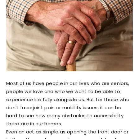
Most of us have people in our lives who are seniors,
people we love and who we want to be able to
experience life fully alongside us. But for those who
don’t face joint pain or mobility issues, it can be
hard to see how many obstacles to accessibility
there are in our homes.
Even an act as simple as opening the front door or