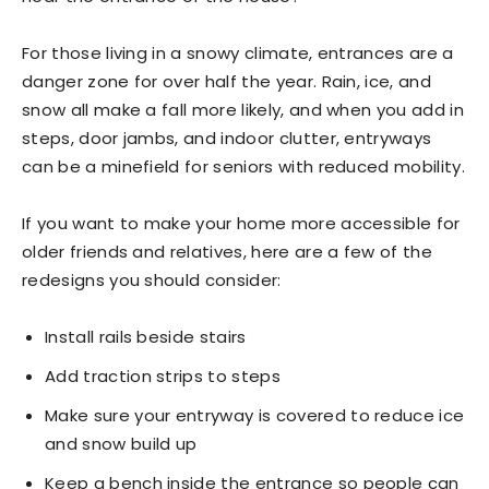
For those living in a snowy climate, entrances are a
danger zone for over half the year. Rain, ice, and
snow all make a fall more likely, and when you add in
steps, door jambs, and indoor clutter, entryways
can be a minefield for seniors with reduced mobility.
If you want to make your home more accessible for
older friends and relatives, here are a few of the
redesigns you should consider:
Install rails beside stairs
Add traction strips to steps
Make sure your entryway is covered to reduce ice
and snow build up
Keep a bench inside the entrance so people can