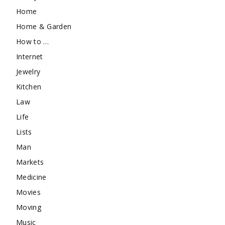
Home
Home & Garden
How to …
Internet
Jewelry
Kitchen
Law
Life
Lists
Man
Markets
Medicine
Movies
Moving
Music