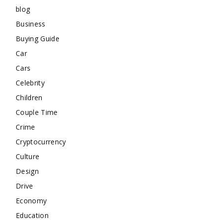
blog
Business
Buying Guide
Car
Cars
Celebrity
Children
Couple Time
Crime
Cryptocurrency
Culture
Design
Drive
Economy
Education