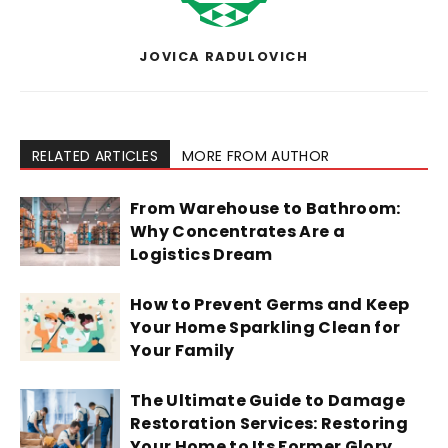
JOVICA RADULOVICH
RELATED ARTICLES
MORE FROM AUTHOR
From Warehouse to Bathroom:
Why Concentrates Are a
Logistics Dream
How to Prevent Germs and Keep
Your Home Sparkling Clean for
Your Family
The Ultimate Guide to Damage
Restoration Services: Restoring
Your Home to Its Former Glory