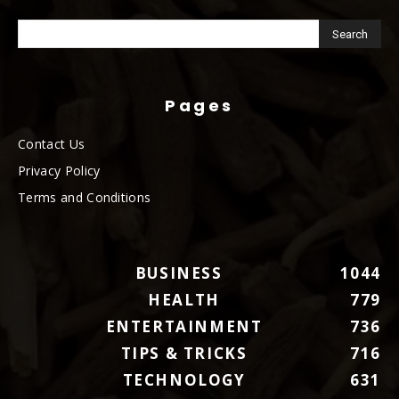
Pages
Contact Us
Privacy Policy
Terms and Conditions
BUSINESS
1044
HEALTH
779
ENTERTAINMENT
736
TIPS & TRICKS
716
TECHNOLOGY
631