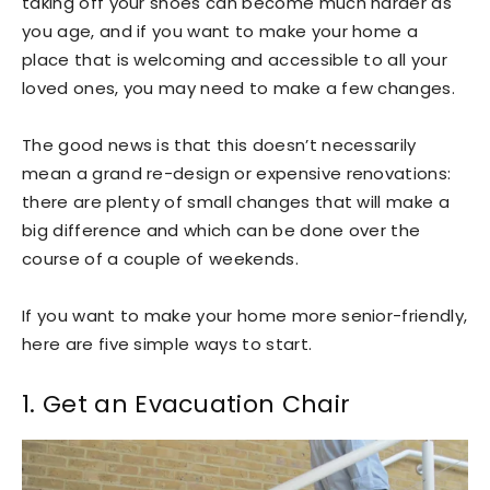
taking off your shoes can become much harder as
you age, and if you want to make your home a
place that is welcoming and accessible to all your
loved ones, you may need to make a few changes.
The good news is that this doesn’t necessarily
mean a grand re-design or expensive renovations:
there are plenty of small changes that will make a
big difference and which can be done over the
course of a couple of weekends.
If you want to make your home more senior-friendly,
here are five simple ways to start.
1. Get an Evacuation Chair