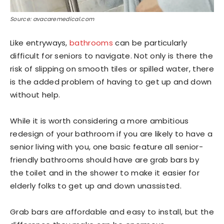
Source: avacaremedical.com
Like entryways,
bathrooms
can be particularly
difficult for seniors to navigate. Not only is there the
risk of slipping on smooth tiles or spilled water, there
is the added problem of having to get up and down
without help.
While it is worth considering a more ambitious
redesign of your bathroom if you are likely to have a
senior living with you, one basic feature all senior-
friendly bathrooms should have are grab bars by
the toilet and in the shower to make it easier for
elderly folks to get up and down unassisted.
Grab bars are affordable and easy to install, but the