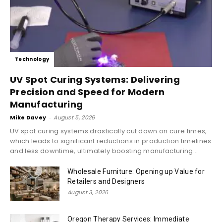
Technology
UV Spot Curing Systems: Delivering
Precision and Speed for Modern
Manufacturing
Mike Davey
-
August 5, 2026
UV spot curing systems drastically cut down on cure times,
which leads to significant reductions in production timelines
and less downtime, ultimately boosting manufacturing...
Wholesale Furniture: Opening up Value for
Retailers and Designers
August 3, 2026
Oregon Therapy Services: Immediate