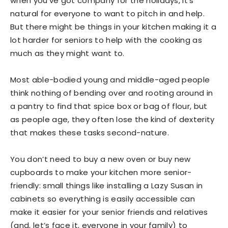
when you’ve got company for the holidays, it’s
natural for everyone to want to pitch in and help.
But there might be things in your kitchen making it a
lot harder for seniors to help with the cooking as
much as they might want to.
Most able-bodied young and middle-aged people
think nothing of bending over and rooting around in
a pantry to find that spice box or bag of flour, but
as people age, they often lose the kind of dexterity
that makes these tasks second-nature.
You don’t need to buy a new oven or buy new
cupboards to make your kitchen more senior-
friendly: small things like installing a Lazy Susan in
cabinets so everything is easily accessible can
make it easier for your senior friends and relatives
(and, let’s face it, everyone in your family) to