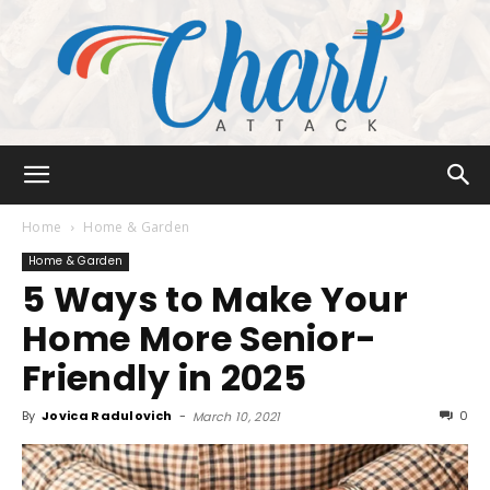
Chart
Home
Home & Garden
Home & Garden
5 Ways to Make Your
Attack
Home More Senior-
Friendly in 2025
By
Jovica Radulovich
-
0
March 10, 2021