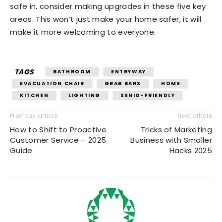
safe in, consider making upgrades in these five key
areas. This won’t just make your home safer, it will
make it more welcoming to everyone.
TAGS
BATHROOM
ENTRYWAY
EVACUATION CHAIR
GRAB BARS
HOME
KITCHEN
LIGHTING
SENIO-FRIENDLY
Previous article
Next article
How to Shift to Proactive
Tricks of Marketing
Customer Service – 2025
Business with Smaller
Guide
Hacks 2025