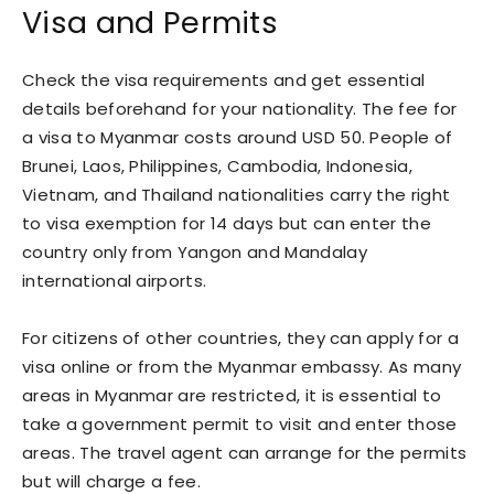
Visa and Permits
Check the visa requirements and get essential
details beforehand for your nationality. The fee for
a visa to Myanmar costs around USD 50. People of
Brunei, Laos, Philippines, Cambodia, Indonesia,
Vietnam, and Thailand nationalities carry the right
to visa exemption for 14 days but can enter the
country only from Yangon and Mandalay
international airports.
For citizens of other countries, they can apply for a
visa online or from the Myanmar embassy. As many
areas in Myanmar are restricted, it is essential to
take a government permit to visit and enter those
areas. The travel agent can arrange for the permits
but will charge a fee.