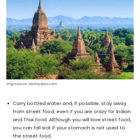
Img source: lookoutpro.com
Carry bottled water and, if possible, stay away
from street food, even if you are crazy for Indian
and Thai food. Although you will love street food,
you can fall sick if your stomach is not used to
the street food.