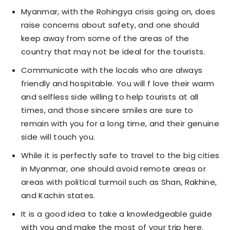
Myanmar, with the Rohingya crisis going on, does
raise concerns about safety, and one should
keep away from some of the areas of the
country that may not be ideal for the tourists.
Communicate with the locals who are always
friendly and hospitable. You will f love their warm
and selfless side willing to help tourists at all
times, and those sincere smiles are sure to
remain with you for a long time, and their genuine
side will touch you.
While it is perfectly safe to travel to the big cities
in Myanmar, one should avoid remote areas or
areas with political turmoil such as Shan, Rakhine,
and Kachin states.
It is a good idea to take a knowledgeable guide
with you and make the most of your trip here.