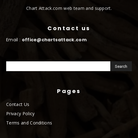
Chart Attack.com web team and support.
Contact us
Email :
office@chartsattack.com
Pages
Contact Us
Privacy Policy
Terms and Conditions