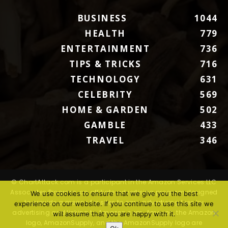
BUSINESS
1044
HEALTH
779
ENTERTAINMENT
736
TIPS & TRICKS
716
TECHNOLOGY
631
CELEBRITY
569
HOME & GARDEN
502
GAMBLE
433
TRAVEL
346
© ChartAttack.com is a participant in the Amazon Services LLC
Associates Program, an affiliate advertising program designed
We use cookies to ensure that we give you the best
to provide a means for sites to earn advertising fees by
experience on our website. If you continue to use this site we
advertising and linking to Amazon.com. Amazon, the Amazon
will assume that you are happy with it.
logo, AmazonSupply, and the AmazonSupply logo are