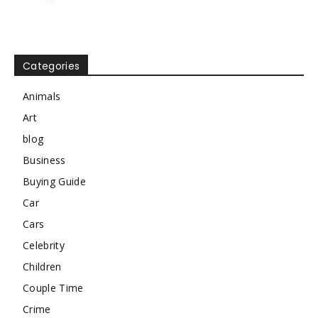
Categories
Animals
Art
blog
Business
Buying Guide
Car
Cars
Celebrity
Children
Couple Time
Crime