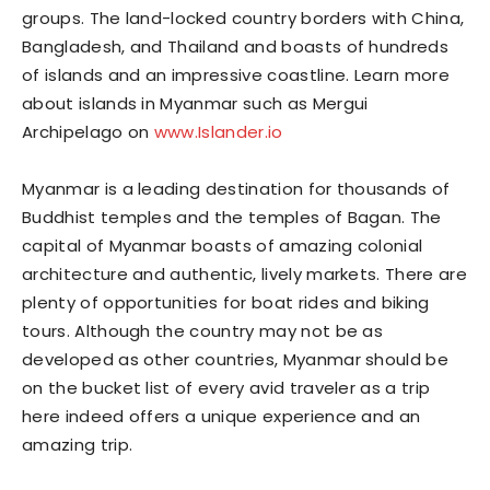
groups. The land-locked country borders with China,
Bangladesh, and Thailand and boasts of hundreds
of islands and an impressive coastline. Learn more
about islands in Myanmar such as Mergui
Archipelago on
www.Islander.io
Myanmar is a leading destination for thousands of
Buddhist temples and the temples of Bagan. The
capital of Myanmar boasts of amazing colonial
architecture and authentic, lively markets. There are
plenty of opportunities for boat rides and biking
tours. Although the country may not be as
developed as other countries, Myanmar should be
on the bucket list of every avid traveler as a trip
here indeed offers a unique experience and an
amazing trip.