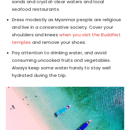
sands and crystal-clear waters and local
seafood restaurants.
Dress modestly as Myanmar people are religious
and live in a conservative society. Cover your
shoulders and knees
when you visit the Buddhist
temples
and remove your shoes.
Pay attention to drinking water, and avoid
consuming uncooked fruits and vegetables.
Always keep some water handy to stay well
hydrated during the trip.