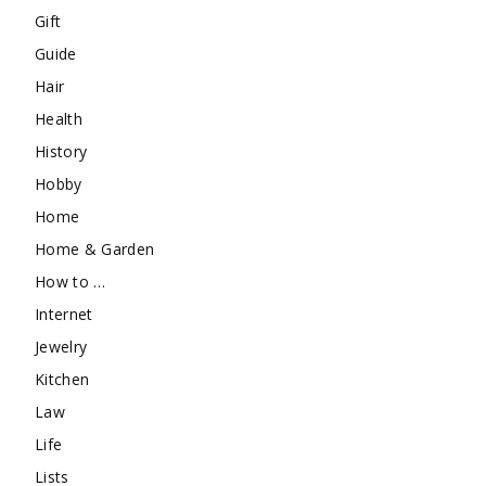
Gift
Guide
Hair
Health
History
Hobby
Home
Home & Garden
How to …
Internet
Jewelry
Kitchen
Law
Life
Lists