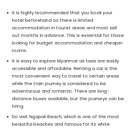
It is highly recommended that you book your
hotel beforehand as there is limited
accommodation in tourist areas and most sell
out months in advance. This is essential for those
looking for budget accommodation and cheaper
rooms.
It is easy to explore Myanmar as taxis are easily
accessible and affordable. Renting a car is the
most convenient way to travel to certain areas
while the train journey is considered to be
adventurous and romantic. There are long-
distance buses available, but the journeys can be
tiring.
Do visit Ngapali Beach, which is one of the most
beautiful beaches and famous for its white