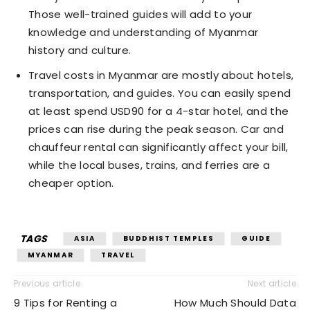
Those well-trained guides will add to your
knowledge and understanding of Myanmar
history and culture.
Travel costs in Myanmar are mostly about hotels,
transportation, and guides. You can easily spend
at least spend USD90 for a 4-star hotel, and the
prices can rise during the peak season. Car and
chauffeur rental can significantly affect your bill,
while the local buses, trains, and ferries are a
cheaper option.
TAGS
ASIA
BUDDHIST TEMPLES
GUIDE
MYANMAR
TRAVEL
Previous article
Next article
9 Tips for Renting a
How Much Should Data