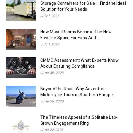
Storage Containers for Sale – Find the Ideal
Solution for Your Needs
July 1, 2026
How Music Rooms Became The New
Favorite Space For Fans And...
July 1, 2026
CMMC Assessment: What Experts Know
About Ensuring Compliance
June 30, 2026
Beyond the Road: Why Adventure
Motorcycle Tours in Southern Europe
June 25, 2026
The Timeless Appeal of a Solitaire Lab-
Grown Engagement Ring
June 22, 2026