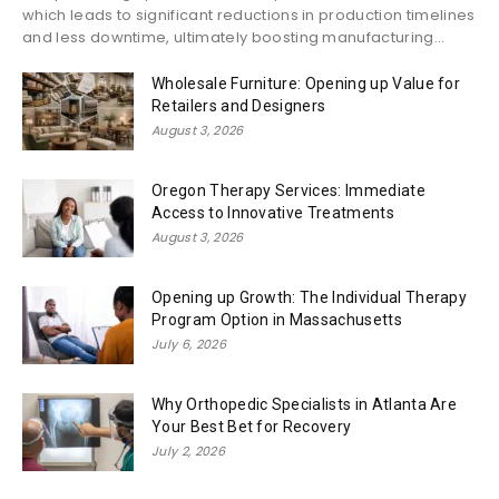
which leads to significant reductions in production timelines
and less downtime, ultimately boosting manufacturing...
Wholesale Furniture: Opening up Value for
Retailers and Designers
August 3, 2026
Oregon Therapy Services: Immediate
Access to Innovative Treatments
August 3, 2026
Opening up Growth: The Individual Therapy
Program Option in Massachusetts
July 6, 2026
Why Orthopedic Specialists in Atlanta Are
Your Best Bet for Recovery
July 2, 2026