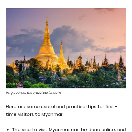
Img source: thecrazytourist.com
Here are some useful and practical tips for first-
time visitors to Myanmar:
The visa to visit Myanmar can be done online, and