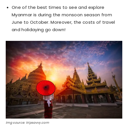
One of the best times to see and explore
Myanmar is during the monsoon season from
June to October. Moreover, the costs of travel
and holidaying go down!
Img source: tripsavvy.com