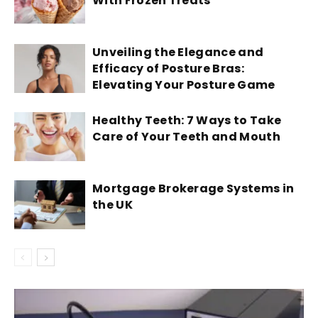
With Frozen Treats
Unveiling the Elegance and
Efficacy of Posture Bras:
Elevating Your Posture Game
Healthy Teeth: 7 Ways to Take
Care of Your Teeth and Mouth
Mortgage Brokerage Systems in
the UK