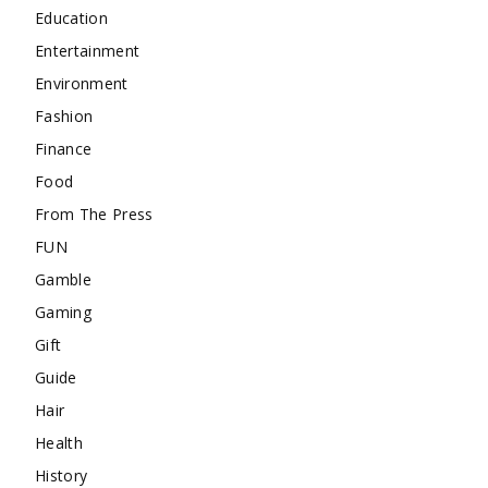
Education
Entertainment
Environment
Fashion
Finance
Food
From The Press
FUN
Gamble
Gaming
Gift
Guide
Hair
Health
History