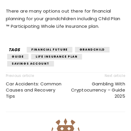
There are many options out there for financial
planning for your grandchildren including Child Plan
™ Participating Whole Life Insurance plan.
TAGS
FINANCIAL FUTURE
GRANDCHILD
GUIDE
LIFE INSURANCE PLAN
SAVINGS ACCOUNT
Previous article
Next article
Car Accidents: Common
Gambling With
Causes and Recovery
Cryptocurrency – Guide
Tips
2025