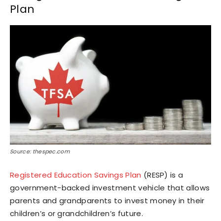
Plan
Source: thespec.com
Registered Education Savings Plan
(RESP) is a
government-backed investment vehicle that allows
parents and grandparents to invest money in their
children’s or grandchildren’s future.