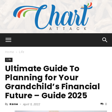
Chart
Home
Life
Life
Ultimate Guide To
Attack
Planning for Your
Grandchild’s Financial
Future – Guide 2025
By
Kane
-
0
April 5, 2022