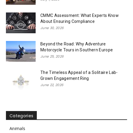
CMMC Assessment: What Experts Know
About Ensuring Compliance
June 30, 2026
Beyond the Road: Why Adventure
Motorcycle Tours in Southern Europe
June 25, 2026
The Timeless Appeal of a Solitaire Lab-
Grown Engagement Ring
June 22, 2026
Categories
Animals