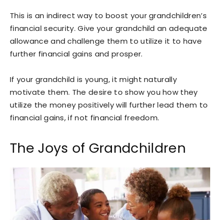
This is an indirect way to boost your grandchildren’s
financial security. Give your grandchild an adequate
allowance and challenge them to utilize it to have
further financial gains and prosper.
If your grandchild is young, it might naturally
motivate them. The desire to show you how they
utilize the money positively will further lead them to
financial gains, if not financial freedom.
The Joys of Grandchildren