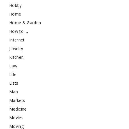
Hobby
Home
Home & Garden
How to …
Internet
Jewelry
Kitchen
Law
Life
Lists
Man
Markets
Medicine
Movies
Moving