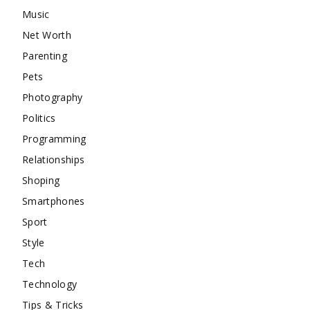
Music
Net Worth
Parenting
Pets
Photography
Politics
Programming
Relationships
Shoping
Smartphones
Sport
Style
Tech
Technology
Tips & Tricks