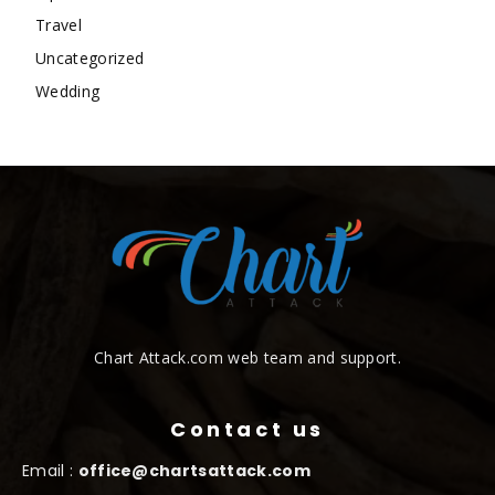
Travel
Uncategorized
Wedding
Chart Attack.com web team and support.
Contact us
Email :
office@chartsattack.com