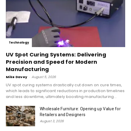
Technology
UV Spot Curing Systems: Delivering
Precision and Speed for Modern
Manufacturing
Mike Davey
-
August 5, 2026
UV spot curing systems drastically cut down on cure times,
which leads to significant reductions in production timelines
and less downtime, ultimately boosting manufacturing...
Wholesale Furniture: Opening up Value for
Retailers and Designers
August 3, 2026