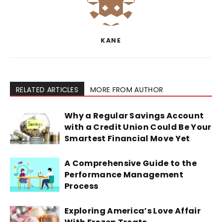
KANE
RELATED ARTICLES
MORE FROM AUTHOR
Why a Regular Savings Account
with a Credit Union Could Be Your
Smartest Financial Move Yet
A Comprehensive Guide to the
Performance Management
Process
Exploring America’s Love Affair