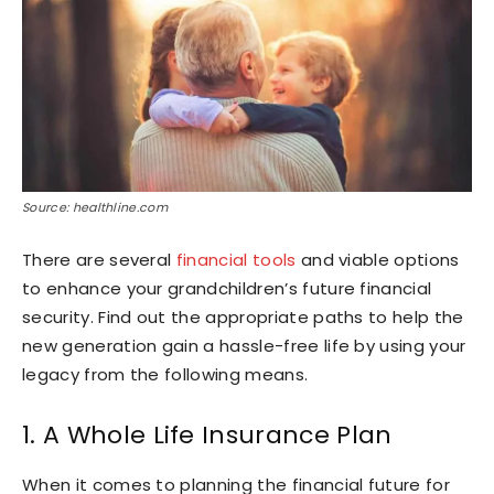
Source: healthline.com
There are several
financial tools
and viable options
to enhance your grandchildren’s future financial
security. Find out the appropriate paths to help the
new generation gain a hassle-free life by using your
legacy from the following means.
1. A Whole Life Insurance Plan
When it comes to planning the financial future for