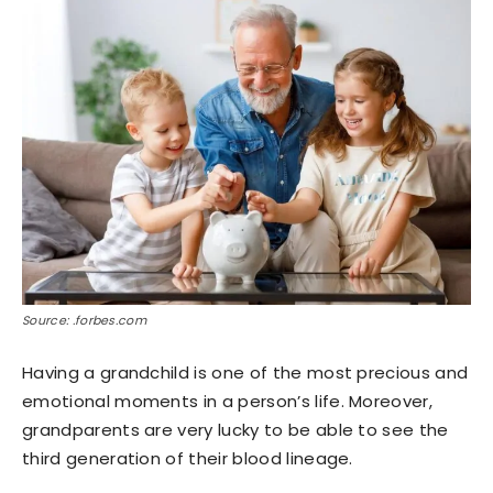
Source: .forbes.com
Having a grandchild is one of the most precious and
emotional moments in a person’s life. Moreover,
grandparents are very lucky to be able to see the
third generation of their blood lineage.