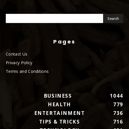
Pages
Contact Us
Privacy Policy
Terms and Conditions
BUSINESS
1044
HEALTH
779
ENTERTAINMENT
736
TIPS & TRICKS
716