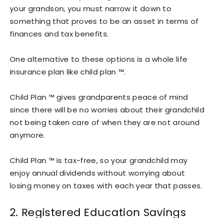
your grandson, you must narrow it down to
something that proves to be an asset in terms of
finances and tax benefits.
One alternative to these options is a whole life
insurance plan like child plan ™.
Child Plan ™ gives grandparents peace of mind
since there will be no worries about their grandchild
not being taken care of when they are not around
anymore.
Child Plan ™ is tax-free, so your grandchild may
enjoy annual dividends without worrying about
losing money on taxes with each year that passes.
2. Registered Education Savings