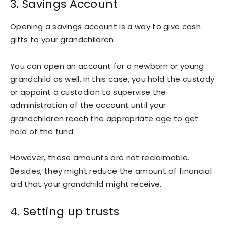
3. Savings Account
Opening a savings account is a way to give cash
gifts to your grandchildren.
You can open an account for a newborn or young
grandchild as well. In this case, you hold the custody
or appoint a custodian to supervise the
administration of the account until your
grandchildren reach the appropriate age to get
hold of the fund.
However, these amounts are not reclaimable.
Besides, they might reduce the amount of financial
aid that your grandchild might receive.
4. Setting up trusts