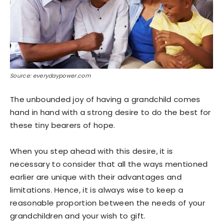
Source: everydaypower.com
The unbounded joy of having a grandchild comes
hand in hand with a strong desire to do the best for
these tiny bearers of hope.
When you step ahead with this desire, it is
necessary to consider that all the ways mentioned
earlier are unique with their advantages and
limitations. Hence, it is always wise to keep a
reasonable proportion between the needs of your
grandchildren and your wish to gift.