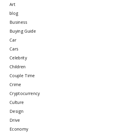
Art
blog
Business
Buying Guide
Car
Cars
Celebrity
Children
Couple Time
Crime
Cryptocurrency
Culture
Design
Drive
Economy