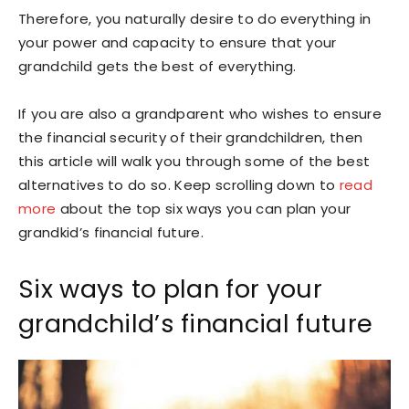
Therefore, you naturally desire to do everything in
your power and capacity to ensure that your
grandchild gets the best of everything.
If you are also a grandparent who wishes to ensure
the financial security of their grandchildren, then
this article will walk you through some of the best
alternatives to do so. Keep scrolling down to
read
more
about the top six ways you can plan your
grandkid’s financial future.
Six ways to plan for your
grandchild’s financial future