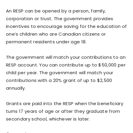
An RESP can be opened by a person, family,
corporation or trust. The government provides
incentives to encourage saving for the education of
one’s children who are Canadian citizens or
permanent residents under age 18.
The government will match your contributions to an
RESP account. You can contribute up to $50,000 per
child per year. The government will match your
contributions with a 20% grant of up to $2,500
annually.
Grants are paid into the RESP when the beneficiary
turns 17 years of age or after they graduate from
secondary school, whichever is later.