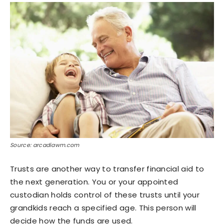
Source: arcadiawm.com
Trusts are another way to transfer financial aid to
the next generation. You or your appointed
custodian holds control of these trusts until your
grandkids reach a specified age. This person will
decide how the funds are used.