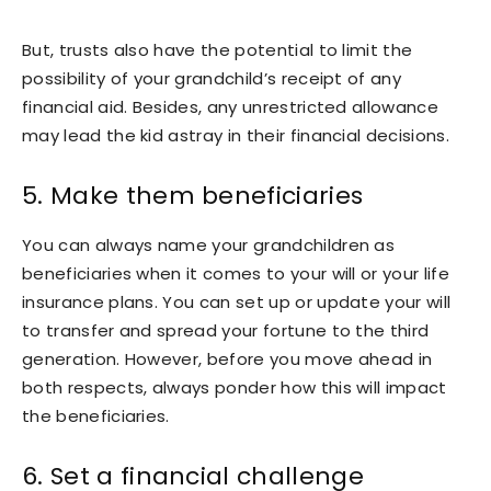
But, trusts also have the potential to limit the
possibility of your grandchild’s receipt of any
financial aid. Besides, any unrestricted allowance
may lead the kid astray in their financial decisions.
5. Make them beneficiaries
You can always name your grandchildren as
beneficiaries when it comes to your will or your life
insurance plans. You can set up or update your will
to transfer and spread your fortune to the third
generation. However, before you move ahead in
both respects, always ponder how this will impact
the beneficiaries.
6. Set a financial challenge