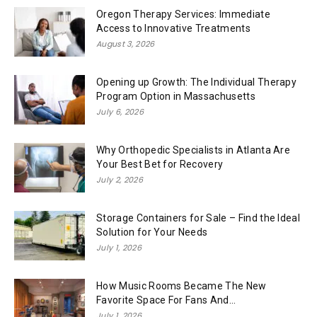
Oregon Therapy Services: Immediate
Access to Innovative Treatments
August 3, 2026
Opening up Growth: The Individual Therapy
Program Option in Massachusetts
July 6, 2026
Why Orthopedic Specialists in Atlanta Are
Your Best Bet for Recovery
July 2, 2026
Storage Containers for Sale – Find the Ideal
Solution for Your Needs
July 1, 2026
How Music Rooms Became The New
Favorite Space For Fans And...
July 1, 2026