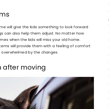
ems
me will give the kids something to look forward
ngs can also help them adjust. No matter how
times when the kids will miss your old home.
items will provide them with a feeling of comfort
are overwhelmed by the changes.
n after moving