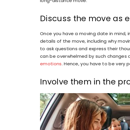
long-distance move:
Discuss the move as e
Once you have a moving date in mind, i
details of the move, including why mov
to ask questions and express their tho
can be overwhelmed by such changes 
emotions
. Hence, you have to be very 
Involve them in the pr