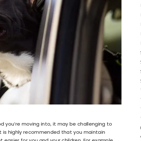
 you’re moving into, it may be challenging to
 it is highly recommended that you maintain
 easier for you and your children. For example,