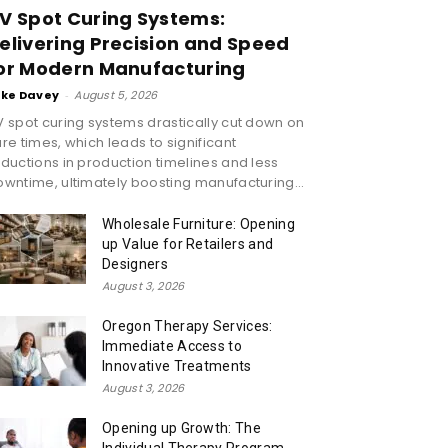
V Spot Curing Systems:
elivering Precision and Speed
or Modern Manufacturing
ike Davey
-
August 5, 2026
 spot curing systems drastically cut down on
re times, which leads to significant
ductions in production timelines and less
wntime, ultimately boosting manufacturing...
Wholesale Furniture: Opening
up Value for Retailers and
Designers
August 3, 2026
Oregon Therapy Services:
Immediate Access to
Innovative Treatments
August 3, 2026
Opening up Growth: The