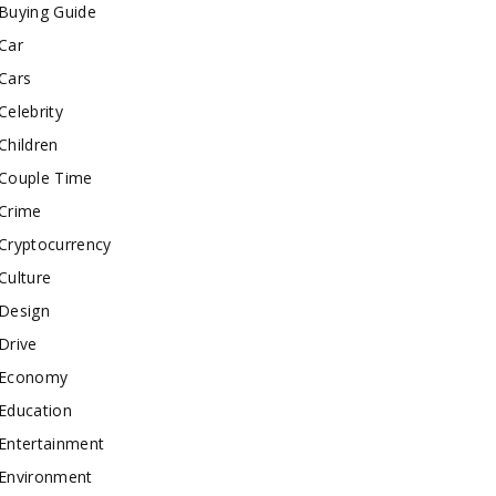
Buying Guide
Car
Cars
Celebrity
Children
Couple Time
Crime
Cryptocurrency
Culture
Design
Drive
Economy
Education
Entertainment
Environment