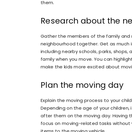
them.
Research about the ne
Gather the members of the family and 
neighbourhood together. Get as much 
including nearby schools, parks, shops, 
family when you move. You can highligh
make the kids more excited about mov
Plan the moving day
Explain the moving process to your child
Depending on the age of your children, i
after them on the moving day. Having the
focus on moving-related tasks without
items to the moving vehicle.