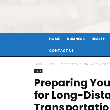
HOME
BUSINESS
HEALTH
CONTACT US
Home
Pets
Preparing Your Family and Pets fo
Pets
Preparing You
for Long-Dist
Transportati