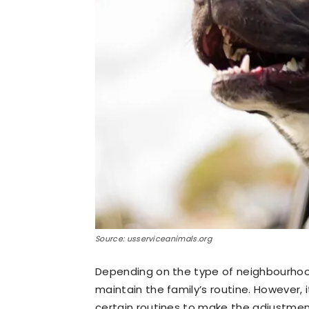
Source: usserviceanimals.org
Depending on the type of neighbourhood
maintain the family’s routine. However,
certain routines to make the adjustment