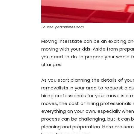
Source: petvanlines.com
Moving interstate can be an exciting an
moving with your kids. Aside from prepar
you need to do to prepare your whole f
changes.
As you start planning the details of you
removalists in your area to request a qu
hiring professionals for your move is a
moves, the cost of hiring professionals
everything on your own, especially when
process can be challenging, but it can 
planning and preparation. Here are some