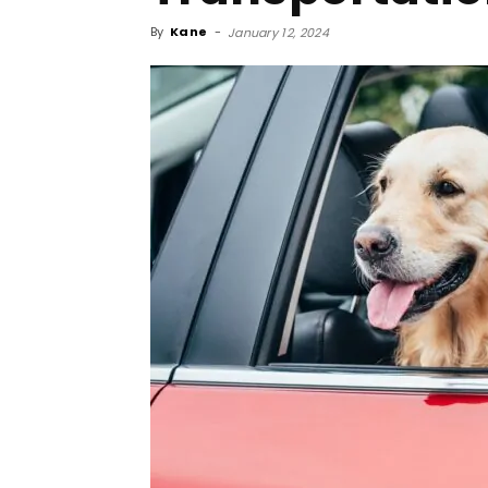
By
Kane
-
January 12, 2024