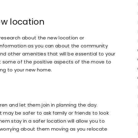
w location
research about the new location or
information as you can about the community
and other amenities that will be essential to your
t some of the positive aspects of the move to
ing to your new home.
ren and let them join in planning the day.
t may be safer to ask family or friends to look
m stay in a safer location will allow you to
 worrying about them moving as you relocate