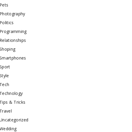
Pets
Photography
Politics
Programming
Relationships
Shoping
Smartphones
Sport
Style
Tech
Technology
Tips & Tricks
Travel
Uncategorized
Wedding