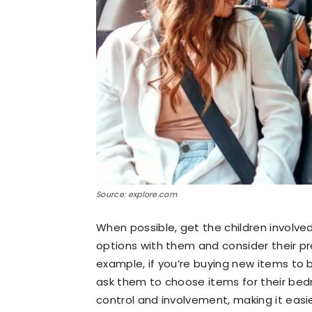
Source: explore.com
When possible, get the children involve
options with them and consider their p
example, if you’re buying new items to
ask them to choose items for their bedr
control and involvement, making it eas