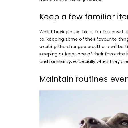
Keep a few familiar it
Whilst buying new things for the new ho
to, keeping some of their favourite thi
exciting the changes are, there will be 
Keeping at least one of their favourite 
and familiarity, especially when they 
Maintain routines eve