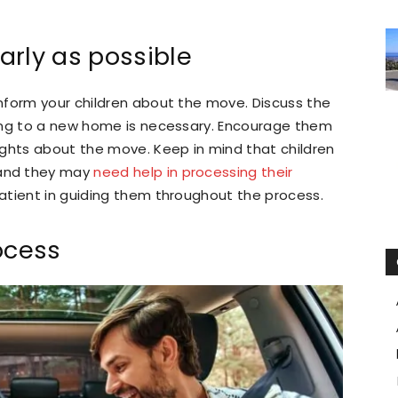
arly as possible
nform your children about the move. Discuss the
ing to a new home is necessary. Encourage them
ughts about the move. Keep in mind that children
and they may
need help in processing their
patient in guiding them throughout the process.
ocess