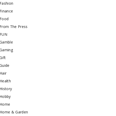
Fashion
Finance
Food
From The Press
FUN
Gamble
Gaming
Gift
Guide
Hair
Health
History
Hobby
Home
Home & Garden