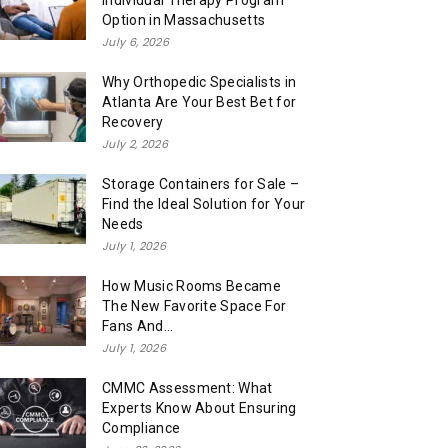
Individual Therapy Program
Option in Massachusetts
July 6, 2026
Why Orthopedic Specialists in
Atlanta Are Your Best Bet for
Recovery
July 2, 2026
Storage Containers for Sale –
Find the Ideal Solution for Your
Needs
July 1, 2026
How Music Rooms Became
The New Favorite Space For
Fans And...
July 1, 2026
CMMC Assessment: What
Experts Know About Ensuring
Compliance