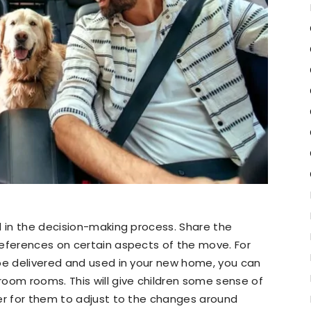
d in the decision-making process. Share the
references on certain aspects of the move. For
 be delivered and used in your new home, you can
oom rooms. This will give children some sense of
ier for them to adjust to the changes around