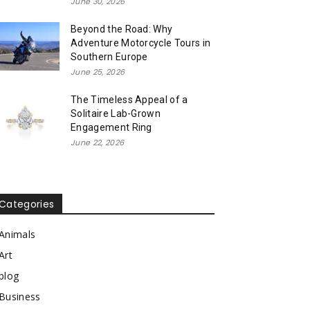
June 30, 2026
Beyond the Road: Why
Adventure Motorcycle Tours in
Southern Europe
June 25, 2026
The Timeless Appeal of a
Solitaire Lab-Grown
Engagement Ring
June 22, 2026
Categories
Animals
Art
blog
Business