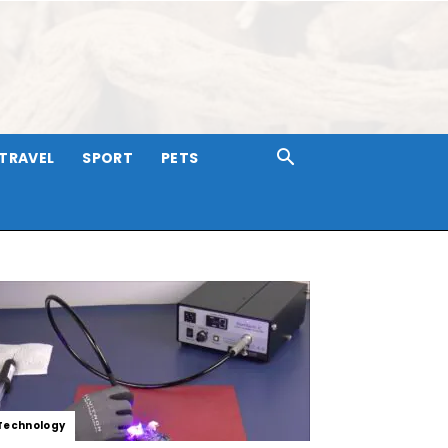
TRAVEL
SPORT
PETS
Technology