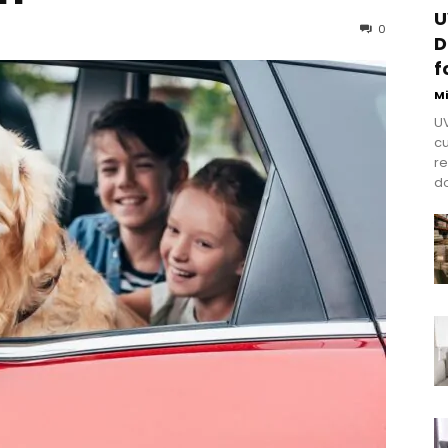
U
0
D
f
M
UV
cu
re
do