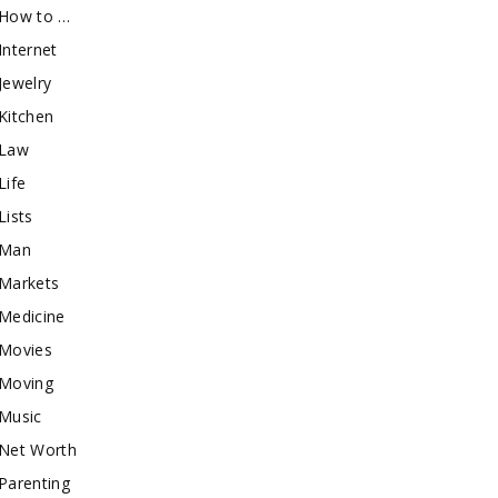
How to …
Internet
Jewelry
Kitchen
Law
Life
Lists
Man
Markets
Medicine
Movies
Moving
Music
Net Worth
Parenting