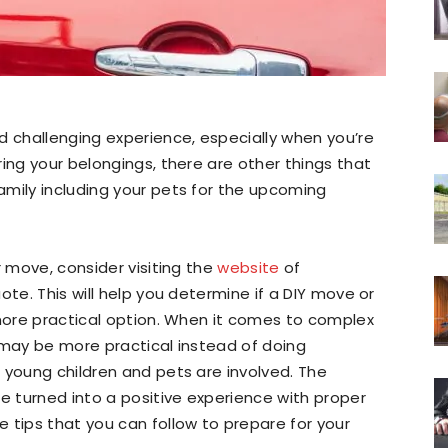
d challenging experience, especially when you’re
ing your belongings, there are other things that
amily including your pets for the upcoming
r move, consider visiting the
website
of
ote. This will help you determine if a DIY move or
 more practical option. When it comes to complex
 may be more practical instead of doing
 young children and pets are involved. The
be turned into a positive experience with proper
 tips that you can follow to prepare for your