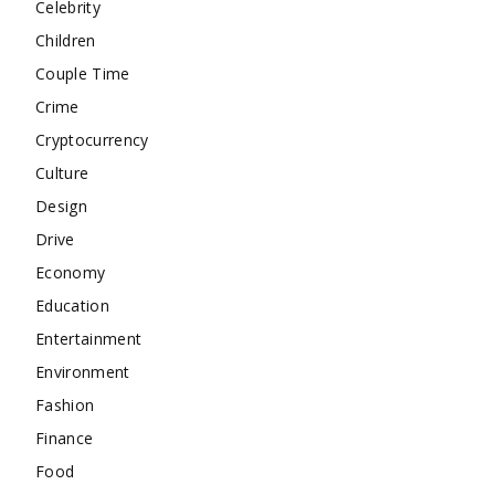
Celebrity
Children
Couple Time
Crime
Cryptocurrency
Culture
Design
Drive
Economy
Education
Entertainment
Environment
Fashion
Finance
Food