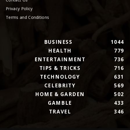
Privacy Policy
Terms and Conditions
BUSINESS
1044
HEALTH
779
ENTERTAINMENT
736
TIPS & TRICKS
716
TECHNOLOGY
631
CELEBRITY
569
HOME & GARDEN
502
GAMBLE
433
TRAVEL
346