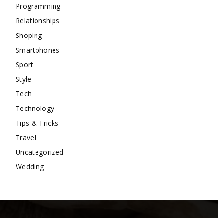
Programming
Relationships
Shoping
Smartphones
Sport
Style
Tech
Technology
Tips & Tricks
Travel
Uncategorized
Wedding