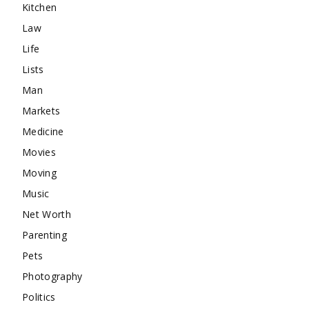
Kitchen
Law
Life
Lists
Man
Markets
Medicine
Movies
Moving
Music
Net Worth
Parenting
Pets
Photography
Politics