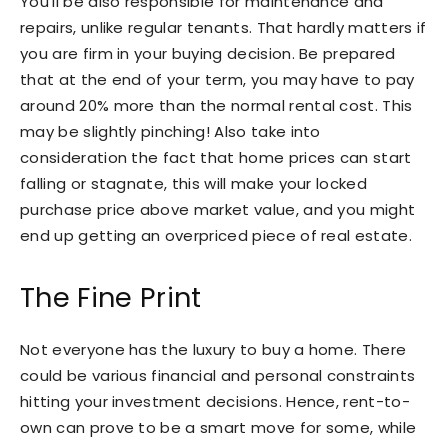
You’ll be also responsible for maintenance and
repairs, unlike regular tenants. That hardly matters if
you are firm in your buying decision. Be prepared
that at the end of your term, you may have to pay
around 20% more than the normal rental cost. This
may be slightly pinching! Also take into
consideration the fact that home prices can start
falling or stagnate, this will make your locked
purchase price above market value, and you might
end up getting an overpriced piece of real estate.
The Fine Print
Not everyone has the luxury to buy a home. There
could be various financial and personal constraints
hitting your investment decisions. Hence, rent-to-
own can prove to be a smart move for some, while