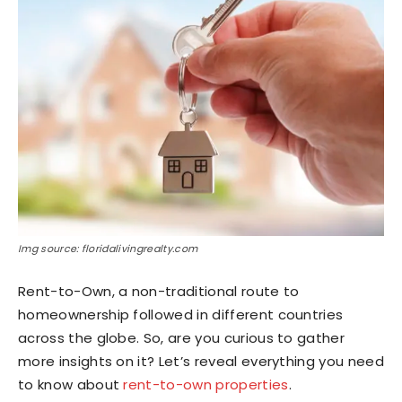
Img source: floridalivingrealty.com
Rent-to-Own, a non-traditional route to
homeownership followed in different countries
across the globe. So, are you curious to gather
more insights on it? Let’s reveal everything you need
to know about
rent-to-own properties
.