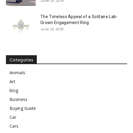
June 25, 2026
The Timeless Appeal of a Solitaire Lab-
Grown Engagement Ring
June 22, 2026
Categories
Animals
Art
blog
Business
Buying Guide
Car
Cars