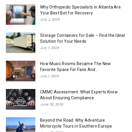
Why Orthopedic Specialists in Atlanta Are
Your Best Bet for Recovery
July 2, 2026
Storage Containers for Sale – Find the Ideal
Solution for Your Needs
July 1, 2026
How Music Rooms Became The New
Favorite Space For Fans And...
July 1, 2026
CMMC Assessment: What Experts Know
About Ensuring Compliance
June 30, 2026
Beyond the Road: Why Adventure
Motorcycle Tours in Southern Europe