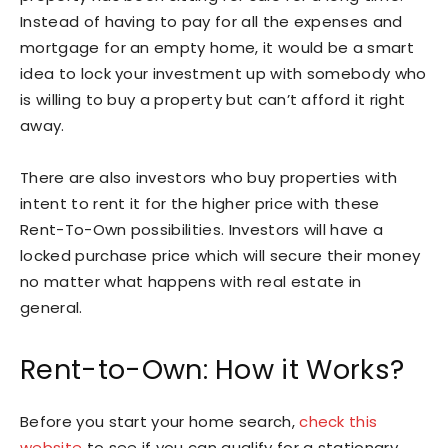
Instead of having to pay for all the expenses and
mortgage for an empty home, it would be a smart
idea to lock your investment up with somebody who
is willing to buy a property but can’t afford it right
away.
There are also investors who buy properties with
intent to rent it for the higher price with these
Rent-To-Own possibilities. Investors will have a
locked purchase price which will secure their money
no matter what happens with real estate in
general.
Rent-to-Own: How it Works?
Before you start your home search,
check this
website
to see if you can qualify for a stationary