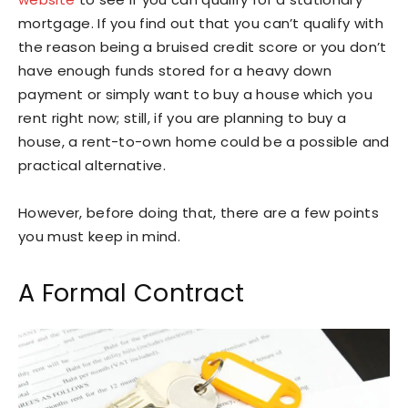
mortgage. If you find out that you can’t qualify with
the reason being a bruised credit score or you don’t
have enough funds stored for a heavy down
payment or simply want to buy a house which you
rent right now; still, if you are planning to buy a
house, a rent-to-own home could be a possible and
practical alternative.
However, before doing that, there are a few points
you must keep in mind.
A Formal Contract