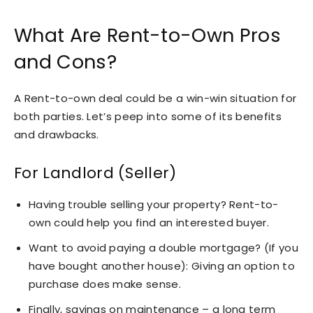
What Are Rent-to-Own Pros
and Cons?
A Rent-to-own deal could be a win-win situation for
both parties. Let’s peep into some of its benefits
and drawbacks.
For Landlord (Seller)
Having trouble selling your property? Rent-to-
own could help you find an interested buyer.
Want to avoid paying a double mortgage? (If you
have bought another house): Giving an option to
purchase does make sense.
Finally, savings on maintenance – a long term