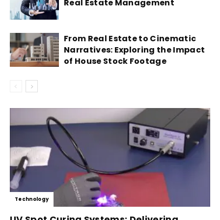
Real Estate Management
From Real Estate to Cinematic
Narratives: Exploring the Impact
of House Stock Footage
Technology
UV Spot Curing Systems: Delivering