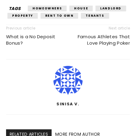
TAGS
HOMEOWNERS
HOUSE
LANDLORD
PROPERTY
RENT TO OWN
TENANTS
Previous article
Next article
What is a No Deposit
Famous Athletes That
Bonus?
Love Playing Poker
SINISA V.
RELATED ARTICLES
MORE FROM AUTHOR