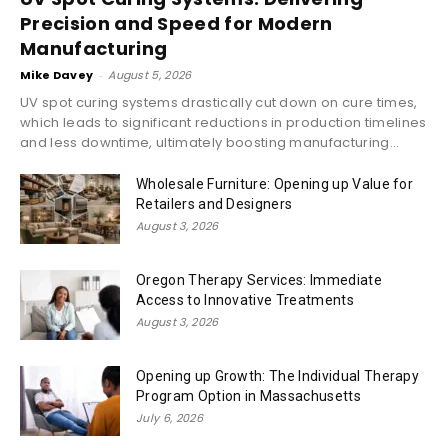
Precision and Speed for Modern
Manufacturing
Mike Davey
-
August 5, 2026
UV spot curing systems drastically cut down on cure times,
which leads to significant reductions in production timelines
and less downtime, ultimately boosting manufacturing...
Wholesale Furniture: Opening up Value for
Retailers and Designers
August 3, 2026
Oregon Therapy Services: Immediate
Access to Innovative Treatments
August 3, 2026
Opening up Growth: The Individual Therapy
Program Option in Massachusetts
July 6, 2026