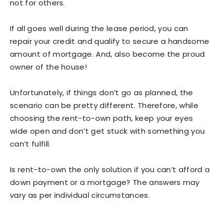
not for others.
If all goes well during the lease period, you can
repair your credit and qualify to secure a handsome
amount of mortgage. And, also become the proud
owner of the house!
Unfortunately, if things don’t go as planned, the
scenario can be pretty different. Therefore, while
choosing the rent-to-own path, keep your eyes
wide open and don’t get stuck with something you
can’t fulfill.
Is rent-to-own the only solution if you can’t afford a
down payment or a mortgage? The answers may
vary as per individual circumstances.