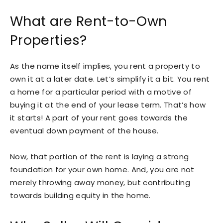
What are Rent-to-Own
Properties?
As the name itself implies, you rent a property to
own it at a later date. Let’s simplify it a bit. You rent
a home for a particular period with a motive of
buying it at the end of your lease term. That’s how
it starts! A part of your rent goes towards the
eventual down payment of the house.
Now, that portion of the rent is laying a strong
foundation for your own home. And, you are not
merely throwing away money, but contributing
towards building equity in the home.