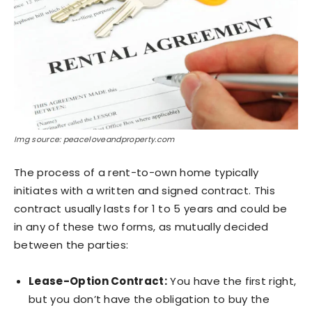
Img source: peaceloveandproperty.com
The process of a rent-to-own home typically
initiates with a written and signed contract. This
contract usually lasts for 1 to 5 years and could be
in any of these two forms, as mutually decided
between the parties:
Lease-Option Contract:
You have the first right,
but you don’t have the obligation to buy the