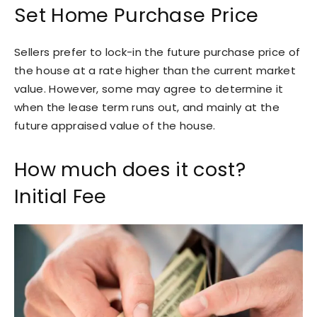
Set Home Purchase Price
Sellers prefer to lock-in the future purchase price of
the house at a rate higher than the current market
value. However, some may agree to determine it
when the lease term runs out, and mainly at the
future appraised value of the house.
How much does it cost?
Initial Fee