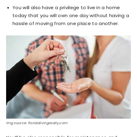
You will also have a privilege to live in a home
today that you will own one day without having a
hassle of moving from one place to another.
Img source: floridalivingrealty.com