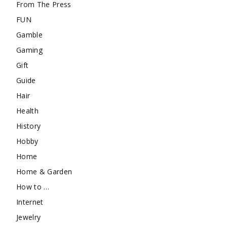
From The Press
FUN
Gamble
Gaming
Gift
Guide
Hair
Health
History
Hobby
Home
Home & Garden
How to …
Internet
Jewelry