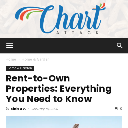
Chart
Home
Home & Garden
Home & Garden
Rent-to-Own
Attack
Properties: Everything
You Need to Know
By
Sinisa V.
-
0
January 16, 2020