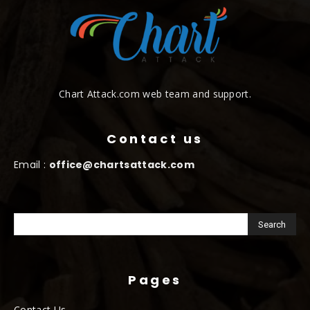
Chart Attack.com web team and support.
Contact us
Email :
office@chartsattack.com
Pages
Contact Us