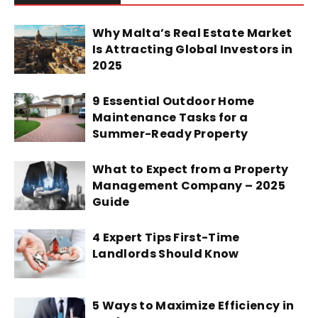
Why Malta’s Real Estate Market
Is Attracting Global Investors in
2025
9 Essential Outdoor Home
Maintenance Tasks for a
Summer-Ready Property
What to Expect from a Property
Management Company – 2025
Guide
4 Expert Tips First-Time
Landlords Should Know
5 Ways to Maximize Efficiency in