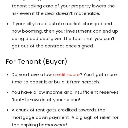
tenant taking care of your property lowers the
risk even if the deal doesn’t materialize.
If your city’s real estate market changed and
now booming, then your investment can end up
being a bad deal given the fact that you can’t
get out of the contract once signed.
For Tenant (Buyer)
Do you have a low
credit score
? You’ll get more
time to boost it or build it from scratch.
You have a low income and insufficient reserves:
Rent-to-own is at your rescue!
A chunk of rent gets credited towards the
mortgage down payment. A big sigh of relief for
the aspiring homeowner!