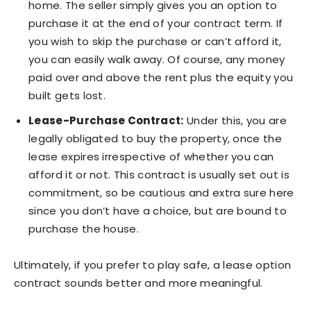
home. The seller simply gives you an option to
purchase it at the end of your contract term. If
you wish to skip the purchase or can’t afford it,
you can easily walk away. Of course, any money
paid over and above the rent plus the equity you
built gets lost.
Lease-Purchase Contract:
Under this, you are
legally obligated to buy the property, once the
lease expires irrespective of whether you can
afford it or not. This contract is usually set out is
commitment, so be cautious and extra sure here
since you don’t have a choice, but are bound to
purchase the house.
Ultimately, if you prefer to play safe, a lease option
contract sounds better and more meaningful.