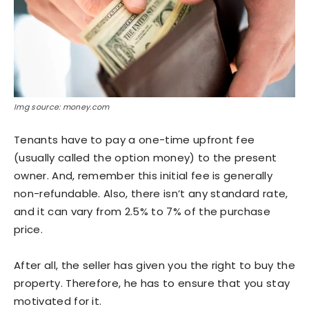
Img source: money.com
Tenants have to pay a one-time upfront fee
(usually called the option money) to the present
owner. And, remember this initial fee is generally
non-refundable. Also, there isn’t any standard rate,
and it can vary from 2.5% to 7% of the purchase
price.
After all, the seller has given you the right to buy the
property. Therefore, he has to ensure that you stay
motivated for it.