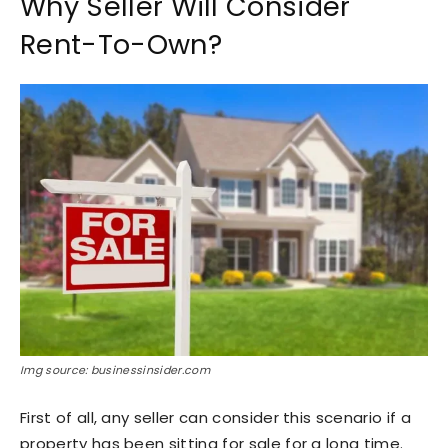
Why Seller Will Consider
Rent-To-Own?
Img source: businessinsider.com
First of all, any seller can consider this scenario if a
property has been sitting for sale for a long time.