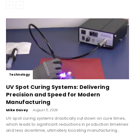
Technology
UV Spot Curing Systems: Delivering
Precision and Speed for Modern
Manufacturing
Mike Davey
-
August 5, 2026
UV spot curing systems drastically cut down on cure times,
which leads to significant reductions in production timelines
and less downtime, ultimately boosting manufacturing...