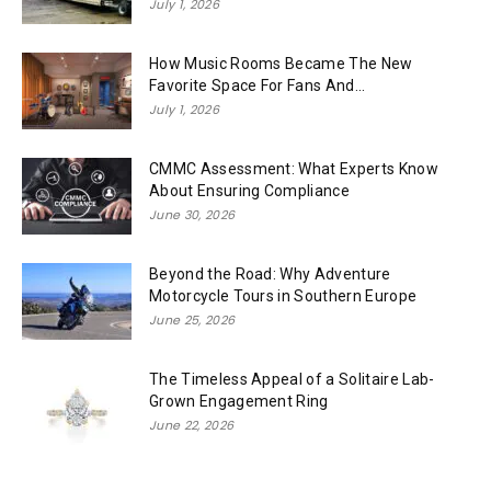
July 1, 2026
How Music Rooms Became The New
Favorite Space For Fans And...
July 1, 2026
CMMC Assessment: What Experts Know
About Ensuring Compliance
June 30, 2026
Beyond the Road: Why Adventure
Motorcycle Tours in Southern Europe
June 25, 2026
The Timeless Appeal of a Solitaire Lab-
Grown Engagement Ring
June 22, 2026