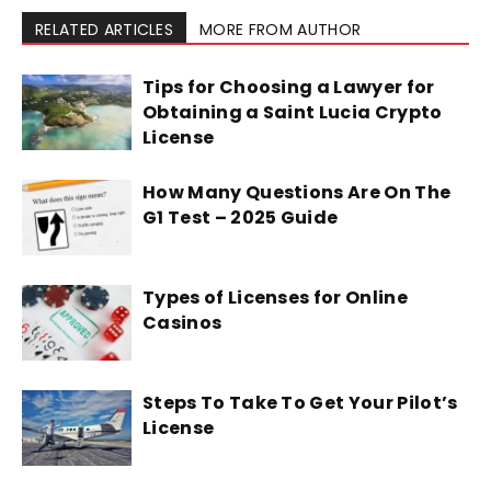
RELATED ARTICLES
MORE FROM AUTHOR
Tips for Choosing a Lawyer for
Obtaining a Saint Lucia Crypto
License
How Many Questions Are On The
G1 Test – 2025 Guide
Types of Licenses for Online
Casinos
Steps To Take To Get Your Pilot’s
License