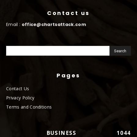
Contact us
Email :
office@chartsattack.com
Pages
Contact Us
Privacy Policy
Terms and Conditions
BUSINESS
1044