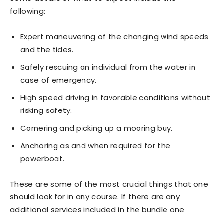
following:
Expert maneuvering of the changing wind speeds
and the tides.
Safely rescuing an individual from the water in
case of emergency.
High speed driving in favorable conditions without
risking safety.
Cornering and picking up a mooring buy.
Anchoring as and when required for the
powerboat.
These are some of the most crucial things that one
should look for in any course. If there are any
additional services included in the bundle one