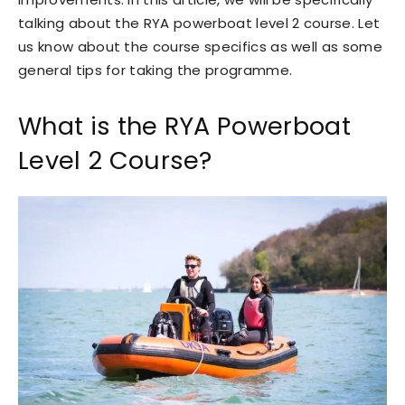
talking about the RYA powerboat level 2 course. Let
us know about the course specifics as well as some
general tips for taking the programme.
What is the RYA Powerboat
Level 2 Course?