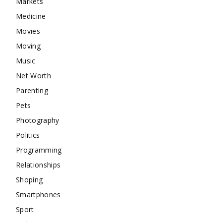
Markets
Medicine
Movies
Moving
Music
Net Worth
Parenting
Pets
Photography
Politics
Programming
Relationships
Shoping
Smartphones
Sport