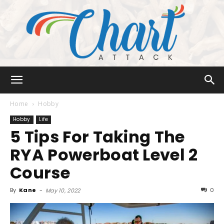
Chart
Home
Hobby
Hobby
Life
5 Tips For Taking The
Attack
RYA Powerboat Level 2
Course
By
Kane
-
0
May 10, 2022