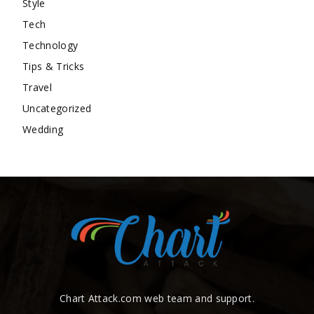
Style
Tech
Technology
Tips & Tricks
Travel
Uncategorized
Wedding
Chart Attack.com web team and support.