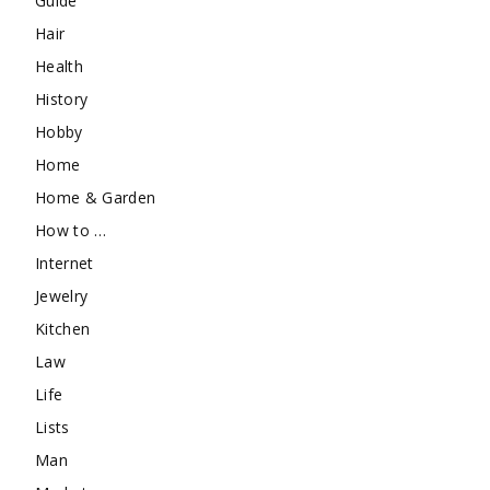
Guide
Hair
Health
History
Hobby
Home
Home & Garden
How to …
Internet
Jewelry
Kitchen
Law
Life
Lists
Man