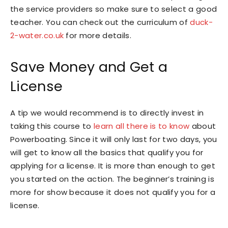
the service providers so make sure to select a good
teacher. You can check out the curriculum of
duck-
2-water.co.uk
for more details.
Save Money and Get a
License
A tip we would recommend is to directly invest in
taking this course to
learn all there is to know
about
Powerboating. Since it will only last for two days, you
will get to know all the basics that qualify you for
applying for a license. It is more than enough to get
you started on the action. The beginner’s training is
more for show because it does not qualify you for a
license.