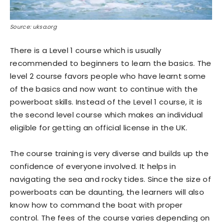
Source: uksa.org
There is a Level 1 course which is usually
recommended to beginners to learn the basics. The
level 2 course favors people who have learnt some
of the basics and now want to continue with the
powerboat skills. Instead of the Level 1 course, it is
the second level course which makes an individual
eligible for getting an official license in the UK.
The course training is very diverse and builds up the
confidence of everyone involved. It helps in
navigating the sea and rocky tides. Since the size of
powerboats can be daunting, the learners will also
know how to command the boat with proper
control. The fees of the course varies depending on