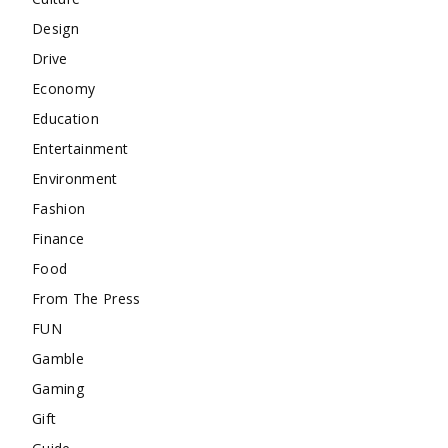
Design
Drive
Economy
Education
Entertainment
Environment
Fashion
Finance
Food
From The Press
FUN
Gamble
Gaming
Gift