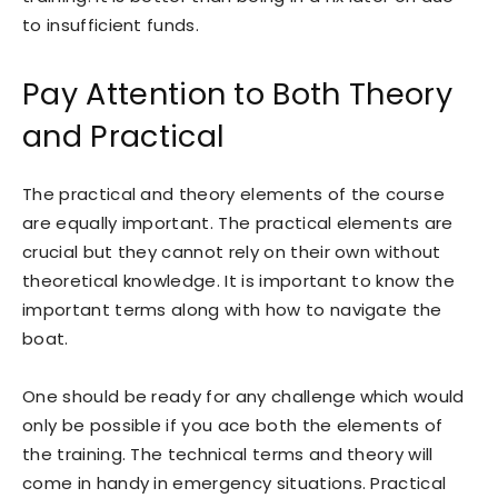
to insufficient funds.
Pay Attention to Both Theory
and Practical
The practical and theory elements of the course
are equally important. The practical elements are
crucial but they cannot rely on their own without
theoretical knowledge. It is important to know the
important terms along with how to navigate the
boat.
One should be ready for any challenge which would
only be possible if you ace both the elements of
the training. The technical terms and theory will
come in handy in emergency situations. Practical