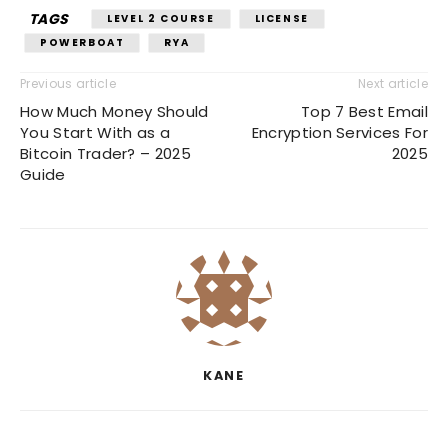
TAGS
LEVEL 2 COURSE
LICENSE
POWERBOAT
RYA
Previous article
Next article
How Much Money Should
Top 7 Best Email
You Start With as a
Encryption Services For
Bitcoin Trader? – 2025
2025
Guide
KANE