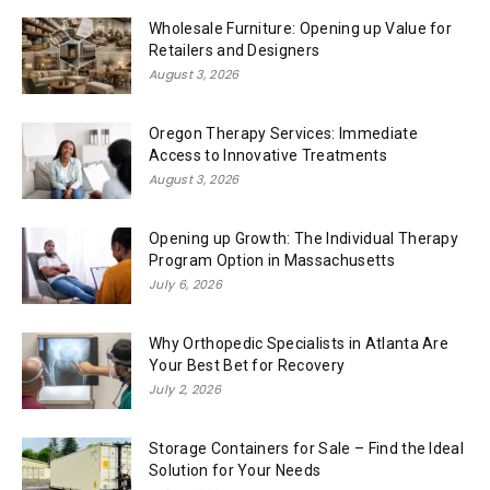
Wholesale Furniture: Opening up Value for
Retailers and Designers
August 3, 2026
Oregon Therapy Services: Immediate
Access to Innovative Treatments
August 3, 2026
Opening up Growth: The Individual Therapy
Program Option in Massachusetts
July 6, 2026
Why Orthopedic Specialists in Atlanta Are
Your Best Bet for Recovery
July 2, 2026
Storage Containers for Sale – Find the Ideal
Solution for Your Needs