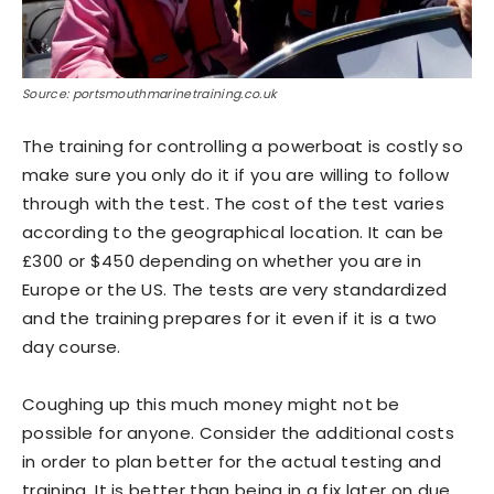
Source: portsmouthmarinetraining.co.uk
The training for controlling a powerboat is costly so
make sure you only do it if you are willing to follow
through with the test. The cost of the test varies
according to the geographical location. It can be
£300 or $450 depending on whether you are in
Europe or the US. The tests are very standardized
and the training prepares for it even if it is a two
day course.
Coughing up this much money might not be
possible for anyone. Consider the additional costs
in order to plan better for the actual testing and
training. It is better than being in a fix later on due