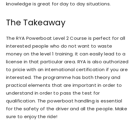
knowledge is great for day to day situations.
The Takeaway
The RYA Powerboat Level 2 Course is perfect for all
interested people who do not want to waste
money on the level 1 training. It can easily lead to a
license in that particular area. RYA is also authorized
to pricie with an international certification if you are
interested. The programme has both theory and
practical elements that are important in order to
understand in order to pass the test for
qualification. The powerboat handling is essential
for the safety of the driver and all the people. Make
sure to enjoy the ride!