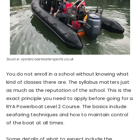
Source: oystercoastwatersports.co.uk
You do not enroll in a school without knowing what
kind of classes there are. The syllabus matters just
as much as the reputation of the school. This is the
exact principle you need to apply before going for a
RYA Powerboat Level 2 Course. The basics include
seafaring techniques and how to maintain control
of the boat at all times.
Some details of what to expect include the