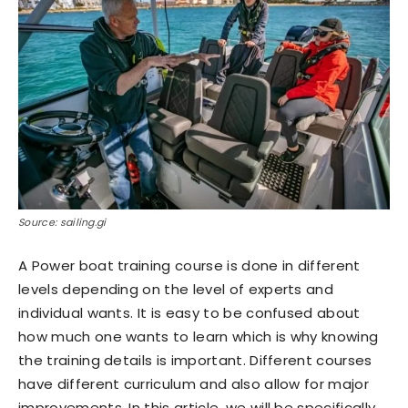
Source: sailing.gi
A Power boat training course is done in different
levels depending on the level of experts and
individual wants. It is easy to be confused about
how much one wants to learn which is why knowing
the training details is important. Different courses
have different curriculum and also allow for major
improvements. In this article, we will be specifically