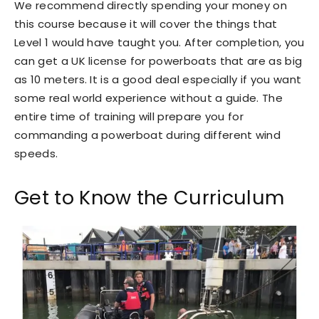
We recommend directly spending your money on
this course because it will cover the things that
Level 1 would have taught you. After completion, you
can get a UK license for powerboats that are as big
as 10 meters. It is a good deal especially if you want
some real world experience without a guide. The
entire time of training will prepare you for
commanding a powerboat during different wind
speeds.
Get to Know the Curriculum