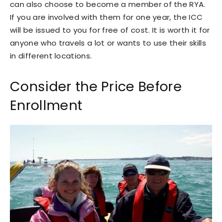
can also choose to become a member of the RYA.
If you are involved with them for one year, the ICC
will be issued to you for free of cost. It is worth it for
anyone who travels a lot or wants to use their skills
in different locations.
Consider the Price Before
Enrollment