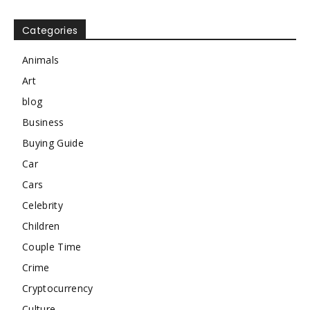
Categories
Animals
Art
blog
Business
Buying Guide
Car
Cars
Celebrity
Children
Couple Time
Crime
Cryptocurrency
Culture