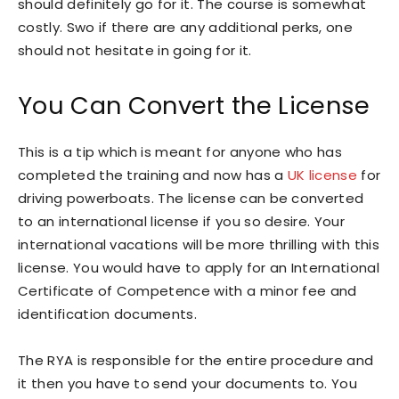
should definitely go for it. The course is somewhat
costly. Swo if there are any additional perks, one
should not hesitate in going for it.
You Can Convert the License
This is a tip which is meant for anyone who has
completed the training and now has a
UK license
for
driving powerboats. The license can be converted
to an international license if you so desire. Your
international vacations will be more thrilling with this
license. You would have to apply for an International
Certificate of Competence with a minor fee and
identification documents.
The RYA is responsible for the entire procedure and
it then you have to send your documents to. You