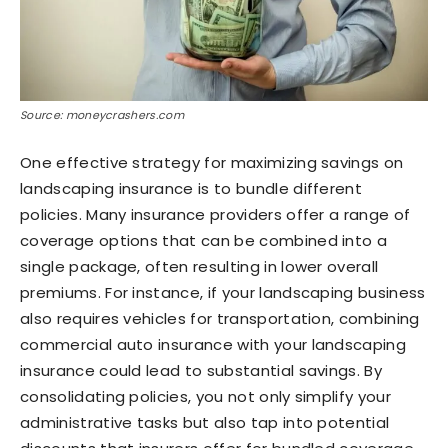
Source: moneycrashers.com
One effective strategy for maximizing savings on
landscaping insurance is to bundle different
policies. Many insurance providers offer a range of
coverage options that can be combined into a
single package, often resulting in lower overall
premiums. For instance, if your landscaping business
also requires vehicles for transportation, combining
commercial auto insurance with your landscaping
insurance could lead to substantial savings. By
consolidating policies, you not only simplify your
administrative tasks but also tap into potential