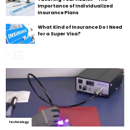
Importance of Individualized
Insurance Plans
What Kind of Insurance Do I Need
for a Super Visa?
Technology