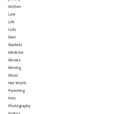
Kitchen
Law
Life
Lists
Man
Markets
Medicine
Movies
Moving
Music
Net Worth
Parenting
Pets
Photography
Politics