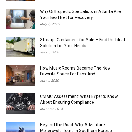
Why Orthopedic Specialists in Atlanta Are
Your Best Bet for Recovery
July 2, 2026
Storage Containers for Sale – Find the Ideal
Solution for Your Needs
July 1, 2026
How Music Rooms Became The New
Favorite Space For Fans And...
July 1, 2026
CMMC Assessment: What Experts Know
About Ensuring Compliance
June 30, 2026
Beyond the Road: Why Adventure
Motorcycle Tours in Southern Europe