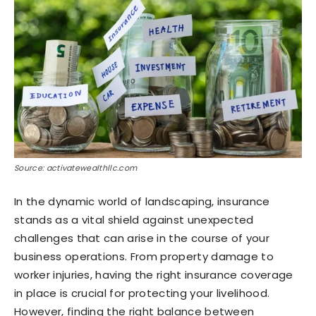
Source: activatewealthllc.com
In the dynamic world of landscaping, insurance
stands as a vital shield against unexpected
challenges that can arise in the course of your
business operations. From property damage to
worker injuries, having the right insurance coverage
in place is crucial for protecting your livelihood.
However, finding the right balance between