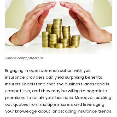
Source: dailytopstocks.in
Engaging in open communication with your
insurance providers can yield surprising benefits.
Insurers understand that the business landscape is
competitive, and they may be willing to negotiate
premiums to retain your business. Moreover, seeking
out quotes from multiple insurers and leveraging
your knowledge about landscaping insurance trends