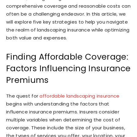
comprehensive coverage and reasonable costs can
often be a challenging endeavor. In this article, we
will explore five key strategies to help you navigate
the realm of landscaping insurance while optimizing
both value and expenses.
Finding Affordable Coverage:
Factors Influencing Insurance
Premiums
The quest for
affordable landscaping insurance
begins with understanding the factors that
influence insurance premiums. Insurers consider
multiple variables when determining the cost of
coverage. These include the size of your business,
the types of services you offer, your location, your