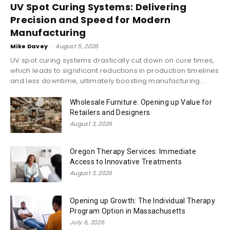
UV Spot Curing Systems: Delivering
Precision and Speed for Modern
Manufacturing
Mike Davey
-
August 5, 2026
UV spot curing systems drastically cut down on cure times,
which leads to significant reductions in production timelines
and less downtime, ultimately boosting manufacturing...
Wholesale Furniture: Opening up Value for
Retailers and Designers
August 3, 2026
Oregon Therapy Services: Immediate
Access to Innovative Treatments
August 3, 2026
Opening up Growth: The Individual Therapy
Program Option in Massachusetts
July 6, 2026