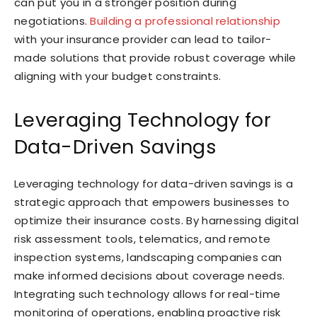
can put you in a stronger position during
negotiations.
Building a professional relationship
with your insurance provider can lead to tailor-
made solutions that provide robust coverage while
aligning with your budget constraints.
Leveraging Technology for
Data-Driven Savings
Leveraging technology for data-driven savings is a
strategic approach that empowers businesses to
optimize their insurance costs. By harnessing digital
risk assessment tools, telematics, and remote
inspection systems, landscaping companies can
make informed decisions about coverage needs.
Integrating such technology allows for real-time
monitoring of operations, enabling proactive risk