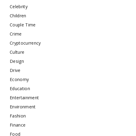
Celebrity
Children
Couple Time
Crime
Cryptocurrency
Culture
Design
Drive
Economy
Education
Entertainment
Environment
Fashion
Finance
Food