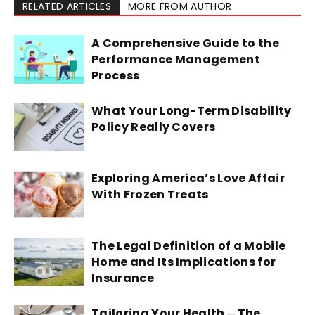
RELATED ARTICLES
MORE FROM AUTHOR
A Comprehensive Guide to the
Performance Management
Process
What Your Long-Term Disability
Policy Really Covers
Exploring America’s Love Affair
With Frozen Treats
The Legal Definition of a Mobile
Home and Its Implications for
Insurance
Tailoring Your Health ─ The