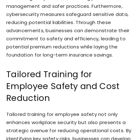
management and safer practices. Furthermore,
cybersecurity measures safeguard sensitive data,
reducing potential liabilities. Through these
advancements, businesses can demonstrate their
commitment to safety and efficiency, leading to
potential premium reductions while laying the
foundation for long-term insurance savings.
Tailored Training for
Employee Safety and Cost
Reduction
Tailored training for employee safety not only
enhances workplace security but also presents a
strategic avenue for reducing operational costs. By
identifying key safety risks, businesses can develop