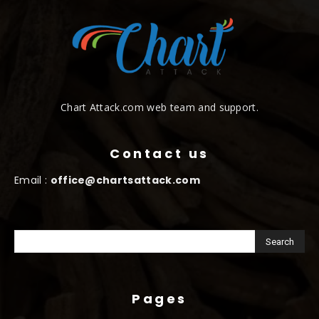
Chart Attack.com web team and support.
Contact us
Email :
office@chartsattack.com
Pages