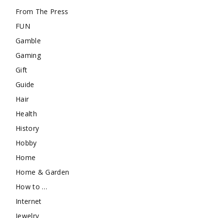
From The Press
FUN
Gamble
Gaming
Gift
Guide
Hair
Health
History
Hobby
Home
Home & Garden
How to …
Internet
Jewelry