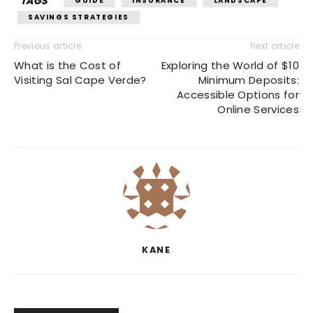
TAGS
GUIDE
INSURANCE
LANDSCAPE
SAVINGS STRATEGIES
Previous article
Next article
What is the Cost of
Exploring the World of $10
Visiting Sal Cape Verde?
Minimum Deposits:
Accessible Options for
Online Services
KANE