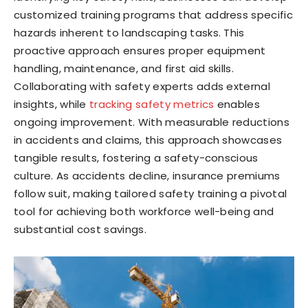
customized training programs that address specific
hazards inherent to landscaping tasks. This
proactive approach ensures proper equipment
handling, maintenance, and first aid skills.
Collaborating with safety experts adds external
insights, while
tracking safety metrics
enables
ongoing improvement. With measurable reductions
in accidents and claims, this approach showcases
tangible results, fostering a safety-conscious
culture. As accidents decline, insurance premiums
follow suit, making tailored safety training a pivotal
tool for achieving both workforce well-being and
substantial cost savings.