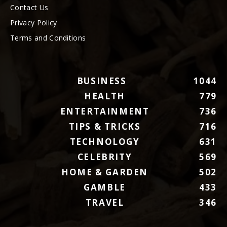
Contact Us
Privacy Policy
Terms and Conditions
BUSINESS
1044
HEALTH
779
ENTERTAINMENT
736
TIPS & TRICKS
716
TECHNOLOGY
631
CELEBRITY
569
HOME & GARDEN
502
GAMBLE
433
TRAVEL
346