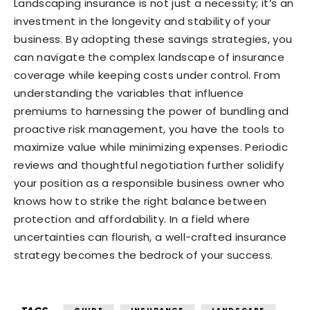
Landscaping insurance is not just a necessity; it’s an
investment in the longevity and stability of your
business. By adopting these savings strategies, you
can navigate the complex landscape of insurance
coverage while keeping costs under control. From
understanding the variables that influence
premiums to harnessing the power of bundling and
proactive risk management, you have the tools to
maximize value while minimizing expenses. Periodic
reviews and thoughtful negotiation further solidify
your position as a responsible business owner who
knows how to strike the right balance between
protection and affordability. In a field where
uncertainties can flourish, a well-crafted insurance
strategy becomes the bedrock of your success.