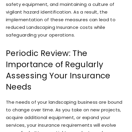
safety equipment, and maintaining a culture of
vigilant hazard identification. As a result, the
implementation of these measures can lead to
reduced Landscaping Insurance costs while
safeguarding your operations.
Periodic Review: The
Importance of Regularly
Assessing Your Insurance
Needs
The needs of your landscaping business are bound
to change over time. As you take on new projects,
acquire additional equipment, or expand your
services, your insurance requirements will evolve