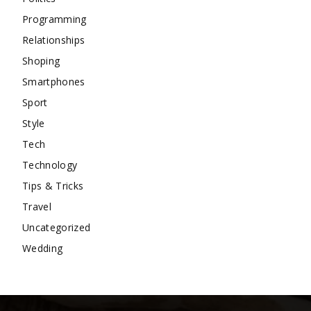
Programming
Relationships
Shoping
Smartphones
Sport
Style
Tech
Technology
Tips & Tricks
Travel
Uncategorized
Wedding