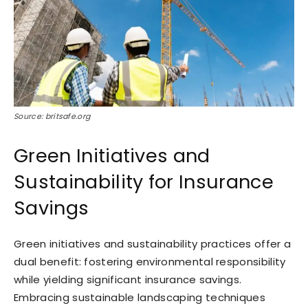
Source: britsafe.org
Green Initiatives and
Sustainability for Insurance
Savings
Green initiatives and sustainability practices offer a
dual benefit: fostering environmental responsibility
while yielding significant insurance savings.
Embracing sustainable landscaping techniques