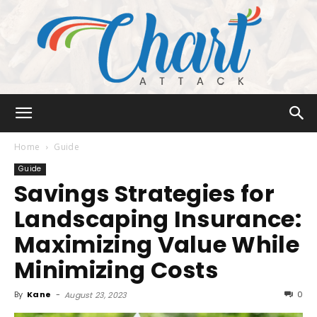
Chart
Home
Guide
Guide
Savings Strategies for
Attack
Landscaping Insurance:
Maximizing Value While
Minimizing Costs
By
Kane
-
0
August 23, 2023