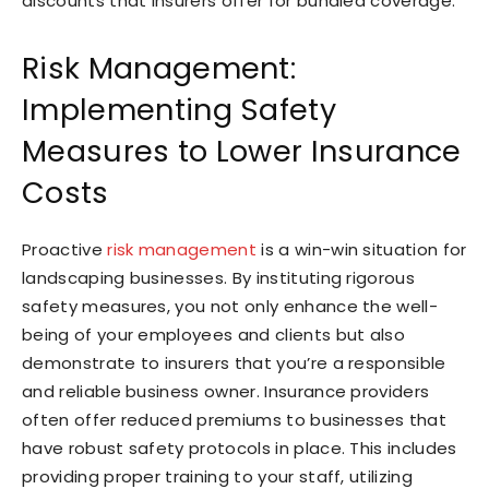
discounts that insurers offer for bundled coverage.
Risk Management:
Implementing Safety
Measures to Lower Insurance
Costs
Proactive
risk management
is a win-win situation for
landscaping businesses. By instituting rigorous
safety measures, you not only enhance the well-
being of your employees and clients but also
demonstrate to insurers that you’re a responsible
and reliable business owner. Insurance providers
often offer reduced premiums to businesses that
have robust safety protocols in place. This includes
providing proper training to your staff, utilizing