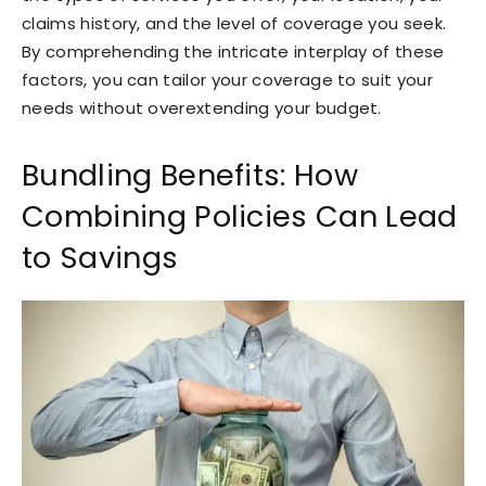
claims history, and the level of coverage you seek.
By comprehending the intricate interplay of these
factors, you can tailor your coverage to suit your
needs without overextending your budget.
Bundling Benefits: How
Combining Policies Can Lead
to Savings