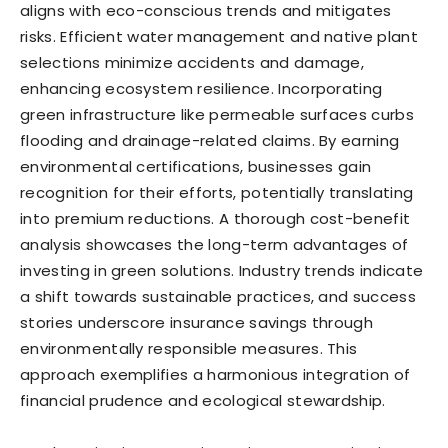
aligns with eco-conscious trends and mitigates
risks. Efficient water management and native plant
selections minimize accidents and damage,
enhancing ecosystem resilience. Incorporating
green infrastructure like permeable surfaces curbs
flooding and drainage-related claims. By earning
environmental certifications, businesses gain
recognition for their efforts, potentially translating
into premium reductions. A thorough cost-benefit
analysis showcases the long-term advantages of
investing in green solutions. Industry trends indicate
a shift towards sustainable practices, and success
stories underscore insurance savings through
environmentally responsible measures. This
approach exemplifies a harmonious integration of
financial prudence and ecological stewardship.