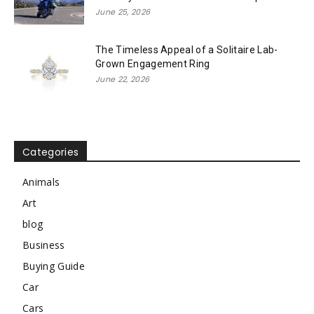
June 25, 2026
The Timeless Appeal of a Solitaire Lab-
Grown Engagement Ring
June 22, 2026
Categories
Animals
Art
blog
Business
Buying Guide
Car
Cars