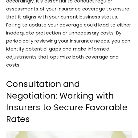
accordingly. It’s essential to conduct regular
assessments of your insurance coverage to ensure
that it aligns with your current business status.
Failing to update your coverage could lead to either
inadequate protection or unnecessary costs. By
periodically reviewing your insurance needs, you can
identify potential gaps and make informed
adjustments that optimize both coverage and
costs.
Consultation and
Negotiation: Working with
Insurers to Secure Favorable
Rates