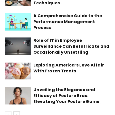
Techniques
A Comprehensive Guide to the
Performance Management
Process
Role of IT in Employee
Surveillance Can Be Intricate and
Occasionally Unsettling
Exploring America’s Love Affair
With Frozen Treats
Unveiling the Elegance and
Efficacy of Posture Bras:
Elevating Your Posture Game