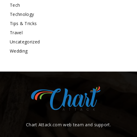
Tech
Technology
Tips & Tricks
Travel
Uncategorized
Wedding
Chart Attack.com web team and support.