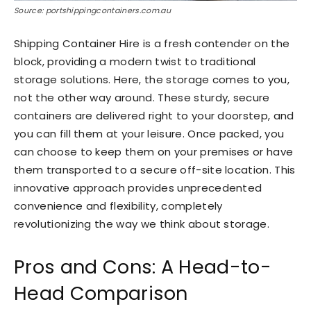
Source: portshippingcontainers.com.au
Shipping Container Hire is a fresh contender on the
block, providing a modern twist to traditional
storage solutions. Here, the storage comes to you,
not the other way around. These sturdy, secure
containers are delivered right to your doorstep, and
you can fill them at your leisure. Once packed, you
can choose to keep them on your premises or have
them transported to a secure off-site location. This
innovative approach provides unprecedented
convenience and flexibility, completely
revolutionizing the way we think about storage.
Pros and Cons: A Head-to-
Head Comparison