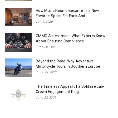
How Music Rooms Became The New
Favorite Space For Fans And...
July 1, 2026
CMMC Assessment: What Experts Know
About Ensuring Compliance
June 30, 2026
Beyond the Road: Why Adventure
Motorcycle Tours in Southern Europe
June 25, 2026
The Timeless Appeal of a Solitaire Lab-
Grown Engagement Ring
June 22, 2026