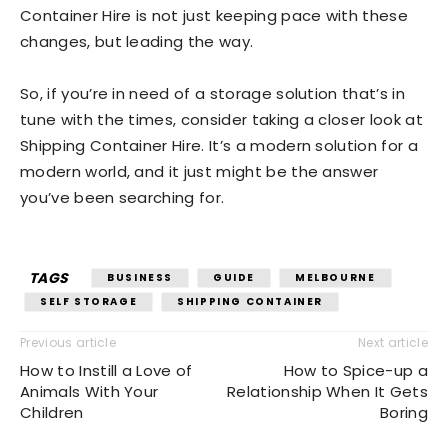
Container Hire is not just keeping pace with these
changes, but leading the way.
So, if you’re in need of a storage solution that’s in
tune with the times, consider taking a closer look at
Shipping Container Hire. It’s a modern solution for a
modern world, and it just might be the answer
you’ve been searching for.
TAGS
BUSINESS
GUIDE
MELBOURNE
SELF STORAGE
SHIPPING CONTAINER
Previous article
Next article
How to Instill a Love of
How to Spice-up a
Animals With Your
Relationship When It Gets
Children
Boring