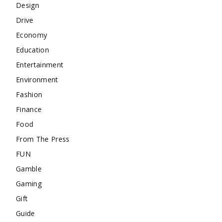
Design
Drive
Economy
Education
Entertainment
Environment
Fashion
Finance
Food
From The Press
FUN
Gamble
Gaming
Gift
Guide