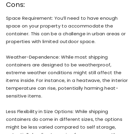
Cons:
Space Requirement: You’ll need to have enough
space on your property to accommodate the
container. This can be a challenge in urban areas or
properties with limited outdoor space.
Weather-Dependence: While most shipping
containers are designed to be weatherproof,
extreme weather conditions might still affect the
items inside. For instance, in a heatwave, the interior
temperature can rise, potentially harming heat-
sensitive items.
Less Flexibility in Size Options: While shipping
containers do come in different sizes, the options
might be less varied compared to self storage,