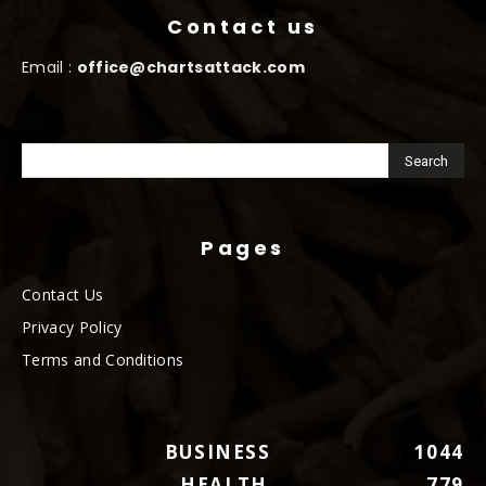
Contact us
Email :
office@chartsattack.com
Pages
Contact Us
Privacy Policy
Terms and Conditions
BUSINESS
1044
HEALTH
779