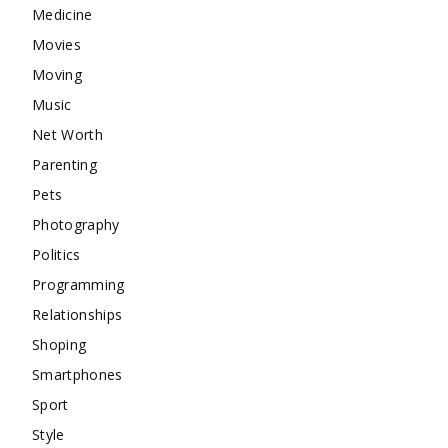
Medicine
Movies
Moving
Music
Net Worth
Parenting
Pets
Photography
Politics
Programming
Relationships
Shoping
Smartphones
Sport
Style