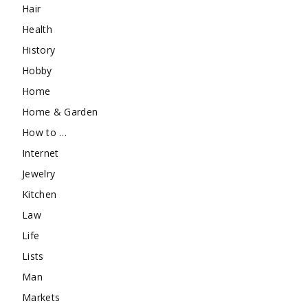
Hair
Health
History
Hobby
Home
Home & Garden
How to …
Internet
Jewelry
Kitchen
Law
Life
Lists
Man
Markets