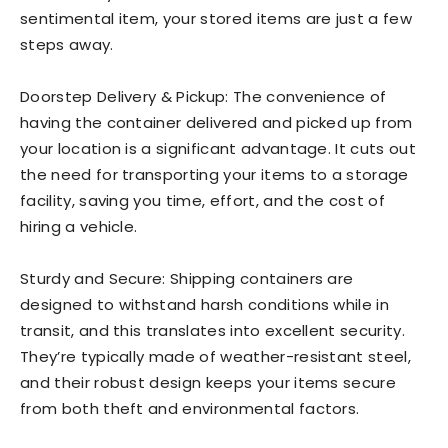
sentimental item, your stored items are just a few
steps away.
Doorstep Delivery & Pickup: The convenience of
having the container delivered and picked up from
your location is a significant advantage. It cuts out
the need for transporting your items to a storage
facility, saving you time, effort, and the cost of
hiring a vehicle.
Sturdy and Secure: Shipping containers are
designed to withstand harsh conditions while in
transit, and this translates into excellent security.
They’re typically made of weather-resistant steel,
and their robust design keeps your items secure
from both theft and environmental factors.