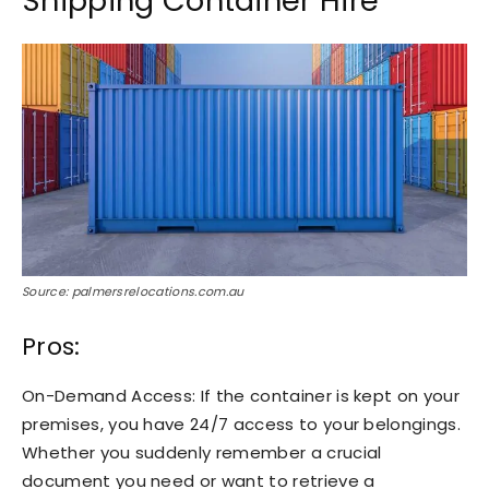
Shipping Container Hire
Source: palmersrelocations.com.au
Pros:
On-Demand Access: If the container is kept on your
premises, you have 24/7 access to your belongings.
Whether you suddenly remember a crucial
document you need or want to retrieve a