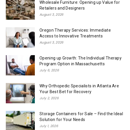
Wholesale Furniture: Opening up Value for
Retailers and Designers
August 3, 2026
Oregon Therapy Services: Immediate
Access to Innovative Treatments
August 3, 2026
Opening up Growth: The Individual Therapy
Program Option in Massachusetts
July 6, 2026
Why Orthopedic Specialists in Atlanta Are
Your Best Bet for Recovery
July 2, 2026
Storage Containers for Sale – Find the Ideal
Solution for Your Needs
July 1, 2026