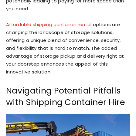
potentially leading to paying for more space than
you need.
Affordable shipping container rental
options are
changing the landscape of storage solutions,
offering a unique blend of convenience, security,
and flexibility that is hard to match. The added
advantage of storage pickup and delivery right at
your doorstep enhances the appeal of this
innovative solution.
Navigating Potential Pitfalls
with Shipping Container Hire