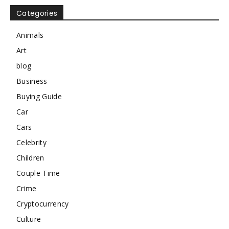
Categories
Animals
Art
blog
Business
Buying Guide
Car
Cars
Celebrity
Children
Couple Time
Crime
Cryptocurrency
Culture