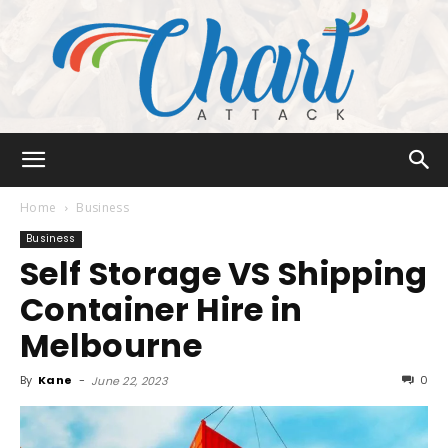
Chart
Home
Business
Business
Self Storage VS Shipping
Attack
Container Hire in
Melbourne
By
Kane
-
0
June 22, 2023