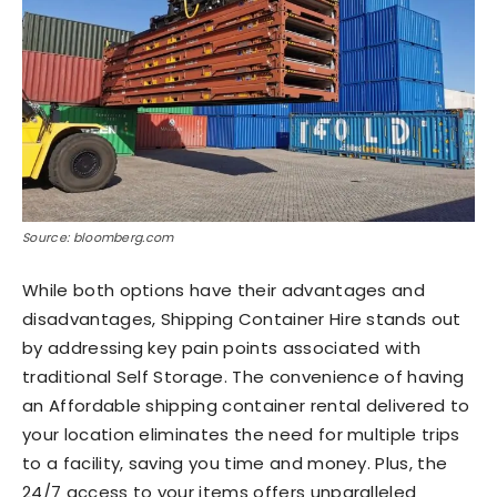
Source: bloomberg.com
While both options have their advantages and
disadvantages, Shipping Container Hire stands out
by addressing key pain points associated with
traditional Self Storage. The convenience of having
an Affordable shipping container rental delivered to
your location eliminates the need for multiple trips
to a facility, saving you time and money. Plus, the
24/7 access to your items offers unparalleled