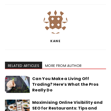
KANE
RELATED ARTICLES
MORE FROM AUTHOR
Can You Make a Living Off
Trading? Here’s What the Pros
Really Do
Maximising Online Visibility and
SEO for Restaurants: Tips and