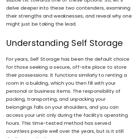
delve deeper into these two contenders, examining
their strengths and weaknesses, and reveal why one
might just be taking the lead.
Understanding Self Storage
For years, Self Storage has been the default choice
for those seeking a secure, off-site place to store
their possessions. It functions similarly to renting a
room in a building, which you then fill with your
personal or business items. The responsibility of
packing, transporting, and unpacking your
belongings falls on your shoulders, and you can
access your unit only during the facility’s operating
hours. This time-tested method has served
countless people well over the years, but is it still