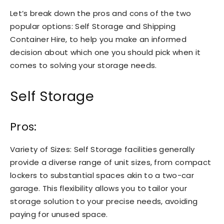
Let’s break down the pros and cons of the two
popular options: Self Storage and Shipping
Container Hire, to help you make an informed
decision about which one you should pick when it
comes to solving your storage needs.
Self Storage
Pros:
Variety of Sizes: Self Storage facilities generally
provide a diverse range of unit sizes, from compact
lockers to substantial spaces akin to a two-car
garage. This flexibility allows you to tailor your
storage solution to your precise needs, avoiding
paying for unused space.