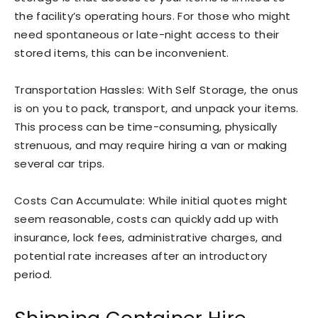
the facility’s operating hours. For those who might
need spontaneous or late-night access to their
stored items, this can be inconvenient.
Transportation Hassles: With Self Storage, the onus
is on you to pack, transport, and unpack your items.
This process can be time-consuming, physically
strenuous, and may require hiring a van or making
several car trips.
Costs Can Accumulate: While initial quotes might
seem reasonable, costs can quickly add up with
insurance, lock fees, administrative charges, and
potential rate increases after an introductory
period.