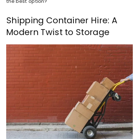
the best option?
Shipping Container Hire: A
Modern Twist to Storage