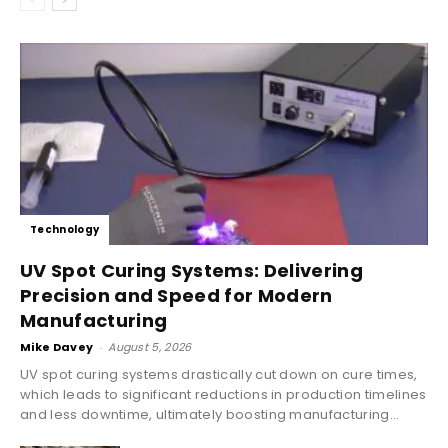
Technology
UV Spot Curing Systems: Delivering
Precision and Speed for Modern
Manufacturing
Mike Davey
-
August 5, 2026
UV spot curing systems drastically cut down on cure times,
which leads to significant reductions in production timelines
and less downtime, ultimately boosting manufacturing...