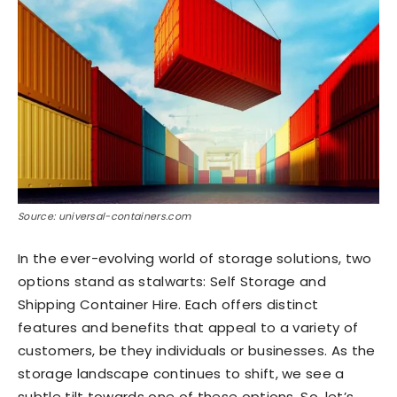
Source: universal-containers.com
In the ever-evolving world of storage solutions, two
options stand as stalwarts: Self Storage and
Shipping Container Hire. Each offers distinct
features and benefits that appeal to a variety of
customers, be they individuals or businesses. As the
storage landscape continues to shift, we see a
subtle tilt towards one of these options. So, let’s