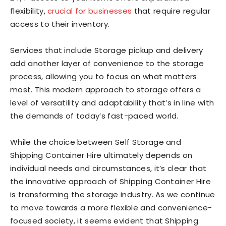
flexibility,
crucial for businesses
that require regular
access to their inventory.
Services that include Storage pickup and delivery
add another layer of convenience to the storage
process, allowing you to focus on what matters
most. This modern approach to storage offers a
level of versatility and adaptability that’s in line with
the demands of today’s fast-paced world.
While the choice between Self Storage and
Shipping Container Hire ultimately depends on
individual needs and circumstances, it’s clear that
the innovative approach of Shipping Container Hire
is transforming the storage industry. As we continue
to move towards a more flexible and convenience-
focused society, it seems evident that Shipping