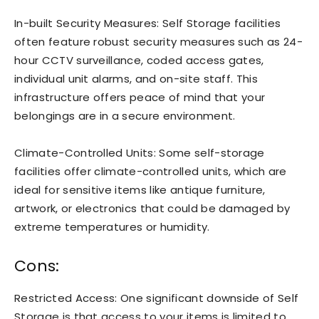
In-built Security Measures: Self Storage facilities
often feature robust security measures such as 24-
hour CCTV surveillance, coded access gates,
individual unit alarms, and on-site staff. This
infrastructure offers peace of mind that your
belongings are in a secure environment.
Climate-Controlled Units: Some self-storage
facilities offer climate-controlled units, which are
ideal for sensitive items like antique furniture,
artwork, or electronics that could be damaged by
extreme temperatures or humidity.
Cons:
Restricted Access: One significant downside of Self
Storage is that access to your items is limited to