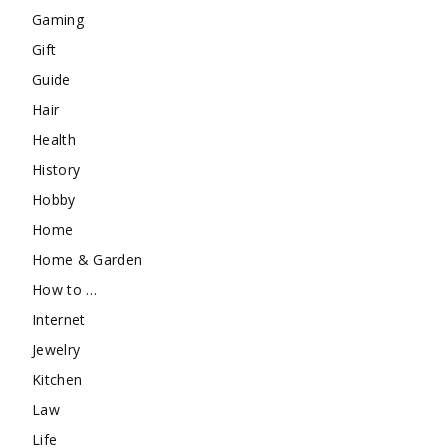
Gaming
Gift
Guide
Hair
Health
History
Hobby
Home
Home & Garden
How to …
Internet
Jewelry
Kitchen
Law
Life