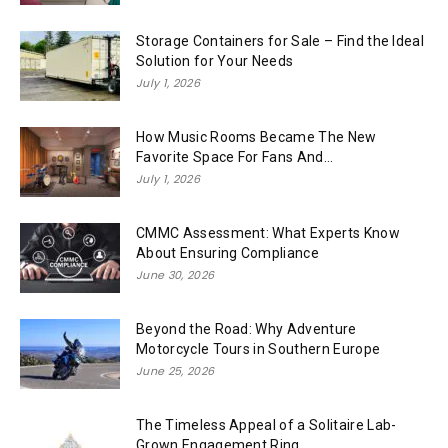
Storage Containers for Sale – Find the Ideal
Solution for Your Needs
July 1, 2026
How Music Rooms Became The New
Favorite Space For Fans And...
July 1, 2026
CMMC Assessment: What Experts Know
About Ensuring Compliance
June 30, 2026
Beyond the Road: Why Adventure
Motorcycle Tours in Southern Europe
June 25, 2026
The Timeless Appeal of a Solitaire Lab-
Grown Engagement Ring