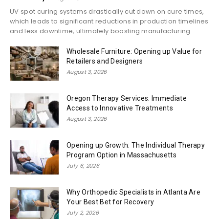
UV spot curing systems drastically cut down on cure times,
which leads to significant reductions in production timelines
and less downtime, ultimately boosting manufacturing...
Wholesale Furniture: Opening up Value for
Retailers and Designers
August 3, 2026
Oregon Therapy Services: Immediate
Access to Innovative Treatments
August 3, 2026
Opening up Growth: The Individual Therapy
Program Option in Massachusetts
July 6, 2026
Why Orthopedic Specialists in Atlanta Are
Your Best Bet for Recovery
July 2, 2026