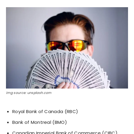
img source: unsplash.com
Royal Bank of Canada (RBC)
Bank of Montreal (BMO)
Canadian Imperial Bank of Commerce (CIBC)