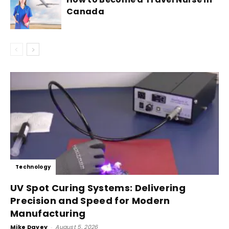
Canada
Technology
UV Spot Curing Systems: Delivering
Precision and Speed for Modern
Manufacturing
Mike Davey
-
August 5, 2026