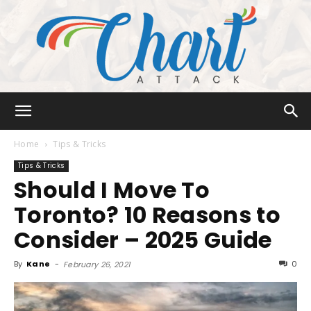
Chart
Home
Tips & Tricks
Tips & Tricks
Should I Move To
Attack
Toronto? 10 Reasons to
Consider – 2025 Guide
By
Kane
-
0
February 26, 2021