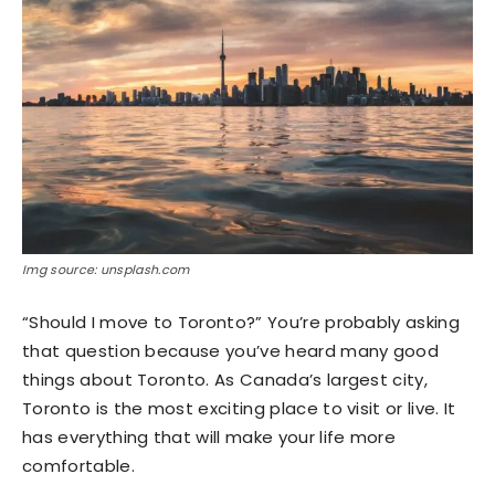
Img source: unsplash.com
“Should I move to Toronto?” You’re probably asking
that question because you’ve heard many good
things about Toronto. As Canada’s largest city,
Toronto is the most exciting place to visit or live. It
has everything that will make your life more
comfortable.