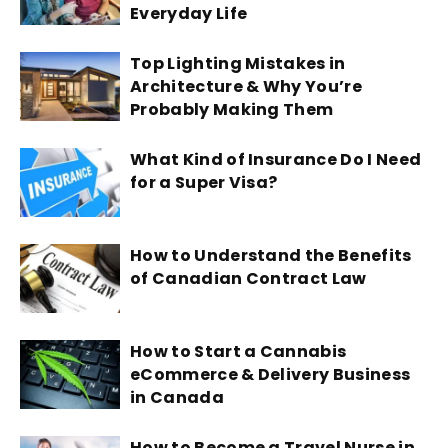
Everyday Life
Top Lighting Mistakes in
Architecture & Why You’re
Probably Making Them
What Kind of Insurance Do I Need
for a Super Visa?
How to Understand the Benefits
of Canadian Contract Law
How to Start a Cannabis
eCommerce & Delivery Business
in Canada
How to Become a Travel Nurse in