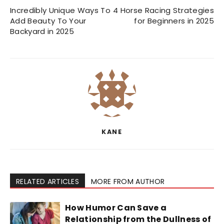
Incredibly Unique Ways To
4 Horse Racing Strategies
Add Beauty To Your
for Beginners in 2025
Backyard in 2025
KANE
RELATED ARTICLES
MORE FROM AUTHOR
How Humor Can Save a
Relationship from the Dullness of