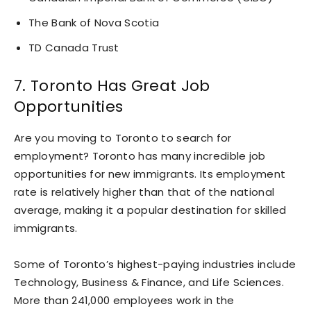
The Bank of Nova Scotia
TD Canada Trust
7. Toronto Has Great Job
Opportunities
Are you moving to Toronto to search for
employment? Toronto has many incredible job
opportunities for new immigrants. Its employment
rate is relatively higher than that of the national
average, making it a popular destination for skilled
immigrants.
Some of Toronto’s highest-paying industries include
Technology, Business & Finance, and Life Sciences.
More than 241,000 employees work in the