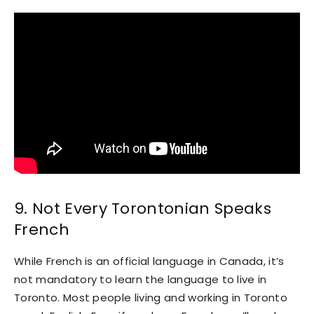
9. Not Every Torontonian Speaks
French
While French is an official language in Canada, it’s
not mandatory to learn the language to live in
Toronto. Most people living and working in Toronto