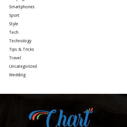
Smartphones
Sport
Style
Tech
Technology
Tips & Tricks
Travel
Uncategorized
Wedding