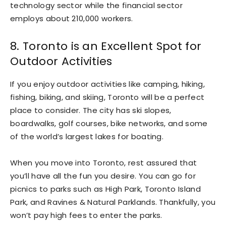
technology sector while the financial sector
employs about 210,000 workers.
8. Toronto is an Excellent Spot for
Outdoor Activities
If you enjoy outdoor activities like camping, hiking,
fishing, biking, and skiing, Toronto will be a perfect
place to consider. The city has ski slopes,
boardwalks, golf courses, bike networks, and some
of the world’s largest lakes for boating.
When you move into Toronto, rest assured that
you’ll have all the fun you desire. You can go for
picnics to parks such as High Park, Toronto Island
Park, and Ravines & Natural Parklands. Thankfully, you
won’t pay high fees to enter the parks.