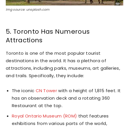
Img source: unsplash.com
5. Toronto Has Numerous
Attractions
Toronto is one of the most popular tourist
destinations in the world. It has a plethora of
attractions, including parks, museums, art galleries,
and trails. Specifically, they include:
The iconic
CN Tower
with a height of 1,815 feet. It
has an observation deck and a rotating 360
Restaurant at the top.
Royal Ontario Museum (ROM)
that features
exhibitions from various parts of the world,