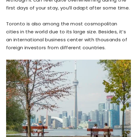
first days of your stay, you’ll adapt after some time.
Toronto is also among the most cosmopolitan
cities in the world due to its large size. Besides, it’s
an international business center with thousands of
foreign investors from different countries.