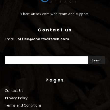
Chart Attack.com web team and support.
Contact us
Email :
office@chartsattack.com
Pages
Contact Us
Privacy Policy
Terms and Conditions