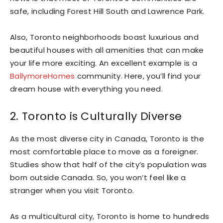
safe, including Forest Hill South and Lawrence Park.
Also, Toronto neighborhoods boast luxurious and
beautiful houses with all amenities that can make
your life more exciting. An excellent example is a
BallymoreHomes
community. Here, you’ll find your
dream house with everything you need.
2. Toronto is Culturally Diverse
As the most diverse city in Canada, Toronto is the
most comfortable place to move as a foreigner.
Studies show that half of the city’s population was
born outside Canada. So, you won’t feel like a
stranger when you visit Toronto.
As a multicultural city, Toronto is home to hundreds