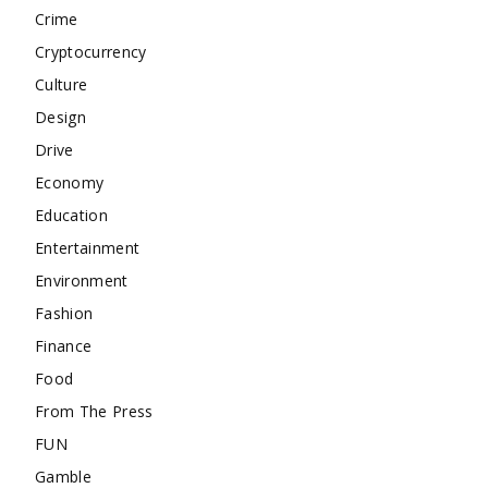
Crime
Cryptocurrency
Culture
Design
Drive
Economy
Education
Entertainment
Environment
Fashion
Finance
Food
From The Press
FUN
Gamble