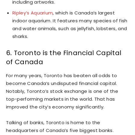
including artworks.
Ripley’s Aquarium
, which is Canada’s largest
indoor aquarium. It features many species of fish
and water animals, such as jellyfish, lobsters, and
sharks.
6. Toronto is the Financial Capital
of Canada
For many years, Toronto has beaten all odds to
become Canada’s undisputed financial capital.
Notably, Toronto’s stock exchange is one of the
top-performing markets in the world. That has
improved the city’s economy significantly.
Talking of banks, Toronto is home to the
headquarters of Canada’s five biggest banks.