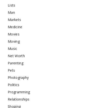
Lists
Man
Markets
Medicine
Movies
Moving
Music
Net Worth
Parenting
Pets
Photography
Politics
Programming
Relationships
Shoping