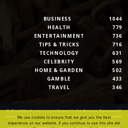
BUSINESS
1044
HEALTH
779
ENTERTAINMENT
736
TIPS & TRICKS
716
TECHNOLOGY
631
CELEBRITY
569
HOME & GARDEN
502
GAMBLE
433
TRAVEL
346
© ChartAttack.com is a participant in the Amazon Services LLC
Associates Program, an affiliate advertising program designed
We use cookies to ensure that we give you the best
to provide a means for sites to earn advertising fees by
experience on our website. If you continue to use this site we
advertising and linking to Amazon.com. Amazon, the Amazon