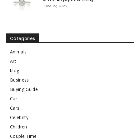
June 22, 2026
Categories
Animals
Art
blog
Business
Buying Guide
Car
Cars
Celebrity
Children
Couple Time