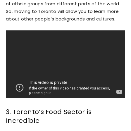
of ethnic groups from different parts of the world.
So, moving to Toronto will allow you to learn more
about other people’s backgrounds and cultures.
3. Toronto’s Food Sector is
Incredible