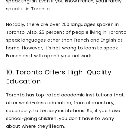
speak English. Even if you know French, you’ll rarely
speak it in Toronto.
Notably, there are over 200 languages spoken in
Toronto. Also, 26 percent of people living in Toronto
speak languages other than French and English at
home. However, it’s not wrong to learn to speak
French as it will expand your network.
10. Toronto Offers High-Quality
Education
Toronto has top-rated academic institutions that
offer world-class education, from elementary,
secondary, to tertiary institutions. So, if you have
school-going children, you don’t have to worry
about where they’ll learn.