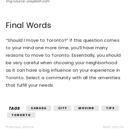
Img source: unsplash.com
Final Words
“Should I move to Toronto?” If this question comes
to your mind one more time, you’ll have many
reasons to move to Toronto. Essentially, you should
be very careful when choosing your neighborhood
as it can have a big influence on your experience in
Toronto. Select a community with all the amenities
that fulfill your needs.
TAGS
CANADA
CITY
MOVING
TIPS
TORONTO
Previous article
Next article