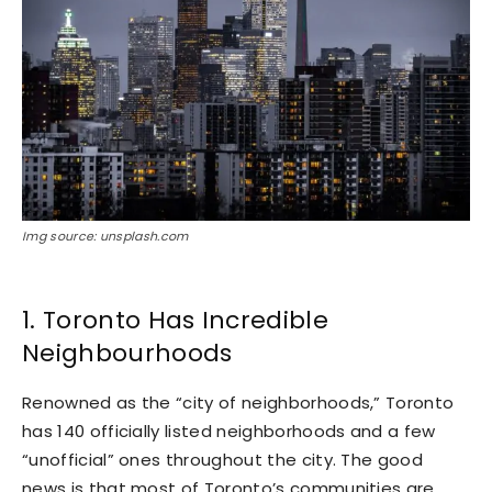
Img source: unsplash.com
1. Toronto Has Incredible
Neighbourhoods
Renowned as the “city of neighborhoods,” Toronto
has 140 officially listed neighborhoods and a few
“unofficial” ones throughout the city. The good
news is that most of Toronto’s communities are