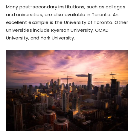
Many post-secondary institutions, such as colleges
and universities, are also available in Toronto. An
excellent example is the University of Toronto. Other
universities include Ryerson University, OCAD
University, and York University.