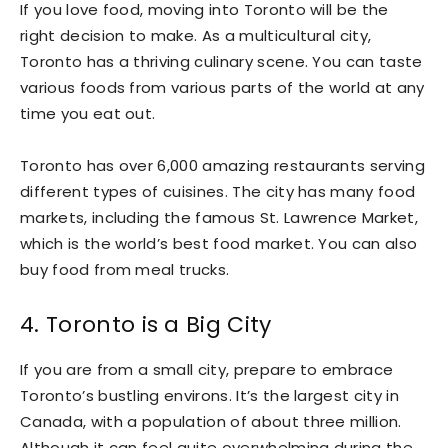
If you love food, moving into Toronto will be the
right decision to make. As a multicultural city,
Toronto has a thriving culinary scene. You can taste
various foods from various parts of the world at any
time you eat out.
Toronto has over 6,000 amazing restaurants serving
different types of cuisines. The city has many food
markets, including the famous St. Lawrence Market,
which is the world’s best food market. You can also
buy food from meal trucks.
4. Toronto is a Big City
If you are from a small city, prepare to embrace
Toronto’s bustling environs. It’s the largest city in
Canada, with a population of about three million.
Although it can feel quite overwhelming during the