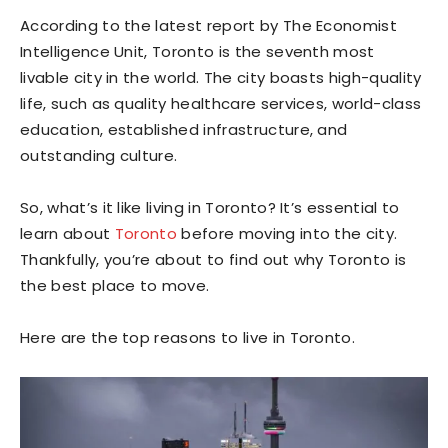
According to the latest report by The Economist
Intelligence Unit, Toronto is the seventh most
livable city in the world. The city boasts high-quality
life, such as quality healthcare services, world-class
education, established infrastructure, and
outstanding culture.
So, what’s it like living in Toronto? It’s essential to
learn about
Toronto
before moving into the city.
Thankfully, you’re about to find out why Toronto is
the best place to move.
Here are the top reasons to live in Toronto.